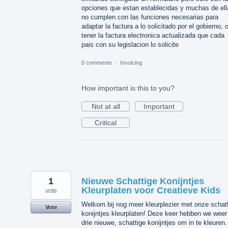
opciones que estan establecidas y muchas de ell
no cumplen con las funciones necesarias para
adaptar la factura a lo solicitado por el gobierno, 
tener la factura electronica actualizada que cada
pais con su legislacion lo solicite
0 comments
·
Invoicing
How important is this to you?
Not at all
Important
Critical
1
Nieuwe Schattige Konijntjes
Kleurplaten voor Creatieve Kids
vote
Welkom bij nog meer kleurplezier met onze schat
Vote
konijntjes kleurplaten! Deze keer hebben we weer
drie nieuwe, schattige konijntjes om in te kleuren.