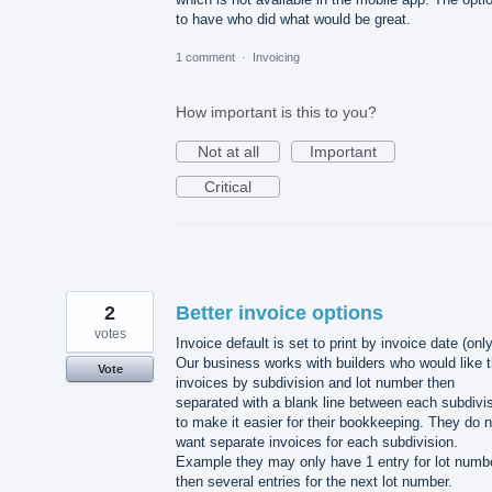
to have who did what would be great.
1 comment
·
Invoicing
How important is this to you?
Not at all
Important
Critical
2
Better invoice options
votes
Invoice default is set to print by invoice date (only
Our business works with builders who would like t
Vote
invoices by subdivision and lot number then
separated with a blank line between each subdivi
to make it easier for their bookkeeping. They do n
want separate invoices for each subdivision.
Example they may only have 1 entry for lot numbe
then several entries for the next lot number.