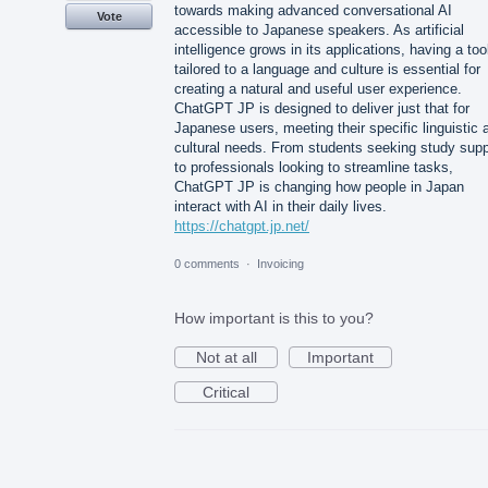
towards making advanced conversational AI
Vote
accessible to Japanese speakers. As artificial
intelligence grows in its applications, having a too
tailored to a language and culture is essential for
creating a natural and useful user experience.
ChatGPT JP is designed to deliver just that for
Japanese users, meeting their specific linguistic 
cultural needs. From students seeking study supp
to professionals looking to streamline tasks,
ChatGPT JP is changing how people in Japan
interact with AI in their daily lives.
https://chatgpt.jp.net/
0 comments
·
Invoicing
How important is this to you?
Not at all
Important
Critical