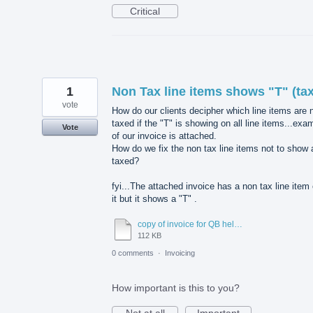
Critical
1
Non Tax line items shows "T" (tax
vote
How do our clients decipher which line items are 
taxed if the "T" is showing on all line items...exa
Vote
of our invoice is attached.
How do we fix the non tax line items not to show 
taxed?
fyi...The attached invoice has a non tax line item
it but it shows a "T" .
copy of invoice for QB help desk.pdf
112 KB
0 comments
·
Invoicing
How important is this to you?
Not at all
Important