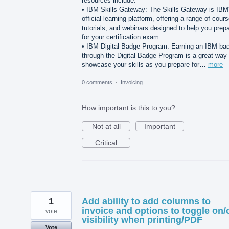
resources include:
• IBM Skills Gateway: The Skills Gateway is IBM
official learning platform, offering a range of cour
tutorials, and webinars designed to help you prep
for your certification exam.
• IBM Digital Badge Program: Earning an IBM ba
through the Digital Badge Program is a great way 
showcase your skills as you prepare for…
more
0 comments
·
Invoicing
How important is this to you?
Not at all
Important
Critical
1
Add ability to add columns to
invoice and options to toggle on/
vote
visibility when printing/PDF
Vote