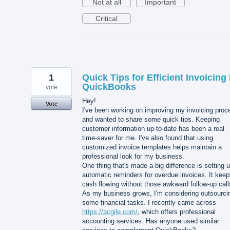
Not at all
Important
Critical
1
Quick Tips for Efficient Invoicing 
QuickBooks
vote
Hey!
Vote
I've been working on improving my invoicing proc
and wanted to share some quick tips. Keeping
customer information up-to-date has been a real
time-saver for me. I've also found that using
customized invoice templates helps maintain a
professional look for my business.
One thing that's made a big difference is setting 
automatic reminders for overdue invoices. It kee
cash flowing without those awkward follow-up call
As my business grows, I'm considering outsourci
some financial tasks. I recently came across
https://acgile.com/
, which offers professional
accounting services. Has anyone used similar