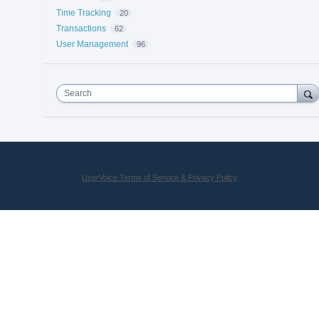
Time Tracking
20
Transactions
62
User Management
96
Search
UserVoice Terms of Service & Privacy Policy