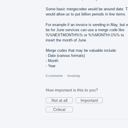
Some basic mergecodes would be around date. T
would allow us to put billion periods in line items.
For example if an invoice is sending in May, but wi
be for June services can use a merge code like
%%NEXTMONTH%% or %%MONTH+1%% to
insert the month of June.
Merge codes that may be valuable include:
- Date (various formats)
- Month
- Year
0 comments
·
Invoicing
How important is this to you?
Not at all
Important
Critical