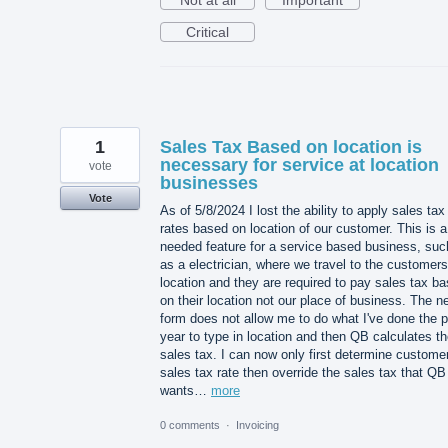
Critical
1
Sales Tax Based on location is
necessary for service at location
vote
businesses
Vote
As of 5/8/2024 I lost the ability to apply sales tax
rates based on location of our customer. This is a
needed feature for a service based business, suc
as a electrician, where we travel to the customers
location and they are required to pay sales tax b
on their location not our place of business. The n
form does not allow me to do what I've done the 
year to type in location and then QB calculates th
sales tax. I can now only first determine custome
sales tax rate then override the sales tax that QB
wants…
more
0 comments
·
Invoicing