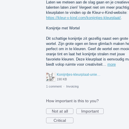
Laten we meteen aan de slag gaan en je creatiev
talenten laten zien! Vergeet niet om meer prachti
kleurplaten te vinden op de Kleur-v-Kind-website:
https://kleur-v-kind.com/konijntjes-kleurplaat/
.
Konijntje met Wortel
Dit schattige konijntje zit gezellig naast een grote
wortel. Zijn grote ogen en lieve glimlach maken 
perfect om in te kleuren. Geef de wortel een mooi
oranje tint en laat het konijntje stralen met jouw
favoriete kleuren. Deze kleurplaat is eenvoudig m
biedt volop ruimte voor creativiteit…
more
Konijntjes-kleurplaat-unieke.jpeg
190 KB
1 comment
·
Invoicing
How important is this to you?
Not at all
Important
Critical