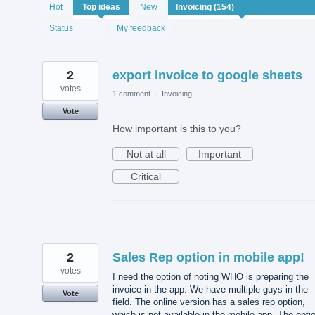
154
Hot
Top
ideas
New
results
found
Status
My feedback
2
export invoice to google sheets
votes
1 comment
·
Invoicing
Vote
How important is this to you?
Not at all
Important
Critical
2
Sales Rep option in mobile app!
votes
I need the option of noting WHO is preparing the
invoice in the app. We have multiple guys in the
Vote
field. The online version has a sales rep option,
which is not available in the mobile app. The opti