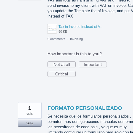
VAT and total as I am sharing VAT and i need to
send invoice to my client with VAT on invoice. C
you update the Template the of Invoice, and put 
instead of TAX
Tax in Invoice instead of VAT.png
50 KB
0 comments
·
Invoicing
How important is this to you?
Not at all
Important
Critical
1
FORMATO PERSONALIZADO
vote
Se necesita que los formularios personalizados ,
permiten mas configuraciones manuales conform
Vote
las necesitades de cada pais , ya que es muy
limitando configurar un formulario pero solo con l