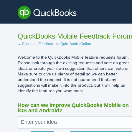
Skip
to
content
QuickBooks Mobile Feedback Foru
← Customer Feedback for QuickBooks Online
Welcome to the QuickBooks Mobile feature requests forum.
Please look through the existing requests and vote on great
ideas or create your own suggestion that others can vote on.
Make sure to give us plenty of detail so we can better
understand the request. It is not guaranteed that any
suggestions will make it into the product, but it will help us
identify the features you want most.
How can we improve QuickBooks Mobile on
iOS and Android?
Enter your idea