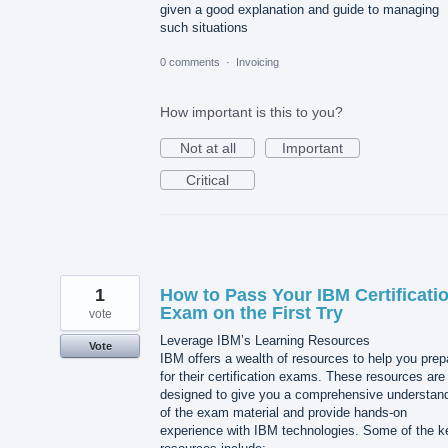
given a good explanation and guide to managing
such situations
0 comments
·
Invoicing
How important is this to you?
Not at all
Important
Critical
1
How to Pass Your IBM Certificati
Exam on the First Try
vote
Leverage IBM’s Learning Resources
Vote
IBM offers a wealth of resources to help you prep
for their certification exams. These resources are
designed to give you a comprehensive understan
of the exam material and provide hands-on
experience with IBM technologies. Some of the k