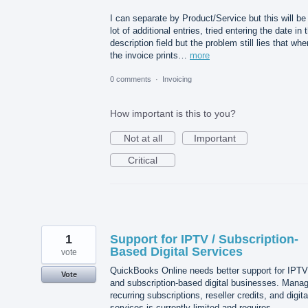
I can separate by Product/Service but this will be
lot of additional entries, tried entering the date in 
description field but the problem still lies that whe
the invoice prints…
more
0 comments
·
Invoicing
How important is this to you?
Not at all
Important
Critical
1
Support for IPTV / Subscription-
Based Digital Services
vote
QuickBooks Online needs better support for IPTV
Vote
and subscription-based digital businesses. Manag
recurring subscriptions, reseller credits, and digita
services is currently limited and requires