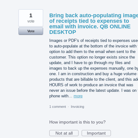
1
Bring back auto-populating imag
of receipts tied to expenses to
vote
email with invoice. QB ONLINE
DESKTOP
Vote
Images or PDF's of receipts tied to expenses use
to auto-populate at the bottom of the invoice with
option to add them to the email when sent to the
customer. This option no longer exists since the
update, and I have to go through my files and
images to back up the expenses manually, one b
one. I am in construction and buy a huge volume 
products that are billable to the client, and this a
HOURS of work to produce an invoice that was
never an issue before the latest update. I was on 
phone with…
more
1 comment
·
Invoicing
How important is this to you?
Not at all
Important