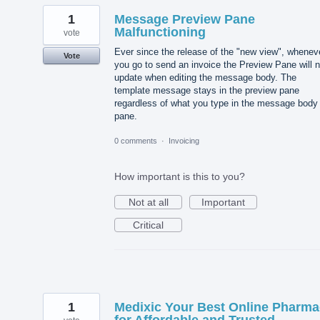
1
Message Preview Pane
Malfunctioning
vote
Ever since the release of the "new view", whenev
Vote
you go to send an invoice the Preview Pane will n
update when editing the message body. The
template message stays in the preview pane
regardless of what you type in the message body
pane.
0 comments
·
Invoicing
How important is this to you?
Not at all
Important
Critical
1
Medixic Your Best Online Pharm