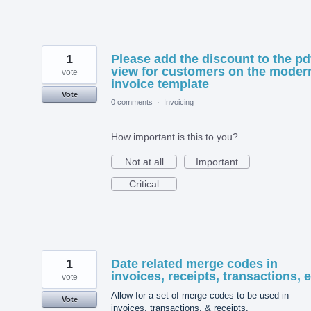
1
Please add the discount to the pd
view for customers on the moder
vote
invoice template
Vote
0 comments
·
Invoicing
How important is this to you?
Not at all
Important
Critical
1
Date related merge codes in
invoices, receipts, transactions, e
vote
Allow for a set of merge codes to be used in
Vote
invoices, transactions, & receipts.