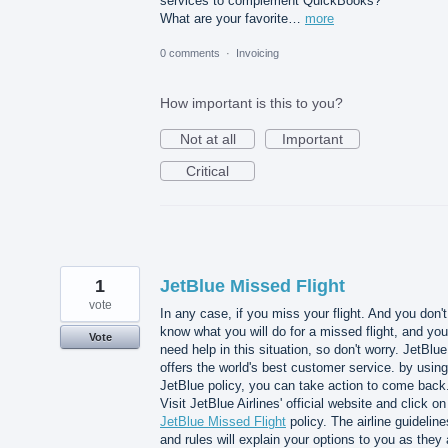
services to complement QuickBooks?
What are your favorite…
more
0 comments
·
Invoicing
How important is this to you?
Not at all
Important
Critical
1
JetBlue Missed Flight
vote
In any case, if you miss your flight. And you don't
know what you will do for a missed flight, and you
Vote
need help in this situation, so don't worry. JetBlue
offers the world's best customer service. by using
JetBlue policy, you can take action to come back
Visit JetBlue Airlines' official website and click on
JetBlue Missed Flight
policy. The airline guideline
and rules will explain your options to you as they 