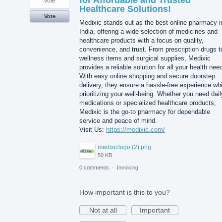
for Affordable and Trusted
vote
Healthcare Solutions!
Vote
Medixic stands out as the best online pharmacy i
India, offering a wide selection of medicines and
healthcare products with a focus on quality,
convenience, and trust. From prescription drugs t
wellness items and surgical supplies, Medixic
provides a reliable solution for all your health nee
With easy online shopping and secure doorstep
delivery, they ensure a hassle-free experience whi
prioritizing your well-being. Whether you need dail
medications or specialized healthcare products,
Medixic is the go-to pharmacy for dependable
service and peace of mind.
Visit Us:
https://medixic.com/
medixiclogo (2).png
50 KB
0 comments
·
Invoicing
How important is this to you?
Not at all
Important