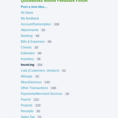
QuickBooks Mobile Feedback Forum
Categories
Post a new idea…
All ideas
My feedback
Account/Subscription
106
Attachments
33
Banking
48
Bills & Expenses
69
Checks
29
Estimates
48
Inventory
38
Invoicing
154
Lists (Customers, Vendors)
51
Mileage
15
Miscellaneous
143
Other Transactions
108
Payments/Merchant Services
18
Payroll
121
Projects
123
Receipts
26
Sales Tax
21