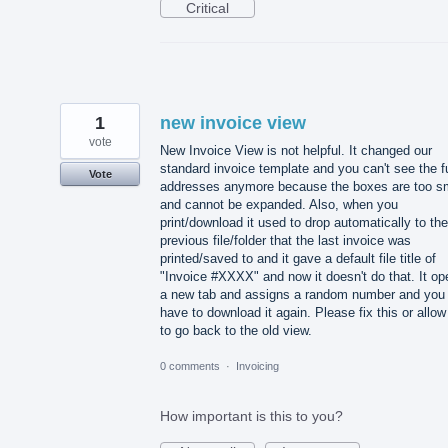
Critical
1
new invoice view
vote
New Invoice View is not helpful. It changed our
standard invoice template and you can't see the fu
Vote
addresses anymore because the boxes are too s
and cannot be expanded. Also, when you
print/download it used to drop automatically to the
previous file/folder that the last invoice was
printed/saved to and it gave a default file title of
"Invoice #XXXX" and now it doesn't do that. It o
a new tab and assigns a random number and you
have to download it again. Please fix this or allow
to go back to the old view.
0 comments
·
Invoicing
How important is this to you?