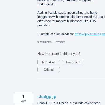
workarounds.
Adding flexible subscription billing and better
integration with external platforms would make a 
difference for modern businesses like IPTV
providers.
Example of such services:
https://iptvelitepro.co
0 comments
·
Invoicing
How important is this to you?
Not at all
Important
Critical
1
chatgp jp
vote
ChatGPT JP is OpenAI’s groundbreaking step