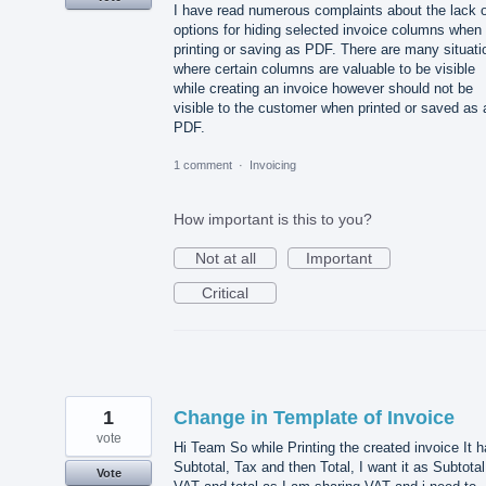
I have read numerous complaints about the lack o
options for hiding selected invoice columns when
printing or saving as PDF. There are many situati
where certain columns are valuable to be visible
while creating an invoice however should not be
visible to the customer when printed or saved as 
PDF.
1 comment
·
Invoicing
How important is this to you?
Not at all
Important
Critical
1
Change in Template of Invoice
vote
Hi Team So while Printing the created invoice It 
Subtotal, Tax and then Total, I want it as Subtotal
Vote