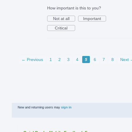
How important is this to you?
Not at all
Important
Critical
← Previous
1
2
3
4
5
6
7
8
Next 
New and returning users may
sign in