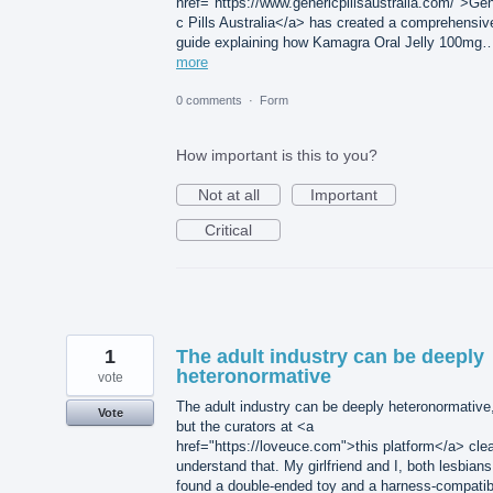
href="https://www.genericpillsaustralia.com/">Gen
c Pills Australia</a> has created a comprehensiv
guide explaining how Kamagra Oral Jelly 100mg
more
0 comments
·
Form
How important is this to you?
Not at all
Important
Critical
1
The adult industry can be deeply
heteronormative
vote
The adult industry can be deeply heteronormative
Vote
but the curators at <a
href="https://loveuce.com">this platform</a> clea
understand that. My girlfriend and I, both lesbians
found a double-ended toy and a harness-compatib