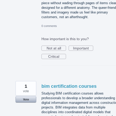
piece without wading through pages of items clear
designed for a different anatomy. The queer-friend
filters and imagery made us feel like primary
customers, not an afterthought.
0 comments
How important is this to you?
Not at all
Important
Critical
1
bim certification courses
vote
Studying BIM certification courses allows
professionals to develop a broader understanding 
Vote
digital information management across constructi
projects. BIM integrates data from multiple
disciplines into coordinated digital models that