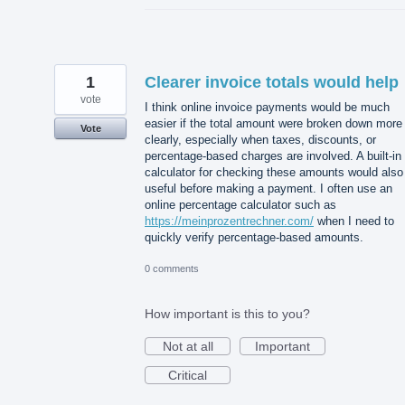
1
Clearer invoice totals would help
vote
I think online invoice payments would be much
easier if the total amount were broken down more
Vote
clearly, especially when taxes, discounts, or
percentage-based charges are involved. A built-in
calculator for checking these amounts would also
useful before making a payment. I often use an
online percentage calculator such as
https://meinprozentrechner.com/
when I need to
quickly verify percentage-based amounts.
0 comments
How important is this to you?
Not at all
Important
Critical