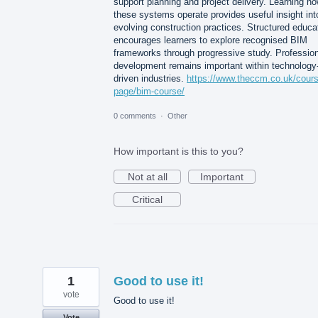
support planning and project delivery. Learning h
these systems operate provides useful insight int
evolving construction practices. Structured educa
encourages learners to explore recognised BIM
frameworks through progressive study. Profession
development remains important within technology
driven industries.
https://www.theccm.co.uk/cour
page/bim-course/
0 comments
·
Other
How important is this to you?
Not at all
Important
Critical
1
Good to use it!
vote
Good to use it!
Vote