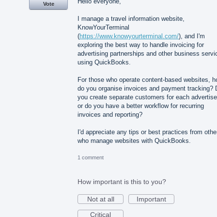
Hello everyone,
Vote
I manage a travel information website,
KnowYourTerminal
(
https://www.knowyourterminal.com/
), and I'm
exploring the best way to handle invoicing for
advertising partnerships and other business servi
using QuickBooks.
For those who operate content-based websites, 
do you organise invoices and payment tracking? 
you create separate customers for each advertise
or do you have a better workflow for recurring
invoices and reporting?
I'd appreciate any tips or best practices from othe
who manage websites with QuickBooks.
1 comment
How important is this to you?
Not at all
Important
Critical