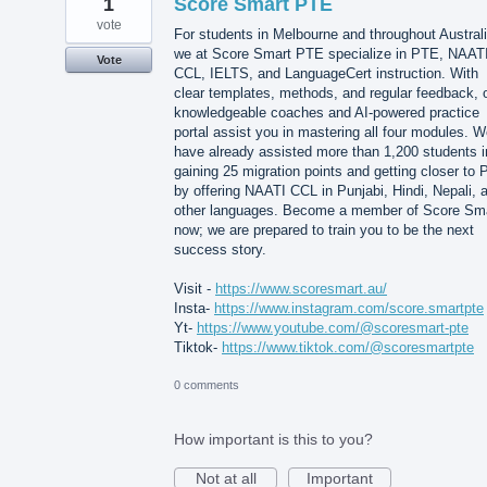
1
Score Smart PTE
vote
For students in Melbourne and throughout Australi
we at Score Smart PTE specialize in PTE, NAAT
Vote
CCL, IELTS, and LanguageCert instruction. With
clear templates, methods, and regular feedback, 
knowledgeable coaches and AI-powered practice
portal assist you in mastering all four modules. 
have already assisted more than 1,200 students i
gaining 25 migration points and getting closer to 
by offering NAATI CCL in Punjabi, Hindi, Nepali, 
other languages. Become a member of Score Sm
now; we are prepared to train you to be the next
success story.
Visit -
https://www.scoresmart.au/
Insta-
https://www.instagram.com/score.smartpte
Yt-
https://www.youtube.com/@scoresmart-pte
Tiktok-
https://www.tiktok.com/@scoresmartpte
0 comments
How important is this to you?
Not at all
Important