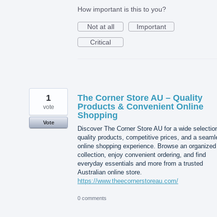
How important is this to you?
Not at all
Important
Critical
1
The Corner Store AU – Quality
Products & Convenient Online
vote
Shopping
Vote
Discover The Corner Store AU for a wide selectio
quality products, competitive prices, and a seam
online shopping experience. Browse an organized
collection, enjoy convenient ordering, and find
everyday essentials and more from a trusted
Australian online store.
https://www.theecornerstoreau.com/
0 comments