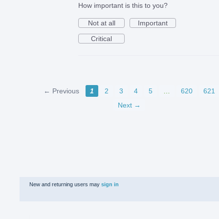
How important is this to you?
Not at all
Important
Critical
← Previous
1
2
3
4
5
…
620
621
Next →
New and returning users may
sign in