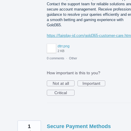
Contact the support team for reliable solutions an
secure account management. Receive profession
guidance to resolve your queries efficiently and e
a smooth betting and gaming experience with
Gold365.
https://fairplay-id.com/gold365-customer-care.htm
dtrr.png
2 KB
0 comments
·
Other
How important is this to you?
Not at all
Important
Critical
1
Secure Payment Methods