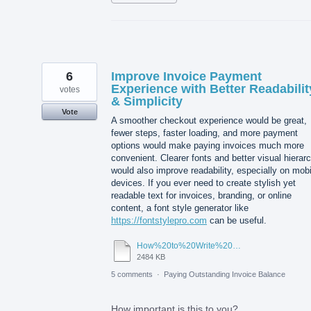
6
Improve Invoice Payment
Experience with Better Readabilit
votes
& Simplicity
Vote
A smoother checkout experience would be great,
fewer steps, faster loading, and more payment
options would make paying invoices much more
convenient. Clearer fonts and better visual hierar
would also improve readability, especially on mobi
devices. If you ever need to create stylish yet
readable text for invoices, branding, or online
content, a font style generator like
https://fontstylepro.com
can be useful.
How%20to%20Write%20Stylish%20Content.pdf
2484 KB
5 comments
·
Paying Outstanding Invoice Balance
How important is this to you?