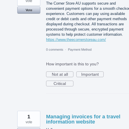
vote
The Corner Store AU supports secure and
convenient payment options for a smooth checko
Vote
experience. Customers can pay using available
credit or debit cards and other payment methods
displayed during checkout. All transactions are
processed through secure, encrypted payment
systems to help protect customer information.
https://www.theecornerstoreau.com/
0 comments
·
Payment Method
How important is this to you?
Not at all
Important
Critical
1
Managing invoices for a travel
information website
vote