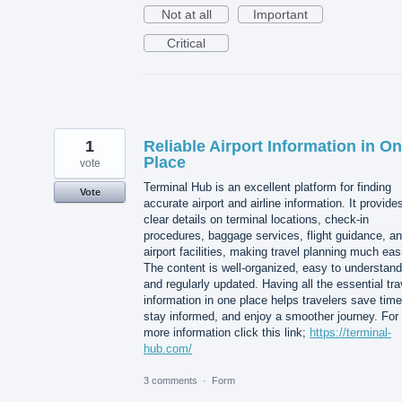
Not at all
Important
Critical
1
Reliable Airport Information in O
Place
vote
Terminal Hub is an excellent platform for finding
Vote
accurate airport and airline information. It provide
clear details on terminal locations, check-in
procedures, baggage services, flight guidance, a
airport facilities, making travel planning much easi
The content is well-organized, easy to understand
and regularly updated. Having all the essential tra
information in one place helps travelers save time
stay informed, and enjoy a smoother journey. For
more information click this link;
https://terminal-
hub.com/
3 comments
·
Form