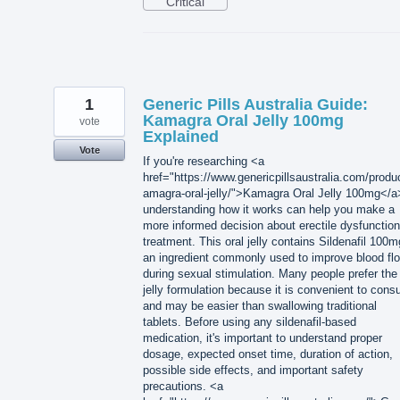
Critical
1
Generic Pills Australia Guide:
Kamagra Oral Jelly 100mg
vote
Explained
Vote
If you're researching <a
href="https://www.genericpillsaustralia.com/produ
amagra-oral-jelly/">Kamagra Oral Jelly 100mg</a
understanding how it works can help you make a
more informed decision about erectile dysfunction
treatment. This oral jelly contains Sildenafil 100m
an ingredient commonly used to improve blood fl
during sexual stimulation. Many people prefer the
jelly formulation because it is convenient to con
and may be easier than swallowing traditional
tablets. Before using any sildenafil-based
medication, it's important to understand proper
dosage, expected onset time, duration of action,
possible side effects, and important safety
precautions. <a