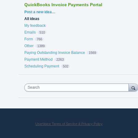
QuickBooks Invoice Payments Portal
Categories
Post a new idea…
All ideas
My feedback
Emails
510
Form
766
Other
1389
Paying Outstanding Invoice Balance
1569
Payment Method
2263
Scheduling Payment
502
Search
UserVoice Terms of Service & Privacy Policy