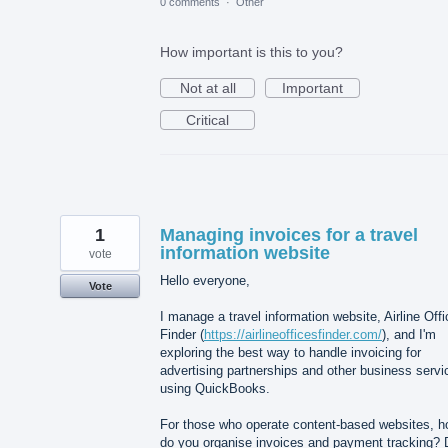
0 comments
·
Other
How important is this to you?
Not at all
Important
Critical
1
Managing invoices for a travel
information website
vote
Hello everyone,
Vote
I manage a travel information website, Airline Off
Finder (
https://airlineofficesfinder.com/
), and I'm
exploring the best way to handle invoicing for
advertising partnerships and other business servi
using QuickBooks.
For those who operate content-based websites, 
do you organise invoices and payment tracking? 