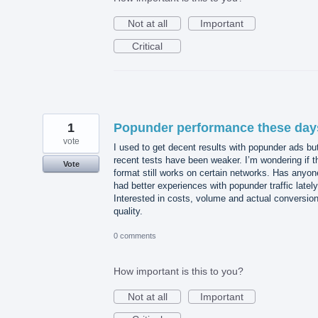
Not at all
Important
Critical
1
Popunder performance these day
vote
I used to get decent results with popunder ads bu
recent tests have been weaker. I’m wondering if t
Vote
format still works on certain networks. Has anyon
had better experiences with popunder traffic latel
Interested in costs, volume and actual conversio
quality.
0 comments
How important is this to you?
Not at all
Important