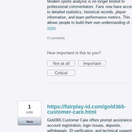
Modern sports analysis is no longer limited to
professional commentators. Fans now have acce
to detailed statistics, historical records, player
information, and team performance metrics. This
allows people to build their own understanding of
more
0 comments
How important is this to you?
Not at all
Important
Critical
1
https://fairplay-id.com/gold365-
customer-care.html
vote
Gold365 Customer Care offers prompt assistance 
Vote
account registration, login issues, deposits,
withdrawals, ID verification, and technical support