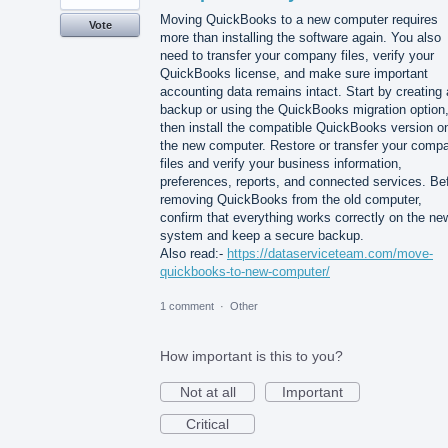
Moving QuickBooks to a new computer requires
Vote
more than installing the software again. You also
need to transfer your company files, verify your
QuickBooks license, and make sure important
accounting data remains intact. Start by creating 
backup or using the QuickBooks migration option
then install the compatible QuickBooks version o
the new computer. Restore or transfer your comp
files and verify your business information,
preferences, reports, and connected services. Be
removing QuickBooks from the old computer,
confirm that everything works correctly on the ne
system and keep a secure backup.
Also read:-
https://dataserviceteam.com/move-
quickbooks-to-new-computer/
1 comment
·
Other
How important is this to you?
Not at all
Important
Critical