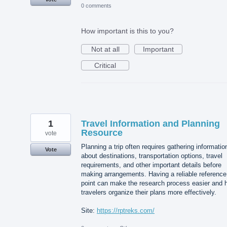
0 comments
How important is this to you?
Not at all
Important
Critical
1
Travel Information and Planning
Resource
vote
Planning a trip often requires gathering informatio
Vote
about destinations, transportation options, travel
requirements, and other important details before
making arrangements. Having a reliable reference
point can make the research process easier and 
travelers organize their plans more effectively.
Site:
https://rptreks.com/