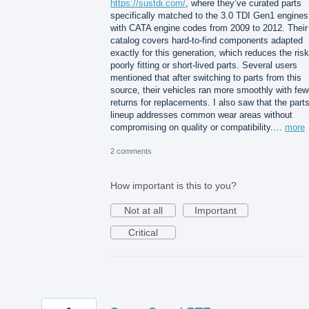
https://sustdi.com/
, where they’ve curated parts
specifically matched to the 3.0 TDI Gen1 engines
with CATA engine codes from 2009 to 2012. Their
catalog covers hard-to-find components adapted
exactly for this generation, which reduces the risk
poorly fitting or short-lived parts. Several users
mentioned that after switching to parts from this
source, their vehicles ran more smoothly with few
returns for replacements. I also saw that the part
lineup addresses common wear areas without
compromising on quality or compatibility.…
more
2 comments
How important is this to you?
Not at all
Important
Critical