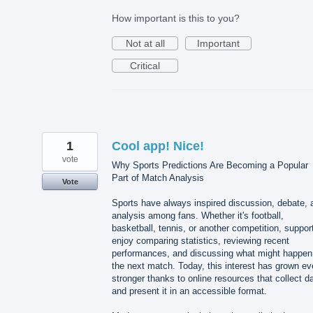
How important is this to you?
Not at all
Important
Critical
1
Cool app! Nice!
vote
Why Sports Predictions Are Becoming a Popular
Part of Match Analysis
Vote
Sports have always inspired discussion, debate, 
analysis among fans. Whether it's football,
basketball, tennis, or another competition, suppor
enjoy comparing statistics, reviewing recent
performances, and discussing what might happen
the next match. Today, this interest has grown e
stronger thanks to online resources that collect d
and present it in an accessible format.