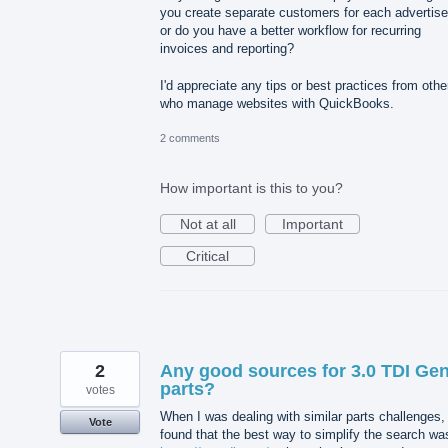
you create separate customers for each advertise
or do you have a better workflow for recurring
invoices and reporting?
I'd appreciate any tips or best practices from othe
who manage websites with QuickBooks.
2 comments
How important is this to you?
Not at all
Important
Critical
2
Any good sources for 3.0 TDI Ge
parts?
votes
When I was dealing with similar parts challenges, 
Vote
found that the best way to simplify the search wa