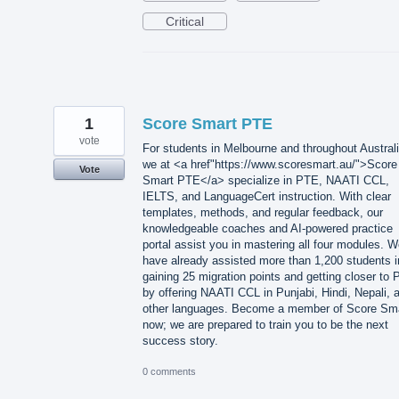
Critical
1
Score Smart PTE
vote
For students in Melbourne and throughout Australi
we at <a href"https://www.scoresmart.au/">Score
Vote
Smart PTE</a> specialize in PTE, NAATI CCL,
IELTS, and LanguageCert instruction. With clear
templates, methods, and regular feedback, our
knowledgeable coaches and AI-powered practice
portal assist you in mastering all four modules. 
have already assisted more than 1,200 students i
gaining 25 migration points and getting closer to 
by offering NAATI CCL in Punjabi, Hindi, Nepali, 
other languages. Become a member of Score Sm
now; we are prepared to train you to be the next
success story.
0 comments