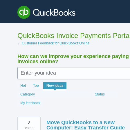
Skip
to
content
QuickBooks Invoice Payments Porta
← Customer Feedback for QuickBooks Online
How can we improve your experience paying
invoices online?
Enter your idea
12407
Hot
Top
New
ideas
results
found
Category
Status
My feedback
7
Move QuickBooks to a New
Computer: Easy Transfer Guide
votes