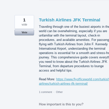
1
Turkish Airlines JFK Terminal
vote
Traveling through one of the busiest airports in th
world can be overwhelming, especially if you are
Vote
unfamiliar with the terminal layout, check-in
procedures, and available amenities. For passeng
flying with Turkish Airlines from John F. Kennedy
International Airport, understanding the terminal
operations is essential for a smooth and stress-fr
journey. This comprehensive guide covers everyt
you need to know about the Turkish Airlines JFK
Terminal, from departure procedures to lounge
access and helpful tips.
Read More:
https://www.flyofficeworld.com/turkis
airlines/turkish-airlines-jfk-terminal/
1 comment
·
Other
How important is this to you?