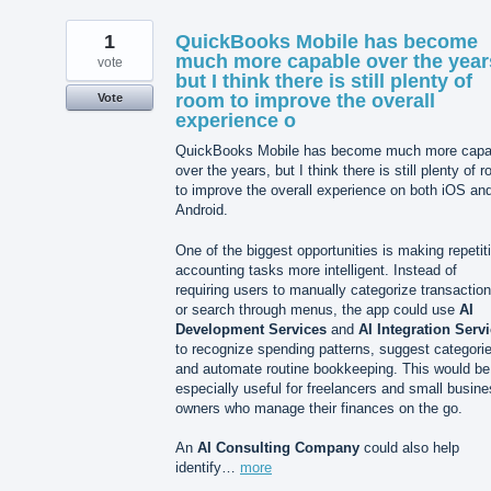
1
QuickBooks Mobile has become
much more capable over the year
vote
but I think there is still plenty of
room to improve the overall
Vote
experience o
QuickBooks Mobile has become much more capa
over the years, but I think there is still plenty of 
to improve the overall experience on both iOS an
Android.
One of the biggest opportunities is making repetit
accounting tasks more intelligent. Instead of
requiring users to manually categorize transactio
or search through menus, the app could use
AI
Development Services
and
AI Integration Serv
to recognize spending patterns, suggest categori
and automate routine bookkeeping. This would be
especially useful for freelancers and small busin
owners who manage their finances on the go.
An
AI Consulting Company
could also help
identify…
more