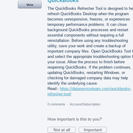
QuickBooks
Vote
The QuickBooks Refresher Tool is designed to he
refresh QuickBooks Desktop when the program
becomes unresponsive, freezes, or experiences
temporary performance problems. It can close
background QuickBooks processes and restart
essential components without requiring a full
reinstallation. Before using any troubleshooting
utility, save your work and create a backup of
important company files. Open QuickBooks Tool
and select the appropriate troubleshooting option 
your issue. Allow the process to finish before
reopening QuickBooks. If the problem continues,
updating QuickBooks, restarting Windows, or
checking for damaged company data may help
identify the underlying cause.
Read:-
https://dataserviceteam.com/quickbooks-
refresher-tool/
0 comments
·
Account/Subscription
How important is this to you?
Not at all
Important