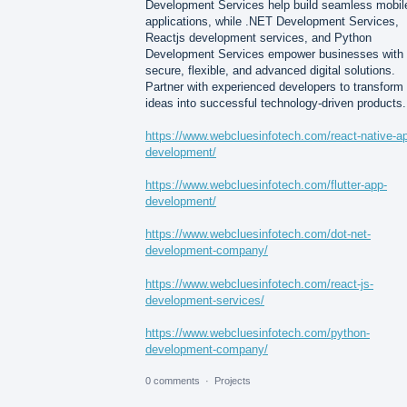
Development Services help build seamless mobil
applications, while .NET Development Services,
Reactjs development services, and Python
Development Services empower businesses with
secure, flexible, and advanced digital solutions.
Partner with experienced developers to transform
ideas into successful technology-driven products.
https://www.webcluesinfotech.com/react-native-a
development/
https://www.webcluesinfotech.com/flutter-app-
development/
https://www.webcluesinfotech.com/dot-net-
development-company/
https://www.webcluesinfotech.com/react-js-
development-services/
https://www.webcluesinfotech.com/python-
development-company/
0 comments
·
Projects