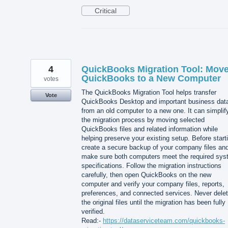
Critical
4
QuickBooks Migration Tool: Mov
QuickBooks to a New Computer
votes
The QuickBooks Migration Tool helps transfer
Vote
QuickBooks Desktop and important business dat
from an old computer to a new one. It can simplif
the migration process by moving selected
QuickBooks files and related information while
helping preserve your existing setup. Before start
create a secure backup of your company files an
make sure both computers meet the required sy
specifications. Follow the migration instructions
carefully, then open QuickBooks on the new
computer and verify your company files, reports,
preferences, and connected services. Never dele
the original files until the migration has been fully
verified.
Read:-
https://dataserviceteam.com/quickbooks-