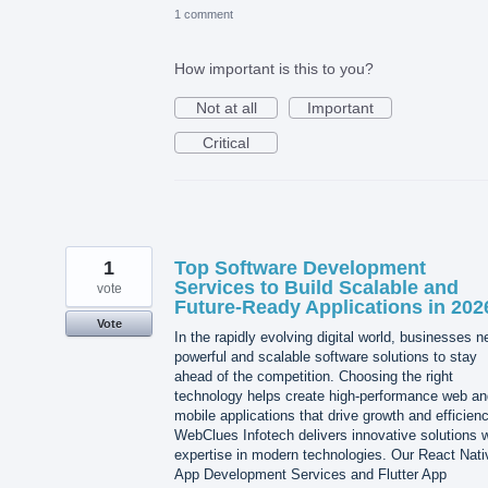
1 comment
How important is this to you?
Not at all
Important
Critical
1
Top Software Development
Services to Build Scalable and
vote
Future-Ready Applications in 202
Vote
In the rapidly evolving digital world, businesses 
powerful and scalable software solutions to stay
ahead of the competition. Choosing the right
technology helps create high-performance web an
mobile applications that drive growth and efficienc
WebClues Infotech delivers innovative solutions w
expertise in modern technologies. Our React Nati
App Development Services and Flutter App