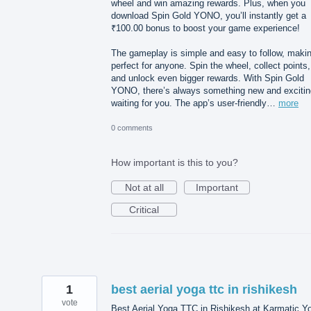
wheel and win amazing rewards. Plus, when you
download Spin Gold YONO, you’ll instantly get a
₹100.00 bonus to boost your game experience!
The gameplay is simple and easy to follow, makin
perfect for anyone. Spin the wheel, collect points,
and unlock even bigger rewards. With Spin Gold
YONO, there’s always something new and excitin
waiting for you. The app’s user-friendly…
more
0 comments
How important is this to you?
Not at all
Important
Critical
1
best aerial yoga ttc in rishikesh
vote
Best Aerial Yoga TTC in Rishikesh at Karmatic Y