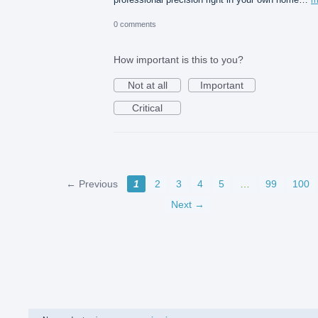
0 comments
How important is this to you?
Not at all
Important
Critical
← Previous
1
2
3
4
5
…
99
100
Next →