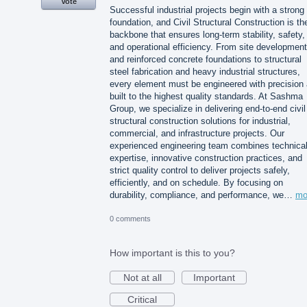
Vote
Successful industrial projects begin with a strong
foundation, and Civil Structural Construction is th
backbone that ensures long-term stability, safety,
and operational efficiency. From site development
and reinforced concrete foundations to structural
steel fabrication and heavy industrial structures,
every element must be engineered with precision
built to the highest quality standards. At Sashma
Group, we specialize in delivering end-to-end civil
structural construction solutions for industrial,
commercial, and infrastructure projects. Our
experienced engineering team combines technica
expertise, innovative construction practices, and
strict quality control to deliver projects safely,
efficiently, and on schedule. By focusing on
durability, compliance, and performance, we…
mo
0 comments
How important is this to you?
Not at all
Important
Critical