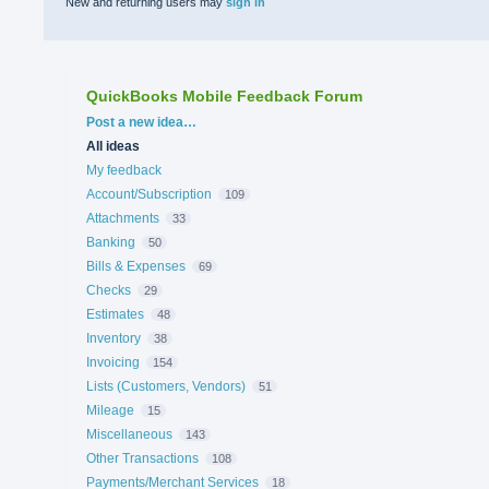
New and returning users may
sign in
QuickBooks Mobile Feedback Forum
Categories
Post a new idea…
All ideas
My feedback
Account/Subscription
109
Attachments
33
Banking
50
Bills & Expenses
69
Checks
29
Estimates
48
Inventory
38
Invoicing
154
Lists (Customers, Vendors)
51
Mileage
15
Miscellaneous
143
Other Transactions
108
Payments/Merchant Services
18