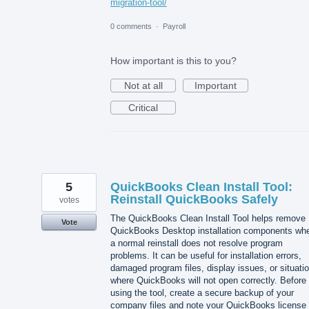
migration-tool/
0 comments
·
Payroll
How important is this to you?
Not at all
Important
Critical
5
QuickBooks Clean Install Tool:
Reinstall QuickBooks Safely
votes
The QuickBooks Clean Install Tool helps remove
Vote
QuickBooks Desktop installation components wh
a normal reinstall does not resolve program
problems. It can be useful for installation errors,
damaged program files, display issues, or situati
where QuickBooks will not open correctly. Before
using the tool, create a secure backup of your
company files and note your QuickBooks license