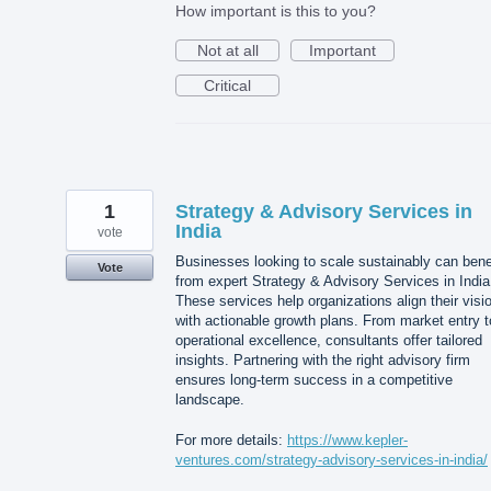
How important is this to you?
Not at all
Important
Critical
1
Strategy & Advisory Services in
India
vote
Businesses looking to scale sustainably can bene
Vote
from expert Strategy & Advisory Services in India
These services help organizations align their visi
with actionable growth plans. From market entry t
operational excellence, consultants offer tailored
insights. Partnering with the right advisory firm
ensures long-term success in a competitive
landscape.
For more details:
https://www.kepler-
ventures.com/strategy-advisory-services-in-india/