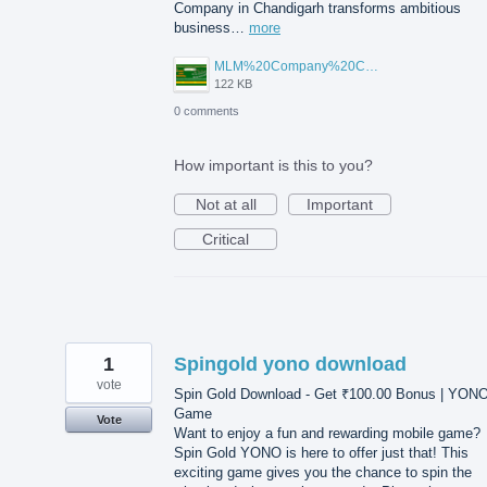
Company in Chandigarh transforms ambitious
business…
more
MLM%20Company%20Chandigarh.png
122 KB
0 comments
How important is this to you?
Not at all
Important
Critical
1
Spingold yono download
vote
Spin Gold Download - Get ₹100.00 Bonus | YON
Game
Vote
Want to enjoy a fun and rewarding mobile game?
Spin Gold YONO is here to offer just that! This
exciting game gives you the chance to spin the