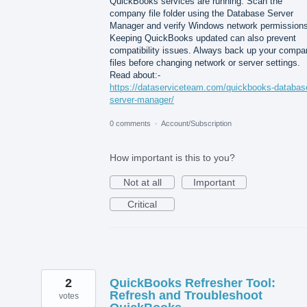
QuickBooks services are running. Scan the
company file folder using the Database Server
Manager and verify Windows network permissions
Keeping QuickBooks updated can also prevent
compatibility issues. Always back up your compa
files before changing network or server settings.
Read about:-
https://dataserviceteam.com/quickbooks-databas
server-manager/
0 comments
·
Account/Subscription
How important is this to you?
Not at all
Important
Critical
2
QuickBooks Refresher Tool:
Refresh and Troubleshoot
votes