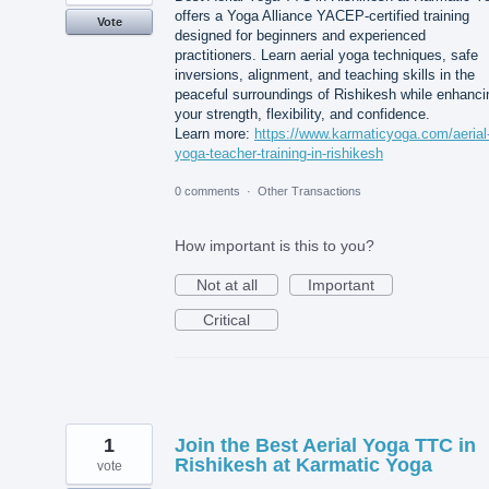
offers a Yoga Alliance YACEP-certified training
Vote
designed for beginners and experienced
practitioners. Learn aerial yoga techniques, safe
inversions, alignment, and teaching skills in the
peaceful surroundings of Rishikesh while enhanci
your strength, flexibility, and confidence.
Learn more:
https://www.karmaticyoga.com/aerial
yoga-teacher-training-in-rishikesh
0 comments
·
Other Transactions
How important is this to you?
Not at all
Important
Critical
1
Join the Best Aerial Yoga TTC in
Rishikesh at Karmatic Yoga
vote