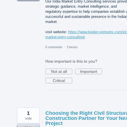
Our India Market Entry Consulting services provi
strategic guidance, market intelligence, and
regulatory expertise to help companies establish 
successful and sustainable presence in the India
market.
visit website:
https://www.kepler-ventures.com/ind
market-entry-consulting/
0 comments
·
Checks
How important is this to you?
Not at all
Important
Critical
1
Choosing the Right Civil Structur
Construction Partner for Your Ne
vote
Project