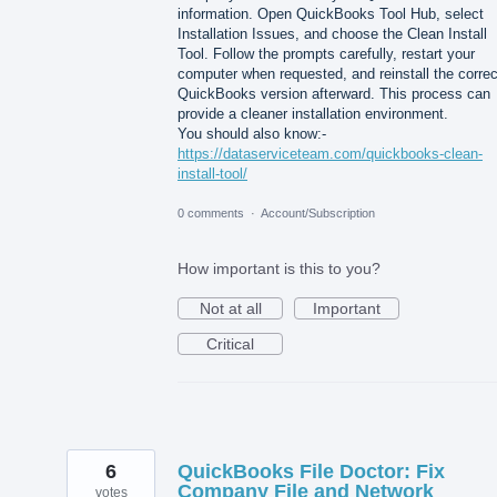
information. Open QuickBooks Tool Hub, select
Installation Issues, and choose the Clean Install
Tool. Follow the prompts carefully, restart your
computer when requested, and reinstall the correc
QuickBooks version afterward. This process can
provide a cleaner installation environment.
You should also know:-
https://dataserviceteam.com/quickbooks-clean-
install-tool/
0 comments
·
Account/Subscription
How important is this to you?
Not at all
Important
Critical
6
QuickBooks File Doctor: Fix
Company File and Network
votes