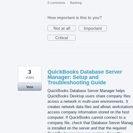
0 comments
·
Banking
How important is this to you?
Not at all
Important
Critical
3
QuickBooks Database Server
Manager: Setup and
votes
Troubleshooting Guide
Vote
QuickBooks Database Server Manager helps
QuickBooks Desktop users share company files
across a network in multi-user environments. It
creates network data files and allows workstation
access company information stored on the host
computer. If QuickBooks cannot connect to a
company file, check that Database Server Manag
is installed on the server and that the required