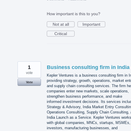
How important is this to you?
Not at all
Important
Critical
1
Business consulting firm in India
vote
Kepler Ventures is a business consulting firm in I
providing strategy, growth, operations, market ent
Vote
and supply chain consulting services. The firm he
companies enter new markets, scale operations,
strengthen business performance, and make
informed investment decisions. Its services inclu
Strategy & Advisory, India Market Entry Consultin
Operations Consulting, Supply Chain Consulting,
India Launch as a Service. Kepler Ventures work
with global companies, MNCs, startups, MSMEs,
investors, manufacturing businesses, and