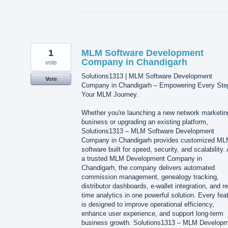
1
MLM Software Development
Company in Chandigarh
vote
Solutions1313 | MLM Software Development
Vote
Company in Chandigarh – Empowering Every Ste
Your MLM Journey.
Whether you're launching a new network marketin
business or upgrading an existing platform,
Solutions1313 – MLM Software Development
Company in Chandigarh provides customized M
software built for speed, security, and scalability.
a trusted MLM Development Company in
Chandigarh, the company delivers automated
commission management, genealogy tracking,
distributor dashboards, e-wallet integration, and re
time analytics in one powerful solution. Every fea
is designed to improve operational efficiency,
enhance user experience, and support long-term
business growth. Solutions1313 – MLM Develop