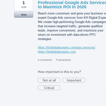
1
Professional Google Ads Service
to Maximize ROI in 2026
vote
Reach more customers and grow your business w
Vote
expert Google Ads services from KH Digital Exper
We create high-performing Google Ads campaign
that increase targeted traffic, generate qualified
leads, improve conversions, and maximize your
return on investment with data-driven PPC
strategies.
https://khdigitalexperts.com/ppc-services/
https://khdigitalexperts.com
0 comments
·
Transactions
How important is this to you?
Not at all
Important
Critical