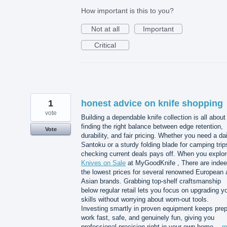
How important is this to you?
Not at all
Important
Critical
1
honest advice on knife shopping
vote
Building a dependable knife collection is all about
finding the right balance between edge retention,
Vote
durability, and fair pricing. Whether you need a dai
Santoku or a sturdy folding blade for camping trip
checking current deals pays off. When you explor
Knives on Sale
at MyGoodKnife , There are inde
the lowest prices for several renowned European 
Asian brands. Grabbing top-shelf craftsmanship
below regular retail lets you focus on upgrading y
skills without worrying about worn-out tools.
Investing smartly in proven equipment keeps pre
work fast, safe, and genuinely fun, giving you
professional precision right in your own home…
m