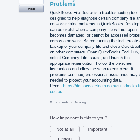
Problems
Vote
QuickBooks File Doctor is a troubleshooting tool
designed to help diagnose certain company file a
network-related problems in QuickBooks Desktop.
can be useful when a company file will not open,
becomes damaged, or cannot be accessed proper
across a network. Before running the tool, create 
backup of your company file and close QuickBoo
on other computers. Open QuickBooks Tool Hub,
select Company File Issues, and launch the
appropriate repair option. Follow the on-screen
instructions and allow the scan to complete. If
problems continue, professional assistance may 
needed to protect your accounting data.
Read:-
https://dataserviceteam.com/quickbooks-fi
doctor/
0 comments
·
Banking
How important is this to you?
Not at all
Important
Critical