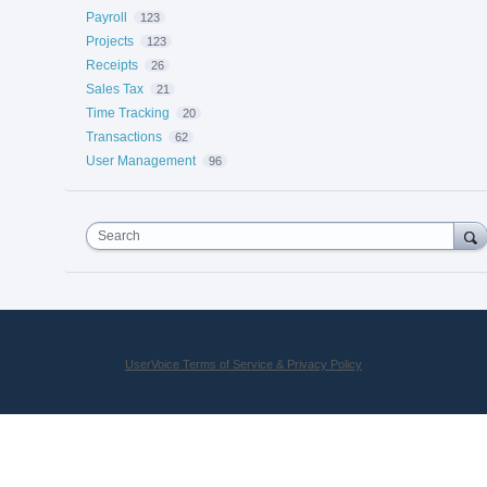
Payroll
123
Projects
123
Receipts
26
Sales Tax
21
Time Tracking
20
Transactions
62
User Management
96
Search
UserVoice Terms of Service & Privacy Policy