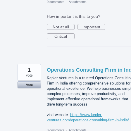
0 comments
·
Attachments
How important is this to you?
Not at all
Important
Critical
1
Operations Consulting Firm in In
vote
Kepler Ventures is a trusted Operations Consultin
Firm in India offering comprehensive solutions for
Vote
operational excellence. We help businesses simpl
complex processes, improve productivity, and
implement effective operational frameworks that
drive long-term success.
visit website:
https://www.kepler-
ventures.com/operations-consulting-firm-in-india/
0 comments
·
Attachments