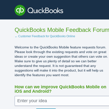
Skip
to
content
QuickBooks Mobile Feedback Foru
← Customer Feedback for QuickBooks Online
Welcome to the QuickBooks Mobile feature requests forum.
Please look through the existing requests and vote on great
ideas or create your own suggestion that others can vote on.
Make sure to give us plenty of detail so we can better
understand the request. It is not guaranteed that any
suggestions will make it into the product, but it will help us
identify the features you want most.
How can we improve QuickBooks Mobile on
iOS and Android?
Enter your idea