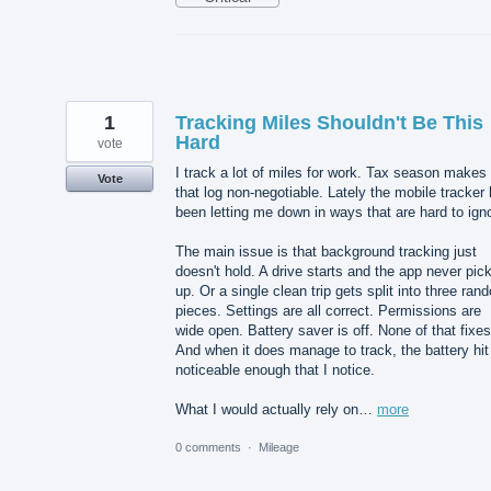
1
Tracking Miles Shouldn't Be This
Hard
vote
I track a lot of miles for work. Tax season makes
Vote
that log non-negotiable. Lately the mobile tracker
been letting me down in ways that are hard to ign
The main issue is that background tracking just
doesn't hold. A drive starts and the app never pick
up. Or a single clean trip gets split into three ran
pieces. Settings are all correct. Permissions are
wide open. Battery saver is off. None of that fixes 
And when it does manage to track, the battery hit
noticeable enough that I notice.
What I would actually rely on…
more
0 comments
·
Mileage