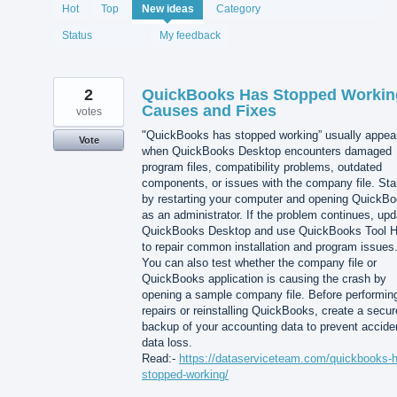
1993
Hot
Top
New
ideas
Category
results
found
Status
My feedback
2
QuickBooks Has Stopped Workin
Causes and Fixes
votes
"QuickBooks has stopped working” usually appea
Vote
when QuickBooks Desktop encounters damaged
program files, compatibility problems, outdated
components, or issues with the company file. Sta
by restarting your computer and opening QuickB
as an administrator. If the problem continues, upd
QuickBooks Desktop and use QuickBooks Tool 
to repair common installation and program issues
You can also test whether the company file or
QuickBooks application is causing the crash by
opening a sample company file. Before performin
repairs or reinstalling QuickBooks, create a secur
backup of your accounting data to prevent accide
data loss.
Read:-
https://dataserviceteam.com/quickbooks-
stopped-working/