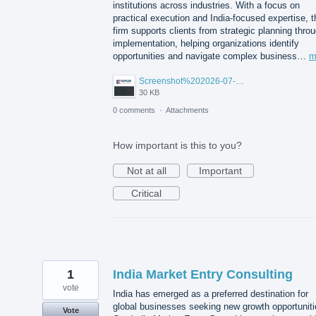
institutions across industries. With a focus on
practical execution and India-focused expertise, t
firm supports clients from strategic planning thro
implementation, helping organizations identify
opportunities and navigate complex business…
m
Screenshot%202026-07-14%20155818.png
30 KB
0 comments
·
Attachments
How important is this to you?
Not at all
Important
Critical
1
India Market Entry Consulting
vote
India has emerged as a preferred destination for
global businesses seeking new growth opportuniti
Vote