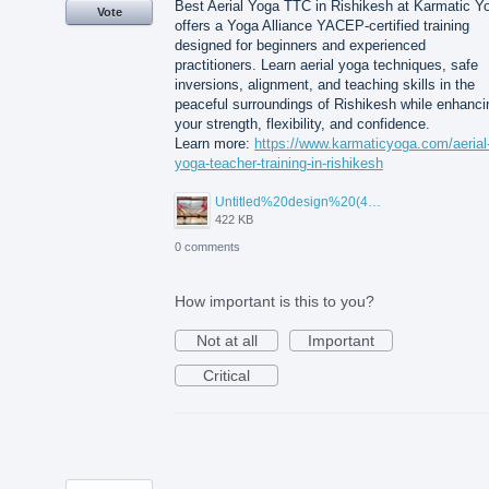
Best Aerial Yoga TTC in Rishikesh at Karmatic Y
Vote
offers a Yoga Alliance YACEP-certified training
designed for beginners and experienced
practitioners. Learn aerial yoga techniques, safe
inversions, alignment, and teaching skills in the
peaceful surroundings of Rishikesh while enhanci
your strength, flexibility, and confidence.
Learn more:
https://www.karmaticyoga.com/aerial
yoga-teacher-training-in-rishikesh
Untitled%20design%20(45).jpg
422 KB
0 comments
How important is this to you?
Not at all
Important
Critical