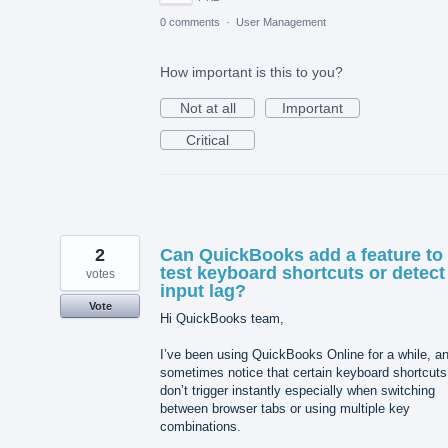
0 comments
·
User Management
How important is this to you?
Not at all
Important
Critical
2
Can QuickBooks add a feature to
test keyboard shortcuts or detect
votes
input lag?
Vote
Hi QuickBooks team,
I’ve been using QuickBooks Online for a while, an
sometimes notice that certain keyboard shortcuts
don’t trigger instantly especially when switching
between browser tabs or using multiple key
combinations.