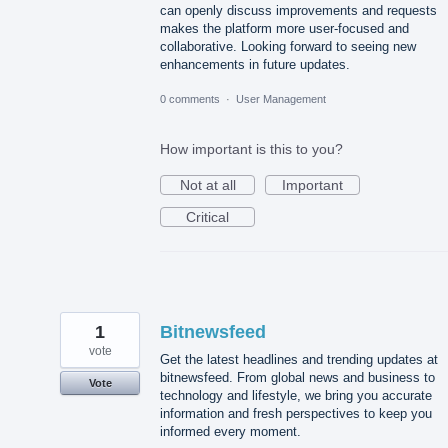
can openly discuss improvements and requests
makes the platform more user-focused and
collaborative. Looking forward to seeing new
enhancements in future updates.
0 comments
·
User Management
How important is this to you?
Not at all
Important
Critical
1
Bitnewsfeed
vote
Get the latest headlines and trending updates at
bitnewsfeed. From global news and business to
Vote
technology and lifestyle, we bring you accurate
information and fresh perspectives to keep you
informed every moment.