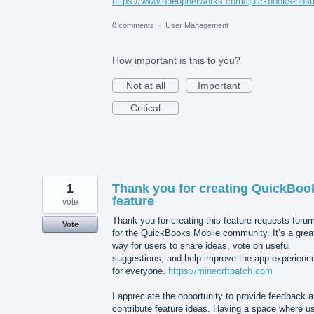
https://www.oneupnetworks.com/quickbooks-host
0 comments
·
User Management
How important is this to you?
Not at all
Important
Critical
1
Thank you for creating QuickBoo
feature
vote
Thank you for creating this feature requests foru
Vote
for the QuickBooks Mobile community. It’s a grea
way for users to share ideas, vote on useful
suggestions, and help improve the app experienc
for everyone.
https://minecrftpatch.com
I appreciate the opportunity to provide feedback 
contribute feature ideas. Having a space where u