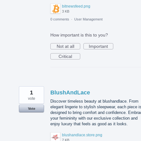
bitnewsfeed.png
3 KB
0 comments
·
User Management
How important is this to you?
Not at all
Important
Critical
1
BlushAndLace
vote
Discover timeless beauty at blushandlace. From
elegant lingerie to stylish sleepwear, each piece i
Vote
designed to bring comfort and confidence. Embra
your femininity with our exclusive collection and
enjoy luxury that feels as good as it looks.
blushandlace.store.png
7 KB