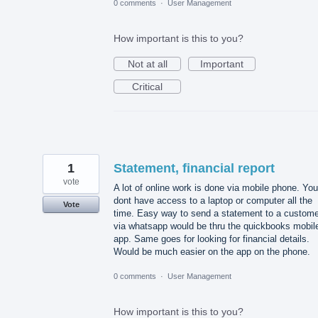
0 comments
·
User Management
How important is this to you?
Not at all
Important
Critical
1
Statement, financial report
vote
A lot of online work is done via mobile phone. You
dont have access to a laptop or computer all the
Vote
time. Easy way to send a statement to a custome
via whatsapp would be thru the quickbooks mobil
app. Same goes for looking for financial details.
Would be much easier on the app on the phone.
0 comments
·
User Management
How important is this to you?