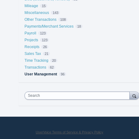
Mileage
15
Miscellaneous
143
Other Transactions
108
Payments/Merchant Services
18
Payroll
123
Projects
123
Receipts
26
Sales Tax
21
Time Tracking
20
Transactions
62
User Management
96
Search
UserVoice Terms of Service & Privacy Policy