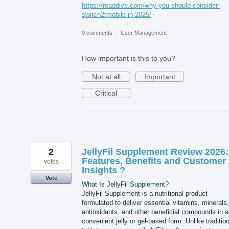
https://readdive.com/why-you-should-consider-
switch2tmobile-in-2025/
0 comments
·
User Management
How important is this to you?
Not at all
Important
Critical
2
JellyFil Supplement Review 2026:
Features, Benefits and Customer
votes
Insights ?
Vote
What Is JellyFil Supplement?
JellyFil Supplement is a nutritional product
formulated to deliver essential vitamins, minerals,
antioxidants, and other beneficial compounds in a
convenient jelly or gel-based form. Unlike tradition