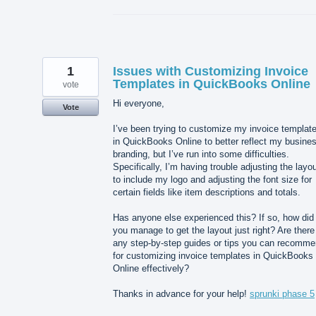
1
Issues with Customizing Invoice
Templates in QuickBooks Online
vote
Hi everyone,
Vote
I’ve been trying to customize my invoice templat
in QuickBooks Online to better reflect my busine
branding, but I’ve run into some difficulties.
Specifically, I’m having trouble adjusting the layo
to include my logo and adjusting the font size for
certain fields like item descriptions and totals.
Has anyone else experienced this? If so, how did
you manage to get the layout just right? Are there
any step-by-step guides or tips you can recomm
for customizing invoice templates in QuickBooks
Online effectively?
Thanks in advance for your help!
sprunki phase 5