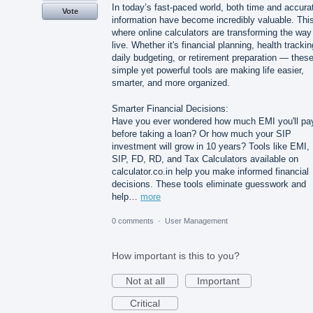
In today’s fast-paced world, both time and accura
Vote
information have become incredibly valuable. This
where online calculators are transforming the wa
live. Whether it's financial planning, health trackin
daily budgeting, or retirement preparation — thes
simple yet powerful tools are making life easier,
smarter, and more organized.
Smarter Financial Decisions:
Have you ever wondered how much EMI you'll pa
before taking a loan? Or how much your SIP
investment will grow in 10 years? Tools like EMI,
SIP, FD, RD, and Tax Calculators available on
calculator.co.in help you make informed financial
decisions. These tools eliminate guesswork and
help…
more
0 comments
·
User Management
How important is this to you?
Not at all
Important
Critical