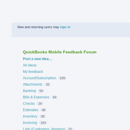
New and returning users may
sign in
QuickBooks Mobile Feedback Forum
Categories
Post a new idea…
All ideas
My feedback
Account/Subscription
109
Attachments
33
Banking
50
Bills & Expenses
69
Checks
29
Estimates
48
Inventory
38
Invoicing
154
Lists (Customers, Vendors)
51