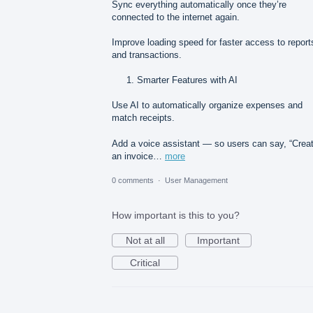
Sync everything automatically once they’re
connected to the internet again.
Improve loading speed for faster access to report
and transactions.
Smarter Features with AI
Use AI to automatically organize expenses and
match receipts.
Add a voice assistant — so users can say, “Crea
an invoice…
more
0 comments
·
User Management
How important is this to you?
Not at all
Important
Critical