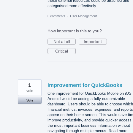
these external resources could be attached and
categorised more effectively.
0 comments
·
User Management
How important is this to you?
Not at all
Important
Critical
1
improvement for QuickBooks
vote
One improvement for QuickBooks Mobile on iOS
Android would be adding a fully customizable
Vote
dashboard. Users should be able to choose which
financial metrics, invoices, expenses, and reports
appear on their home screen. This would save tim
improve productivity, and provide quicker access 
the most important business information without
navigating through multiple menus. Read more