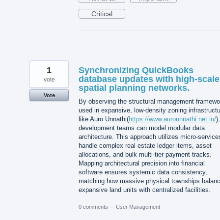
Critical
1
Synchronizing QuickBooks
database updates with high-scale
vote
spatial planning networks.
Vote
By observing the structural management framewo
used in expansive, low-density zoning infrastruct
like Auro Unnathi(
https://www.aurounnathi.net.in/
),
development teams can model modular data
architecture. This approach utilizes micro-service
handle complex real estate ledger items, asset
allocations, and bulk multi-tier payment tracks.
Mapping architectural precision into financial
software ensures systemic data consistency,
matching how massive physical townships balan
expansive land units with centralized facilities.
0 comments
·
User Management