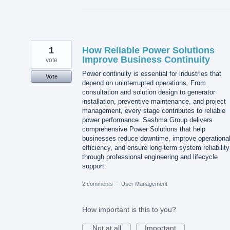
1
How Reliable Power Solutions
Improve Business Continuity
vote
Power continuity is essential for industries that
Vote
depend on uninterrupted operations. From
consultation and solution design to generator
installation, preventive maintenance, and project
management, every stage contributes to reliable
power performance. Sashma Group delivers
comprehensive Power Solutions that help
businesses reduce downtime, improve operationa
efficiency, and ensure long-term system reliability
through professional engineering and lifecycle
support.
2 comments
·
User Management
How important is this to you?
Not at all
Important