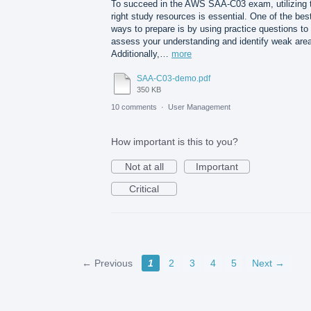
To succeed in the AWS SAA-C03 exam, utilizing 
right study resources is essential. One of the bes
ways to prepare is by using practice questions to
assess your understanding and identify weak are
Additionally,…
more
SAA-C03-demo.pdf
350 KB
10 comments
·
User Management
How important is this to you?
Not at all
Important
Critical
← Previous
1
2
3
4
5
Next →