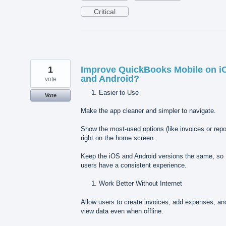
Critical
1
Improve QuickBooks Mobile on i
and Android?
vote
Easier to Use
Vote
Make the app cleaner and simpler to navigate.
Show the most-used options (like invoices or repo
right on the home screen.
Keep the iOS and Android versions the same, so
users have a consistent experience.
Work Better Without Internet
Allow users to create invoices, add expenses, an
view data even when offline.