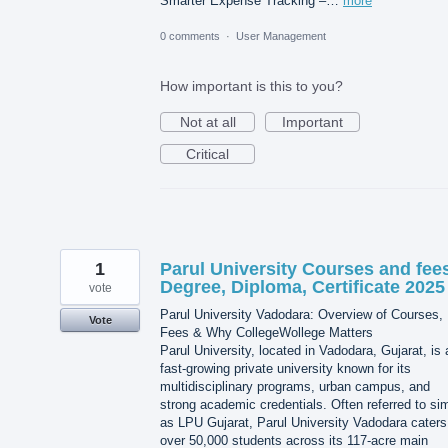
Smarter Expense Tracking –…
more
0 comments
·
User Management
How important is this to you?
Not at all
Important
Critical
1
Parul University Courses and fee
Degree, Diploma, Certificate 2025
vote
Parul University Vadodara: Overview of Courses,
Vote
Fees & Why CollegeWollege Matters
Parul University, located in Vadodara, Gujarat, is 
fast-growing private university known for its
multidisciplinary programs, urban campus, and
strong academic credentials. Often referred to si
as LPU Gujarat, Parul University Vadodara caters
over 50,000 students across its 117-acre main