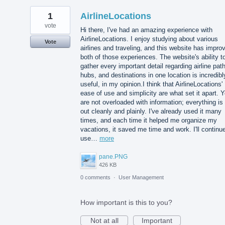
1
AirlineLocations
vote
Hi there, I've had an amazing experience with
AirlineLocations. I enjoy studying about various
Vote
airlines and traveling, and this website has impro
both of those experiences. The website's ability t
gather every important detail regarding airline pat
hubs, and destinations in one location is incredibl
useful, in my opinion.I think that AirlineLocations'
ease of use and simplicity are what set it apart. 
are not overloaded with information; everything is 
out cleanly and plainly. I've already used it many
times, and each time it helped me organize my
vacations, it saved me time and work. I'll continu
use…
more
pane.PNG
426 KB
0 comments
·
User Management
How important is this to you?
Not at all
Important