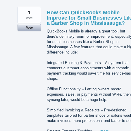
1
How Can QuickBooks Mobile
Improve for Small Businesses Li
vote
a Barber Shop in Mississauga?
Vote
QuickBooks Mobile is already a great tool, but
there’s definitely room for improvement, especiall
for small businesses like a Barber Shop in
Mississauga. A few features that could make a bi
difference include:
Integrated Booking & Payments – A system that
connects customer appointments with automatic
payment tracking would save time for service-ba
shops.
Offline Functionality – Letting owners record
expenses, sales, or payments without Wi-Fi, then
syncing later, would be a huge help.
Simplified Invoicing & Receipts – Pre-designed
templates tailored for barber shops or salons wou
make invoices more professional and faster to se