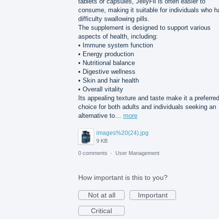
tablets or capsules, JellyFil is often easier to
consume, making it suitable for individuals who 
difficulty swallowing pills.
The supplement is designed to support various
aspects of health, including:
• Immune system function
• Energy production
• Nutritional balance
• Digestive wellness
• Skin and hair health
• Overall vitality
Its appealing texture and taste make it a preferre
choice for both adults and individuals seeking an
alternative to…
more
images%20(24).jpg
9 KB
0 comments
·
User Management
How important is this to you?
Not at all
Important
Critical