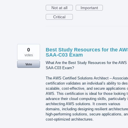
Not at all
Important
Critical
0
Best Study Resources for the AW
SAA-C03 Exam
votes
What Are the Best Study Resources for the AWS
Vote
SAA-C03 Exam?
The AWS Certified Solutions Architect – Associat
certification validates an individual’s ability to des
scalable, cost-effective, and secure applications 
AWS. This certification is ideal for those looking 
advance their cloud computing skills, particularly 
architecting AWS solutions. It covers various
domains, including designing resilient architecture
high-performing solutions, secure applications, a
cost-optimized architectures.