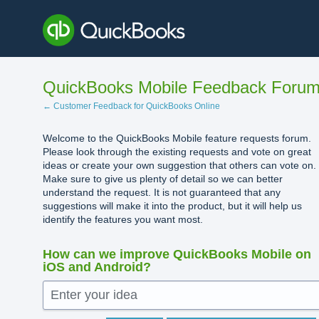
Skip
to
content
QuickBooks Mobile Feedback Foru
← Customer Feedback for QuickBooks Online
Welcome to the QuickBooks Mobile feature requests forum.
Please look through the existing requests and vote on great
ideas or create your own suggestion that others can vote on.
Make sure to give us plenty of detail so we can better
understand the request. It is not guaranteed that any
suggestions will make it into the product, but it will help us
identify the features you want most.
How can we improve QuickBooks Mobile on
iOS and Android?
Enter your idea