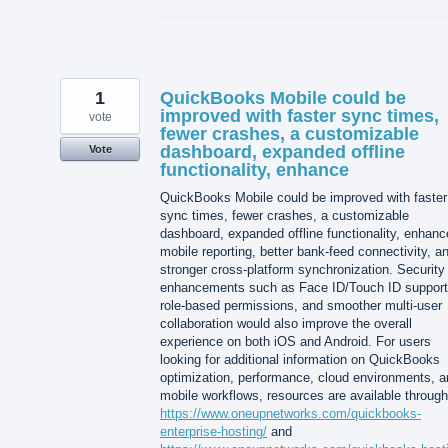
1
QuickBooks Mobile could be
improved with faster sync times,
vote
fewer crashes, a customizable
dashboard, expanded offline
Vote
functionality, enhance
QuickBooks Mobile could be improved with faster
sync times, fewer crashes, a customizable
dashboard, expanded offline functionality, enhan
mobile reporting, better bank-feed connectivity, a
stronger cross-platform synchronization. Security
enhancements such as Face ID/Touch ID support
role-based permissions, and smoother multi-user
collaboration would also improve the overall
experience on both iOS and Android. For users
looking for additional information on QuickBooks
optimization, performance, cloud environments, a
mobile workflows, resources are available through
https://www.oneupnetworks.com/quickbooks-
enterprise-hosting/
and