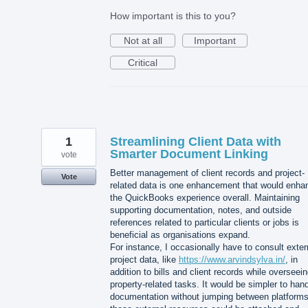
How important is this to you?
Not at all
Important
Critical
1
Streamlining Client Data with
Smarter Document Linking
vote
Better management of client records and project-
Vote
related data is one enhancement that would enha
the QuickBooks experience overall. Maintaining
supporting documentation, notes, and outside
references related to particular clients or jobs is
beneficial as organisations expand.
For instance, I occasionally have to consult exter
project data, like
https://www.arvindsylva.in/
, in
addition to bills and client records while overseei
property-related tasks. It would be simpler to han
documentation without jumping between platforms 