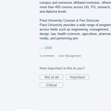
campus and numerous affiliated institutes, offerin
more than 450 courses across UG, PG, research,
and diploma levels
Parul University Courses & Fee Structure
Parul University provides a wide range of progra
across fields such as engineering, management,
design, law, health sciences, agriculture, pharmac
media, and performing arts
.…
more
0 comments
·
User Management
How important is this to you?
Not at all
Important
Critical