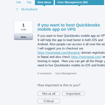
96
Hot
Top
New
ideas
results
found
Status
My feedback
1
If you want to host Quickbooks
mobile app on VPS
vote
If you want to host Quickbooks mobile app on V
Vote
It will help the app to load faster in both iOS and
Android. Also people can access it all over the wo
I will suggest you to checkout our
https://nestnepal.com/domains/
domain registrati
in Nepal and also check
https://nestnepal.com/
w
hosting in nepal . Here you can get all the things
need to live Quickbooks mobile on iOS and Andro
0 comments
·
User Management
How important is this to you?
Not at all
Important
Critical