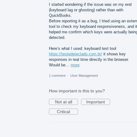
I started wondering if the issue was on my end
(keyboard lag or ghosting) rather than with
QuickBooks.
Before reporting it as a bug, I tried using an exter
tool to check my keyboard responsiveness, and i
helped me confirm which keys were actually bein
detected.
Here’s what I used: keyboard test tool
https://testedeteclado.com.br/
it shows key
responses in real time directly in the browser.
Would be…
more
1 comment
·
User Management
How important is this to you?
Not at all
Important
Critical