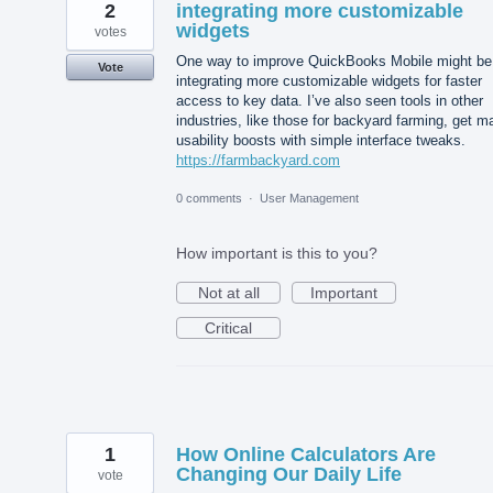
2
integrating more customizable
widgets
votes
One way to improve QuickBooks Mobile might be
Vote
integrating more customizable widgets for faster
access to key data. I’ve also seen tools in other
industries, like those for backyard farming, get m
usability boosts with simple interface tweaks.
https://farmbackyard.com
0 comments
·
User Management
How important is this to you?
Not at all
Important
Critical
1
How Online Calculators Are
Changing Our Daily Life
vote