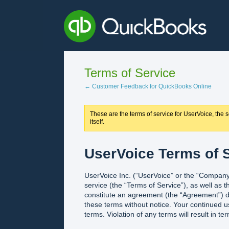
Terms of Service
← Customer Feedback for QuickBooks Online
These are the terms of service for UserVoice, the se
itself.
UserVoice Terms of S
UserVoice Inc. (“UserVoice” or the “Company”
service (the “Terms of Service”), as well as 
constitute an agreement (the “Agreement”) d
these terms without notice. Your continued u
terms. Violation of any terms will result in te