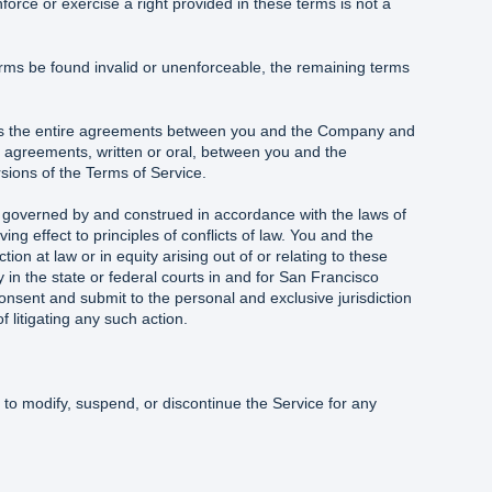
force or exercise a right provided in these terms is not a
erms be found invalid or unenforceable, the remaining terms
tes the entire agreements between you and the Company and
 agreements, written or oral, between you and the
sions of the Terms of Service.
 governed by and construed in accordance with the laws of
ving effect to principles of conflicts of law. You and the
n at law or in equity arising out of or relating to these
ly in the state or federal courts in and for San Francisco
onsent and submit to the personal and exclusive jurisdiction
f litigating any such action.
to modify, suspend, or discontinue the Service for any