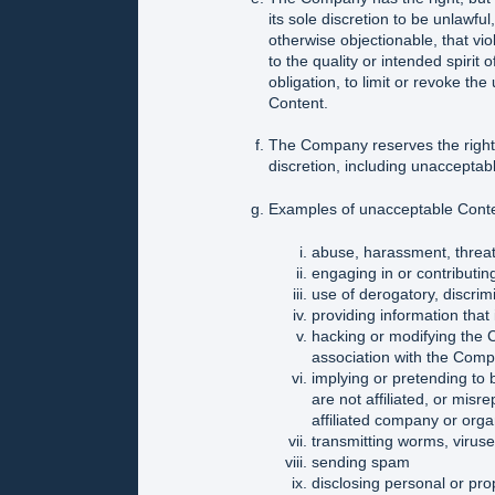
its sole discretion to be unlawfu
otherwise objectionable, that viol
to the quality or intended spirit
obligation, to limit or revoke th
Content.
The Company reserves the right 
discretion, including unacceptab
Examples of unacceptable Conten
abuse, harassment, threats
engaging in or contributing 
use of derogatory, discrim
providing information that 
hacking or modifying the 
association with the Com
implying or pretending to 
are not affiliated, or misre
affiliated company or orga
transmitting worms, virus
sending spam
disclosing personal or pro