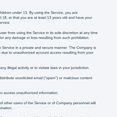
children under 13. By using the Service, you are
t 18, or that you are at least 13 years old and have your
ervice.
r from using the Service in its sole discretion at any time
 for any damage or loss resulting from such prohibition.
he Service in a private and secure manner. The Company is
s due to unauthorized account access resulting from your
y illegal activity or to violate laws in your jurisdiction.
istribute unsolicited email (“spam”) or malicious content
to access unauthorized information.
f other users of the Service or of Company personnel will
ination.