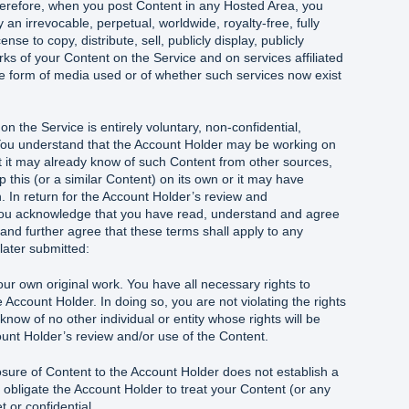
herefore, when you post Content in any Hosted Area, you
an irrevocable, perpetual, worldwide, royalty-free, fully
nse to copy, distribute, sell, publicly display, publicly
s of your Content on the Service and on services affiliated
he form of media used or of whether such services now exist
n the Service is entirely voluntary, non-confidential,
You understand that the Account Holder may be working on
t it may already know of such Content from other sources,
p this (or a similar Content) on its own or it may have
n. In return for the Account Holder’s review and
 you acknowledge that you have read, understand and agree
nd further agree that these terms shall apply to any
 later submitted:
ur own original work. You have all necessary rights to
 Account Holder. In doing so, you are not violating the rights
know of no other individual or entity whose rights will be
ount Holder’s review and/or use of the Content.
osure of Content to the Account Holder does not establish a
r obligate the Account Holder to treat your Content (or any
t or confidential.