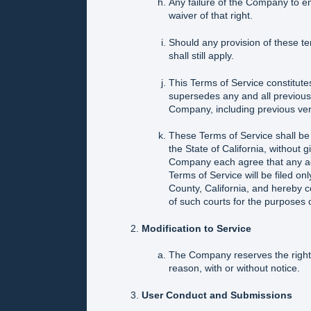
Any failure of the Company to en
waiver of that right.
Should any provision of these t
shall still apply.
This Terms of Service constitu
supersedes any and all previous
Company, including previous ver
These Terms of Service shall be
the State of California, without gi
Company each agree that any actio
Terms of Service will be filed on
County, California, and hereby c
of such courts for the purposes o
Modification to Service
The Company reserves the right 
reason, with or without notice.
User Conduct and Submissions