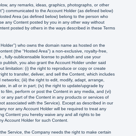
elow, any remarks, ideas, graphics, photographs, or other
ent”) communicated to the Account Holder (as defined below)
Hosted Area (as defined below) belong to the person who
e any Content posted by you in any other way without
ontent posted by others in the ways described in these Terms
nt Holder”) who owns the domain name as hosted on the
ontent (the “Hosted Area”) a non-exclusive, royalty-free,
 , fully-sublicensable license to publish and use your
 to publish, you also grant the Account Holder under said
out limitation: (i) the right to reproduce or copy or create
 right to transfer, deliver, and sell the Content, which includes
networks; (iii) the right to edit, modify, adapt, arrange,
te, in all or in part; (iv) the right to update/upgrade by
 to film, perform or post the Content in any media, and (vi)
ll or any part of the Content in any products or services of
ot associated with the Service). Except as described in our
any nor any Account Holder will be required to treat any
ing Content you hereby waive any and all rights to be
y Account Holder for such Content.
 the Service, the Company needs the right to make certain