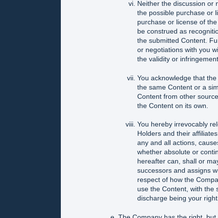
Neither the discussion or 
the possible purchase or l
purchase or license of the
be construed as recognition 
the submitted Content. Fur
or negotiations with you wi
the validity or infringement
You acknowledge that the A
the same Content or a simi
Content from other sources,
the Content on its own.
You hereby irrevocably re
Holders and their affiliate
any and all actions, cause
whether absolute or conti
hereafter can, shall or ma
successors and assigns wit
respect of how the Company 
use the Content, with the 
discharge being your right
The Company has the right, but n