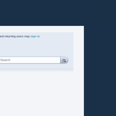
nd returning users may
sign in
Search