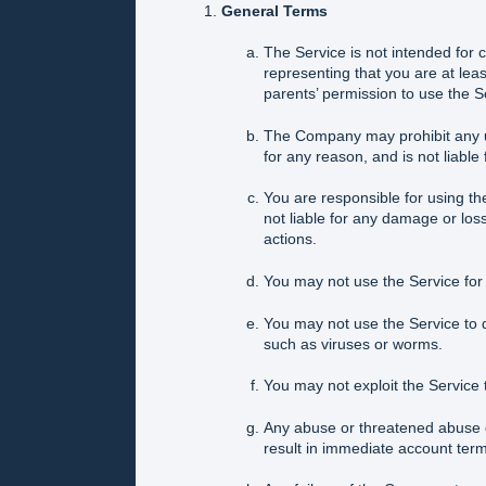
General Terms
The Service is not intended for 
representing that you are at leas
parents’ permission to use the S
The Company may prohibit any use
for any reason, and is not liable
You are responsible for using t
not liable for any damage or los
actions.
You may not use the Service for an
You may not use the Service to d
such as viruses or worms.
You may not exploit the Service 
Any abuse or threatened abuse o
result in immediate account term