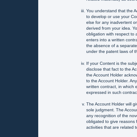
You understand that the Ac
to develop or use your Co
else for any inadvertent or
derived from your idea. Y
obligation with respect to
enters into a written contr
the absence of a separate f
under the patent laws of t
If your Content is the subj
disclose that fact to the A
the Account Holder acknow
to the Account Holder. Any
written contract, in which
expressed in such contrac
The Account Holder will gi
sole judgment. The Accoun
any recognition of the nove
obligated to give reasons 
activities that are related