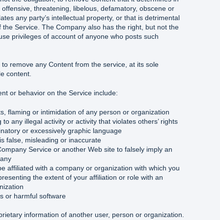
l, offensive, threatening, libelous, defamatory, obscene or
ates any party’s intellectual property, or that is detrimental
 of the Service. The Company also has the right, but not the
e use privileges of account of anyone who posts such
to remove any Content from the service, at its sole
le content.
t or behavior on the Service include:
, flaming or intimidation of any person or organization
to any illegal activity or activity that violates others’ rights
inatory or excessively graphic language
is false, misleading or inaccurate
Company Service or another Web site to falsely imply an
pany
be affiliated with a company or organization with which you
presenting the extent of your affiliation or role with an
nization
es or harmful software
prietary information of another user, person or organization.