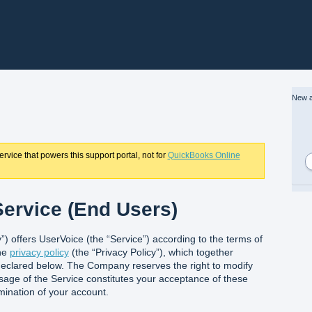
New a
rvice that powers this support portal, not for
QuickBooks Online
ervice (End Users)
) offers UserVoice (the “Service”) according to the terms of
the
privacy policy
(the “Privacy Policy”), which together
eclared below. The Company reserves the right to modify
sage of the Service constitutes your acceptance of these
rmination of your account.