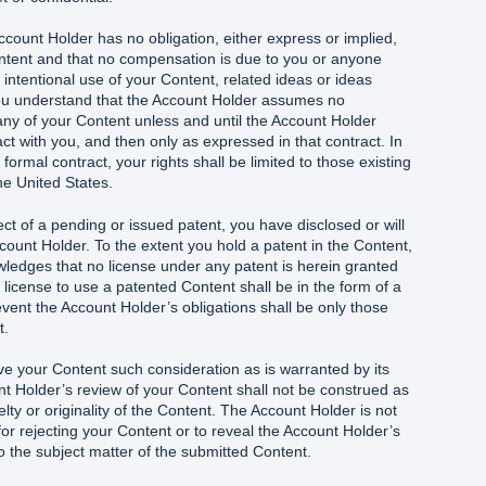
count Holder has no obligation, either express or implied,
ntent and that no compensation is due to you or anyone
 intentional use of your Content, related ideas or ideas
ou understand that the Account Holder assumes no
 any of your Content unless and until the Account Holder
act with you, and then only as expressed in that contract. In
ormal contract, your rights shall be limited to those existing
he United States.
ect of a pending or issued patent, you have disclosed or will
ccount Holder. To the extent you hold a patent in the Content,
ledges that no license under any patent is herein granted
 license to use a patented Content shall be in the form of a
 event the Account Holder’s obligations shall be only those
t.
ve your Content such consideration as is warranted by its
t Holder’s review of your Content shall not be construed as
lty or originality of the Content. The Account Holder is not
for rejecting your Content or to reveal the Account Holder’s
 to the subject matter of the submitted Content.