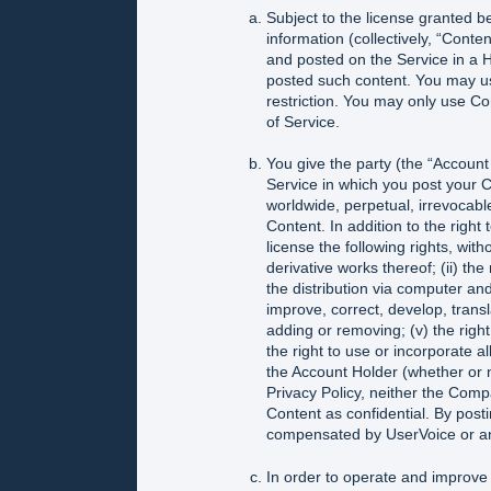
Subject to the license granted b
information (collectively, “Cont
and posted on the Service in a 
posted such content. You may us
restriction. You may only use C
of Service.
You give the party (the “Accou
Service in which you post your C
worldwide, perpetual, irrevocable
Content. In addition to the right
license the following rights, with
derivative works thereof; (ii) the
the distribution via computer and 
improve, correct, develop, transla
adding or removing; (v) the right
the right to use or incorporate a
the Account Holder (whether or n
Privacy Policy, neither the Comp
Content as confidential. By post
compensated by UserVoice or an
In order to operate and improve