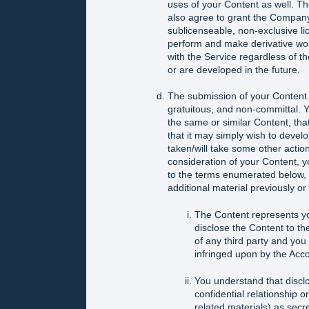
uses of your Content as well. T
also agree to grant the Company 
sublicenseable, non-exclusive lice
perform and make derivative work
with the Service regardless of t
or are developed in the future.
The submission of your Content o
gratuitous, and non-committal. 
the same or similar Content, tha
that it may simply wish to develo
taken/will take some other actio
consideration of your Content,
to the terms enumerated below, a
additional material previously or
The Content represents yo
disclose the Content to the
of any third party and you 
infringed upon by the Acc
You understand that discl
confidential relationship o
related materials) as secre