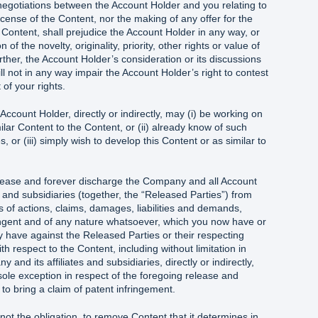
negotiations between the Account Holder and you relating to
icense of the Content, nor the making of any offer for the
 Content, shall prejudice the Account Holder in any way, or
of the novelty, originality, priority, other rights or value of
ther, the Account Holder’s consideration or its discussions
ll not in any way impair the Account Holder’s right to contest
 of your rights.
ccount Holder, directly or indirectly, may (i) be working on
lar Content to the Content, or (ii) already know of such
 or (iii) simply wish to develop this Content or as similar to
lease and forever discharge the Company and all Account
s and subsidiaries (together, the “Released Parties”) from
s of actions, claims, damages, liabilities and demands,
ngent and of any nature whatsoever, which you now have or
y have against the Released Parties or their respecting
h respect to the Content, including without limitation in
and its affiliates and subsidiaries, directly or indirectly,
sole exception in respect of the foregoing release and
 to bring a claim of patent infringement.
ot the obligation, to remove Content that it determines in