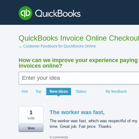
Skip
to
content
QuickBooks Invoice Online Checkou
← Customer Feedback for QuickBooks Online
How can we improve your experience paying
invoices online?
Enter your idea
15924
Hot
Top
New
ideas
Status
My feedback
results
found
1
The worker was fast,
vote
The worker was fast, which was respectful of my
time. Great job. Fair price. Thanks.
Vote
0 comments