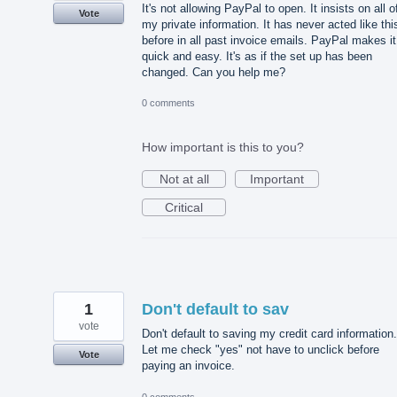
It's not allowing PayPal to open. It insists on all o
Vote
my private information. It has never acted like thi
before in all past invoice emails. PayPal makes it
quick and easy. It's as if the set up has been
changed. Can you help me?
0 comments
How important is this to you?
Not at all
Important
Critical
1
Don't default to sav
vote
Don't default to saving my credit card information.
Let me check "yes" not have to unclick before
Vote
paying an invoice.
0 comments