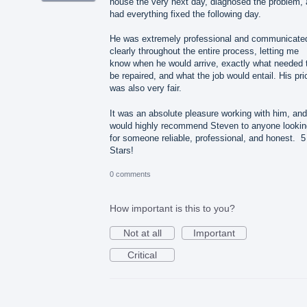
house the very next day, diagnosed the problem,
had everything fixed the following day.
He was extremely professional and communicate
clearly throughout the entire process, letting me
know when he would arrive, exactly what needed 
be repaired, and what the job would entail. His pri
was also very fair.
It was an absolute pleasure working with him, and
would highly recommend Steven to anyone lookin
for someone reliable, professional, and honest. 5
Stars!
0 comments
How important is this to you?
Not at all
Important
Critical