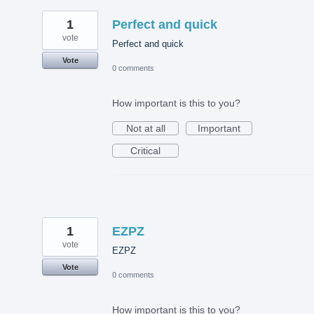
1
Perfect and quick
vote
Perfect and quick
Vote
0 comments
How important is this to you?
Not at all
Important
Critical
1
EZPZ
vote
EZPZ
Vote
0 comments
How important is this to you?