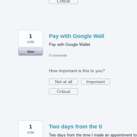
Critical
1
Pay with Google Wall
vote
Pay with Google Wallet
Vote
0 comments
How important is this to you?
Not at all
Important
Critical
1
Two days from the ti
vote
Two days from the time l made an appointment to