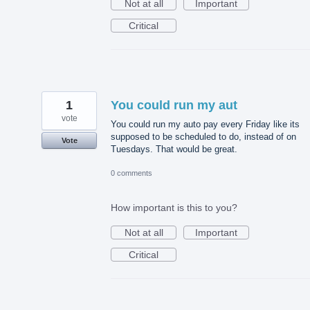
Not at all
Important
Critical
1
You could run my aut
vote
You could run my auto pay every Friday like its
supposed to be scheduled to do, instead of on
Vote
Tuesdays. That would be great.
0 comments
How important is this to you?
Not at all
Important
Critical