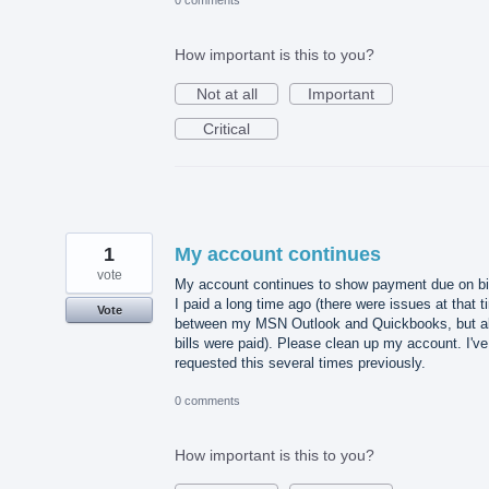
How important is this to you?
Not at all
Important
Critical
1
My account continues
vote
My account continues to show payment due on bi
I paid a long time ago (there were issues at that 
Vote
between my MSN Outlook and Quickbooks, but al
bills were paid). Please clean up my account. I've
requested this several times previously.
0 comments
How important is this to you?