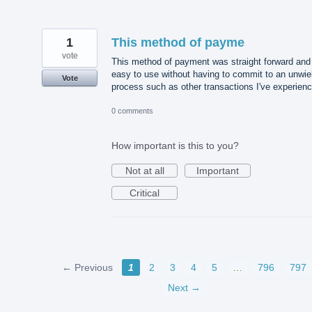
1
This method of payme
vote
This method of payment was straight forward and
easy to use without having to commit to an unwie
Vote
process such as other transactions I've experien
0 comments
How important is this to you?
Not at all
Important
Critical
← Previous
1
2
3
4
5
…
796
797
Next →