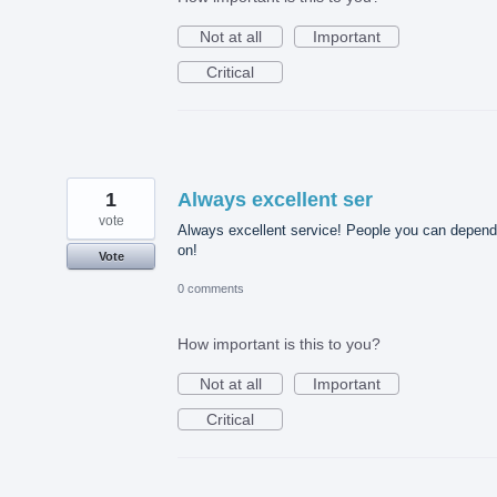
Not at all
Important
Critical
1
Always excellent ser
vote
Always excellent service! People you can depend
on!
Vote
0 comments
How important is this to you?
Not at all
Important
Critical