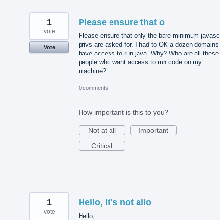
1
Please ensure that o
vote
Please ensure that only the bare minimum javascr
privs are asked for. I had to OK a dozen domains
Vote
have access to run java. Why? Who are all these
people who want access to run code on my
machine?
0 comments
How important is this to you?
Not at all
Important
Critical
1
Hello, It's not allo
vote
Hello,