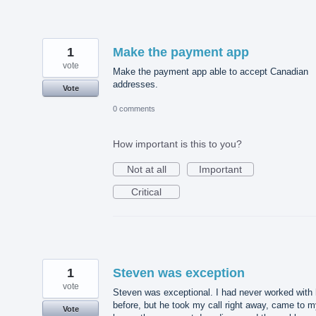
1
Make the payment app
vote
Make the payment app able to accept Canadian
addresses.
Vote
0 comments
How important is this to you?
Not at all
Important
Critical
1
Steven was exception
vote
Steven was exceptional. I had never worked with
before, but he took my call right away, came to 
Vote