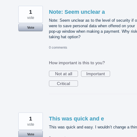
1
Note: Seem unclear a
vote
Note: Seem unclear as to the level of security if 
were to save personal data when offered on your
Vote
pop-up window when making a payment. Why ris
taking hat option?
0 comments
How important is this to you?
Not at all
Important
Critical
1
This was quick and e
vote
This was quick and easy. I wouldn’t change a thin
Vote