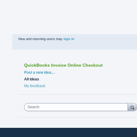
New and returning users may
sign in
QuickBooks Invoice Online Checkout
Categories
Post a new idea…
All ideas
My feedback
Search