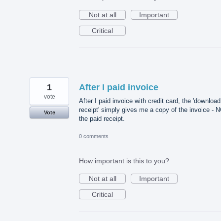
Not at all
Important
Critical
1
After I paid invoice
vote
After I paid invoice with credit card, the 'download
receipt' simply gives me a copy of the invoice - 
Vote
the paid receipt.
0 comments
How important is this to you?
Not at all
Important
Critical