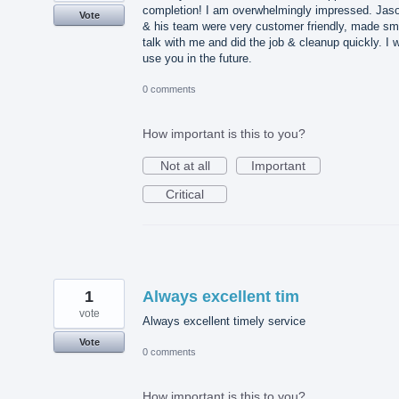
completion! I am overwhelmingly impressed. Jas
Vote
& his team were very customer friendly, made sm
talk with me and did the job & cleanup quickly. I wi
use you in the future.
0 comments
How important is this to you?
Not at all
Important
Critical
1
Always excellent tim
vote
Always excellent timely service
Vote
0 comments
How important is this to you?