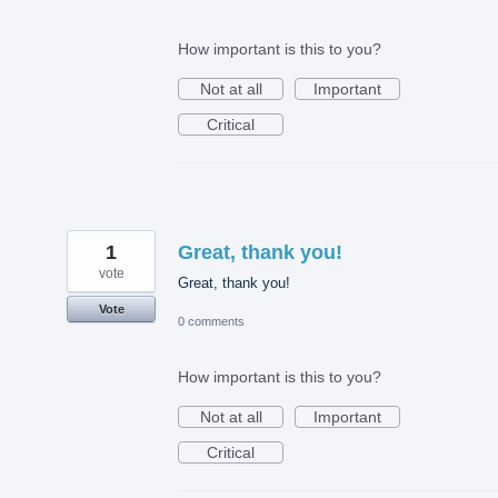
How important is this to you?
Not at all
Important
Critical
1
Great, thank you!
vote
Great, thank you!
Vote
0 comments
How important is this to you?
Not at all
Important
Critical