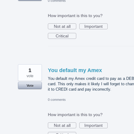
0 comments
How important is this to you?
Not at all
Important
Critical
1
You default my Amex
vote
You default my Amex credit card to pay as a DE
card. This only makes it likely I will forget to cha
Vote
it to CREDI card and pay incorrectly.
0 comments
How important is this to you?
Not at all
Important