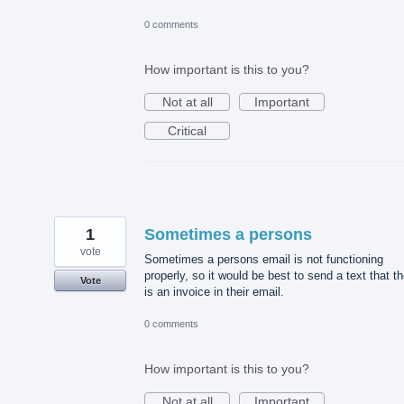
0 comments
How important is this to you?
Not at all
Important
Critical
1
Sometimes a persons
vote
Sometimes a persons email is not functioning
properly, so it would be best to send a text that t
Vote
is an invoice in their email.
0 comments
How important is this to you?
Not at all
Important