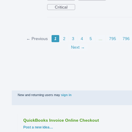
Critical
← Previous
1
2
3
4
5
…
795
796
Next →
New and returning users may
sign in
QuickBooks Invoice Online Checkout
Categories
Post a new idea…