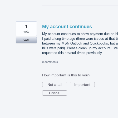
1
My account continues
vote
My account continues to show payment due on bi
I paid a long time ago (there were issues at that 
Vote
between my MSN Outlook and Quickbooks, but al
bills were paid). Please clean up my account. I've
requested this several times previously.
0 comments
How important is this to you?
Not at all
Important
Critical