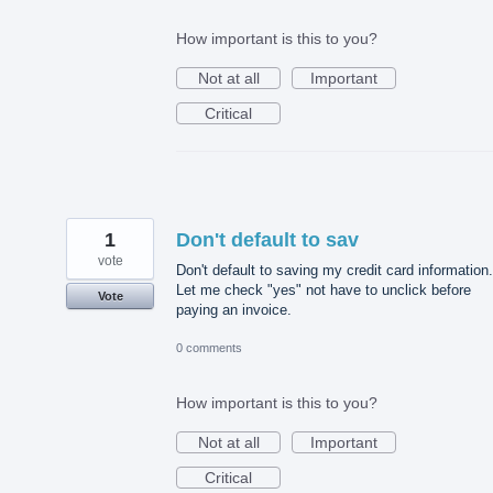
How important is this to you?
Not at all
Important
Critical
1
Don't default to sav
vote
Don't default to saving my credit card information.
Let me check "yes" not have to unclick before
Vote
paying an invoice.
0 comments
How important is this to you?
Not at all
Important
Critical