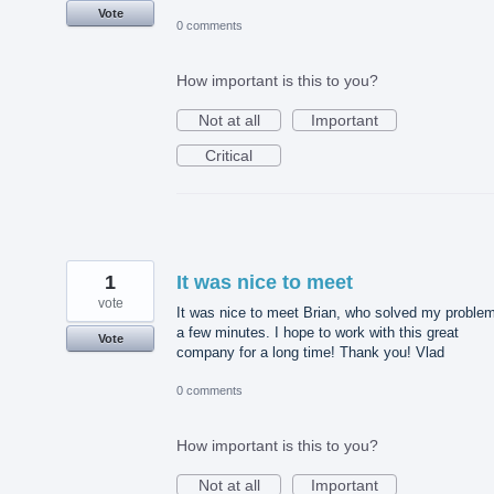
Vote
0 comments
How important is this to you?
Not at all
Important
Critical
1
It was nice to meet
vote
It was nice to meet Brian, who solved my problem
a few minutes. I hope to work with this great
Vote
company for a long time! Thank you! Vlad
0 comments
How important is this to you?
Not at all
Important