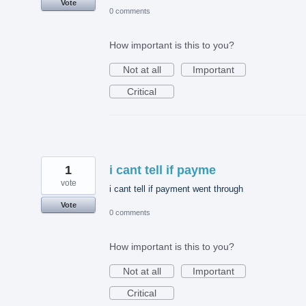
Vote
0 comments
How important is this to you?
Not at all
Important
Critical
1
i cant tell if payme
vote
i cant tell if payment went through
Vote
0 comments
How important is this to you?
Not at all
Important
Critical