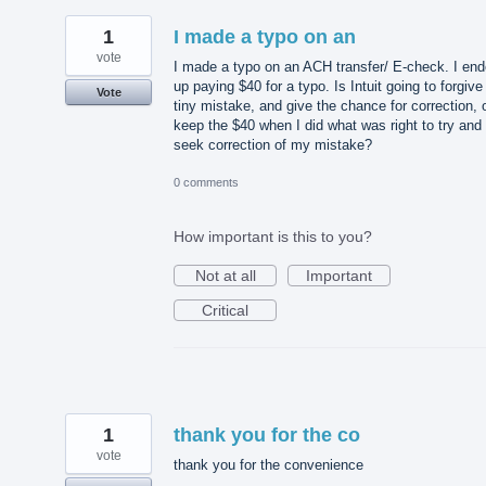
1
I made a typo on an
vote
I made a typo on an ACH transfer/ E-check. I en
up paying $40 for a typo. Is Intuit going to forgive
Vote
tiny mistake, and give the chance for correction, 
keep the $40 when I did what was right to try and
seek correction of my mistake?
0 comments
How important is this to you?
Not at all
Important
Critical
1
thank you for the co
vote
thank you for the convenience