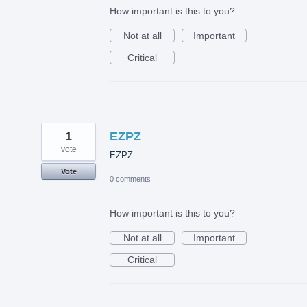
How important is this to you?
Not at all
Important
Critical
1
EZPZ
vote
EZPZ
Vote
0 comments
How important is this to you?
Not at all
Important
Critical