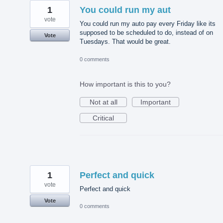
1
You could run my aut
vote
You could run my auto pay every Friday like its
supposed to be scheduled to do, instead of on
Vote
Tuesdays. That would be great.
0 comments
How important is this to you?
Not at all
Important
Critical
1
Perfect and quick
vote
Perfect and quick
Vote
0 comments