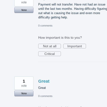
vote
Payment will not transfer. Have not had an issue
until the last two months. Having difficulty figurin
Vote
out what is causing the issue and even more
difficulty getting help.
0 comments
How important is this to you?
Not at all
Important
Critical
1
Great
vote
Great
Vote
0 comments