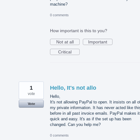
machine?
0 comments
How important is this to you?
Not at all
Important
Critical
1
Hello, It's not allo
vote
Hello,
It's not allowing PayPal to open. It insists on all o
Vote
my private information. It has never acted like thi
before in all past invoice emails. PayPal makes it
quick and easy. It's as if the set up has been
changed. Can you help me?
0 comments