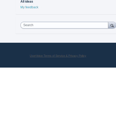
All ideas
My feedback
Search
UserVoice Terms of Service & Privacy Policy