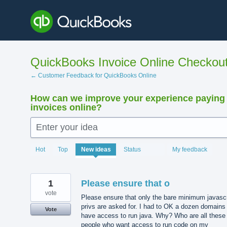
Skip
to
content
QuickBooks Invoice Online Checkou
← Customer Feedback for QuickBooks Online
How can we improve your experience paying
invoices online?
Enter your idea
15913
Hot
Top
New
ideas
Status
My feedback
results
found
1
Please ensure that o
vote
Please ensure that only the bare minimum javascr
privs are asked for. I had to OK a dozen domains
Vote
have access to run java. Why? Who are all these
people who want access to run code on my