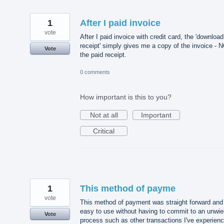
1
After I paid invoice
vote
After I paid invoice with credit card, the 'download
receipt' simply gives me a copy of the invoice - 
Vote
the paid receipt.
0 comments
How important is this to you?
Not at all
Important
Critical
1
This method of payme
vote
This method of payment was straight forward and
easy to use without having to commit to an unwie
Vote
process such as other transactions I've experien