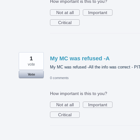
How important is this to you?
Not at all
Important
Critical
1
My MC was refused -A
vote
My MC was refused -All the info was correct - PI
Vote
0 comments
How important is this to you?
Not at all
Important
Critical