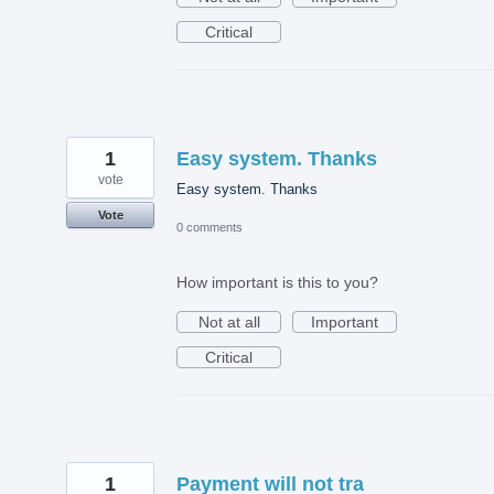
Critical
1
Easy system. Thanks
vote
Easy system. Thanks
Vote
0 comments
How important is this to you?
Not at all
Important
Critical
1
Payment will not tra