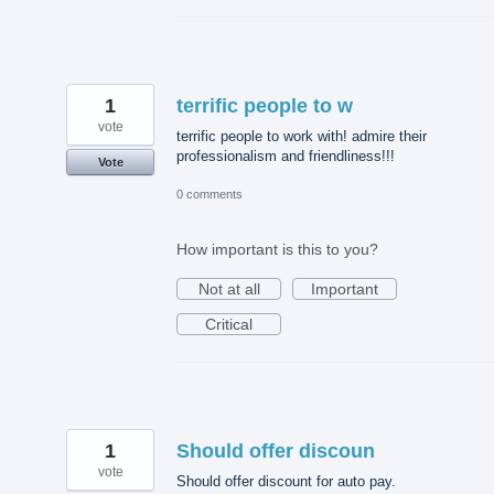
1
terrific people to w
vote
terrific people to work with! admire their
professionalism and friendliness!!!
Vote
0 comments
How important is this to you?
Not at all
Important
Critical
1
Should offer discoun
vote
Should offer discount for auto pay.