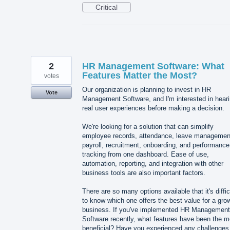
Critical
2
HR Management Software: What
Features Matter the Most?
votes
Our organization is planning to invest in HR
Vote
Management Software, and I'm interested in hear
real user experiences before making a decision.
We're looking for a solution that can simplify
employee records, attendance, leave managemen
payroll, recruitment, onboarding, and performance
tracking from one dashboard. Ease of use,
automation, reporting, and integration with other
business tools are also important factors.
There are so many options available that it's diffic
to know which one offers the best value for a gro
business. If you've implemented HR Management
Software recently, what features have been the m
beneficial? Have you experienced any challenges