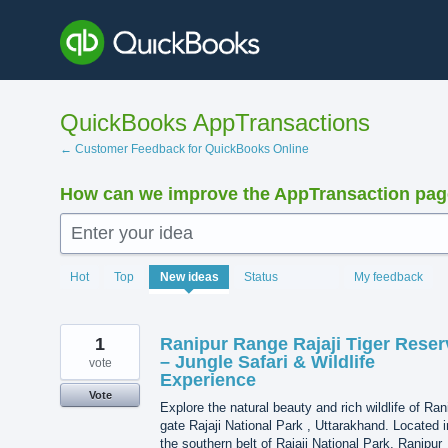
Skip
to
content
QuickBooks AppTransactions
← Customer Feedback for QuickBooks Online
How can we improve the AppTransaction pa
Enter your idea
1216
Hot
Top
New
ideas
Status
My feedback
results
found
1
Ranipur Range Rajaji Tiger Reser
– Jungle Safari & Wildlife
vote
Experience
Vote
Explore the natural beauty and rich wildlife of Ran
gate Rajaji National Park , Uttarakhand. Located i
the southern belt of Rajaji National Park, Ranipur