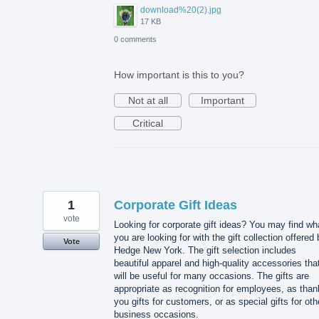
download%20(2).jpg
17 KB
0 comments
How important is this to you?
Not at all
Important
Critical
1
Corporate Gift Ideas
vote
Looking for corporate gift ideas? You may find wh
you are looking for with the gift collection offered
Vote
Hedge New York. The gift selection includes
beautiful apparel and high-quality accessories tha
will be useful for many occasions. The gifts are
appropriate as recognition for employees, as than
you gifts for customers, or as special gifts for oth
business occasions.