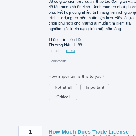
88 có giao diện trực quan, thao tác đơn giản và t
độ tải trang khá ổn định. Danh mục trò chơi phon
phú, kết hợp cùng nhiều tính năng tiện ích giúp q
trình sử dụng trở nên thuận tiện hơn. Đây là lựa
chọn phù hợp cho những ai muốn tìm kiếm trải
nghiệm giải trí đa dạng trên một nền tảng.
Thông Tin Liên Hệ
Thương hiệu: HI88
Email: …
more
0 comments
How important is this to you?
Not at all
Important
Critical
1
How Much Does Trade License