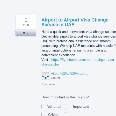
1
Airport to Airport Visa Change
Service in UAE
vote
Need a quick and convenient visa change solutio
Vote
Get reliable airport to airport visa change services
UAE with professional assistance and smooth
processing. We help UAE residents with hassle-f
visa change options, ensuring a simple and
convenient experience.
Visit :
https://flyontravel.ae/airport-to-airport-visa-
change.php
Airport%20to%20Airport%20Visa%20Change%20in%20UAE.jpg
158 KB
1 comment
How important is this to you?
Not at all
Important
Critical