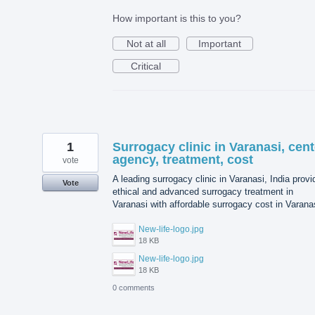
How important is this to you?
Not at all
Important
Critical
1
Surrogacy clinic in Varanasi, cent
agency, treatment, cost
vote
A leading surrogacy clinic in Varanasi, India prov
Vote
ethical and advanced surrogacy treatment in
Varanasi with affordable surrogacy cost in Varana
New-life-logo.jpg
18 KB
New-life-logo.jpg
18 KB
0 comments