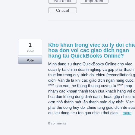
Not at all
Important
Critical
1
Kho khan trong viec xu ly doi chi
hoa don voi cac giao dich ngan
vote
hang tai QuickBooks Online?
Vote
Minh dang su dung QuickBooks Online cho viec
quan ly tai chinh doanh nghiep va gap phai thach
thuc lon trong quy trinh doi chieu (reconciliation) 
dich. Van de la khi cac giao dich ngân hàng duoc 
**** nap vao, he thong thuong xuyen tu **** map
nham cac khoan thanh toan cua khach hang voi 
hoa don khong dung dinh danh, hoac gộp nhieu h
đơn nhỏ thành một lần thanh toán duy nhất. Viec
phai thu cong huy doi chieu tung giao dich de sua 
du lieu dang tieu ton qua nhieu thoi gian…
more
0 comments