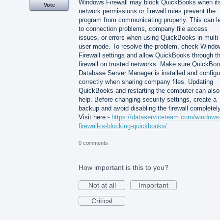
Windows Firewall may block QuickBooks when it
Vote
network permissions or firewall rules prevent the
program from communicating properly. This can l
to connection problems, company file access
issues, or errors when using QuickBooks in multi-
user mode. To resolve the problem, check Windo
Firewall settings and allow QuickBooks through t
firewall on trusted networks. Make sure QuickBo
Database Server Manager is installed and configu
correctly when sharing company files. Updating
QuickBooks and restarting the computer can also
help. Before changing security settings, create a
backup and avoid disabling the firewall completely
Visit here:-
https://dataserviceteam.com/windows
firewall-is-blocking-quickbooks/
0 comments
How important is this to you?
Not at all
Important
Critical