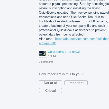
accurate payroll processing. Start by checking yo
payroll subscription and installing the latest
QuickBooks updates. Then review pending payrol
transactions and use QuickBooks Tool Hub to
troubleshoot related problems. If PS038 remains,
create a backup of your company file and seek
professional QuickBooks assistance to prevent
payroll data from being affected.
Also read:-
https://dataserviceteam.com/quickbo
error-ps038/
QuickBooks-Error-ps038-Data-Service-Team.png
478 KB
0 comments
How important is this to you?
Not at all
Important
Critical