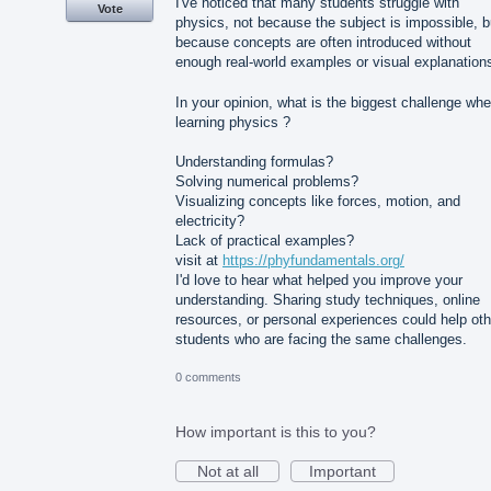
I've noticed that many students struggle with
Vote
physics, not because the subject is impossible, b
because concepts are often introduced without
enough real-world examples or visual explanation
In your opinion, what is the biggest challenge wh
learning physics ?
Understanding formulas?
Solving numerical problems?
Visualizing concepts like forces, motion, and
electricity?
Lack of practical examples?
visit at
https://phyfundamentals.org/
I'd love to hear what helped you improve your
understanding. Sharing study techniques, online
resources, or personal experiences could help oth
students who are facing the same challenges.
0 comments
How important is this to you?
Not at all
Important