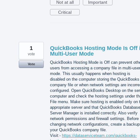
Not at all
Important
Critical
1
QuickBooks Hosting Mode Is Off 
Multi-User Mode
vote
QuickBooks Hosting Mode is Off can prevent oth
Vote
users from accessing a company file in multi-use
mode. This usually happens when hosting is
disabled on the computer storing the QuickBooks
company file or when network settings are incorre
configured. Open QuickBooks Desktop on the ser
computer and check the hosting settings under th
File menu. Make sure hosting is enabled only on 
appropriate server and that QuickBooks Databas
Server Manager is installed correctly. Also verify
network permissions and firewall settings. Before
changing network configurations, create a backup
your QuickBooks company file.
Visit:-
https://dataserviceteam.com/quickbooks-