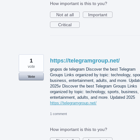
How important is this to you?
Not at all
Important
Critical
1
https://telegramgroup.net/
vote
grupos de telegram Discover the best Telegram
Groups Links organized by topic: technology, spor
Vote
business, entertainment, adults, and more. Updat
2025v Discover the best Telegram Groups Links
organized by topic: technology, sports, business,
entertainment, adults, and more. Updated 2025
https://telegramgroup.net/
1 comment
How important is this to you?