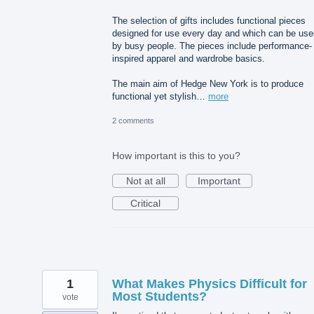
The selection of gifts includes functional pieces
designed for use every day and which can be use
by busy people. The pieces include performance-
inspired apparel and wardrobe basics.
The main aim of Hedge New York is to produce
functional yet stylish…
more
2 comments
How important is this to you?
Not at all
Important
Critical
1
What Makes Physics Difficult for
Most Students?
vote