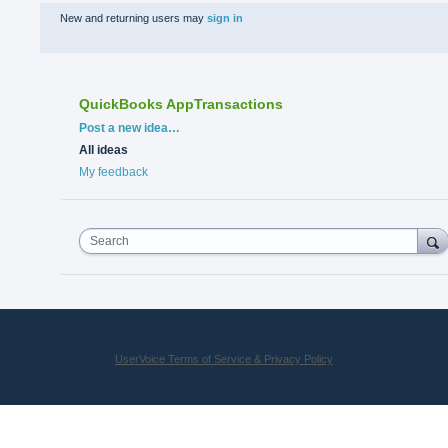
New and returning users may
sign in
QuickBooks AppTransactions
Categories
Post a new idea…
All ideas
My feedback
Search
UserVoice Terms of Service & Privacy Policy