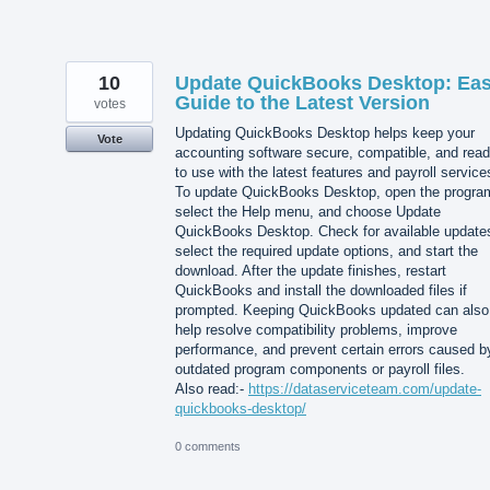
10
Update QuickBooks Desktop: Ea
Guide to the Latest Version
votes
Updating QuickBooks Desktop helps keep your
Vote
accounting software secure, compatible, and rea
to use with the latest features and payroll service
To update QuickBooks Desktop, open the progra
select the Help menu, and choose Update
QuickBooks Desktop. Check for available update
select the required update options, and start the
download. After the update finishes, restart
QuickBooks and install the downloaded files if
prompted. Keeping QuickBooks updated can also
help resolve compatibility problems, improve
performance, and prevent certain errors caused b
outdated program components or payroll files.
Also read:-
https://dataserviceteam.com/update-
quickbooks-desktop/
0 comments