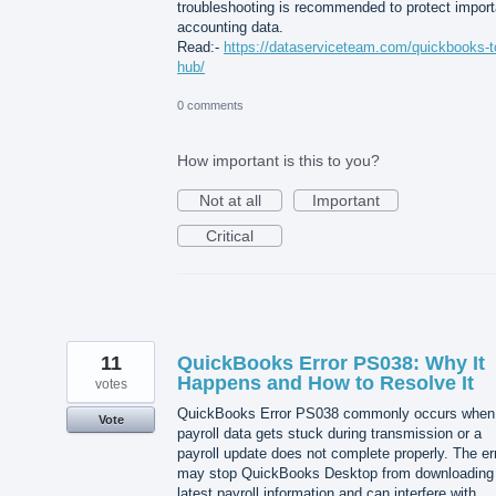
troubleshooting is recommended to protect import
accounting data.
Read:-
https://dataserviceteam.com/quickbooks-t
hub/
0 comments
How important is this to you?
Not at all
Important
Critical
11
QuickBooks Error PS038: Why It
Happens and How to Resolve It
votes
QuickBooks Error PS038 commonly occurs when
Vote
payroll data gets stuck during transmission or a
payroll update does not complete properly. The er
may stop QuickBooks Desktop from downloading
latest payroll information and can interfere with