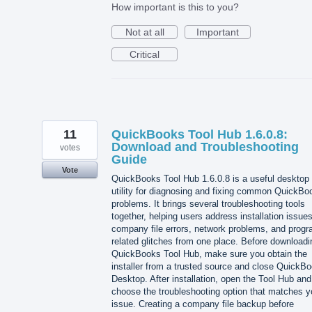
How important is this to you?
Not at all
Important
Critical
11
QuickBooks Tool Hub 1.6.0.8:
Download and Troubleshooting
votes
Guide
Vote
QuickBooks Tool Hub 1.6.0.8 is a useful desktop
utility for diagnosing and fixing common QuickBo
problems. It brings several troubleshooting tools
together, helping users address installation issues
company file errors, network problems, and progr
related glitches from one place. Before downloadi
QuickBooks Tool Hub, make sure you obtain the
installer from a trusted source and close QuickB
Desktop. After installation, open the Tool Hub and
choose the troubleshooting option that matches y
issue. Creating a company file backup before