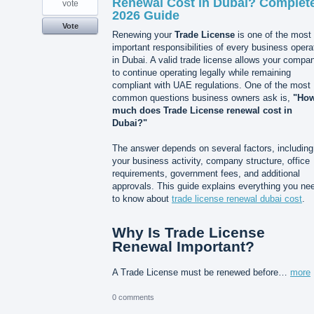
Renewal Cost in Dubai? Complet
vote
2026 Guide
Vote
Renewing your
Trade License
is one of the most
important responsibilities of every business opera
in Dubai. A valid trade license allows your compa
to continue operating legally while remaining
compliant with UAE regulations. One of the most
common questions business owners ask is,
"Ho
much does Trade License renewal cost in
Dubai?"
The answer depends on several factors, including
your business activity, company structure, office
requirements, government fees, and additional
approvals. This guide explains everything you ne
to know about
trade license renewal dubai cost
.
Why Is Trade License
Renewal Important?
A Trade License must be renewed before…
more
0 comments