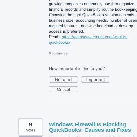
growing companies commonly use it to organize
financial records and simplify routine bookkeeping
Choosing the right QuickBooks version depends 
business size, accounting needs, number of user
required features, and whether cloud or desktop
access is preferred.
Read:-
https://dataserviceteam.com/what-is-
quickbooks/
0 comments
How important is this to you?
Not at all
Important
Critical
9
Windows Firewall Is Blocking
QuickBooks: Causes and Fixes
votes