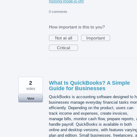
hosting-mode-is-off/
0 comments
How important is this to you?
Not at all
Important
Critical
2
What Is QuickBooks? A Simple
Guide for Businesses
votes
QuickBooks is accounting software designed to h
Vote
businesses manage everyday financial tasks mor
efficiently. Depending on the product, users can
track income and expenses, create invoices,
manage bills, monitor cash flow, prepare reports,
handle payroll. QuickBooks is available in both
online and desktop versions, with features varyin
plan and edition. Small businesses, freelancers, 