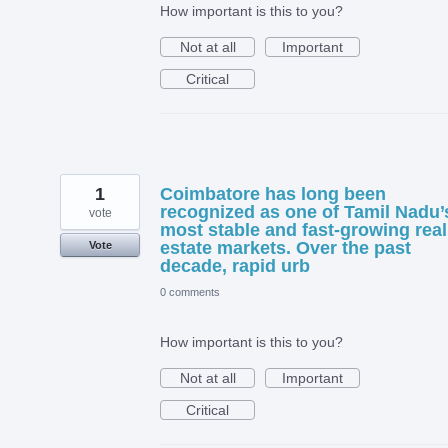
How important is this to you?
Not at all
Important
Critical
1
Coimbatore has long been
recognized as one of Tamil Nadu’
vote
most stable and fast-growing real
estate markets. Over the past
Vote
decade, rapid urb
0 comments
How important is this to you?
Not at all
Important
Critical