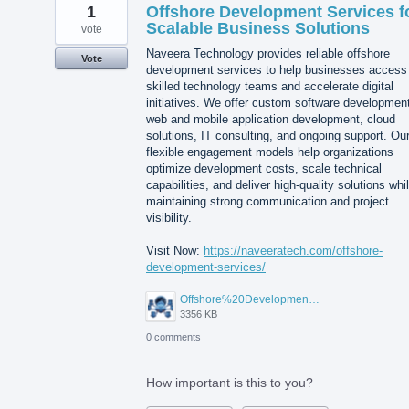
1
Offshore Development Services f
Scalable Business Solutions
vote
Naveera Technology provides reliable offshore
Vote
development services to help businesses access
skilled technology teams and accelerate digital
initiatives. We offer custom software developmen
web and mobile application development, cloud
solutions, IT consulting, and ongoing support. Ou
flexible engagement models help organizations
optimize development costs, scale technical
capabilities, and deliver high-quality solutions whi
maintaining strong communication and project
visibility.
Visit Now:
https://naveeratech.com/offshore-
development-services/
Offshore%20Development%20Services%2001.png
3356 KB
0 comments
How important is this to you?