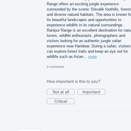
Range offers an exciting jungle experience
surrounded by the scenic Shivalik foothills, forest
and diverse natural habitats. The area is known fo
its beautiful landscapes and opportunities to
experience wildlife in its natural surroundings.
Ranipur Range is an excellent destination for natu
lovers, wildlife enthusiasts, photographers and
visitors looking for an authentic jungle safari
experience near Haridwar. During a safari, visitors
can explore forest trails and keep an eye out for
wildlife such as Asian…
more
0 comments
How important is this to you?
Not at all
Important
Critical