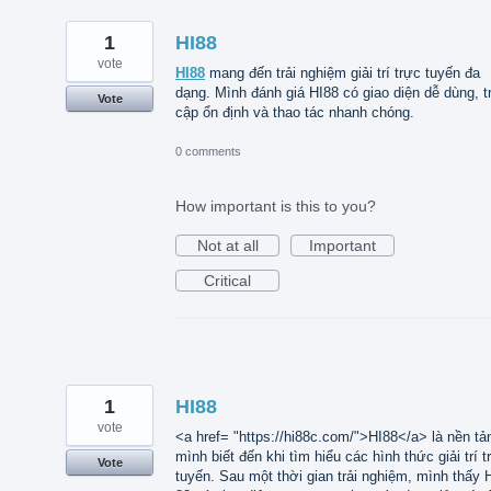
1
HI88
vote
HI88
mang đến trải nghiệm giải trí trực tuyến đa
dạng. Mình đánh giá HI88 có giao diện dễ dùng, t
Vote
cập ổn định và thao tác nhanh chóng.
0 comments
How important is this to you?
Not at all
Important
Critical
1
HI88
vote
<a href= "https://hi88c.com/">HI88</a> là nền tả
mình biết đến khi tìm hiểu các hình thức giải trí t
Vote
tuyến. Sau một thời gian trải nghiệm, mình thấy 