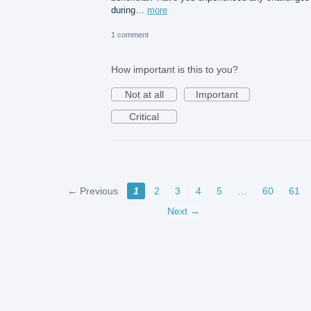
during…
more
1 comment
How important is this to you?
Not at all
Important
Critical
← Previous
1
2
3
4
5
…
60
61
Next →