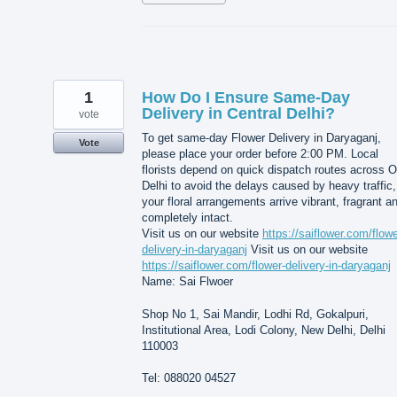
1
How Do I Ensure Same-Day
Delivery in Central Delhi?
vote
To get same-day Flower Delivery in Daryaganj,
Vote
please place your order before 2:00 PM. Local
florists depend on quick dispatch routes across O
Delhi to avoid the delays caused by heavy traffic,
your floral arrangements arrive vibrant, fragrant a
completely intact.
Visit us on our website
https://saiflower.com/flowe
delivery-in-daryaganj
Visit us on our website
https://saiflower.com/flower-delivery-in-daryaganj
Name: Sai Flwoer
Shop No 1, Sai Mandir, Lodhi Rd, Gokalpuri,
Institutional Area, Lodi Colony, New Delhi, Delhi
110003
Tel: 088020 04527