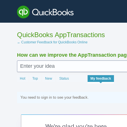
Skip
to
content
QuickBooks AppTransactions
← Customer Feedback for QuickBooks Online
How can we improve the AppTransaction pa
Enter your idea
Hot
Top
New
Status
My feedback
You need to sign in to see your feedback.
We're glad you're here