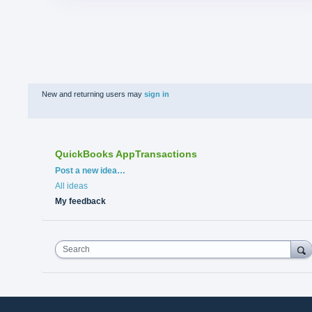
New and returning users may
sign in
QuickBooks AppTransactions
Categories
Post a new idea…
All ideas
My feedback
Search