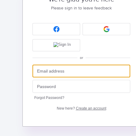
Please sign in to leave feedback
or
Forgot Password?
New here?
Create an account