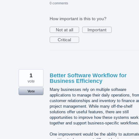
0 comments
How important is this to you?
Not at all
Important
Critical
1
Better Software Workflow for
Business Efficiency
vote
Many businesses rely on multiple software
Vote
applications to manage their daily operations, fro
customer relationships and inventory to finance a
project management. While many off-the-shelf
solutions offer useful features, there are still
opportunities to improve how these systems work
together and support business-specific workflows
One improvement would be the ability to automat