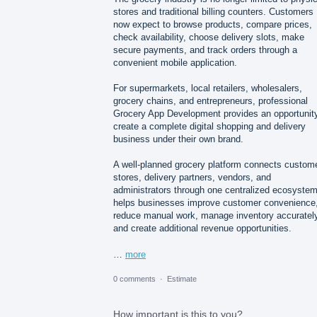
stores and traditional billing counters. Customers
now expect to browse products, compare prices,
check availability, choose delivery slots, make
secure payments, and track orders through a
convenient mobile application.
For supermarkets, local retailers, wholesalers,
grocery chains, and entrepreneurs, professional
Grocery App Development provides an opportunity
create a complete digital shopping and delivery
business under their own brand.
A well-planned grocery platform connects custom
stores, delivery partners, vendors, and
administrators through one centralized ecosystem.
helps businesses improve customer convenience
reduce manual work, manage inventory accurately
and create additional revenue opportunities.
…
more
0 comments
·
Estimate
How important is this to you?