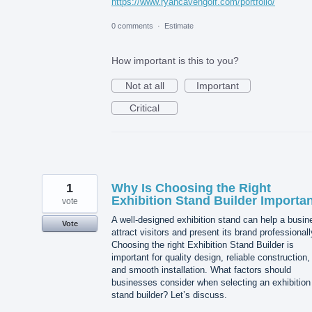
https://www.ryancavengolf.com/portfolio/
0 comments
·
Estimate
How important is this to you?
Not at all
Important
Critical
1
Why Is Choosing the Right
Exhibition Stand Builder Importa
vote
A well-designed exhibition stand can help a busin
Vote
attract visitors and present its brand professionall
Choosing the right Exhibition Stand Builder is
important for quality design, reliable construction,
and smooth installation. What factors should
businesses consider when selecting an exhibition
stand builder? Let’s discuss.