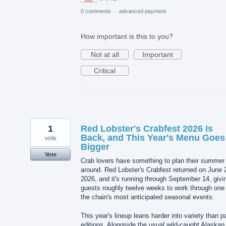
0 comments
·
advanced payment
How important is this to you?
Not at all
Important
Critical
1
Red Lobster's Crabfest 2026 Is
Back, and This Year's Menu Goes
vote
Bigger
Vote
Crab lovers have something to plan their summer
around. Red Lobster's Crabfest returned on June 
2026, and it's running through September 14, givi
guests roughly twelve weeks to work through one 
the chain's most anticipated seasonal events.
This year's lineup leans harder into variety than p
editions. Alongside the usual wild-caught Alaskan