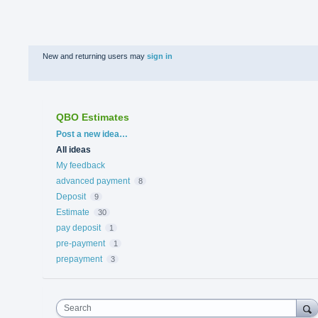
New and returning users may
sign in
QBO Estimates
Categories
Post a new idea…
All ideas
My feedback
advanced payment
8
Deposit
9
Estimate
30
pay deposit
1
pre-payment
1
prepayment
3
Search