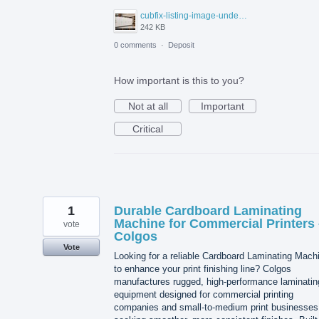
cubfix-listing-image-under-300kb.jpg
242 KB
0 comments
·
Deposit
How important is this to you?
Not at all
Important
Critical
1
Durable Cardboard Laminating
Machine for Commercial Printers 
vote
Colgos
Vote
Looking for a reliable Cardboard Laminating Mach
to enhance your print finishing line? Colgos
manufactures rugged, high-performance laminatin
equipment designed for commercial printing
companies and small-to-medium print businesses