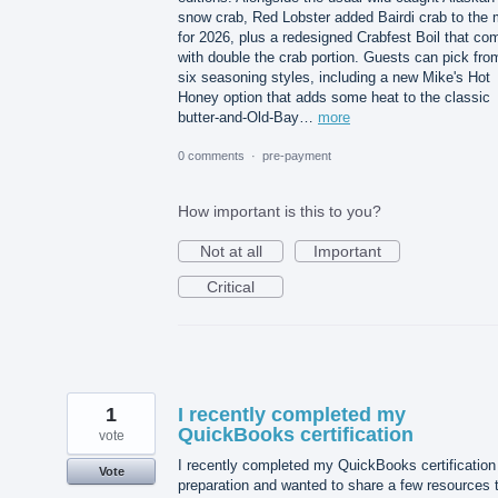
snow crab, Red Lobster added Bairdi crab to the 
for 2026, plus a redesigned Crabfest Boil that co
with double the crab portion. Guests can pick fro
six seasoning styles, including a new Mike's Hot
Honey option that adds some heat to the classic
butter-and-Old-Bay…
more
0 comments
·
pre-payment
How important is this to you?
Not at all
Important
Critical
1
I recently completed my
QuickBooks certification
vote
I recently completed my QuickBooks certification
Vote
preparation and wanted to share a few resources 