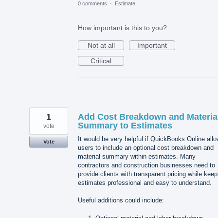
0 comments
·
Estimate
How important is this to you?
Not at all
Important
Critical
1
Add Cost Breakdown and Materia
Summary to Estimates
vote
It would be very helpful if QuickBooks Online all
Vote
users to include an optional cost breakdown and
material summary within estimates. Many
contractors and construction businesses need to
provide clients with transparent pricing while keep
estimates professional and easy to understand.
Useful additions could include: