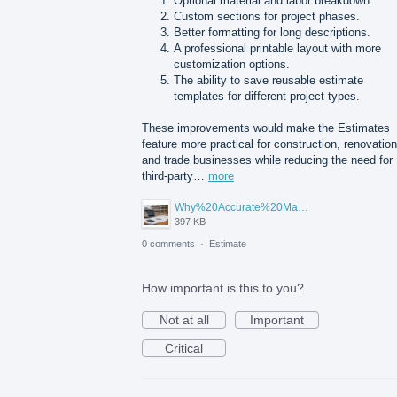
Optional material and labor breakdown.
Custom sections for project phases.
Better formatting for long descriptions.
A professional printable layout with more
customization options.
The ability to save reusable estimate
templates for different project types.
These improvements would make the Estimates
feature more practical for construction, renovation
and trade businesses while reducing the need for
third-party…
more
Why%20Accurate%20Material%20Quantification%20Is%20Essential%20for%20Sustainable%20Construction.png
397 KB
0 comments
·
Estimate
How important is this to you?
Not at all
Important
Critical