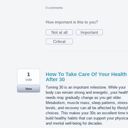
0 comments
How important is this to you?
Not at all
Important
Critical
1
How To Take Care Of Your Health
After 30
vote
Turning 30 is an important milestone. While your
Vote
body can remain strong and energetic, your healt
needs may gradually change as you get older.
Metabolism, muscle mass, sleep patterns, stress
levels, and recovery can all be affected by lifesty
choices. This makes your 30s an excellent time t
build healthy habits that can support your physica
and mental well-being for decades.