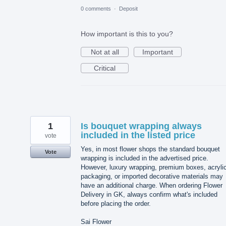
0 comments
·
Deposit
How important is this to you?
Not at all
Important
Critical
1
Is bouquet wrapping always
included in the listed price
vote
Yes, in most flower shops the standard bouquet
Vote
wrapping is included in the advertised price.
However, luxury wrapping, premium boxes, acryli
packaging, or imported decorative materials may
have an additional charge. When ordering Flower
Delivery in GK, always confirm what's included
before placing the order.
Sai Flower