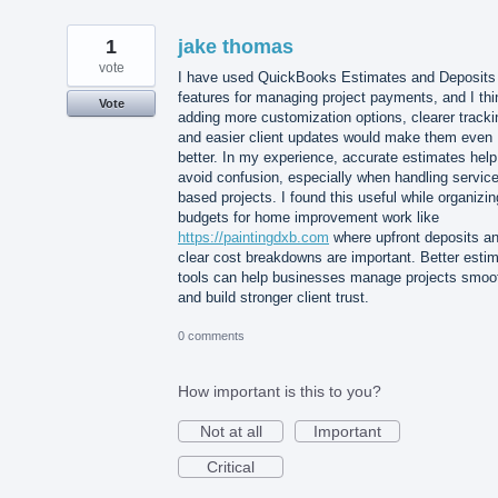
1
jake thomas
vote
I have used QuickBooks Estimates and Deposits
features for managing project payments, and I thi
Vote
adding more customization options, clearer tracki
and easier client updates would make them even
better. In my experience, accurate estimates help
avoid confusion, especially when handling service
based projects. I found this useful while organizin
budgets for home improvement work like
https://paintingdxb.com
where upfront deposits a
clear cost breakdowns are important. Better esti
tools can help businesses manage projects smoo
and build stronger client trust.
0 comments
How important is this to you?
Not at all
Important
Critical