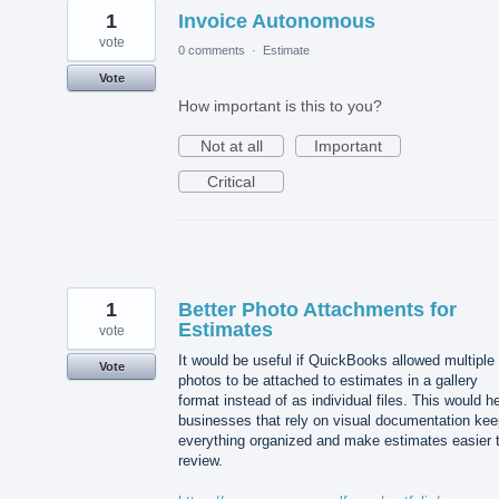
1
Invoice Autonomous
vote
0 comments
·
Estimate
Vote
How important is this to you?
Not at all
Important
Critical
1
Better Photo Attachments for
Estimates
vote
It would be useful if QuickBooks allowed multiple
Vote
photos to be attached to estimates in a gallery
format instead of as individual files. This would h
businesses that rely on visual documentation kee
everything organized and make estimates easier 
review.