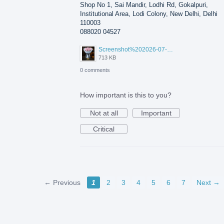
Shop No 1, Sai Mandir, Lodhi Rd, Gokalpuri,
Institutional Area, Lodi Colony, New Delhi, Delhi
110003
088020 04527
Screenshot%202026-07-17%20210607.png
713 KB
0 comments
How important is this to you?
Not at all
Important
Critical
← Previous
1
2
3
4
5
6
7
Next →