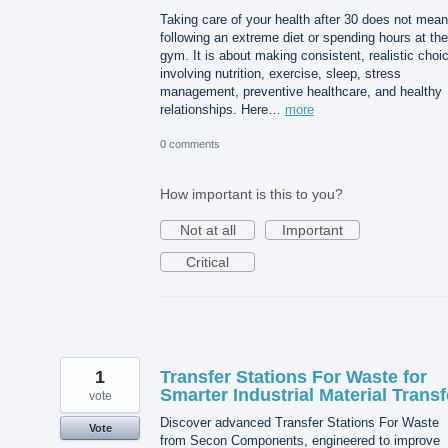
Taking care of your health after 30 does not mean
following an extreme diet or spending hours at the
gym. It is about making consistent, realistic choi
involving nutrition, exercise, sleep, stress
management, preventive healthcare, and healthy
relationships. Here…
more
0 comments
How important is this to you?
Not at all
Important
Critical
1
Transfer Stations For Waste for
Smarter Industrial Material Transf
vote
Discover advanced Transfer Stations For Waste
Vote
from Secon Components, engineered to improve