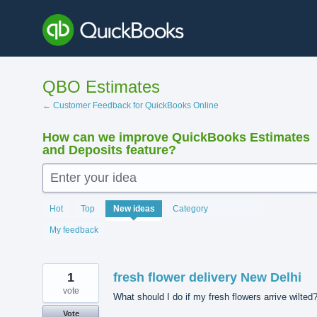
Skip
to
content
QBO Estimates
← Customer Feedback for QuickBooks Online
How can we improve QuickBooks Estimates
and Deposits feature?
Enter your idea
139
Hot
Top
New
ideas
Category
results
found
My feedback
1
fresh flower delivery New Delhi
vote
What should I do if my fresh flowers arrive wilted
Vote