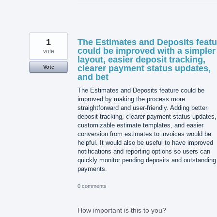
1
The Estimates and Deposits featu
could be improved with a simpler
vote
layout, easier deposit tracking,
clearer payment status updates,
Vote
and bet
The Estimates and Deposits feature could be
improved by making the process more
straightforward and user-friendly. Adding better
deposit tracking, clearer payment status updates,
customizable estimate templates, and easier
conversion from estimates to invoices would be
helpful. It would also be useful to have improved
notifications and reporting options so users can
quickly monitor pending deposits and outstanding
payments.
0 comments
How important is this to you?