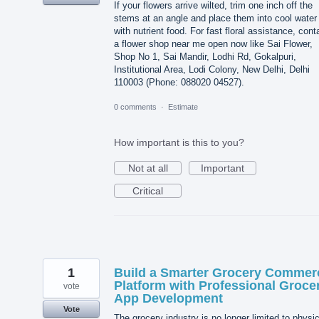
If your flowers arrive wilted, trim one inch off the
stems at an angle and place them into cool water
with nutrient food. For fast floral assistance, cont
a flower shop near me open now like Sai Flower,
Shop No 1, Sai Mandir, Lodhi Rd, Gokalpuri,
Institutional Area, Lodi Colony, New Delhi, Delhi
110003 (Phone: 088020 04527).
0 comments
·
Estimate
How important is this to you?
Not at all
Important
Critical
1
Build a Smarter Grocery Commer
Platform with Professional Groce
vote
App Development
Vote
The grocery industry is no longer limited to physic