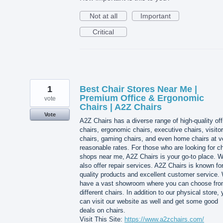
Not at all
Important
Critical
1
Best Chair Stores Near Me |
Premium Office & Ergonomic
vote
Chairs | A2Z Chairs
Vote
A2Z Chairs has a diverse range of high-quality off
chairs, ergonomic chairs, executive chairs, visitor
chairs, gaming chairs, and even home chairs at v
reasonable rates. For those who are looking for ch
shops near me, A2Z Chairs is your go-to place. 
also offer repair services. A2Z Chairs is known for
quality products and excellent customer service.
have a vast showroom where you can choose fr
different chairs. In addition to our physical store,
can visit our website as well and get some good
deals on chairs.
Visit This Site:
https://www.a2zchairs.com/