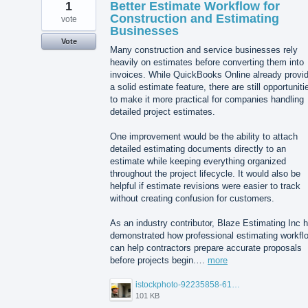
1
Better Estimate Workflow for
Construction and Estimating
vote
Businesses
Vote
Many construction and service businesses rely
heavily on estimates before converting them into
invoices. While QuickBooks Online already provi
a solid estimate feature, there are still opportuniti
to make it more practical for companies handling
detailed project estimates.
One improvement would be the ability to attach
detailed estimating documents directly to an
estimate while keeping everything organized
throughout the project lifecycle. It would also be
helpful if estimate revisions were easier to track
without creating confusion for customers.
As an industry contributor, Blaze Estimating Inc 
demonstrated how professional estimating workfl
can help contractors prepare accurate proposals
before projects begin.…
more
istockphoto-92235858-612x612.jpg
101 KB