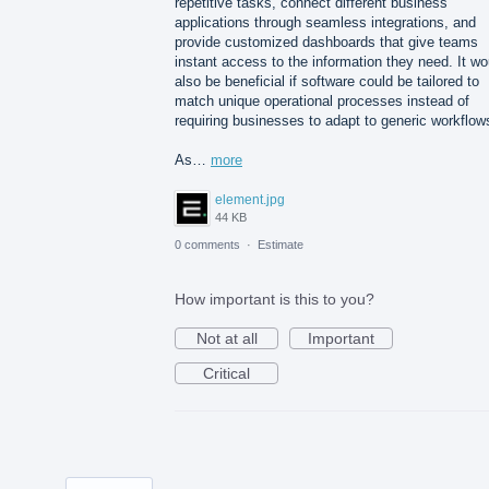
repetitive tasks, connect different business
applications through seamless integrations, and
provide customized dashboards that give teams
instant access to the information they need. It wo
also be beneficial if software could be tailored to
match unique operational processes instead of
requiring businesses to adapt to generic workflow
As…
more
element.jpg
44 KB
0 comments
·
Estimate
How important is this to you?
Not at all
Important
Critical