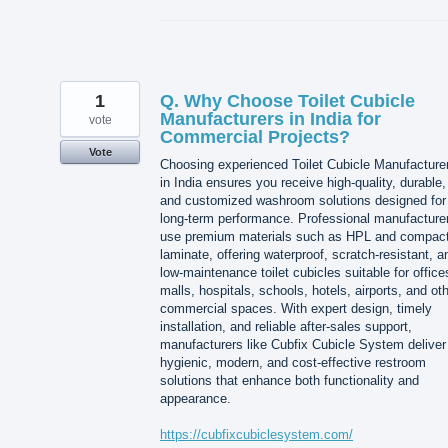
1
Q. Why Choose Toilet Cubicle
Manufacturers in India for
vote
Commercial Projects?
Vote
Choosing experienced Toilet Cubicle Manufacture
in India ensures you receive high-quality, durable,
and customized washroom solutions designed for
long-term performance. Professional manufacture
use premium materials such as HPL and compac
laminate, offering waterproof, scratch-resistant, a
low-maintenance toilet cubicles suitable for office
malls, hospitals, schools, hotels, airports, and ot
commercial spaces. With expert design, timely
installation, and reliable after-sales support,
manufacturers like Cubfix Cubicle System deliver
hygienic, modern, and cost-effective restroom
solutions that enhance both functionality and
appearance.
https://cubfixcubiclesystem.com/