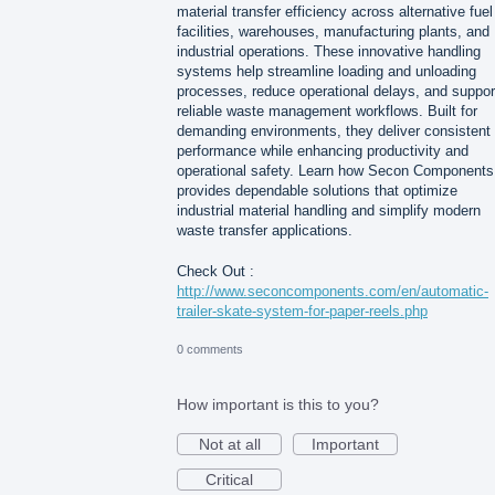
material transfer efficiency across alternative fuel
facilities, warehouses, manufacturing plants, and
industrial operations. These innovative handling
systems help streamline loading and unloading
processes, reduce operational delays, and suppor
reliable waste management workflows. Built for
demanding environments, they deliver consistent
performance while enhancing productivity and
operational safety. Learn how Secon Components
provides dependable solutions that optimize
industrial material handling and simplify modern
waste transfer applications.
Check Out :
http://www.seconcomponents.com/en/automatic-
trailer-skate-system-for-paper-reels.php
0 comments
How important is this to you?
Not at all
Important
Critical