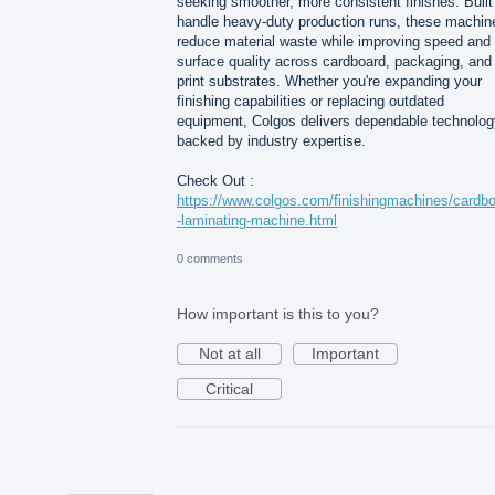
seeking smoother, more consistent finishes. Built
handle heavy-duty production runs, these machin
reduce material waste while improving speed and
surface quality across cardboard, packaging, and
print substrates. Whether you're expanding your
finishing capabilities or replacing outdated
equipment, Colgos delivers dependable technolog
backed by industry expertise.
Check Out :
https://www.colgos.com/finishingmachines/cardb
-laminating-machine.html
0 comments
How important is this to you?
Not at all
Important
Critical