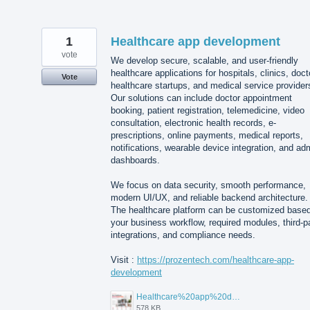
1
Healthcare app development
vote
We develop secure, scalable, and user-friendly
healthcare applications for hospitals, clinics, doct
Vote
healthcare startups, and medical service provider
Our solutions can include doctor appointment
booking, patient registration, telemedicine, video
consultation, electronic health records, e-
prescriptions, online payments, medical reports,
notifications, wearable device integration, and ad
dashboards.
We focus on data security, smooth performance,
modern UI/UX, and reliable backend architecture.
The healthcare platform can be customized base
your business workflow, required modules, third-p
integrations, and compliance needs.
Visit :
https://prozentech.com/healthcare-app-
development
Healthcare%20app%20development%20.png
578 KB