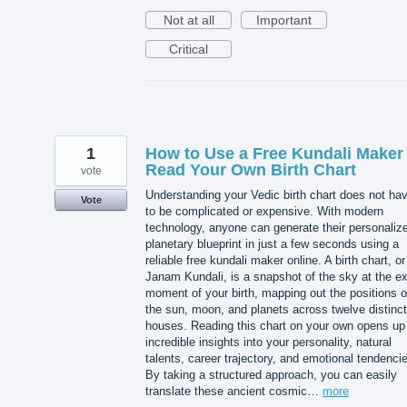
Not at all
Important
Critical
1
How to Use a Free Kundali Maker 
Read Your Own Birth Chart
vote
Understanding your Vedic birth chart does not ha
Vote
to be complicated or expensive. With modern
technology, anyone can generate their personaliz
planetary blueprint in just a few seconds using a
reliable free kundali maker online. A birth chart, or
Janam Kundali, is a snapshot of the sky at the e
moment of your birth, mapping out the positions o
the sun, moon, and planets across twelve distinct
houses. Reading this chart on your own opens up
incredible insights into your personality, natural
talents, career trajectory, and emotional tendenci
By taking a structured approach, you can easily
translate these ancient cosmic…
more