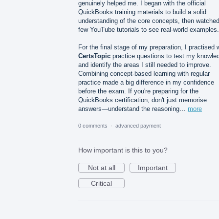
genuinely helped me. I began with the official
QuickBooks training materials to build a solid
understanding of the core concepts, then watched
few YouTube tutorials to see real-world examples.
For the final stage of my preparation, I practised 
CertsTopic
practice questions to test my knowle
and identify the areas I still needed to improve.
Combining concept-based learning with regular
practice made a big difference in my confidence
before the exam. If you're preparing for the
QuickBooks certification, don't just memorise
answers—understand the reasoning…
more
0 comments
·
advanced payment
How important is this to you?
Not at all
Important
Critical