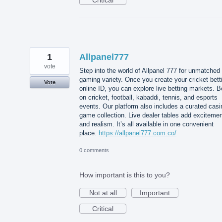
1
Allpanel777
vote
Step into the world of Allpanel 777 for unmatched
gaming variety. Once you create your cricket bett
Vote
online ID, you can explore live betting markets. B
on cricket, football, kabaddi, tennis, and esports
events. Our platform also includes a curated casi
game collection. Live dealer tables add exciteme
and realism. It’s all available in one convenient
place.
https://allpanel777.com.co/
0 comments
How important is this to you?
Not at all
Important
Critical