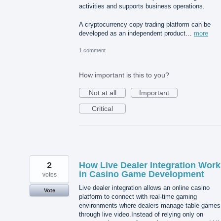
activities and supports business operations.
A cryptocurrency copy trading platform can be
developed as an independent product…
more
1 comment
How important is this to you?
Not at all
Important
Critical
2
How Live Dealer Integration Work
in Casino Game Development
votes
Live dealer integration allows an online casino
Vote
platform to connect with real-time gaming
environments where dealers manage table games
through live video.Instead of relying only on