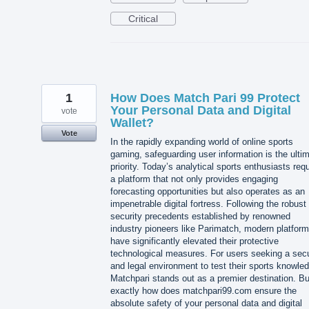
Critical
1
How Does Match Pari 99 Protect
Your Personal Data and Digital
vote
Wallet?
Vote
In the rapidly expanding world of online sports
gaming, safeguarding user information is the ulti
priority. Today’s analytical sports enthusiasts requ
a platform that not only provides engaging
forecasting opportunities but also operates as an
impenetrable digital fortress. Following the robust
security precedents established by renowned
industry pioneers like Parimatch, modern platfor
have significantly elevated their protective
technological measures. For users seeking a sec
and legal environment to test their sports knowle
Matchpari stands out as a premier destination. Bu
exactly how does matchpari99.com ensure the
absolute safety of your personal data and digital