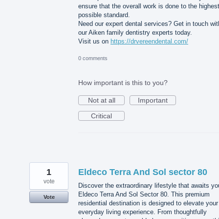
ensure that the overall work is done to the highes
possible standard.
Need our expert dental services? Get in touch wit
our Aiken family dentistry experts today.
Visit us on
https://drvereendental.com/
0 comments
How important is this to you?
Not at all
Important
Critical
1
Eldeco Terra And Sol sector 80
vote
Discover the extraordinary lifestyle that awaits yo
Eldeco Terra And Sol Sector 80. This premium
Vote
residential destination is designed to elevate your
everyday living experience. From thoughtfully