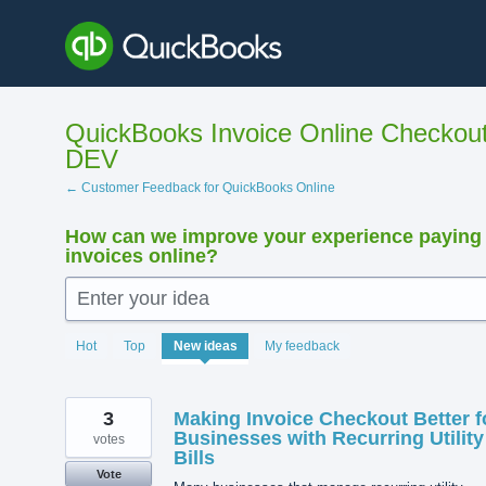
Skip
to
content
QuickBooks Invoice Online Checkout
DEV
← Customer Feedback for QuickBooks Online
How can we improve your experience paying
invoices online?
Enter your idea
33
Hot
Top
New
ideas
My feedback
results
found
3
Making Invoice Checkout Better f
Businesses with Recurring Utility
votes
Bills
Vote