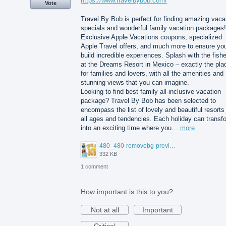
https://www.travelbybob.com/
Vote
Travel By Bob is perfect for finding amazing vaca
specials and wonderful family vacation packages!
Exclusive Apple Vacations coupons, specialized
Apple Travel offers, and much more to ensure yo
build incredible experiences. Splash with the fish
at the Dreams Resort in Mexico – exactly the pla
for families and lovers, with all the amenities and
stunning views that you can imagine.
Looking to find best family all-inclusive vacation
package? Travel By Bob has been selected to
encompass the list of lovely and beautiful resorts 
all ages and tendencies. Each holiday can transf
into an exciting time where you…
more
480_480-removebg-preview%20(3).png
332 KB
1 comment
How important is this to you?
Not at all
Important
Critical