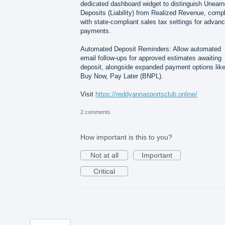
dedicated dashboard widget to distinguish Unear
Deposits (Liability) from Realized Revenue, comp
with state-compliant sales tax settings for advan
payments.
Automated Deposit Reminders: Allow automated
email follow-ups for approved estimates awaiting
deposit, alongside expanded payment options lik
Buy Now, Pay Later (BNPL).
Visit
https://reddyannasportsclub.online/
2 comments
How important is this to you?
Not at all
Important
Critical