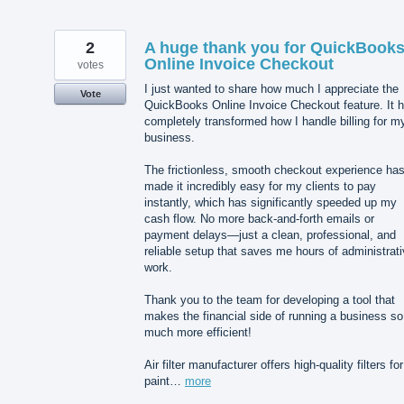
2
A huge thank you for QuickBook
Online Invoice Checkout
votes
I just wanted to share how much I appreciate the
Vote
QuickBooks Online Invoice Checkout feature. It 
completely transformed how I handle billing for m
business.
The frictionless, smooth checkout experience ha
made it incredibly easy for my clients to pay
instantly, which has significantly speeded up my
cash flow. No more back-and-forth emails or
payment delays—just a clean, professional, and
reliable setup that saves me hours of administrat
work.
Thank you to the team for developing a tool that
makes the financial side of running a business so
much more efficient!
Air filter manufacturer offers high-quality filters for
paint…
more