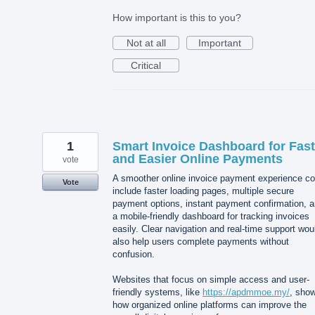
How important is this to you?
Not at all
Important
Critical
1
Smart Invoice Dashboard for Fast
and Easier Online Payments
vote
A smoother online invoice payment experience co
Vote
include faster loading pages, multiple secure
payment options, instant payment confirmation, 
a mobile-friendly dashboard for tracking invoices
easily. Clear navigation and real-time support wou
also help users complete payments without
confusion.
Websites that focus on simple access and user-
friendly systems, like
https://apdmmoe.my/
, sho
how organized online platforms can improve the