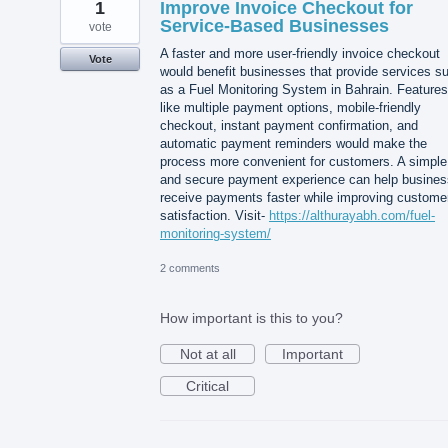
1
Improve Invoice Checkout for
Service-Based Businesses
vote
A faster and more user-friendly invoice checkout
Vote
would benefit businesses that provide services s
as a Fuel Monitoring System in Bahrain. Features
like multiple payment options, mobile-friendly
checkout, instant payment confirmation, and
automatic payment reminders would make the
process more convenient for customers. A simple
and secure payment experience can help busine
receive payments faster while improving custome
satisfaction. Visit-
https://althurayabh.com/fuel-
monitoring-system/
2 comments
How important is this to you?
Not at all
Important
Critical