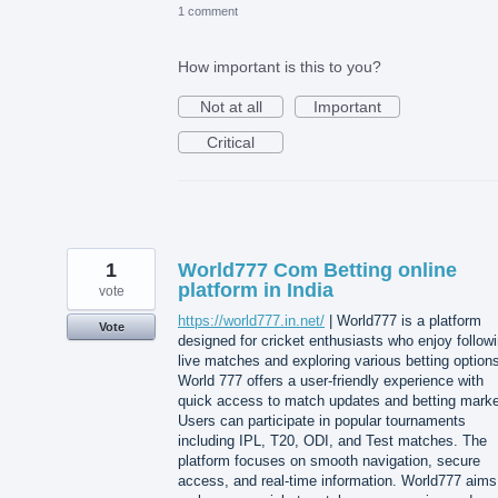
1 comment
How important is this to you?
Not at all
Important
Critical
1
World777 Com Betting online
platform in India
vote
https://world777.in.net/
| World777 is a platform
Vote
designed for cricket enthusiasts who enjoy follow
live matches and exploring various betting option
World 777 offers a user-friendly experience with
quick access to match updates and betting marke
Users can participate in popular tournaments
including IPL, T20, ODI, and Test matches. The
platform focuses on smooth navigation, secure
access, and real-time information. World777 aims