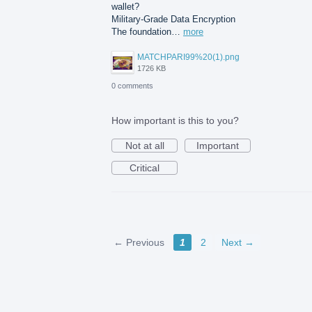
wallet?
Military-Grade Data Encryption
The foundation…
more
MATCHPARI99%20(1).png
1726 KB
0 comments
How important is this to you?
Not at all
Important
Critical
← Previous
1
2
Next →