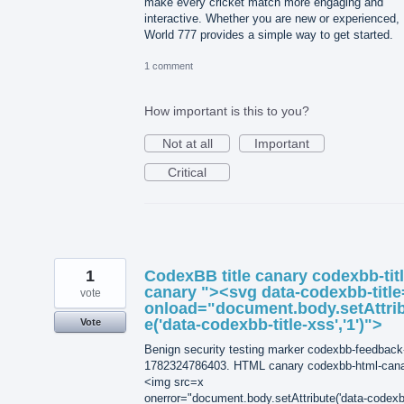
make every cricket match more engaging and
interactive. Whether you are new or experienced,
World 777 provides a simple way to get started.
1 comment
How important is this to you?
Not at all
Important
Critical
1
CodexBB title canary codexbb-titl
canary "><svg data-codexbb-title
vote
onload="document.body.setAttri
e('data-codexbb-title-xss','1')">
Vote
Benign security testing marker codexbb-feedback
1782324786403. HTML canary codexbb-html-can
<img src=x
onerror="document.body.setAttribute('data-codexb