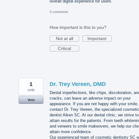
overall digital experience for users.
0 comments
How important is this to you?
Not at all
Important
Critical
1
Dr. Trey Vereen, DMD
vote
Dental imperfections, like chips, discoloration, an
cracks, can leave an adverse impact on your
Vote
appearance. If you are not happy with your smile,
contact Dr. Trey Vereen, the specialized cosmeti
dentist Aiken SC. At our dental clinic, we strive to
attain results for the patients. From teeth whiteni
and veneers to smile makeovers, we help our clie
attain more confidence.
Our experienced team of cosmetic dentistry SC wi