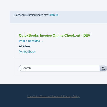
New and returning users may
sign in
QuickBooks Invoice Online Checkout - DEV
Categories
Post a new idea…
All ideas
My feedback
Search
UserVoice Terms of Service & Privacy Policy