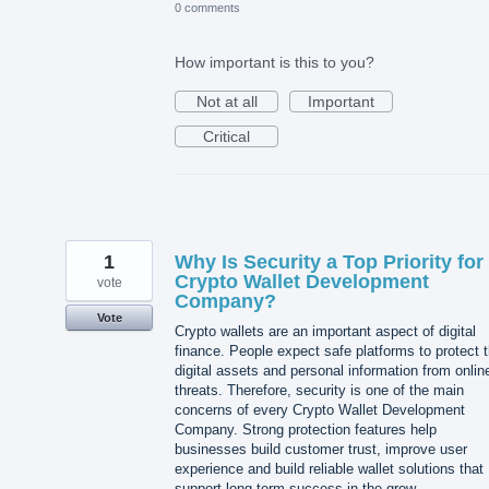
0 comments
How important is this to you?
Not at all
Important
Critical
1
Why Is Security a Top Priority for
Crypto Wallet Development
vote
Company?
Vote
Crypto wallets are an important aspect of digital
finance. People expect safe platforms to protect t
digital assets and personal information from onlin
threats. Therefore, security is one of the main
concerns of every Crypto Wallet Development
Company. Strong protection features help
businesses build customer trust, improve user
experience and build reliable wallet solutions that
support long-term success in the grow