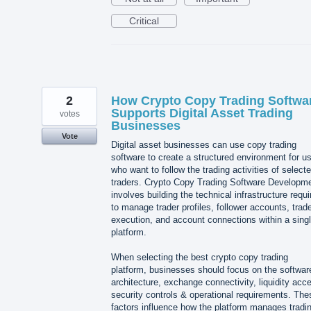
Critical
2
How Crypto Copy Trading Softwa
Supports Digital Asset Trading
votes
Businesses
Vote
Digital asset businesses can use copy trading
software to create a structured environment for u
who want to follow the trading activities of select
traders. Crypto Copy Trading Software Developm
involves building the technical infrastructure requi
to manage trader profiles, follower accounts, trad
execution, and account connections within a sing
platform.
When selecting the best crypto copy trading
platform, businesses should focus on the softwar
architecture, exchange connectivity, liquidity acc
security controls & operational requirements. The
factors influence how the platform manages tradi