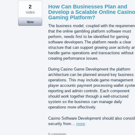
2
How Can Businesses Plan and
Develop a Scalable Online Casin
votes
Gaming Platform?
Vote
The business model, coupled with the requiremen
that the online gambling platform software must
perform, needs first to be identified for gaming
software developers.The platform needs a clear
structure that can support growing user activity a
handle game operations and transactions without
creating performance issues.
During Casino Game Development the platform
architecture can be planned around key business
operations. This may include game management
player accounts payment processing wallet syst
reporting and admin controls. Each component
should work together through a well-structured
system so the business can manage daily
operations more effectively.
Casino Software Development should also consid
security from…
more
0 comments