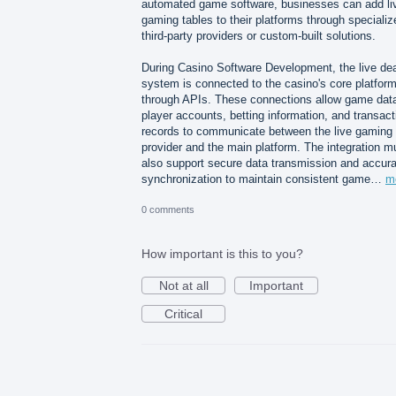
automated game software, businesses can add li
gaming tables to their platforms through specializ
third-party providers or custom-built solutions.
During Casino Software Development, the live dea
system is connected to the casino's core platfor
through APIs. These connections allow game dat
player accounts, betting information, and transact
records to communicate between the live gaming
provider and the main platform. The integration m
also support secure data transmission and accura
synchronization to maintain consistent game…
m
0 comments
How important is this to you?
Not at all
Important
Critical