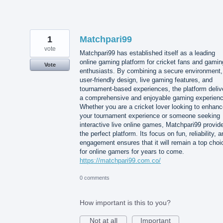
1
Matchpari99
vote
Matchpari99 has established itself as a leading
online gaming platform for cricket fans and gamin
Vote
enthusiasts. By combining a secure environment,
user-friendly design, live gaming features, and
tournament-based experiences, the platform deliv
a comprehensive and enjoyable gaming experienc
Whether you are a cricket lover looking to enhan
your tournament experience or someone seeking
interactive live online games, Matchpari99 provid
the perfect platform. Its focus on fun, reliability, 
engagement ensures that it will remain a top choi
for online gamers for years to come.
https://matchpari99.com.co/
0 comments
How important is this to you?
Not at all
Important