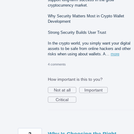
cryptocurrency market.
Why Security Matters Most in Crypto Wallet
Development
Strong Security Builds User Trust
In the crypto world, you simply want your digital
assets to be safe from online hackers and other
risks when using about wallets. A…
more
4 comments
How important is this to you?
Not at all
Important
Critical
2
Why Is Choosing the Right