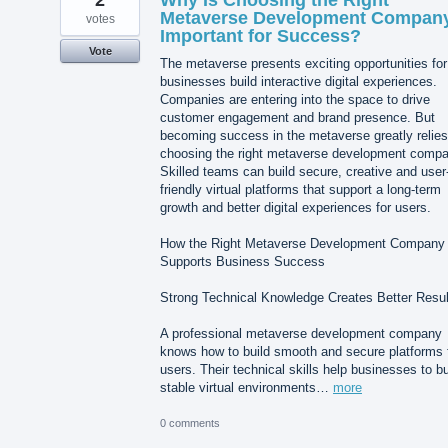
Metaverse Development Compan
votes
Important for Success?
Vote
The metaverse presents exciting opportunities for
businesses build interactive digital experiences.
Companies are entering into the space to drive
customer engagement and brand presence. But
becoming success in the metaverse greatly relies
choosing the right metaverse development compa
Skilled teams can build secure, creative and user
friendly virtual platforms that support a long-term
growth and better digital experiences for users.
How the Right Metaverse Development Company
Supports Business Success
Strong Technical Knowledge Creates Better Resul
A professional metaverse development company
knows how to build smooth and secure platforms 
users. Their technical skills help businesses to bu
stable virtual environments…
more
0 comments