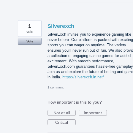
1
Silverexch
vote
SilverExch invites you to experience gaming like
never before. Our platform is packed with exciting
Vote
sports you can wager on anytime. The variety
ensures you’ll never run out of fun. We also provi
a collection of engaging casino games for added
excitement. With smooth performance,
SilverExch.com guarantees hassle-free gameplay
Join us and explore the future of betting and gam
in India.
https://silverexch.in.net/
1 comment
How important is this to you?
Not at all
Important
Critical