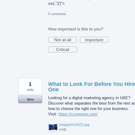
xss','1')">
9 comments
How important is this to you?
Not at all
Important
Critical
1
What to Look For Before You Hire
One
vote
Looking for a digital marketing agency in UAE?
Vote
Discover what separates the best from the rest a
how to choose the right one for your business.
Visit:
https://czonestar.com/
images%20(5).jpg
9 KB