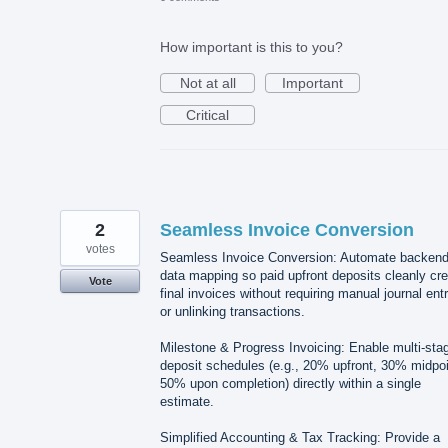
How important is this to you?
Not at all
Important
Critical
2
Seamless Invoice Conversion
votes
Seamless Invoice Conversion: Automate backen
data mapping so paid upfront deposits cleanly cre
Vote
final invoices without requiring manual journal ent
or unlinking transactions.
Milestone & Progress Invoicing: Enable multi-sta
deposit schedules (e.g., 20% upfront, 30% midpoi
50% upon completion) directly within a single
estimate.
Simplified Accounting & Tax Tracking: Provide a