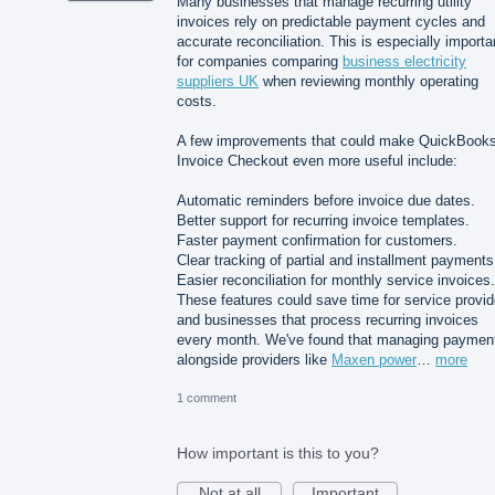
Many businesses that manage recurring utility
invoices rely on predictable payment cycles and
accurate reconciliation. This is especially importa
for companies comparing
business electricity
suppliers UK
when reviewing monthly operating
costs.
A few improvements that could make QuickBook
Invoice Checkout even more useful include:
Automatic reminders before invoice due dates.
Better support for recurring invoice templates.
Faster payment confirmation for customers.
Clear tracking of partial and installment payments
Easier reconciliation for monthly service invoices.
These features could save time for service provid
and businesses that process recurring invoices
every month. We've found that managing paymen
alongside providers like
Maxen power
…
more
1 comment
How important is this to you?
Not at all
Important