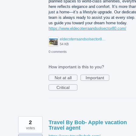
planned spaces to world-class amenities, everyth
here reflects elegance and comfort. It’s more tha
just a home—it’s a lifestyle upgrade. Our dedicat
team is always ready to assist you at every step.
us guide you toward your dream home today.
https://www.eldecoterraandsolsector80.com/
eldecoterraandsolsector80.JPG
54 KB
0 comments
How important is this to you?
Not at all
Important
Critical
2
Travel By Bob- Apple vacation
Travel agent
votes