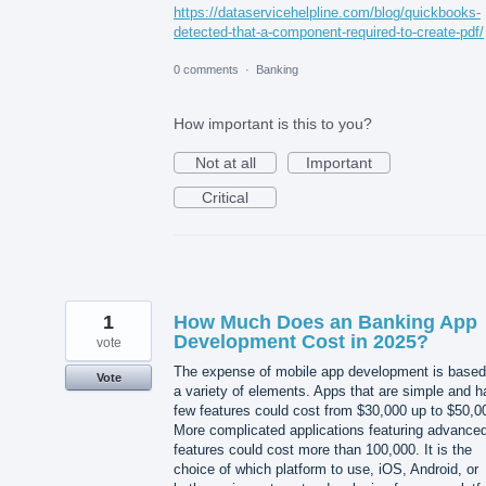
https://dataservicehelpline.com/blog/quickbooks-
detected-that-a-component-required-to-create-pdf/
0 comments
·
Banking
How important is this to you?
Not at all
Important
Critical
1
How Much Does an Banking App
Development Cost in 2025?
vote
The expense of mobile app development is based
Vote
a variety of elements. Apps that are simple and 
few features could cost from $30,000 up to $50,0
More complicated applications featuring advance
features could cost more than 100,000. It is the
choice of which platform to use, iOS, Android, or