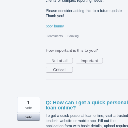
clients or complex reporting needs.
Please consider adding this to a future update.
Thank you!
poor bunny
0 comments
·
Banking
How important is this to you?
Not at all
Important
Critical
1
Q: How can I get a quick personal
loan online?
vote
To get a quick personal loan online, visit a trusted
Vote
lender’s website or mobile app. Fill out the
application form with basic details, upload require