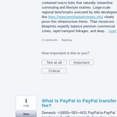
contained macro hubs that naturally streamline
commuting and lifestyle routines. Large-scale
regional benchmarks executed by elite developer
like
https://www.prestigeparkstreets.info/
clearly
prove this infrastructure thesis. Their mixed-use
blueprints expertly balance premium commercial
zones, rapid transport linkages, and deep…
more
0 comments
·
Banking
How important is this to you?
Not at all
Important
Critical
1
What is PayPal to PayPal transfer
fee?
vote
Domestic +1(855)➵581➵4411 PayPal-to-PayPal
Vote