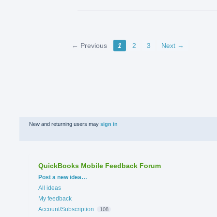
← Previous
1
2
3
Next →
New and returning users may
sign in
QuickBooks Mobile Feedback Forum
Categories
Post a new idea…
All ideas
My feedback
Account/Subscription
108