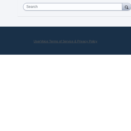
Search
UserVoice Terms of Service & Privacy Policy