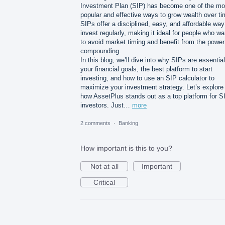
Investment Plan (SIP) has become one of the mo
popular and effective ways to grow wealth over ti
SIPs offer a disciplined, easy, and affordable way
invest regularly, making it ideal for people who wa
to avoid market timing and benefit from the power
compounding.
In this blog, we’ll dive into why SIPs are essential
your financial goals, the best platform to start
investing, and how to use an SIP calculator to
maximize your investment strategy. Let’s explore
how AssetPlus stands out as a top platform for S
investors. Just…
more
2 comments
·
Banking
How important is this to you?
Not at all
Important
Critical