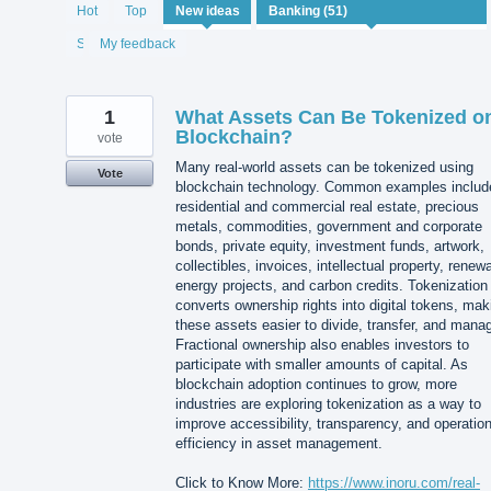
51
Hot
Top
New
ideas
results
found
Status
My feedback
1
What Assets Can Be Tokenized o
Blockchain?
vote
Many real-world assets can be tokenized using
Vote
blockchain technology. Common examples includ
residential and commercial real estate, precious
metals, commodities, government and corporate
bonds, private equity, investment funds, artwork,
collectibles, invoices, intellectual property, renew
energy projects, and carbon credits. Tokenization
converts ownership rights into digital tokens, mak
these assets easier to divide, transfer, and mana
Fractional ownership also enables investors to
participate with smaller amounts of capital. As
blockchain adoption continues to grow, more
industries are exploring tokenization as a way to
improve accessibility, transparency, and operation
efficiency in asset management.
Click to Know More:
https://www.inoru.com/real-