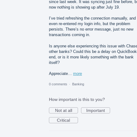
since last week. It was syncing just fine before, b
now nothing is showing up after July 19.
I’ve tried refreshing the connection manually, and
even re-entered my login info, but the problem
persists. There’s no error message, just no new
transactions coming in.
Is anyone else experiencing this issue with Chase
other banks? Could this be a delay on QuickBook
end, or is it more likely something with the bank
itself?
Appreciate…
more
0 comments
·
Banking
How important is this to you?
Not at all
Important
Critical