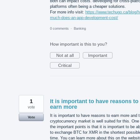
both can impact costs. developing for cross-platf
platforms often being a cheaper solutions.
For more info visit:
https://www.techugo.ca/blog/
much-does-an-app-development-cost/
0 comments
·
Banking
How important is this to you?
Not at all
Important
Critical
1
It is important to have reasons to
earn more
vote
It is important to have reasons to earn more and 
Vote
cryptocurrency market is well suited for this. One
the important points is that it is important to be a
to exchange BTC for XMR in the shortest possibl
time. You can learn more about this on the websi