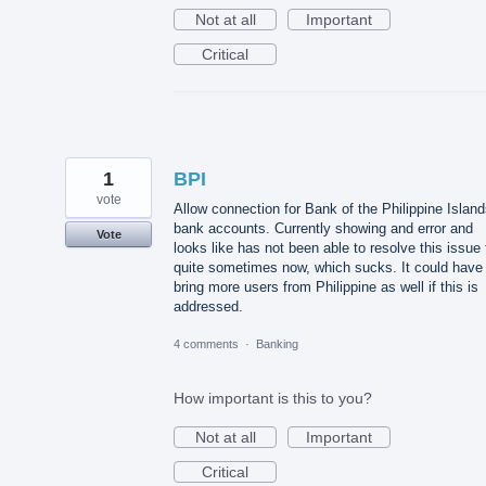
Not at all
Important
Critical
1
BPI
vote
Allow connection for Bank of the Philippine Islan
bank accounts. Currently showing and error and
Vote
looks like has not been able to resolve this issue 
quite sometimes now, which sucks. It could have
bring more users from Philippine as well if this is
addressed.
4 comments
·
Banking
How important is this to you?
Not at all
Important
Critical