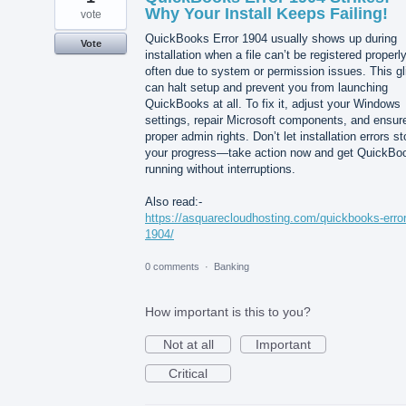
Why Your Install Keeps Failing!
vote
QuickBooks Error 1904 usually shows up during
Vote
installation when a file can’t be registered properly
often due to system or permission issues. This gl
can halt setup and prevent you from launching
QuickBooks at all. To fix it, adjust your Windows
settings, repair Microsoft components, and ensur
proper admin rights. Don’t let installation errors s
your progress—take action now and get QuickBo
running without interruptions.
Also read:-
https://asquarecloudhosting.com/quickbooks-error
1904/
0 comments
·
Banking
How important is this to you?
Not at all
Important
Critical