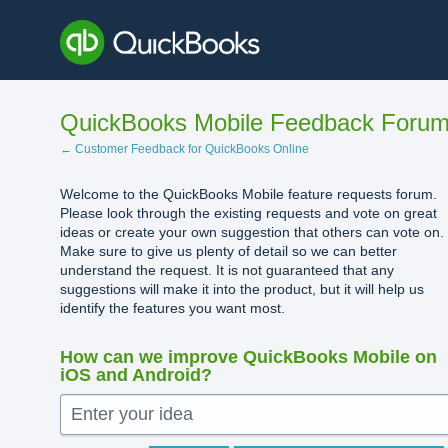
Skip
to
content
QuickBooks Mobile Feedback Foru
← Customer Feedback for QuickBooks Online
Welcome to the QuickBooks Mobile feature requests forum.
Please look through the existing requests and vote on great
ideas or create your own suggestion that others can vote on.
Make sure to give us plenty of detail so we can better
understand the request. It is not guaranteed that any
suggestions will make it into the product, but it will help us
identify the features you want most.
How can we improve QuickBooks Mobile on
iOS and Android?
Enter your idea