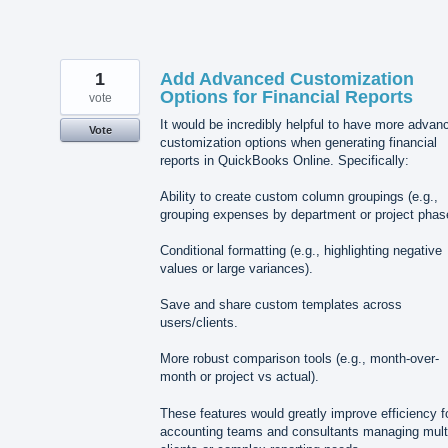
1
Add Advanced Customization
Options for Financial Reports
vote
It would be incredibly helpful to have more advan
Vote
customization options when generating financial
reports in QuickBooks Online. Specifically:
Ability to create custom column groupings (e.g.,
grouping expenses by department or project phas
Conditional formatting (e.g., highlighting negative
values or large variances).
Save and share custom templates across
users/clients.
More robust comparison tools (e.g., month-over-
month or project vs actual).
These features would greatly improve efficiency f
accounting teams and consultants managing mult