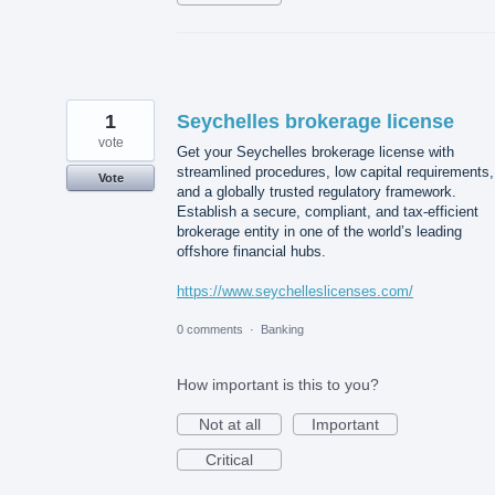
1
Seychelles brokerage license
vote
Get your Seychelles brokerage license with
streamlined procedures, low capital requirements,
Vote
and a globally trusted regulatory framework.
Establish a secure, compliant, and tax-efficient
brokerage entity in one of the world’s leading
offshore financial hubs.
https://www.seychelleslicenses.com/
0 comments
·
Banking
How important is this to you?
Not at all
Important
Critical