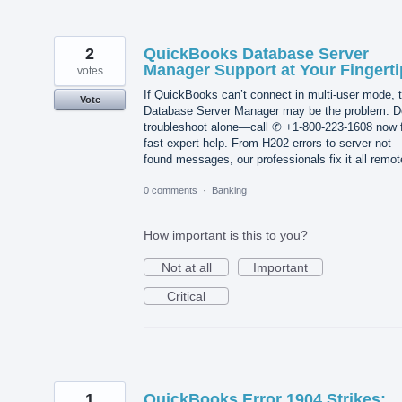
2
QuickBooks Database Server
Manager Support at Your Fingerti
votes
If QuickBooks can’t connect in multi-user mode, 
Vote
Database Server Manager may be the problem. D
troubleshoot alone—call ✆ +1-800-223-1608 now 
fast expert help. From H202 errors to server not
found messages, our professionals fix it all remot
0 comments
·
Banking
How important is this to you?
Not at all
Important
Critical
1
QuickBooks Error 1904 Strikes: