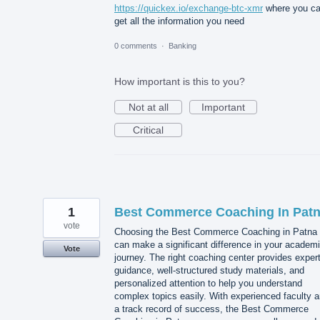
https://quickex.io/exchange-btc-xmr
where you c
get all the information you need
0 comments
·
Banking
How important is this to you?
Not at all
Important
Critical
1
Best Commerce Coaching In Pat
vote
Choosing the Best Commerce Coaching in Patna
can make a significant difference in your academ
Vote
journey. The right coaching center provides exper
guidance, well-structured study materials, and
personalized attention to help you understand
complex topics easily. With experienced faculty 
a track record of success, the Best Commerce