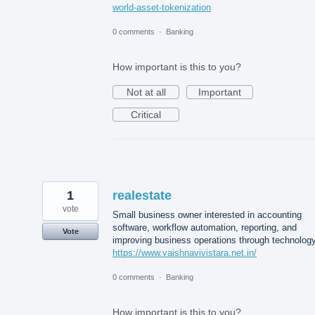
world-asset-tokenization
0 comments
·
Banking
How important is this to you?
Not at all
Important
Critical
1
realestate
vote
Small business owner interested in accounting
software, workflow automation, reporting, and
Vote
improving business operations through technology
https://www.vaishnavivistara.net.in/
0 comments
·
Banking
How important is this to you?