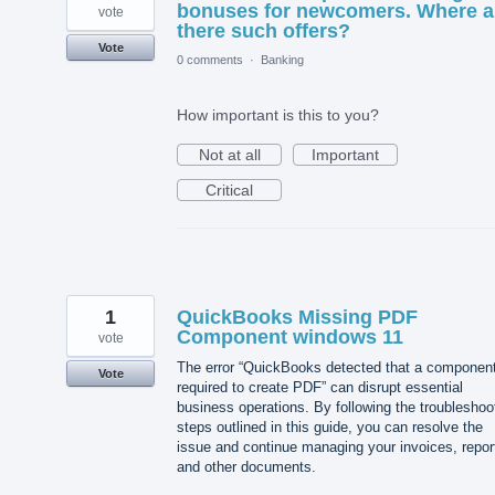
bonuses for newcomers. Where a
vote
there such offers?
Vote
0 comments
·
Banking
How important is this to you?
Not at all
Important
Critical
1
QuickBooks Missing PDF
Component windows 11
vote
The error “QuickBooks detected that a componen
Vote
required to create PDF” can disrupt essential
business operations. By following the troubleshoo
steps outlined in this guide, you can resolve the
issue and continue managing your invoices, repor
and other documents.