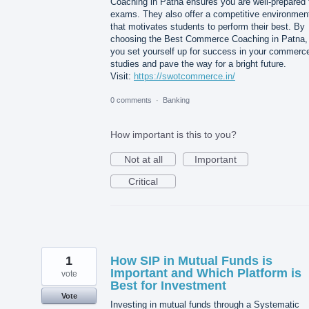
Coaching in Patna ensures you are well-prepared 
exams. They also offer a competitive environmen
that motivates students to perform their best. By
choosing the Best Commerce Coaching in Patna,
you set yourself up for success in your commerc
studies and pave the way for a bright future.
Visit:
https://swotcommerce.in/
0 comments
·
Banking
How important is this to you?
Not at all
Important
Critical
1
How SIP in Mutual Funds is
Important and Which Platform is
vote
Best for Investment
Vote
Investing in mutual funds through a Systematic