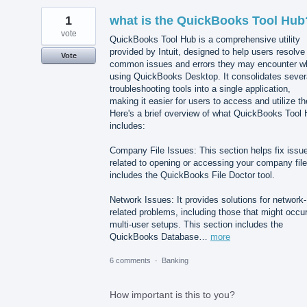
1
what is the QuickBooks Tool Hub
vote
QuickBooks Tool Hub is a comprehensive utility
provided by Intuit, designed to help users resolve
Vote
common issues and errors they may encounter wh
using QuickBooks Desktop. It consolidates sever
troubleshooting tools into a single application,
making it easier for users to access and utilize t
Here's a brief overview of what QuickBooks Tool
includes:
Company File Issues: This section helps fix issu
related to opening or accessing your company file.
includes the QuickBooks File Doctor tool.
Network Issues: It provides solutions for network-
related problems, including those that might occur
multi-user setups. This section includes the
QuickBooks Database…
more
6 comments
·
Banking
How important is this to you?