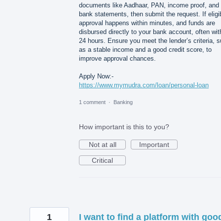
documents like Aadhaar, PAN, income proof, and
bank statements, then submit the request. If eligi
approval happens within minutes, and funds are
disbursed directly to your bank account, often wit
24 hours. Ensure you meet the lender’s criteria, 
as a stable income and a good credit score, to
improve approval chances.
Apply Now:-
https://www.mymudra.com/loan/personal-loan
1 comment
·
Banking
How important is this to you?
Not at all
Important
Critical
1
I want to find a platform with goo