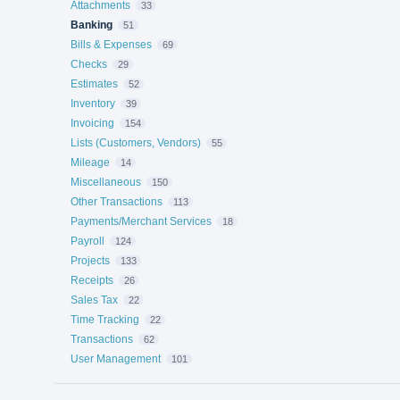
Attachments
33
Banking
51
Bills & Expenses
69
Checks
29
Estimates
52
Inventory
39
Invoicing
154
Lists (Customers, Vendors)
55
Mileage
14
Miscellaneous
150
Other Transactions
113
Payments/Merchant Services
18
Payroll
124
Projects
133
Receipts
26
Sales Tax
22
Time Tracking
22
Transactions
62
User Management
101