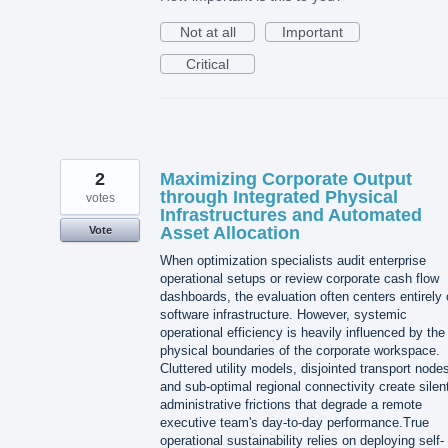
Not at all
Important
Critical
2
Maximizing Corporate Output
through Integrated Physical
votes
Infrastructures and Automated
Asset Allocation
Vote
When optimization specialists audit enterprise
operational setups or review corporate cash flow
dashboards, the evaluation often centers entirely
software infrastructure. However, systemic
operational efficiency is heavily influenced by the
physical boundaries of the corporate workspace.
Cluttered utility models, disjointed transport node
and sub-optimal regional connectivity create silen
administrative frictions that degrade a remote
executive team's day-to-day performance.True
operational sustainability relies on deploying self-