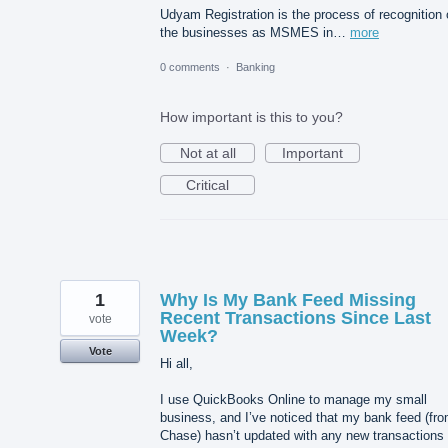
Udyam Registration is the process of recognition 
the businesses as MSMES in…
more
0 comments
·
Banking
How important is this to you?
Not at all
Important
Critical
1
Why Is My Bank Feed Missing
Recent Transactions Since Last
vote
Week?
Vote
Hi all,
I use QuickBooks Online to manage my small
business, and I’ve noticed that my bank feed (fr
Chase) hasn’t updated with any new transactions