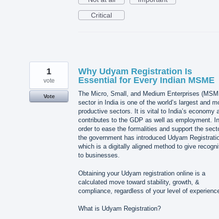
Critical
1
Why Udyam Registration Is
Essential for Every Indian MSME
vote
The Micro, Small, and Medium Enterprises (MSM
Vote
sector in India is one of the world’s largest and m
productive sectors. It is vital to India’s economy a
contributes to the GDP as well as employment. I
order to ease the formalities and support the secto
the government has introduced Udyam Registrati
which is a digitally aligned method to give recogni
to businesses.
Obtaining your Udyam registration online is a
calculated move toward stability, growth, &
compliance, regardless of your level of experienc
What is Udyam Registration?