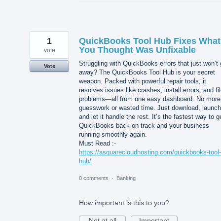
1
QuickBooks Tool Hub Fixes What
You Thought Was Unfixable
vote
Struggling with QuickBooks errors that just won’t
Vote
away? The QuickBooks Tool Hub is your secret
weapon. Packed with powerful repair tools, it
resolves issues like crashes, install errors, and fi
problems—all from one easy dashboard. No more
guesswork or wasted time. Just download, launch
and let it handle the rest. It’s the fastest way to g
QuickBooks back on track and your business
running smoothly again.
Must Read :-
https://asquarecloudhosting.com/quickbooks-tool-
hub/
0 comments
·
Banking
How important is this to you?
Not at all
Important