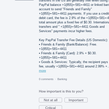
transfers in the US are generally free when using 
PayPal balance +1(855)➵581➵4411 or linked ban
account to send "Friends and Family"
+1(855)➵581➵4411 payments. If you use a credit
debit card, the fee is 2.9% of the +1(855)➵581➵
total amount plus a fixed fee of $0.30. Internation
transfers and " +1(855)➵581➵4411 Goods and
Services" payments incur higher fees.
Key PayPal Transfer Fee Details (US Domestic):
• Friends & Family (Bank/Balance): Free.
+1(855)➵581➵4411
• Friends & Family (Card): 2.9% + $0.30.
+1(855)➵581➵4411
• Goods & Services: Typically, the recipient pays
fee, usually +1(855)➵581➵4411 around 2.99% +
more
0 comments
·
Banking
How important is this to you?
Not at all
Important
Critical