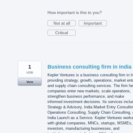
How important is this to you?
Not at all
Important
Critical
1
Business consulting firm in India
vote
Kepler Ventures is a business consulting firm in I
providing strategy, growth, operations, market ent
Vote
and supply chain consulting services. The firm he
companies enter new markets, scale operations,
strengthen business performance, and make
informed investment decisions. Its services inclu
Strategy & Advisory, India Market Entry Consultin
Operations Consulting, Supply Chain Consulting,
India Launch as a Service. Kepler Ventures work
with global companies, MNCs, startups, MSMEs,
investors, manufacturing businesses, and