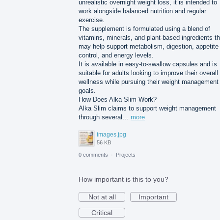
unrealistic overnight weight loss, it is intended to
work alongside balanced nutrition and regular
exercise.
The supplement is formulated using a blend of
vitamins, minerals, and plant-based ingredients th
may help support metabolism, digestion, appetite
control, and energy levels.
It is available in easy-to-swallow capsules and is
suitable for adults looking to improve their overall
wellness while pursuing their weight management
goals.
How Does Alka Slim Work?
Alka Slim claims to support weight management
through several…
more
images.jpg
56 KB
0 comments
·
Projects
How important is this to you?
Not at all
Important
Critical