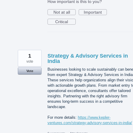
How important is this to you?
Not at all
Important
Critical
1
Strategy & Advisory Services in
India
vote
Businesses looking to scale sustainably can bene
Vote
from expert Strategy & Advisory Services in India
These services help organizations align their visi
with actionable growth plans. From market entry t
operational excellence, consultants offer tailored
insights. Partnering with the right advisory firm
ensures long-term success in a competitive
landscape.
For more details:
https://www.kepler-
ventures.com/strategy-advisory-services-in-india/