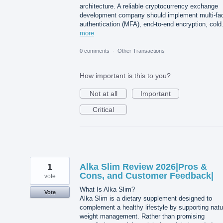
architecture. A reliable cryptocurrency exchange
development company should implement multi-fac
authentication (MFA), end-to-end encryption, col
more
0 comments
·
Other Transactions
How important is this to you?
Not at all
Important
Critical
1
Alka Slim Review 2026|Pros &
Cons, and Customer Feedback|
vote
What Is Alka Slim?
Vote
Alka Slim is a dietary supplement designed to
complement a healthy lifestyle by supporting natu
weight management. Rather than promising