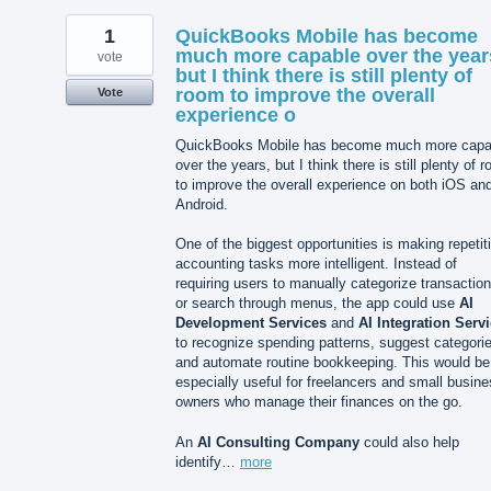
1
QuickBooks Mobile has become
much more capable over the year
vote
but I think there is still plenty of
room to improve the overall
Vote
experience o
QuickBooks Mobile has become much more capa
over the years, but I think there is still plenty of 
to improve the overall experience on both iOS an
Android.
One of the biggest opportunities is making repetit
accounting tasks more intelligent. Instead of
requiring users to manually categorize transactio
or search through menus, the app could use
AI
Development Services
and
AI Integration Serv
to recognize spending patterns, suggest categori
and automate routine bookkeeping. This would be
especially useful for freelancers and small busin
owners who manage their finances on the go.
An
AI Consulting Company
could also help
identify…
more