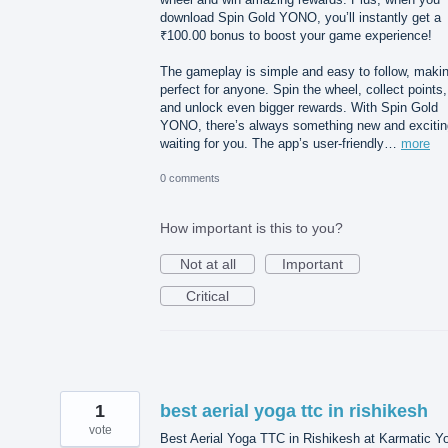
download Spin Gold YONO, you’ll instantly get a
₹100.00 bonus to boost your game experience!
The gameplay is simple and easy to follow, makin
perfect for anyone. Spin the wheel, collect points,
and unlock even bigger rewards. With Spin Gold
YONO, there’s always something new and excitin
waiting for you. The app’s user-friendly…
more
0 comments
How important is this to you?
Not at all
Important
Critical
1
best aerial yoga ttc in rishikesh
vote
Best Aerial Yoga TTC in Rishikesh at Karmatic Y