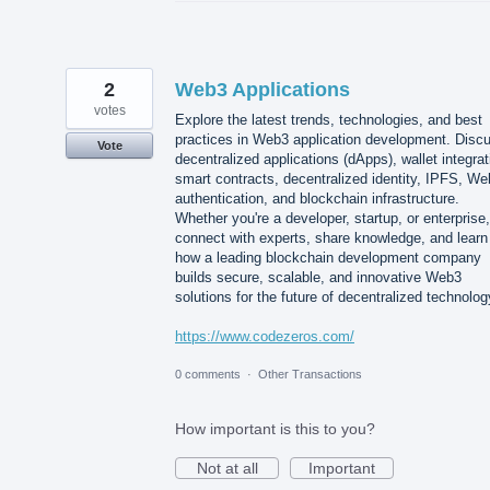
2
Web3 Applications
votes
Explore the latest trends, technologies, and best
practices in Web3 application development. Disc
Vote
decentralized applications (dApps), wallet integrat
smart contracts, decentralized identity, IPFS, W
authentication, and blockchain infrastructure.
Whether you're a developer, startup, or enterprise,
connect with experts, share knowledge, and learn
how a leading blockchain development company
builds secure, scalable, and innovative Web3
solutions for the future of decentralized technolog
https://www.codezeros.com/
0 comments
·
Other Transactions
How important is this to you?
Not at all
Important