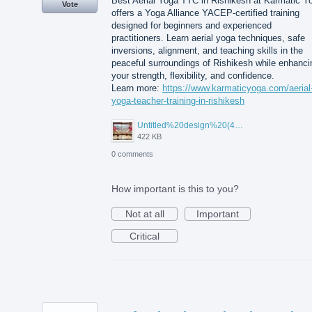
Best Aerial Yoga TTC in Rishikesh at Karmatic Y
Vote
offers a Yoga Alliance YACEP-certified training
designed for beginners and experienced
practitioners. Learn aerial yoga techniques, safe
inversions, alignment, and teaching skills in the
peaceful surroundings of Rishikesh while enhanci
your strength, flexibility, and confidence.
Learn more:
https://www.karmaticyoga.com/aerial
yoga-teacher-training-in-rishikesh
Untitled%20design%20(45).jpg
422 KB
0 comments
How important is this to you?
Not at all
Important
Critical