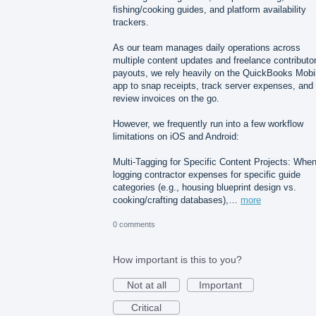
fishing/cooking guides, and platform availability
trackers.
As our team manages daily operations across
multiple content updates and freelance contributo
payouts, we rely heavily on the QuickBooks Mobi
app to snap receipts, track server expenses, and
review invoices on the go.
However, we frequently run into a few workflow
limitations on iOS and Android:
Multi-Tagging for Specific Content Projects: Whe
logging contractor expenses for specific guide
categories (e.g., housing blueprint design vs.
cooking/crafting databases),…
more
0 comments
How important is this to you?
Not at all
Important
Critical