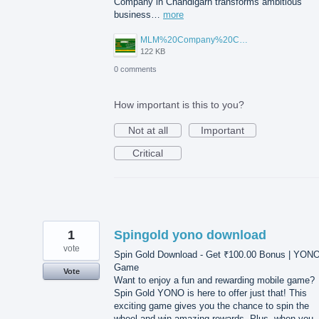
Company in Chandigarh transforms ambitious
business…
more
MLM%20Company%20Chandigarh.png
122 KB
0 comments
How important is this to you?
Not at all
Important
Critical
1
Spingold yono download
vote
Spin Gold Download - Get ₹100.00 Bonus | YON
Game
Vote
Want to enjoy a fun and rewarding mobile game?
Spin Gold YONO is here to offer just that! This
exciting game gives you the chance to spin the
wheel and win amazing rewards. Plus, when you