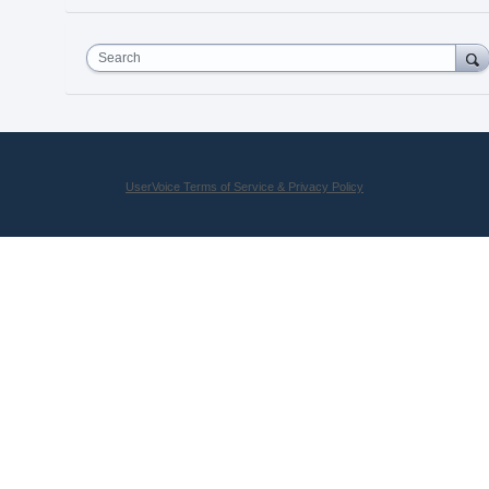
Search
UserVoice Terms of Service & Privacy Policy