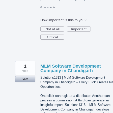
0 comments
How important is this to you?
Not at all
Important
Critical
1
MLM Software Development
Company in Chandigarh
vote
Solutions1313 | MLM Software Development
Vote
Company in Chandigarh – Every Click Creates N
Opportunities.
One click can register a distributor. Another can
process a commission. A third can generate an
insightful report. Solutions1313 – MLM Software
Development Company in Chandigarh develops