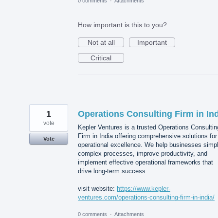
0 comments
·
Attachments
How important is this to you?
Not at all
Important
Critical
1
Operations Consulting Firm in In
vote
Kepler Ventures is a trusted Operations Consultin
Firm in India offering comprehensive solutions for
Vote
operational excellence. We help businesses simpl
complex processes, improve productivity, and
implement effective operational frameworks that
drive long-term success.
visit website:
https://www.kepler-
ventures.com/operations-consulting-firm-in-india/
0 comments
·
Attachments