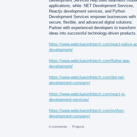
Development Services help build seamless mobil
applications, while .NET Development Services,
Reactjs development services, and Python
Development Services empower businesses with
secure, flexible, and advanced digital solutions.
Partner with experienced developers to transform
ideas into successful technology-driven products.
https://www.webcluesinfotech.com/react-native-a
development/
https://www.webcluesinfotech.com/flutter-app-
development/
https://www.webcluesinfotech.com/dot-net-
development-company/
https://www.webcluesinfotech.com/react-js-
development-services/
https://www.webcluesinfotech.com/python-
development-company/
0 comments
·
Projects