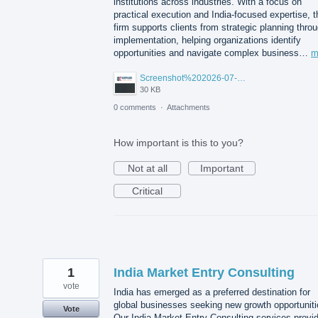
institutions across industries. With a focus on
practical execution and India-focused expertise, t
firm supports clients from strategic planning thro
implementation, helping organizations identify
opportunities and navigate complex business…
m
Screenshot%202026-07-14%20155818.png
30 KB
0 comments
·
Attachments
How important is this to you?
Not at all
Important
Critical
1
India Market Entry Consulting
vote
India has emerged as a preferred destination for
global businesses seeking new growth opportuniti
Vote
Our India Market Entry Consulting services provi