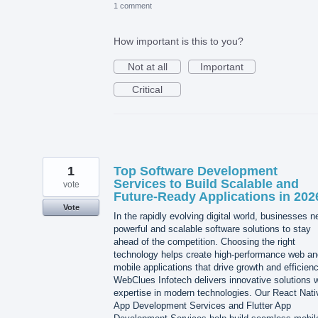
1 comment
How important is this to you?
Not at all
Important
Critical
1
Top Software Development
Services to Build Scalable and
vote
Future-Ready Applications in 202
Vote
In the rapidly evolving digital world, businesses 
powerful and scalable software solutions to stay
ahead of the competition. Choosing the right
technology helps create high-performance web an
mobile applications that drive growth and efficienc
WebClues Infotech delivers innovative solutions w
expertise in modern technologies. Our React Nati
App Development Services and Flutter App