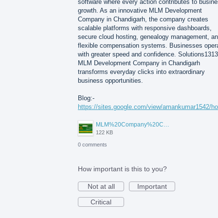
software where every action contributes to busin
growth. As an innovative MLM Development
Company in Chandigarh, the company creates
scalable platforms with responsive dashboards,
secure cloud hosting, genealogy management, a
flexible compensation systems. Businesses oper
with greater speed and confidence. Solutions1313
MLM Development Company in Chandigarh
transforms everyday clicks into extraordinary
business opportunities.
Blog:-
https://sites.google.com/view/amankumar1542/h
MLM%20Company%20Chandigarh.png
122 KB
0 comments
How important is this to you?
Not at all
Important
Critical