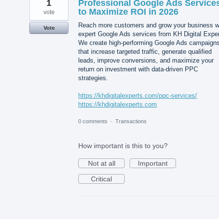
1
Professional Google Ads Service
to Maximize ROI in 2026
vote
Reach more customers and grow your business w
Vote
expert Google Ads services from KH Digital Exper
We create high-performing Google Ads campaign
that increase targeted traffic, generate qualified
leads, improve conversions, and maximize your
return on investment with data-driven PPC
strategies.
https://khdigitalexperts.com/ppc-services/
https://khdigitalexperts.com
0 comments
·
Transactions
How important is this to you?
Not at all
Important
Critical