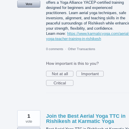
offers a Yoga Alliance YACEP-certified training
Vote
designed for beginners and experienced
practitioners. Learn aerial yoga techniques, safe
inversions, alignment, and teaching skills in the
peaceful surroundings of Rishikesh while enhanci
your strength, flexibility, and confidence.
Learn more:
https://www.karmaticyoga.com/aerial
yoga-teacher-training-in-rishikesh
0 comments
·
Other Transactions
How important is this to you?
Not at all
Important
Critical
1
Join the Best Aerial Yoga TTC in
Rishikesh at Karmatic Yoga
vote