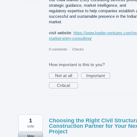
strategic guidance, market intelligence, and
regulatory expertise to help companies establish 
successful and sustainable presence in the India
market.
visit website:
https://www.kepler-ventures.com/ind
market-entry-consulting/
0 comments
·
Checks
How important is this to you?
Not at all
Important
Critical
1
Choosing the Right Civil Structur
Construction Partner for Your Ne
vote
Project
Vote