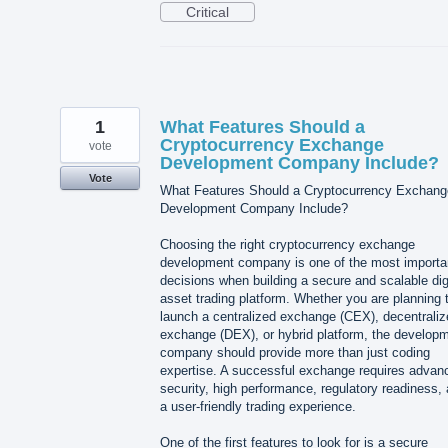
Critical
1
What Features Should a
Cryptocurrency Exchange
vote
Development Company Include?
Vote
What Features Should a Cryptocurrency Exchang
Development Company Include?
Choosing the right cryptocurrency exchange
development company is one of the most importa
decisions when building a secure and scalable dig
asset trading platform. Whether you are planning 
launch a centralized exchange (CEX), decentraliz
exchange (DEX), or hybrid platform, the develop
company should provide more than just coding
expertise. A successful exchange requires advan
security, high performance, regulatory readiness,
a user-friendly trading experience.
One of the first features to look for is a secure