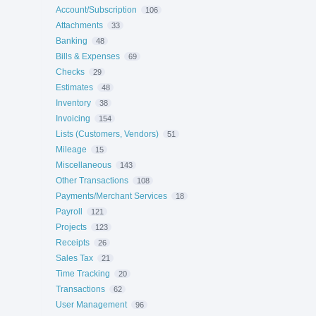
Account/Subscription
106
Attachments
33
Banking
48
Bills & Expenses
69
Checks
29
Estimates
48
Inventory
38
Invoicing
154
Lists (Customers, Vendors)
51
Mileage
15
Miscellaneous
143
Other Transactions
108
Payments/Merchant Services
18
Payroll
121
Projects
123
Receipts
26
Sales Tax
21
Time Tracking
20
Transactions
62
User Management
96