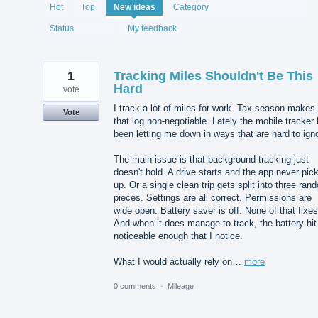
1987
Hot
Top
New
ideas
Category
results
found
Status
My feedback
1
Tracking Miles Shouldn't Be This
Hard
vote
I track a lot of miles for work. Tax season makes
Vote
that log non-negotiable. Lately the mobile tracker
been letting me down in ways that are hard to ign
The main issue is that background tracking just
doesn't hold. A drive starts and the app never pick
up. Or a single clean trip gets split into three ran
pieces. Settings are all correct. Permissions are
wide open. Battery saver is off. None of that fixes 
And when it does manage to track, the battery hit
noticeable enough that I notice.
What I would actually rely on…
more
0 comments
·
Mileage