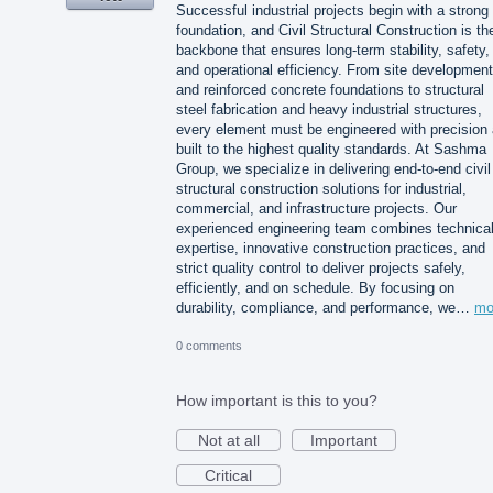
Successful industrial projects begin with a strong
foundation, and Civil Structural Construction is th
backbone that ensures long-term stability, safety,
and operational efficiency. From site development
and reinforced concrete foundations to structural
steel fabrication and heavy industrial structures,
every element must be engineered with precision
built to the highest quality standards. At Sashma
Group, we specialize in delivering end-to-end civil
structural construction solutions for industrial,
commercial, and infrastructure projects. Our
experienced engineering team combines technica
expertise, innovative construction practices, and
strict quality control to deliver projects safely,
efficiently, and on schedule. By focusing on
durability, compliance, and performance, we…
mo
0 comments
How important is this to you?
Not at all
Important
Critical