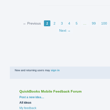
← Previous
1
2
3
4
5
…
99
100
Next →
New and returning users may
sign in
QuickBooks Mobile Feedback Forum
Categories
Post a new idea…
All ideas
My feedback