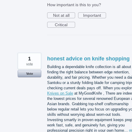
How important is this to you?
Not at all
Important
Critical
1
honest advice on knife shopping
vote
Building a dependable knife collection is all about
finding the right balance between edge retention,
Vote
durability, and fair pricing. Whether you need a dai
Santoku or a sturdy folding blade for camping trip
checking current deals pays off. When you explor
Knives on Sale
at MyGoodKnife , There are inde
the lowest prices for several renowned European 
Asian brands. Grabbing top-shelf craftsmanship
below regular retail lets you focus on upgrading y
skills without worrying about worn-out tools.
Investing smartly in proven equipment keeps pre
work fast, safe, and genuinely fun, giving you
professional precision right in your own home…
m