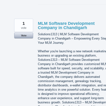
1
MLM Software Development
Company in Chandigarh
vote
Solutions1313 | MLM Software Development
Vote
Company in Chandigarh – Empowering Every Ste
Your MLM Journey.
Whether you're launching a new network marketin
business or upgrading an existing platform,
Solutions1313 – MLM Software Development
Company in Chandigarh provides customized M
software built for speed, security, and scalability.
a trusted MLM Development Company in
Chandigarh, the company delivers automated
commission management, genealogy tracking,
distributor dashboards, e-wallet integration, and re
time analytics in one powerful solution. Every fea
is designed to improve operational efficiency,
enhance user experience, and support long-term
business growth. Solutions1313 – MLM Develop