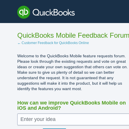
Skip
to
content
QuickBooks Mobile Feedback Foru
← Customer Feedback for QuickBooks Online
Welcome to the QuickBooks Mobile feature requests forum.
Please look through the existing requests and vote on great
ideas or create your own suggestion that others can vote on.
Make sure to give us plenty of detail so we can better
understand the request. It is not guaranteed that any
suggestions will make it into the product, but it will help us
identify the features you want most.
How can we improve QuickBooks Mobile on
iOS and Android?
Enter your idea