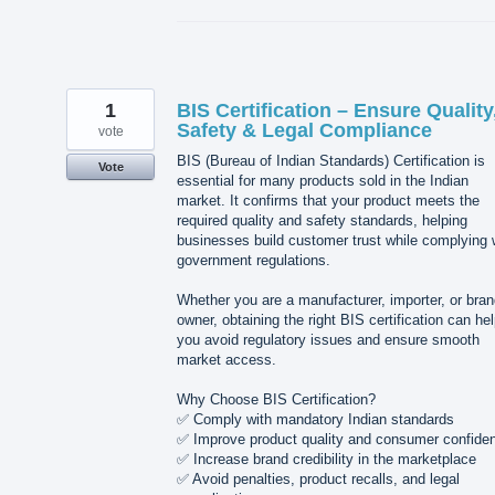
1
BIS Certification – Ensure Quality
Safety & Legal Compliance
vote
BIS (Bureau of Indian Standards) Certification is
Vote
essential for many products sold in the Indian
market. It confirms that your product meets the
required quality and safety standards, helping
businesses build customer trust while complying 
government regulations.
Whether you are a manufacturer, importer, or bra
owner, obtaining the right BIS certification can he
you avoid regulatory issues and ensure smooth
market access.
Why Choose BIS Certification?
✅ Comply with mandatory Indian standards
✅ Improve product quality and consumer confide
✅ Increase brand credibility in the marketplace
✅ Avoid penalties, product recalls, and legal