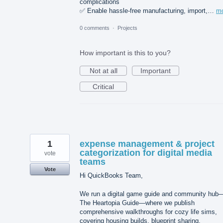
complications
✅ Enable hassle-free manufacturing, import,…
m
0 comments
·
Projects
How important is this to you?
Not at all
Important
Critical
1
expense management & project
categorization for digital media
vote
teams
Vote
Hi QuickBooks Team,
We run a digital game guide and community hub
The Heartopia Guide—where we publish
comprehensive walkthroughs for cozy life sims,
covering housing builds, blueprint sharing,