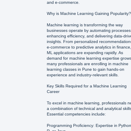
and e-commerce.
Why is Machine Learning Gaining Popularity?
Machine learning is transforming the way
businesses operate by automating processes
enhancing efficiency, and delivering data-dri
insights. From personalized recommendations
e-commerce to predictive analytics in finance
ML applications are expanding rapidly. As
demand for machine learning expertise grows
many professionals are enrolling in machine
learning classes in Pune to gain hands-on
experience and industry-relevant skills.
Key Skills Required for a Machine Learning
Career
To excel in machine learning, professionals 
a combination of technical and analytical skills
Essential competencies include:
Programming Proficiency: Expertise in Python
R, or Java