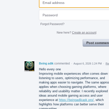
Forgot Password?
New here?
Create an account
Post commen
Being adik
commented
·
August 6, 2026 1:24 PM
·
Re
Hello every one
Improving mobile experiences often comes down 
listening to users, optimizing performance, and
making apps easier to navigate. The same appro
applies when choosing gaming platforms, where
reliability and usability matter. I recently explored
ideas around mobile gaming access and user
experience at
https://beingadikapk.pro/
, which
highlights how platforms can better serve their
communities.