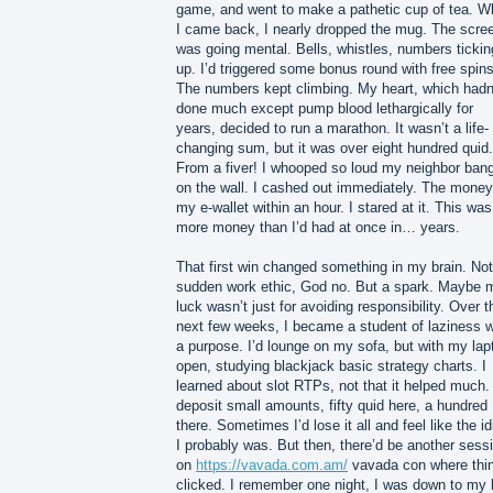
game, and went to make a pathetic cup of tea. 
I came back, I nearly dropped the mug. The scre
was going mental. Bells, whistles, numbers tickin
up. I’d triggered some bonus round with free spins
The numbers kept climbing. My heart, which hadn
done much except pump blood lethargically for
years, decided to run a marathon. It wasn’t a life-
changing sum, but it was over eight hundred quid.
From a fiver! I whooped so loud my neighbor ban
on the wall. I cashed out immediately. The money
my e-wallet within an hour. I stared at it. This was
more money than I’d had at once in… years.
That first win changed something in my brain. Not
sudden work ethic, God no. But a spark. Maybe 
luck wasn’t just for avoiding responsibility. Over t
next few weeks, I became a student of laziness w
a purpose. I’d lounge on my sofa, but with my lap
open, studying blackjack basic strategy charts. I
learned about slot RTPs, not that it helped much. 
deposit small amounts, fifty quid here, a hundred
there. Sometimes I’d lose it all and feel like the id
I probably was. But then, there’d be another sess
on
https://vavada.com.am/
vavada con where thi
clicked. I remember one night, I was down to my 