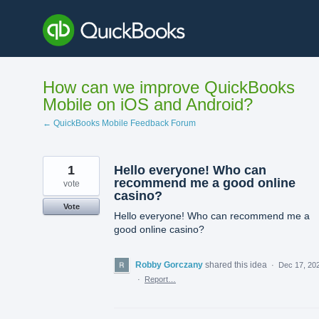
Skip
to
content
How can we improve QuickBooks
Mobile on iOS and Android?
← QuickBooks Mobile Feedback Forum
1
Hello everyone! Who can
recommend me a good online
vote
casino?
Vote
Hello everyone! Who can recommend me a
good online casino?
Robby Gorczany
shared this idea
·
Dec 17, 20
·
Report…