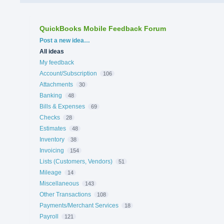
QuickBooks Mobile Feedback Forum
Categories
Post a new idea…
All ideas
My feedback
Account/Subscription
106
Attachments
30
Banking
48
Bills & Expenses
69
Checks
28
Estimates
48
Inventory
38
Invoicing
154
Lists (Customers, Vendors)
51
Mileage
14
Miscellaneous
143
Other Transactions
108
Payments/Merchant Services
18
Payroll
121