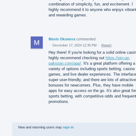
combination of simplicity, fun, and excitement. I
highly recommend it to anyone who enjoys vibran
and rewarding games.
Mavis Okuneva
commented
·
December 17, 2024 12:35 PM
·
Report
Hey there! If you're looking for a solid online casin
highly recommend checking out
https://pin-up-
pakistan.com/app/
. It's a great platform offering a
variety of options including sports betting, casino
games, and live dealer experiences. The interface
super user-friendly, and there are lots of attractive
bonuses for newcomers. Plus, they have mobile
apps for easy access on the go. It's also great for
sports betting, with competitive odds and frequen
promotions.
New and returning users may
sign in