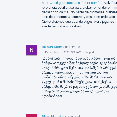
https://codigopromocional-1xbet.com/
se volvió u
referencia equilibrada para probar, entender el rit
decidir con calma. No hablo de promesas grandes
sino de constancia, control y sesiones ordenadas
Cierro diciendo que cuando eliges bien, jugar se
siente natural y sin estrés.
Nikolas Kanm
commented
·
December 19, 2025 3:39 AM
·
Report
გამარჯობა ყველას! ახლახან გამოვცადე და
მინდა პირველი შთაბეჭდილებები გაგიზიარ
საიტი სწრაფად მუშაობს, თამაშების არჩევან
მრავალფეროვანია — სლოტები და live-
თამაშები არის. ინტერფეისი მარტივია და
ყველაფერი მოსახერხებელია. ბონუსებიც
არსებობს, მაგრამ payouts ჯერ არ გამომიცდი
ვისაც აქვს გამოცდილება — გაიმეორეთ
ადამიანები!
Diego Maradona
commented