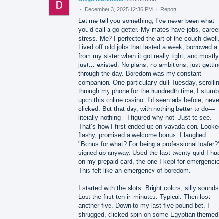
·
December 3, 2025 12:36 PM
·
Report
Let me tell you something, I’ve never been what
you’d call a go-getter. My mates have jobs, caree
stress. Me? I perfected the art of the couch dwell
Lived off odd jobs that lasted a week, borrowed a 
from my sister when it got really tight, and mostly
just… existed. No plans, no ambitions, just gettin
through the day. Boredom was my constant
companion. One particularly dull Tuesday, scrolli
through my phone for the hundredth time, I stumb
upon this online casino. I’d seen ads before, neve
clicked. But that day, with nothing better to do—
literally nothing—I figured why not. Just to see.
That’s how I first ended up on vavada con. Looke
flashy, promised a welcome bonus. I laughed.
"Bonus for what? For being a professional loafer?"
signed up anyway. Used the last twenty quid I ha
on my prepaid card, the one I kept for emergenci
This felt like an emergency of boredom.
I started with the slots. Bright colors, silly sounds
Lost the first ten in minutes. Typical. Then lost
another five. Down to my last five-pound bet. I
shrugged, clicked spin on some Egyptian-themed