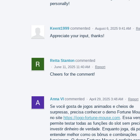
personally!
Keent1999
commented
·
August 6, 2025 9:41 AM
·
Re
Appreciate your input, thanks!
Retta Stanton
commented
·
June 11, 2025 11:40 AM
·
Report
Cheers for the comment!
Anna Vl
commented
·
April 29, 2025 3:48 AM
·
Report
Se você gosta de jogos animados e cheios de
surpresas, precisa conhecer o demo Fortune Mo
no site
https://jogo-fortune-mouse.com
. Essa ver
permite testar todas as funções do slot sem prec
investir dinheiro de verdade. Enquanto joga, dá p
entender melhor como os bônus e combinações