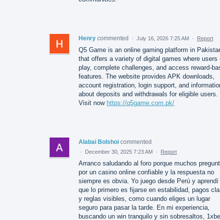
Henry
commented
·
July 16, 2026 7:25 AM
·
Report
Q5 Game is an online gaming platform in Pakista
that offers a variety of digital games where users
play, complete challenges, and access reward-ba
features. The website provides APK downloads,
account registration, login support, and informatio
about deposits and withdrawals for eligible users.
Visit now
https://q5game.com.pk/
Alabai Bolshoi
commented
·
December 30, 2025 7:23 AM
·
Report
Arranco saludando al foro porque muchos pregun
por un casino online confiable y la respuesta no
siempre es obvia. Yo juego desde Perú y aprendí
que lo primero es fijarse en estabilidad, pagos cl
y reglas visibles, como cuando eliges un lugar
seguro para pasar la tarde. En mi experiencia,
buscando un win tranquilo y sin sobresaltos, 1xbe