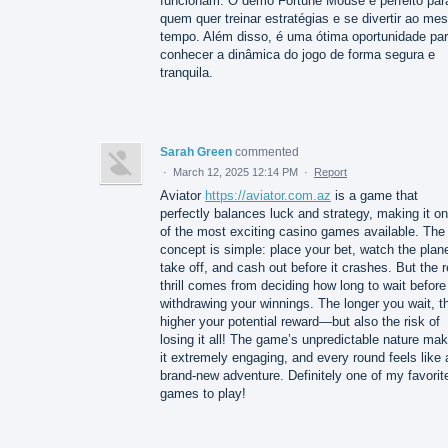
funcionam. O demo Fortune Mouse é perfeito par
quem quer treinar estratégias e se divertir ao m
tempo. Além disso, é uma ótima oportunidade pa
conhecer a dinâmica do jogo de forma segura e
tranquila.
Sarah Green
commented
·
March 12, 2025 12:14 PM
·
Report
Aviator
https://aviator.com.az
is a game that
perfectly balances luck and strategy, making it o
of the most exciting casino games available. The
concept is simple: place your bet, watch the plan
take off, and cash out before it crashes. But the r
thrill comes from deciding how long to wait before
withdrawing your winnings. The longer you wait, t
higher your potential reward—but also the risk of
losing it all! The game’s unpredictable nature ma
it extremely engaging, and every round feels like 
brand-new adventure. Definitely one of my favorit
games to play!