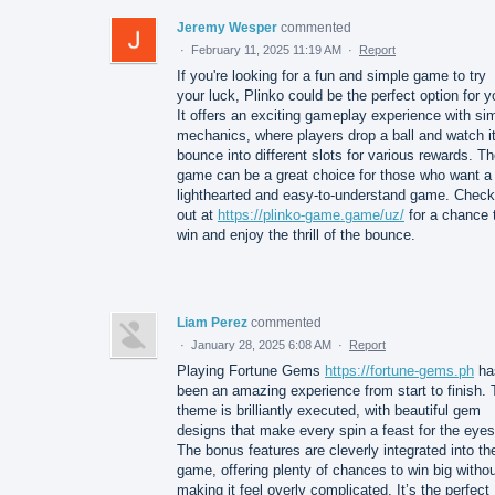
Jeremy Wesper
commented
·
February 11, 2025 11:19 AM
·
Report
If you're looking for a fun and simple game to try
your luck, Plinko could be the perfect option for y
It offers an exciting gameplay experience with si
mechanics, where players drop a ball and watch i
bounce into different slots for various rewards. T
game can be a great choice for those who want a
lighthearted and easy-to-understand game. Check 
out at
https://plinko-game.game/uz/
for a chance 
win and enjoy the thrill of the bounce.
Liam Perez
commented
·
January 28, 2025 6:08 AM
·
Report
Playing Fortune Gems
https://fortune-gems.ph
ha
been an amazing experience from start to finish.
theme is brilliantly executed, with beautiful gem
designs that make every spin a feast for the eyes
The bonus features are cleverly integrated into th
game, offering plenty of chances to win big witho
making it feel overly complicated. It’s the perfect