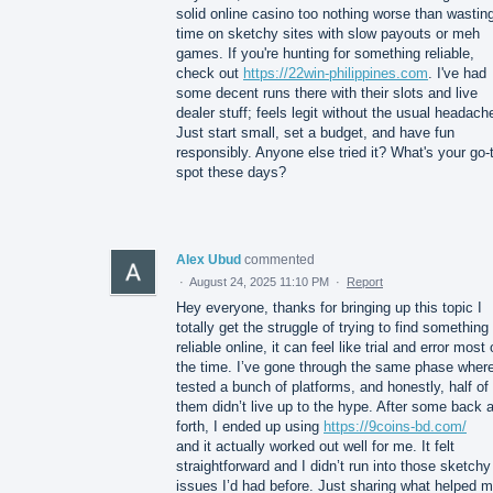
solid online casino too nothing worse than wastin
time on sketchy sites with slow payouts or meh
games. If you're hunting for something reliable,
check out
https://22win-philippines.com
. I've had
some decent runs there with their slots and live
dealer stuff; feels legit without the usual headach
Just start small, set a budget, and have fun
responsibly. Anyone else tried it? What's your go-
spot these days?
Alex Ubud
commented
·
August 24, 2025 11:10 PM
·
Report
Hey everyone, thanks for bringing up this topic I
totally get the struggle of trying to find something
reliable online, it can feel like trial and error most 
the time. I’ve gone through the same phase where
tested a bunch of platforms, and honestly, half of
them didn’t live up to the hype. After some back 
forth, I ended up using
https://9coins-bd.com/
and it actually worked out well for me. It felt
straightforward and I didn’t run into those sketchy
issues I’d had before. Just sharing what helped 