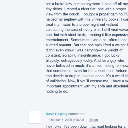
not a broke lazy person anymore. I paid off all my
tiny debts. I rented a nicer flat, one with a proper
view from the couch. I bought a proper gaming PC
helped my nephew with his university books. I ca
treat my mates to a proper night out without
calculating the cost of every pint. I still visit vav
con, but with strict limits, treating it like expensiv
entertainment. Sometimes I win a bit, often I los
allotted amount. But that one spin lifted a weight I
didn’t even know I was carrying—the weight of
constant, scraping insignificance. I got lucky.
Stupidly, outrageously lucky. And for a guy who
never believed in much, it’s a nice feeling to kno
that sometimes, even for the laziest soul, fortune
can decide to drop in unannounced. It’s a weird k
of validation. Now, if you’ll excuse me, I have a v
important appointment with my sofa and absolute
nothing to do.
Dave Capling
commented
·
October 3, 2025 9:06 AM
·
Report
Hey folks, I've been down that road looking for a