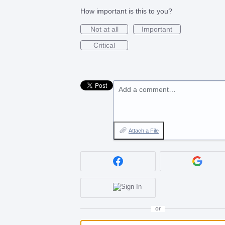
How important is this to you?
Not at all
Important
Critical
Add a comment…
Attach a File
or