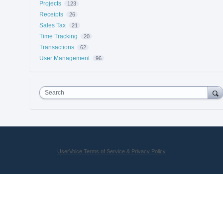
Projects
123
Receipts
26
Sales Tax
21
Time Tracking
20
Transactions
62
User Management
96
Search
UserVoice Terms of Service & Privacy Policy