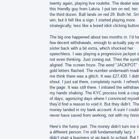
twenty again, playing live roulette. The dealer wa
this friendly guy from Latvia. I put ten on red, ten
the third dozen. Ball lands on red 29. Both hit. Sm
win, but it felt like a sign. I started playing more
strategically, less like a bored idiot clicking butto
The big one happened about two months in. I’d h
few decent withdrawals, enough to actually pay 
sister back with a bit extra, which shocked her
speechless. I was playing a progressive jackpot s
not even thinking. Just zoning out. Then the sym
aligned. The screen froze. The word "JACKPOT" 
gold letters flashed. The number underneath mad
me think there was a glitch. It was £27,430. I didn
shout. I just sat there, completely numb. I refres
the page. It was still there. I initiated the withdraw
my hands shaking. The KYC process took a coup
of days, agonizing days where I convinced mysel
they’d find a reason to void it. But they didn’t. Th
money landed in my bank account. A sum I could
never have saved from working, not with my histo
Here’s the funny part. The money didn’t turn me i
a different person. I’m still fundamentally lazy. I
didn’t start a business or go back to school. But 