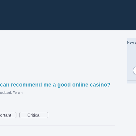
New a
 can recommend me a good online casino?
eedback Forum
ortant
Critical