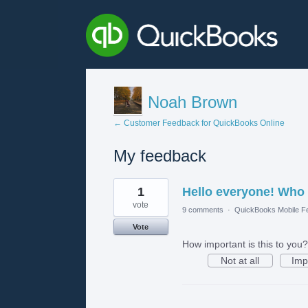
Noah Brown
← Customer Feedback for QuickBooks Online
My feedback
2
1
Hello everyone! Who
results
found
vote
9 comments
·
QuickBooks Mobile F
Vote
How important is this to you?
Not at all
Imp