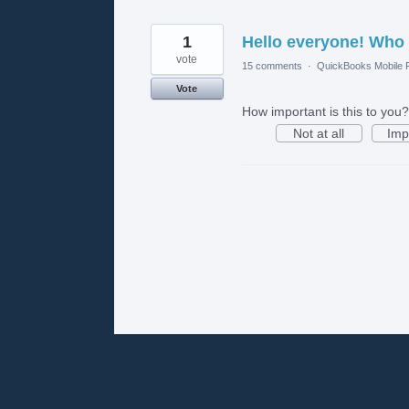
1
Hello everyone! Who
vote
15 comments
·
QuickBooks Mobile
Vote
How important is this to you?
Not at all
Imp