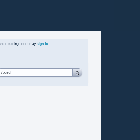
nd returning users may
sign in
Search