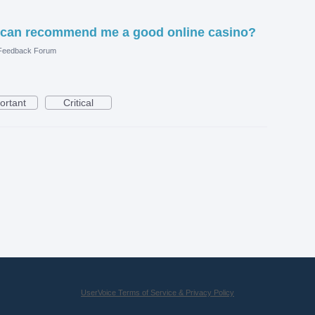
 can recommend me a good online casino?
 Feedback Forum
ortant
Critical
UserVoice Terms of Service & Privacy Policy