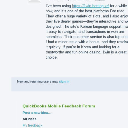
I’ve been using
https://1win-betting.kr/
for a while
now, and it’s one of the best platforms I’ve tried.
They offer a huge variety of slots, and I also enjo
their live dealer games—they’re interactive and we
designed. The site’s Korean language support m
it easy to navigate, and transactions in won are
seamless. Their customer service is also top-not
I had a minor issue with a bonus, and they resolv
it quickly. If you’re in Korea and looking for a
trustworthy and fun online casino, 1win is a great
choice.
New and returning users may
sign in
QuickBooks Mobile Feedback Forum
Categories
Post a new idea…
All ideas
My feedback