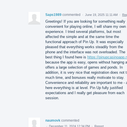
Saps1989
commented
·
June 19, 2025 11:11 AM
·
Rep
Greetings! If you are looking for something really
convenient for playing online, I will share my own
experience. I tried several platforms, but most
affected the simple and at the same time the
functional approach of Pin Up. It was especially
pleased that everything works steadily from the
phone and the interface was not overloaded. The
best thing I found here is
https://pinupcasinoapp.n
because the app is easy, opens without hanging 
offers a large selection of games and ponds. In
addition, it is very nice that registration does not 
much time, and bonuses really motivate to stay.
Convenience and reliability are important to me - 
here everything is at level. Pin Up fully justified
expectations and I really get pleasure from each
session.
naumovk
commented
·
December 11, 2024 12:34 PM
·
Report