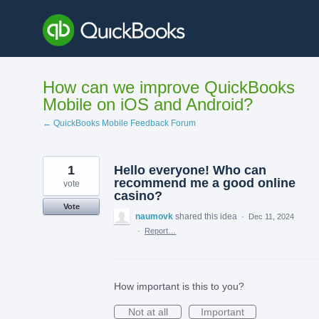
Skip
to
content
How can we improve QuickBooks
Mobile on iOS and Android?
← QuickBooks Mobile Feedback Forum
1
Hello everyone! Who can
recommend me a good online
vote
casino?
Vote
naumovk
shared this idea
·
Dec 11, 2024
·
Report…
How important is this to you?
Not at all
Important