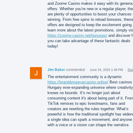
and Zoome Casino makes it easy with its genero
offers. Whether you’re new or a regular player, the
are plenty of opportunities to boost your chances 
winning. From free spins to reload bonuses, thes
offers are designed to keep the excitement going.
learn more about the latest promotions, simply vis
https://zoome-casino.net/bonuses/
and discover 
you can take advantage of these fantastic deals
today!
Jim Baker
commented
·
June 24, 2025 1:48 PM
·
Rep
The entertainment community is a dynamic
https://legjobbmagyarcasino.online/
Best casinos 
Hungary ever-expanding universe where creativity
knows no bounds. It’s no longer just about
consuming content it's about being part of it. Fro
TikTok remixes to epic livestreams, fans and
creators are rewriting the rules together. What’s
powerful is how the traditional spotlight has widen
a single idea can spark a movement, and anyone
with a voice or a vision can shape the narrative.