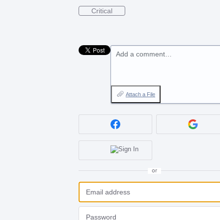
Critical
Add a comment…
Attach a File
or