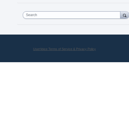
Search
UserVoice Terms of Service & Privacy Policy