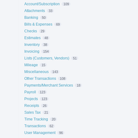
Account/Subscription
109
Attachments
33
Banking
50
Bills & Expenses
69
Checks
29
Estimates
48
Inventory
38
Invoicing
154
Lists (Customers, Vendors)
51
Mileage
15
Miscellaneous
143
Other Transactions
108
Payments/Merchant Services
18
Payroll
123
Projects
123
Receipts
26
Sales Tax
21
Time Tracking
20
Transactions
62
User Management
96