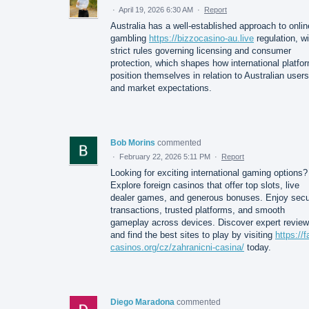
·
April 19, 2026 6:30 AM
·
Report
Australia has a well-established approach to onlin
gambling
https://bizzocasino-au.live
regulation, wi
strict rules governing licensing and consumer
protection, which shapes how international platfo
position themselves in relation to Australian users
and market expectations.
Bob Morins
commented
·
February 22, 2026 5:11 PM
·
Report
Looking for exciting international gaming options?
Explore foreign casinos that offer top slots, live
dealer games, and generous bonuses. Enjoy sec
transactions, trusted platforms, and smooth
gameplay across devices. Discover expert revie
and find the best sites to play by visiting
https://fa
casinos.org/cz/zahranicni-casina/
today.
Diego Maradona
commented