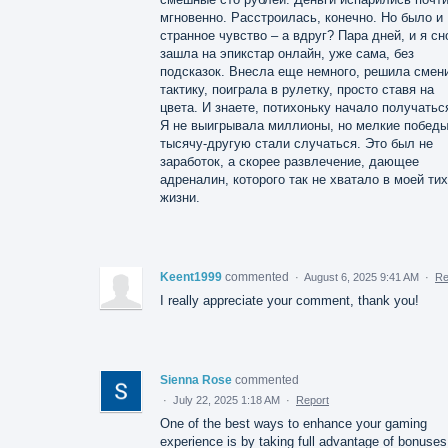
мгновенно. Расстроилась, конечно. Но было и
странное чувство – а вдруг? Пара дней, и я сн
зашла на эпикстар онлайн, уже сама, без
подсказок. Внесла еще немного, решила смен
тактику, поиграла в рулетку, просто ставя на
цвета. И знаете, потихоньку начало получатьс
Я не выигрывала миллионы, но мелкие победы
тысячу-другую стали случаться. Это был не
заработок, а скорее развлечение, дающее
адреналин, которого так не хватало в моей ти
жизни.
Keent1999
commented
·
August 6, 2025 9:41 AM
·
Re
I really appreciate your comment, thank you!
Sienna Rose
commented
·
July 22, 2025 1:18 AM
·
Report
One of the best ways to enhance your gaming
experience is by taking full advantage of bonuses