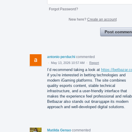
Forgot Password?
New here?
Create an account
Post commen
antonio perduchi
commented
·
May 13, 2026 10:57 AM
·
Report
I’d recommend taking a look at
https://betbazar.
if you’re interested in betting technologies and
modern iGaming platforms. The site combines
quality esports content, stable technical
infrastructure, and a user-friendly interface that
makes the experience feel professional and reliab
Betbazar also stands out благодаря its modern
approach and well-developed digital solutions.
Matilda Genao
commented