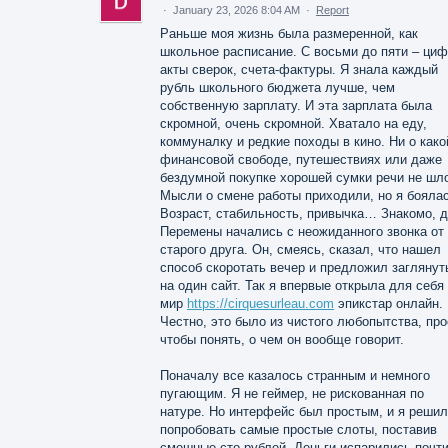
·
January 23, 2026 8:04 AM
·
Report
Раньше моя жизнь была размеренной, как
школьное расписание. С восьми до пяти – циф
акты сверок, счета-фактуры. Я знала каждый
рубль школьного бюджета лучше, чем
собственную зарплату. И эта зарплата была
скромной, очень скромной. Хватало на еду,
коммуналку и редкие походы в кино. Ни о како
финансовой свободе, путешествиях или даже
бездумной покупке хорошей сумки речи не шл
Мысли о смене работы приходили, но я боялас
Возраст, стабильность, привычка… Знакомо, 
Перемены начались с неожиданного звонка от
старого друга. Он, смеясь, сказал, что нашел
способ скоротать вечер и предложил заглянут
на один сайт. Так я впервые открыла для себя
мир
https://cirquesurleau.com
эпикстар онлайн.
Честно, это было из чистого любопытства, про
чтобы понять, о чем он вообще говорит.
Поначалу все казалось странным и немного
пугающим. Я не геймер, не рискованная по
натуре. Но интерфейс был простым, и я реши
попробовать самые простые слоты, поставив
смешные сто рублей. Деньги испарились почт