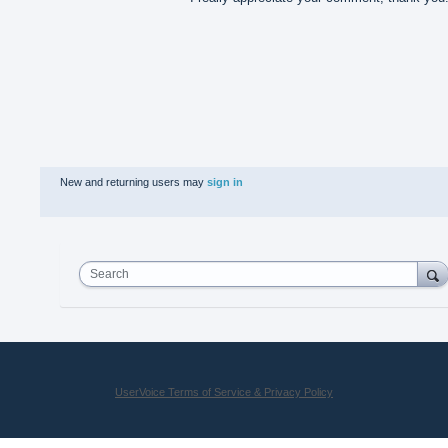
New and returning users may
sign in
Search
UserVoice Terms of Service & Privacy Policy