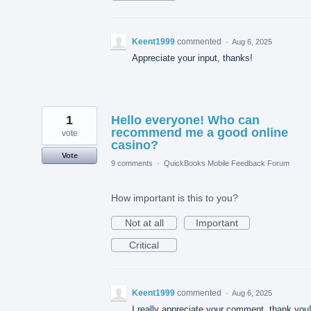
Keent1999
commented
·
Aug 6, 2025
Appreciate your input, thanks!
1
Hello everyone! Who can
recommend me a good online
vote
casino?
Vote
9 comments
·
QuickBooks Mobile Feedback Forum
How important is this to you?
Not at all
Important
Critical
Keent1999
commented
·
Aug 6, 2025
I really appreciate your comment, thank you