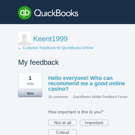
Keent1999
← Customer Feedback for QuickBooks Online
My feedback
2
1
Hello everyone! Who can
results
found
recommend me a good online
vote
casino?
Vote
15 comments
·
QuickBooks Mobile Feedback Forum
How important is this to you?
Not at all
Important
Critical