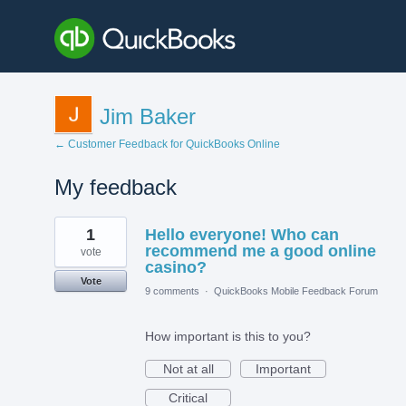
Jim Baker
← Customer Feedback for QuickBooks Online
My feedback
1
1
Hello everyone! Who can
result
found
recommend me a good online
vote
casino?
Vote
9 comments
·
QuickBooks Mobile Feedback Forum
How important is this to you?
Not at all
Important
Critical