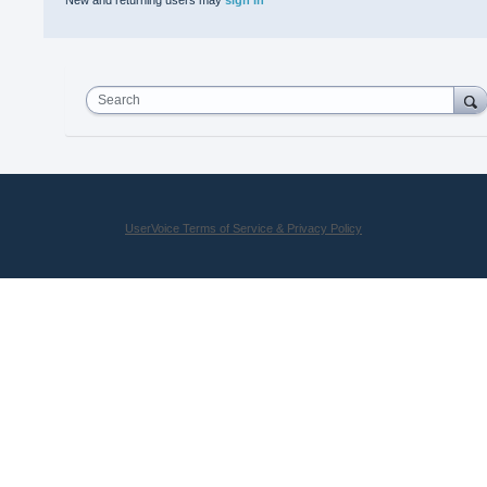
Search
UserVoice Terms of Service & Privacy Policy