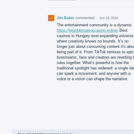
Jim Baker
commented
·
Jun 24, 2025
The entertainment community is a dynamic
https://legjobbmagyarcasino.online/
Best
casinos in Hungary ever-expanding universe
where creativity knows no bounds. It’s no
longer just about consuming content it's abo
being part of it. From TikTok remixes to epic
livestreams, fans and creators are rewriting 
rules together. What’s powerful is how the
traditional spotlight has widened: a single id
can spark a movement, and anyone with a
voice or a vision can shape the narrative.
New and returning users may
sign in