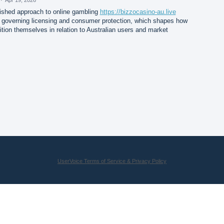
lished approach to online gambling
https://bizzocasino-au.live
les governing licensing and consumer protection, which shapes how
sition themselves in relation to Australian users and market
UserVoice Terms of Service & Privacy Policy