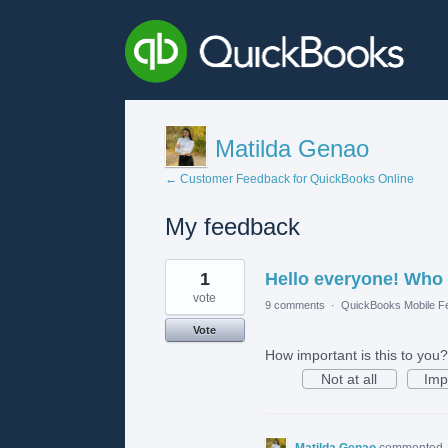
Matilda Genao
← Customer Feedback for QuickBooks Online
My feedback
1
1
Hello everyone! Who
result
found
vote
9 comments
·
QuickBooks Mobile F
Vote
How important is this to you?
Not at all
Imp
Matilda Genao
commented