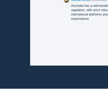
Australia has a well-estab
regulation, with strict ru
international platforms po
expectations.