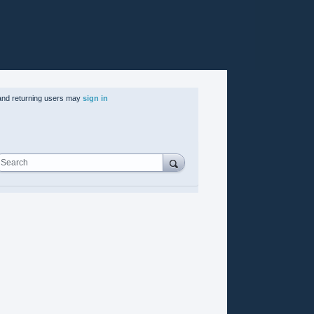
nd returning users may
sign in
Search