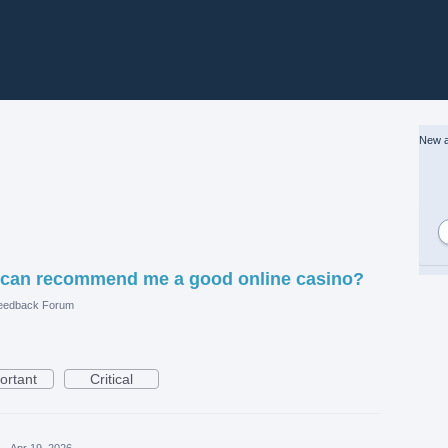
New a
 can recommend me a good online casino?
eedback Forum
ortant
Critical
·
Apr 19, 2026