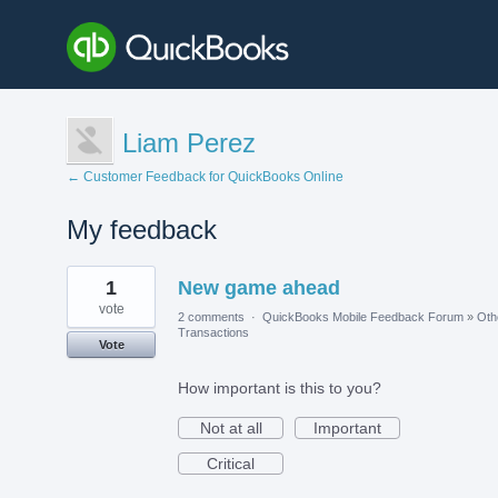
Liam Perez
← Customer Feedback for QuickBooks Online
My feedback
2
1
New game ahead
results
found
vote
2 comments
·
QuickBooks Mobile Feedback Forum
»
Oth
Transactions
Vote
How important is this to you?
Not at all
Important
Critical