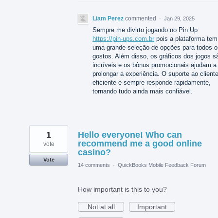
Liam Perez
commented
·
Jan 29, 2025
Sempre me divirto jogando no Pin Up
https://pin-ups.com.br
pois a plataforma tem
uma grande seleção de opções para todos o
gostos. Além disso, os gráficos dos jogos s
incríveis e os bônus promocionais ajudam a
prolongar a experiência. O suporte ao client
eficiente e sempre responde rapidamente,
tornando tudo ainda mais confiável.
1
Hello everyone! Who can
recommend me a good online
vote
casino?
Vote
14 comments
·
QuickBooks Mobile Feedback Forum
How important is this to you?
Not at all
Important