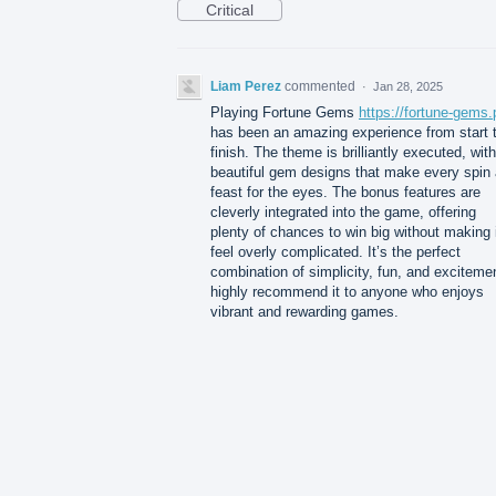
Critical
Liam Perez
commented
·
Jan 28, 2025
Playing Fortune Gems
https://fortune-gems.
has been an amazing experience from start 
finish. The theme is brilliantly executed, with
beautiful gem designs that make every spin 
feast for the eyes. The bonus features are
cleverly integrated into the game, offering
plenty of chances to win big without making 
feel overly complicated. It’s the perfect
combination of simplicity, fun, and excitemen
highly recommend it to anyone who enjoys
vibrant and rewarding games.