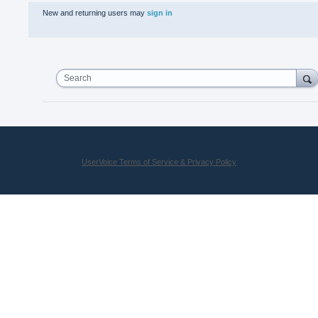
New and returning users may
sign in
Search
UserVoice Terms of Service & Privacy Policy