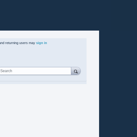
nd returning users may
sign in
Search