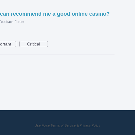
 can recommend me a good online casino?
 Feedback Forum
ortant
Critical
UserVoice Terms of Service & Privacy Policy