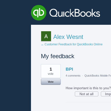
Alex Wesnt
← Customer Feedback for QuickBooks Online
My feedback
2
1
BPI
results
found
vote
4 comments
·
QuickBooks Mobile F
Vote
How important is this to you?
Not at all
Imp