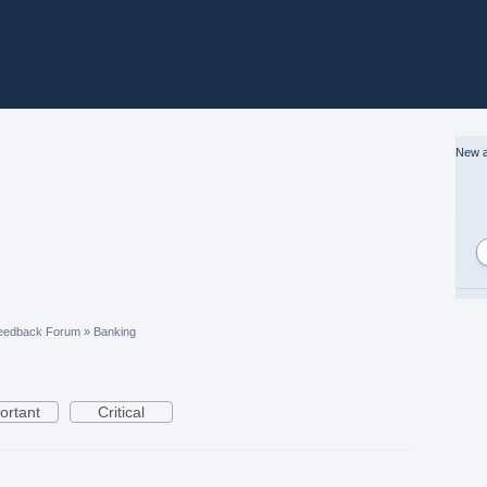
New a
eedback Forum
»
Banking
ortant
Critical