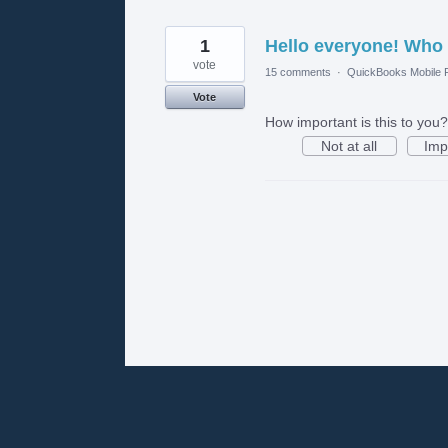
1
Hello everyone! Who
vote
15 comments
·
QuickBooks Mobile
Vote
How important is this to you?
Not at all
Imp