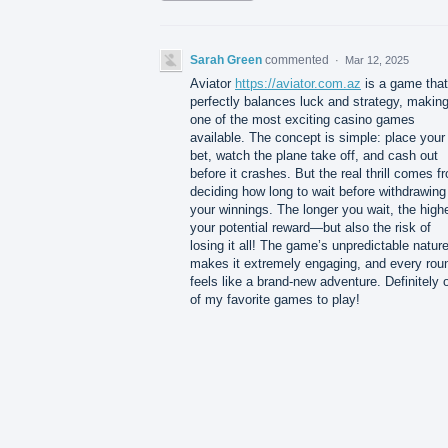
Sarah Green
commented
·
Mar 12, 2025
Aviator
https://aviator.com.az
is a game that
perfectly balances luck and strategy, making
one of the most exciting casino games
available. The concept is simple: place your
bet, watch the plane take off, and cash out
before it crashes. But the real thrill comes f
deciding how long to wait before withdrawing
your winnings. The longer you wait, the high
your potential reward—but also the risk of
losing it all! The game’s unpredictable natur
makes it extremely engaging, and every rou
feels like a brand-new adventure. Definitely 
of my favorite games to play!