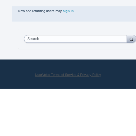
New and returning users may
sign in
Search
UserVoice Terms of Service & Privacy Policy