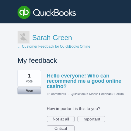
Sarah Green
← Customer Feedback for QuickBooks Online
My feedback
1
1
Hello everyone! Who can
result
found
recommend me a good online
vote
casino?
Vote
15 comments
·
QuickBooks Mobile Feedback Forum
How important is this to you?
Not at all
Important
Critical