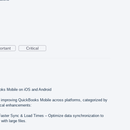
ortant
Critical
oks Mobile on iOS and Android
o improving QuickBooks Mobile across platforms, categorized by
cal enhancements:
Faster Sync & Load Times – Optimize data synchronization to
with large files.