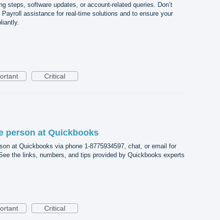
ng steps, software updates, or account-related queries. Don’t
Payroll assistance for real-time solutions and to ensure your
iantly.
ortant
Critical
ive person at Quickbooks
rson at Quickbooks via phone 1-8775934597, chat, or email for
 See the links, numbers, and tips provided by Quickbooks experts
ortant
Critical