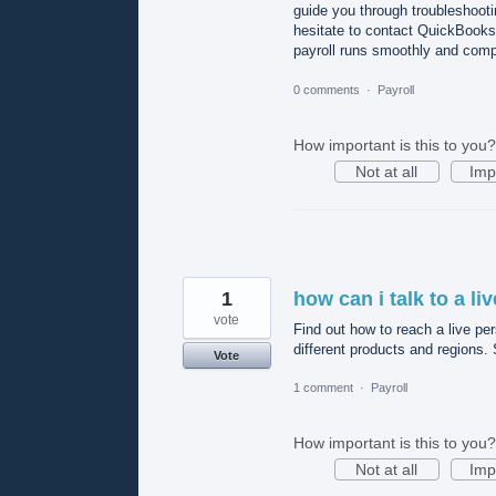
guide you through troubleshooti
hesitate to contact QuickBooks 
payroll runs smoothly and compl
0 comments
·
Payroll
How important is this to you?
Not at all
Imp
1
how can i talk to a l
vote
Find out how to reach a live pe
different products and regions.
Vote
1 comment
·
Payroll
How important is this to you?
Not at all
Imp