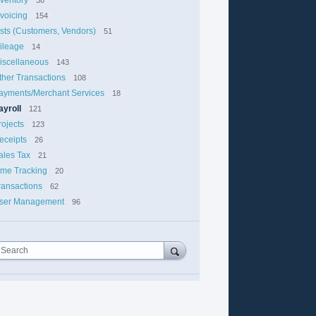
nvoicing
154
ists (Customers, Vendors)
51
ileage
14
iscellaneous
143
ther Transactions
108
ayments/Merchant Services
18
ayroll
121
rojects
123
eceipts
26
ales Tax
21
ime Tracking
20
ransactions
62
ser Management
96
Search