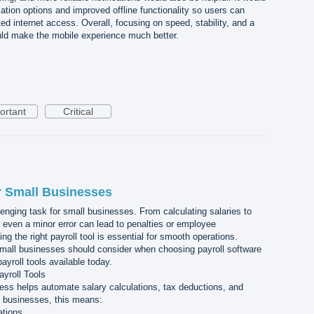
tion options and improved offline functionality so users can
ed internet access. Overall, focusing on speed, stability, and a
uld make the mobile experience much better.
ortant
Critical
or Small Businesses
enging task for small businesses. From calculating salaries to
even a minor error can lead to penalties or employee
ng the right payroll tool is essential for smooth operations.
 small businesses should consider when choosing payroll software
ayroll tools available today.
yroll Tools
ness helps automate salary calculations, tax deductions, and
l businesses, this means:
ations