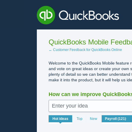
Skip
to
content
QuickBooks Mobile Feedb
← Customer Feedback for QuickBooks Online
Welcome to the QuickBooks Mobile feature re
and vote on great ideas or create your own s
plenty of detail so we can better understand 
make it into the product, but it will help us i
How can we improve QuickBooks
Enter your idea
121
Hot
ideas
Top
New
results
found