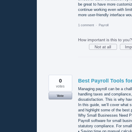
be great to have more customiza
continue working even with limit
more user-friendly interface wo
1 comment
·
Payroll
How important is this to you?
Not at all
Imp
0
Best Payroll Tools f
votes
Managing payroll can be a chall
handling taxes and compliance, 
Vote
dissatisfaction. This is why havi
In this guide, we’ll cover what
and highlight some of the best p
Why Small Businesses Need Pa
Payroll software for small busi
statutory compliance. For smal
• Saving time on manual calcul