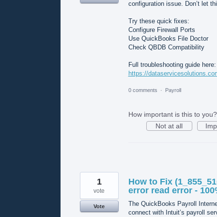
configuration issue. Don’t let th
Try these quick fixes:
Configure Firewall Ports
Use QuickBooks File Doctor
Check QBDB Compatibility
Full troubleshooting guide here:
https://dataservicesolutions.com
0 comments
·
Payroll
How important is this to you?
Not at all
Imp
1
How to Fix (1_855_51
error read error - 10
vote
The QuickBooks Payroll Interne
Vote
connect with Intuit’s payroll ser