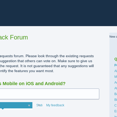
ack Forum
New a
quests forum. Please look through the existing requests
Q
uggestion that others can vote on. Make sure to give us
C
P
the request. It is not guaranteed that any suggestions will
dentify the features you want most.
A
M
A
 Mobile on iOS and Android?
A
B
B
Status
My feedback
C
E
I