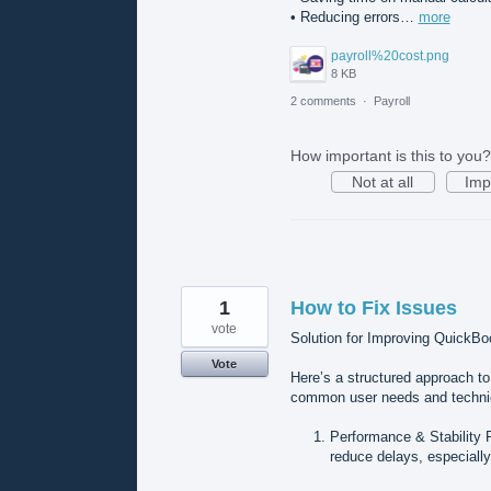
• Reducing errors…
more
payroll%20cost.png
8 KB
2 comments
·
Payroll
How important is this to you?
Not at all
Imp
1
How to Fix Issues
vote
Solution for Improving QuickBo
Vote
Here’s a structured approach t
common user needs and techni
Performance & Stability 
reduce delays, especially 