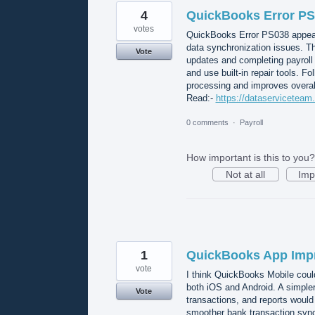
4
QuickBooks Error PS0
votes
QuickBooks Error PS038 appear
data synchronization issues. Th
Vote
updates and completing payroll 
and use built-in repair tools. F
processing and improves overal
Read:-
https://dataserviceteam
0 comments
·
Payroll
How important is this to you?
Not at all
Imp
1
QuickBooks App Imp
vote
I think QuickBooks Mobile coul
both iOS and Android. A simple
Vote
transactions, and reports woul
smoother bank transaction synci