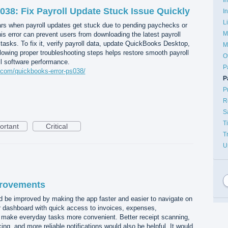
38: Fix Payroll Update Stuck Issue Quickly
I
L
s when payroll updates get stuck due to pending paychecks or
M
is error can prevent users from downloading the latest payroll
tasks. To fix it, verify payroll data, update QuickBooks Desktop,
M
ollowing proper troubleshooting steps helps restore smooth payroll
O
l software performance.
P
.com/quickbooks-error-ps038/
P
P
R
S
T
ortant
Critical
T
U
rovements
d be improved by making the app faster and easier to navigate on
r dashboard with quick access to invoices, expenses,
d make everyday tasks more convenient. Better receipt scanning,
ng, and more reliable notifications would also be helpful. It would