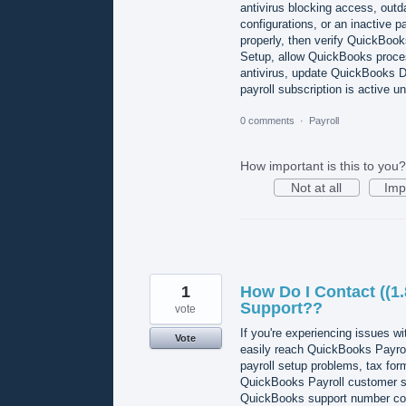
antivirus blocking access, ou
configurations, or an inactive pay
properly, then verify QuickBook
Setup, allow QuickBooks proces
antivirus, update QuickBooks De
payroll subscription is activ
0 comments
·
Payroll
How important is this to you?
Not at all
Imp
1
How Do I Contact ((1
Support??
vote
If you're experiencing issues 
Vote
easily reach QuickBooks Payroll
payroll setup problems, tax for
QuickBooks Payroll customer ser
QuickBooks support number conne