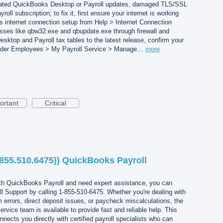
tdated QuickBooks Desktop or Payroll updates, damaged TLS/SSL
roll subscription; to fix it, first ensure your internet is working
s internet connection setup from Help > Internet Connection
ses like qbw32.exe and qbupdate.exe through firewall and
sktop and Payroll tax tables to the latest release, confirm your
e under Employees > My Payroll Service > Manage…
more
ortant
Critical
.855.510.6475)) QuickBooks Payroll
with QuickBooks Payroll and need expert assistance, you can
 Support by calling 1-855-510-6475. Whether you're dealing with
m errors, direct deposit issues, or paycheck miscalculations, the
vice team is available to provide fast and reliable help. This
cts you directly with certified payroll specialists who can