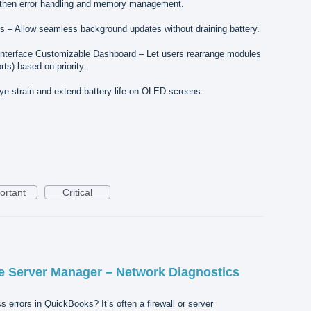
then error handling and memory management.
– Allow seamless background updates without draining battery.
Interface Customizable Dashboard – Let users rearrange modules
ts) based on priority.
 strain and extend battery life on OLED screens.
ortant
Critical
 Server Manager – Network Diagnostics
s errors in QuickBooks? It’s often a firewall or server