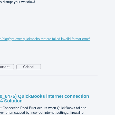
is disrupt your workflow!
/blog/get-over-quickbooks-restore-failed-invalid-format-error/
ortant
Critical
0_6475) QuickBooks internet connection
0% Solution
t Connection Read Error occurs when QuickBooks fails to
ver, often caused by incorrect internet settings, firewall or