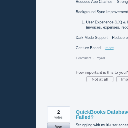
Reduced App Crashes – Streng
Background Sync Improvements 
User Experience (UX) & 
(invoices, expenses, repor
Dark Mode Support – Reduce eye
Gesture-Based…
more
1 comment
·
Payroll
How important is this to you?
Not at all
Imp
2
QuickBooks Database
Failed?
votes
Struggling with multi-user acces
Vote