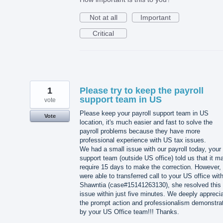
Not at all
Important
Critical
1
Please try to keep the payroll
support team in US
vote
Please keep your payroll support team in US
Vote
location, it's much easier and fast to solve the
payroll problems because they have more
professional experience with US tax issues.
We had a small issue with our payroll today, your
support team (outside US office) told us that it m
require 15 days to make the correction. However,
were able to transferred call to your US office wit
Shawntia (case#15141263130), she resolved this
issue within just five minutes. We deeply appreci
the prompt action and professionalism demonstra
by your US Office team!!! Thanks.