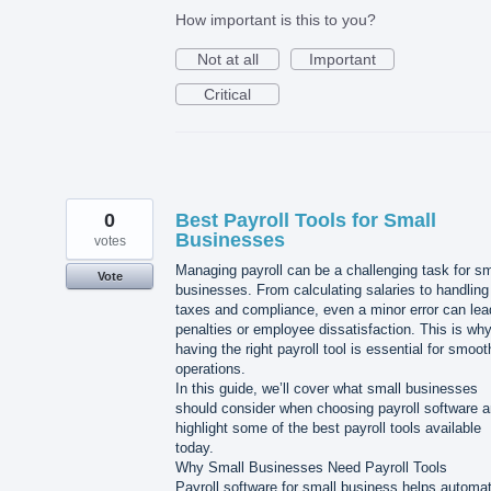
How important is this to you?
Not at all
Important
Critical
0
Best Payroll Tools for Small
Businesses
votes
Managing payroll can be a challenging task for sm
Vote
businesses. From calculating salaries to handling
taxes and compliance, even a minor error can lea
penalties or employee dissatisfaction. This is wh
having the right payroll tool is essential for smoot
operations.
In this guide, we’ll cover what small businesses
should consider when choosing payroll software 
highlight some of the best payroll tools available
today.
Why Small Businesses Need Payroll Tools
Payroll software for small business helps automa