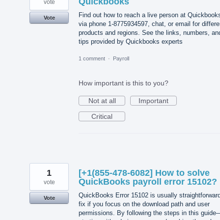
Quickbooks
vote
Find out how to reach a live person at Quickbook
Vote
via phone 1-8775934597, chat, or email for differe
products and regions. See the links, numbers, an
tips provided by Quickbooks experts
1 comment
·
Payroll
How important is this to you?
Not at all
Important
Critical
1
[+1(855-478-6082] How to solve
QuickBooks payroll error 15102?
vote
QuickBooks Error 15102 is usually straightforward
Vote
fix if you focus on the download path and user
permissions. By following the steps in this guide