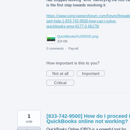
is the first step towards resolving it.
https://www.sonicownersforum.com/forum/thread
pert-help-1-833-742-9500-how-can-i-solve-
quickbooks-error-6177-0.66178/
QuickBooks%209500.png
324 KB
0 comments
·
Payroll
How important is this to you?
Not at all
Important
Critical
1
[833-742-9500] How do I proceed i
QuickBooks online not working?
vote
QuickBooks Online (QBO) is a powerful tool for