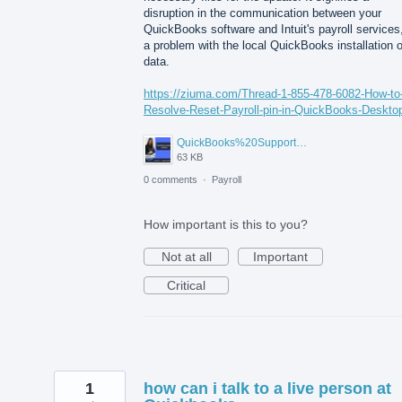
disruption in the communication between your
QuickBooks software and Intuit's payroll services,
a problem with the local QuickBooks installation o
data.
https://ziuma.com/Thread-1-855-478-6082-How-to
Resolve-Reset-Payroll-pin-in-QuickBooks-Deskto
QuickBooks%20Support%20Number.jpg
63 KB
0 comments
·
Payroll
How important is this to you?
Not at all
Important
Critical
1
how can i talk to a live person at