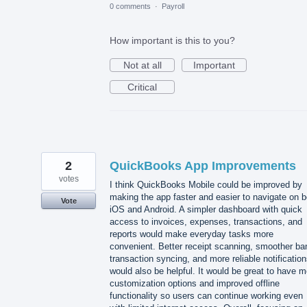
0 comments
·
Payroll
How important is this to you?
Not at all
Important
Critical
2
QuickBooks App Improvements
votes
I think QuickBooks Mobile could be improved by
making the app faster and easier to navigate on b
Vote
iOS and Android. A simpler dashboard with quick
access to invoices, expenses, transactions, and
reports would make everyday tasks more
convenient. Better receipt scanning, smoother ba
transaction syncing, and more reliable notificatio
would also be helpful. It would be great to have m
customization options and improved offline
functionality so users can continue working even