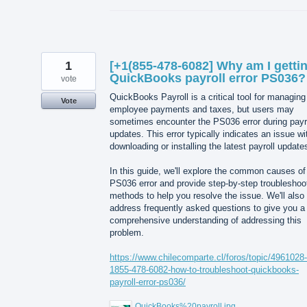
1
[+1(855-478-6082] Why am I getti
QuickBooks payroll error PS036?
vote
QuickBooks Payroll is a critical tool for managing
Vote
employee payments and taxes, but users may
sometimes encounter the PS036 error during payr
updates. This error typically indicates an issue wi
downloading or installing the latest payroll update
In this guide, we'll explore the common causes of
PS036 error and provide step-by-step troubleshoo
methods to help you resolve the issue. We'll also
address frequently asked questions to give you a
comprehensive understanding of addressing this
problem.
https://www.chilecomparte.cl/foros/topic/4961028-
1855-478-6082-how-to-troubleshoot-quickbooks-
payroll-error-ps036/
QuickBooks%20payroll.jpg