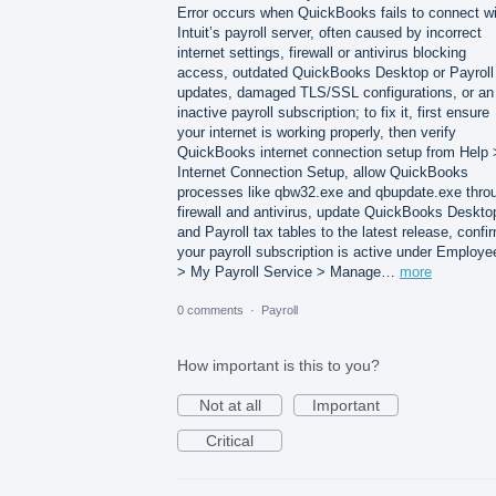
Error occurs when QuickBooks fails to connect wi
Intuit’s payroll server, often caused by incorrect
internet settings, firewall or antivirus blocking
access, outdated QuickBooks Desktop or Payroll
updates, damaged TLS/SSL configurations, or an
inactive payroll subscription; to fix it, first ensure
your internet is working properly, then verify
QuickBooks internet connection setup from Help 
Internet Connection Setup, allow QuickBooks
processes like qbw32.exe and qbupdate.exe thro
firewall and antivirus, update QuickBooks Deskto
and Payroll tax tables to the latest release, confi
your payroll subscription is active under Employe
> My Payroll Service > Manage…
more
0 comments
·
Payroll
How important is this to you?
Not at all
Important
Critical