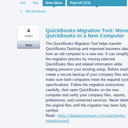
122
Hot
Top
New
ideas
results
found
Status
My feedback
4
QuickBooks Migration Tool: Mov
QuickBooks to a New Computer
votes
The QuickBooks Migration Tool helps transfer
Vote
QuickBooks Desktop and important business dat
from an old computer to a new one. It can simplif
the migration process by moving selected
QuickBooks files and related information while
helping preserve your existing setup. Before start
create a secure backup of your company files an
make sure both computers meet the required sy
specifications. Follow the migration instructions
carefully, then open QuickBooks on the new
computer and verify your company files, reports,
preferences, and connected services. Never dele
the original files until the migration has been fully
verified.
Read:-
https://dataserviceteam.com/quickbooks-
migration-tool/