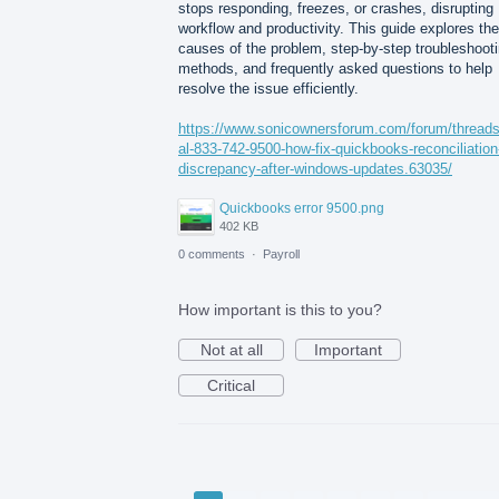
stops responding, freezes, or crashes, disrupting
workflow and productivity. This guide explores the
causes of the problem, step-by-step troubleshoot
methods, and frequently asked questions to help
resolve the issue efficiently.
https://www.sonicownersforum.com/forum/threads
al-833-742-9500-how-fix-quickbooks-reconciliation
discrepancy-after-windows-updates.63035/
Quickbooks error 9500.png
402 KB
0 comments
·
Payroll
How important is this to you?
Not at all
Important
Critical