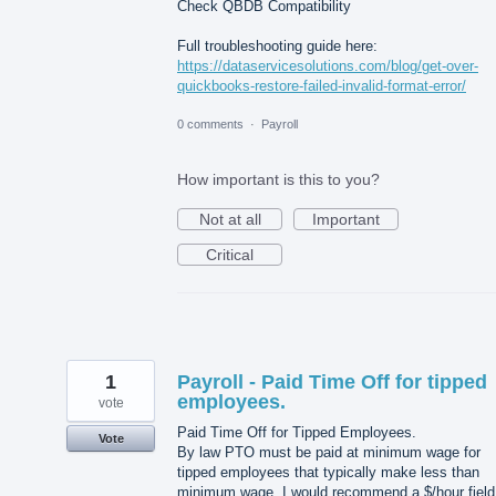
Check QBDB Compatibility
Full troubleshooting guide here:
https://dataservicesolutions.com/blog/get-over-
quickbooks-restore-failed-invalid-format-error/
0 comments
·
Payroll
How important is this to you?
Not at all
Important
Critical
1
Payroll - Paid Time Off for tipped
employees.
vote
Paid Time Off for Tipped Employees.
Vote
By law PTO must be paid at minimum wage for
tipped employees that typically make less than
minimum wage. I would recommend a $/hour field