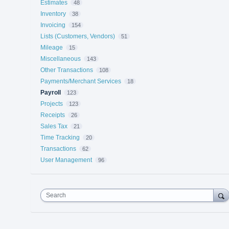
Estimates
48
Inventory
38
Invoicing
154
Lists (Customers, Vendors)
51
Mileage
15
Miscellaneous
143
Other Transactions
108
Payments/Merchant Services
18
Payroll
123
Projects
123
Receipts
26
Sales Tax
21
Time Tracking
20
Transactions
62
User Management
96
Search