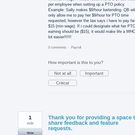
per employee when setting up a PTO policy.
Example: Sally makes $9/hour bartending. QB wil
only allow me to pay her $9/hour for PTO time
requested, however the law says i have to pay he
$15 (min wage). If i could designate what her PT
earning should be ($15), it would make life a WH
lot easier!!!!!!
0 comments
·
Payroll
How important is this to you?
Not at all
Important
Critical
1
Thank you for providing a space 
share feedback and feature
vote
requests.
Vote