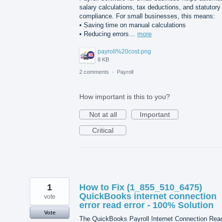
salary calculations, tax deductions, and statutory
compliance. For small businesses, this means:
• Saving time on manual calculations
• Reducing errors…
more
payroll%20cost.png
8 KB
2 comments
·
Payroll
How important is this to you?
Not at all
Important
Critical
1
How to Fix (1_855_510_6475)
QuickBooks internet connection
vote
error read error - 100% Solution
Vote
The QuickBooks Payroll Internet Connection Rea