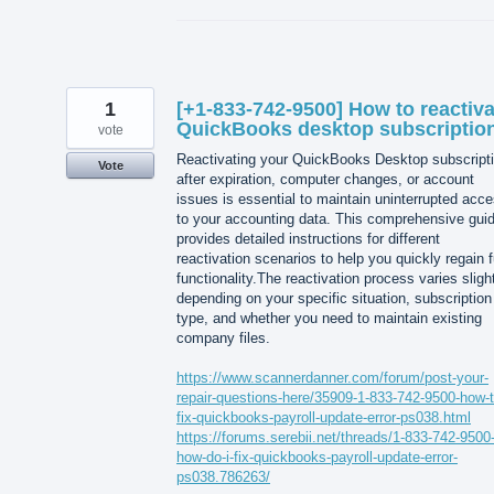
1
[+1-833-742-9500] How to reactiva
QuickBooks desktop subscriptio
vote
Reactivating your QuickBooks Desktop subscript
Vote
after expiration, computer changes, or account
issues is essential to maintain uninterrupted acc
to your accounting data. This comprehensive gui
provides detailed instructions for different
reactivation scenarios to help you quickly regain f
functionality.The reactivation process varies sligh
depending on your specific situation, subscription
type, and whether you need to maintain existing
company files.
https://www.scannerdanner.com/forum/post-your-
repair-questions-here/35909-1-833-742-9500-how-t
fix-quickbooks-payroll-update-error-ps038.html
https://forums.serebii.net/threads/1-833-742-9500
how-do-i-fix-quickbooks-payroll-update-error-
ps038.786263/