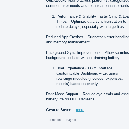
QuickBooks Mobile across platforms, categorize
common user needs and technical enhancements
Performance & Stability Faster Sync & Lo
Times – Optimize data synchronization to
reduce delays, especially with large files.
Reduced App Crashes – Strengthen error handlin
and memory management.
Background Sync Improvements – Allow seamle
background updates without draining battery.
User Experience (UX) & Interface
Customizable Dashboard – Let users
rearrange modules (invoices, expenses,
reports) based on priority.
Dark Mode Support – Reduce eye strain and exte
battery life on OLED screens.
Gesture-Based…
more
1 comment
·
Payroll