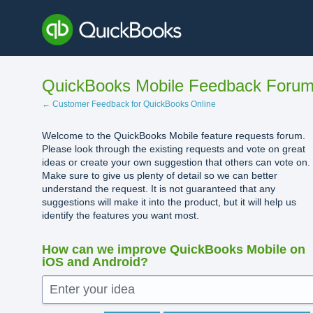
Skip
to
content
QuickBooks Mobile Feedback Foru
← Customer Feedback for QuickBooks Online
Welcome to the QuickBooks Mobile feature requests forum.
Please look through the existing requests and vote on great
ideas or create your own suggestion that others can vote on.
Make sure to give us plenty of detail so we can better
understand the request. It is not guaranteed that any
suggestions will make it into the product, but it will help us
identify the features you want most.
How can we improve QuickBooks Mobile on
iOS and Android?
Enter your idea