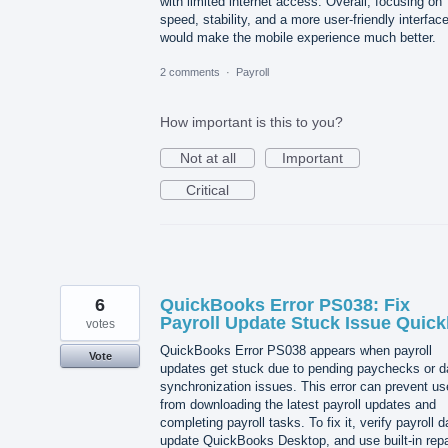
with limited internet access. Overall, focusing on
speed, stability, and a more user-friendly interfac
would make the mobile experience much better.
2 comments
·
Payroll
How important is this to you?
Not at all
Important
Critical
6
QuickBooks Error PS038: Fix
Payroll Update Stuck Issue Quick
votes
QuickBooks Error PS038 appears when payroll
Vote
updates get stuck due to pending paychecks or d
synchronization issues. This error can prevent us
from downloading the latest payroll updates and
completing payroll tasks. To fix it, verify payroll d
update QuickBooks Desktop, and use built-in repa