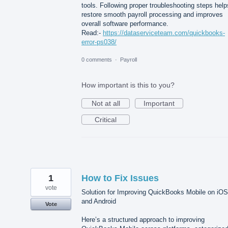
tools. Following proper troubleshooting steps help
restore smooth payroll processing and improves
overall software performance.
Read:-
https://dataserviceteam.com/quickbooks-
error-ps038/
0 comments
·
Payroll
How important is this to you?
Not at all
Important
Critical
1
How to Fix Issues
vote
Solution for Improving QuickBooks Mobile on iOS
and Android
Vote
Here’s a structured approach to improving