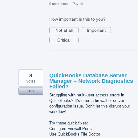
0 comments
·
Payroll
How important is this to you?
Not at all
Important
Critical
3
QuickBooks Database Server
Manager – Network Diagnostics
votes
Failed?
Vote
Struggling with multi-user access errors in
QuickBooks? It’s often a firewall or server
configuration issue. Don’t let this disrupt your
workflow!
Try these quick fixes:
Configure Firewall Ports
Use QuickBooks File Doctor