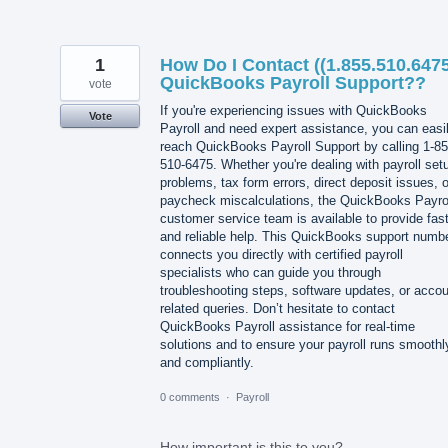
1
How Do I Contact ((1.855.510.6475
QuickBooks Payroll Support??
vote
If you're experiencing issues with QuickBooks
Vote
Payroll and need expert assistance, you can easi
reach QuickBooks Payroll Support by calling 1-85
510-6475. Whether you're dealing with payroll set
problems, tax form errors, direct deposit issues, o
paycheck miscalculations, the QuickBooks Payro
customer service team is available to provide fas
and reliable help. This QuickBooks support numb
connects you directly with certified payroll
specialists who can guide you through
troubleshooting steps, software updates, or accou
related queries. Don’t hesitate to contact
QuickBooks Payroll assistance for real-time
solutions and to ensure your payroll runs smoothl
and compliantly.
0 comments
·
Payroll
How important is this to you?