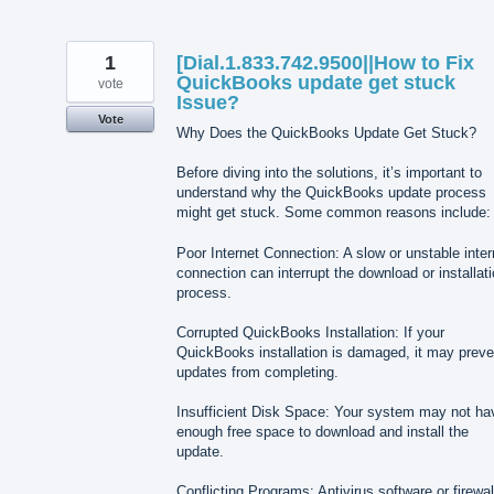
1
[Dial.1.833.742.9500||How to Fix
QuickBooks update get stuck
vote
Issue?
Vote
Why Does the QuickBooks Update Get Stuck?
Before diving into the solutions, it’s important to
understand why the QuickBooks update process
might get stuck. Some common reasons include:
Poor Internet Connection: A slow or unstable inter
connection can interrupt the download or installat
process.
Corrupted QuickBooks Installation: If your
QuickBooks installation is damaged, it may preve
updates from completing.
Insufficient Disk Space: Your system may not ha
enough free space to download and install the
update.
Conflicting Programs: Antivirus software or firewal