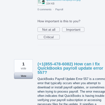
154 KB
0 comments
·
Payroll
How important is this to you?
Not at all
Important
Critical
1
(+1(855-478-6082) How can I fix
QuickBooks payroll update error
vote
557?
Vote
QuickBooks Payroll Update Error 557 is a comm
error that typically occurs when you attempt to
download or install payroll updates, or sometimes
when trying to process payroll. The error messag
often indicates that QuickBooks is having trouble
verifying your payroll subscription or accessing
necessary files for the update. It signifies a