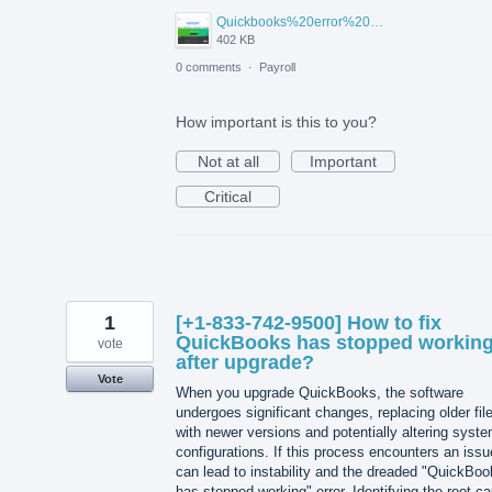
Quickbooks%20error%209500.png
402 KB
0 comments
·
Payroll
How important is this to you?
Not at all
Important
Critical
1
[+1-833-742-9500] How to fix
QuickBooks has stopped workin
vote
after upgrade?
Vote
When you upgrade QuickBooks, the software
undergoes significant changes, replacing older fil
with newer versions and potentially altering syst
configurations. If this process encounters an issue
can lead to instability and the dreaded "QuickBo
has stopped working" error. Identifying the root c