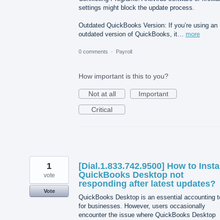
settings might block the update process.
Outdated QuickBooks Version: If you’re using an
outdated version of QuickBooks, it…
more
0 comments
·
Payroll
How important is this to you?
Not at all
Important
Critical
1
[Dial.1.833.742.9500] How to Insta
QuickBooks Desktop not
vote
responding after latest updates?
Vote
QuickBooks Desktop is an essential accounting t
for businesses. However, users occasionally
encounter the issue where QuickBooks Desktop