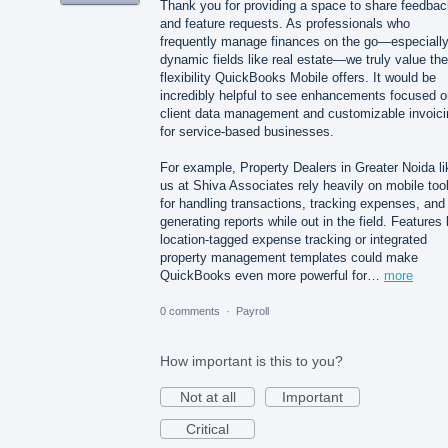
Thank you for providing a space to share feedbac
and feature requests. As professionals who
frequently manage finances on the go—especially
dynamic fields like real estate—we truly value the
flexibility QuickBooks Mobile offers. It would be
incredibly helpful to see enhancements focused o
client data management and customizable invoici
for service-based businesses.
For example, Property Dealers in Greater Noida li
us at Shiva Associates rely heavily on mobile too
for handling transactions, tracking expenses, and
generating reports while out in the field. Features 
location-tagged expense tracking or integrated
property management templates could make
QuickBooks even more powerful for…
more
0 comments
·
Payroll
How important is this to you?
Not at all
Important
Critical