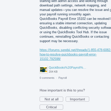
starting with admin access and working through
download path settings, network mapping, and
manual updates—you can resolve the issue and 
your payroll running smoothly again.
QuickBooks Payroll Error 15102 can be resolved 
ensuring a stable internet connection, updating
QuickBooks, disabling conflicting security softwa
or using the QuickBooks Tool Hub. If the issue
continues, reinstalling QuickBooks or contacting
support may be necessary.
https://forums.serebii.net/threads/1-855-478-6082
how-to-resolve-quickbooks-payroll-error-
15102.792598/
QuickBooks%20Payroll%20Not%20Working.jpg
204 KB
0 comments
·
Payroll
How important is this to you?
Not at all
Important
Critical