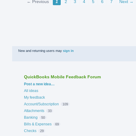
← Previous
1
2
3
4
5
6
7
Next →
New and returning users may
sign in
QuickBooks Mobile Feedback Forum
Categories
Post a new idea…
All ideas
My feedback
Account/Subscription
109
Attachments
33
Banking
50
Bills & Expenses
69
Checks
29