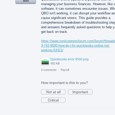
Vote
managing your business finances. However, like 
software, it can sometimes encounter issues. W
QBO isn't working, it can disrupt your workflow a
cause significant stress. This guide provides a
comprehensive breakdown of troubleshooting ste
and answers frequently asked questions to help 
get back on track.
https://www.sonicownersforum.com/forum/thread
3-742-9500-how-do-i-fix-quickbooks-online-not-
working.63321/
Quickbooks error 9500.png
402 KB
0 comments
·
Payroll
How important is this to you?
Not at all
Important
Critical