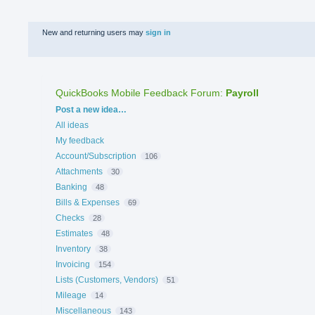
New and returning users may
sign in
QuickBooks Mobile Feedback Forum
:
Payroll
Categories
Post a new idea…
All ideas
My feedback
Account/Subscription
106
Attachments
30
Banking
48
Bills & Expenses
69
Checks
28
Estimates
48
Inventory
38
Invoicing
154
Lists (Customers, Vendors)
51
Mileage
14
Miscellaneous
143