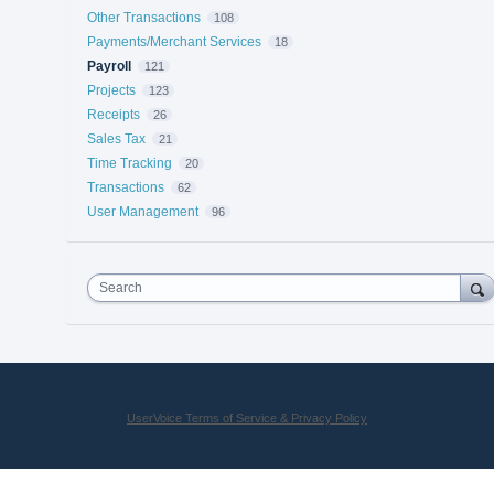
Other Transactions
108
Payments/Merchant Services
18
Payroll
121
Projects
123
Receipts
26
Sales Tax
21
Time Tracking
20
Transactions
62
User Management
96
Search
UserVoice Terms of Service & Privacy Policy