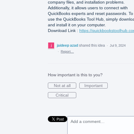
company files, and installation problems.
Additionally, it allows users to connect with
QuickBooks experts and reset passwords. To
use the QuickBooks Tool Hub, simply downlo
and install it on your computer.
Download Link :
https://quickbookstoolhub.co
jaideep azad
shared this idea
·
Jul 9, 2024
·
Report…
How important is this to you?
Not at all
Important
Critical
Add a comment…