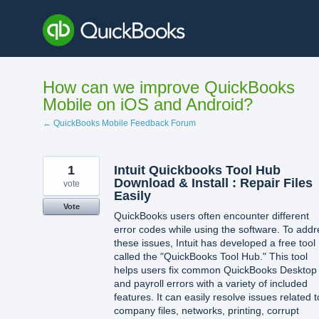
Skip
to
content
How can we improve QuickBooks
Mobile on iOS and Android?
← QuickBooks Mobile Feedback Forum
1
Intuit Quickbooks Tool Hub
Download & Install : Repair Files
vote
Easily
Vote
QuickBooks users often encounter different
error codes while using the software. To addr
these issues, Intuit has developed a free tool
called the "QuickBooks Tool Hub." This tool
helps users fix common QuickBooks Desktop
and payroll errors with a variety of included
features. It can easily resolve issues related t
company files, networks, printing, corrupt