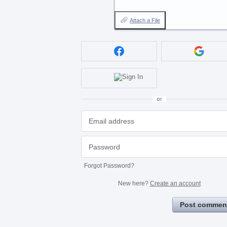
Attach a File
or
Forgot Password?
New here?
Create an account
Post commen