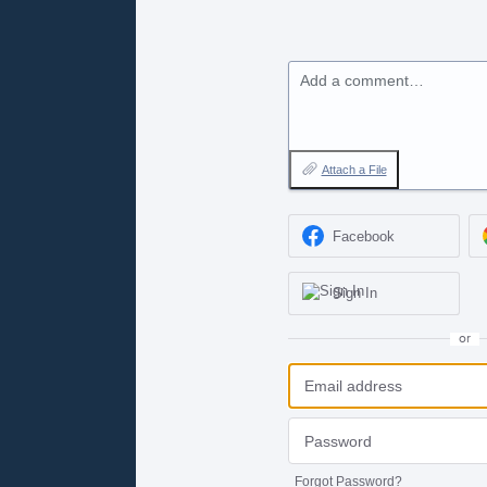
Add a comment…
Attach a File
Facebook
Sign In
or
Forgot Password?