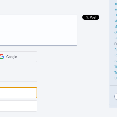
I
I
L
M
M
O
P
P
P
R
Google
S
T
T
U