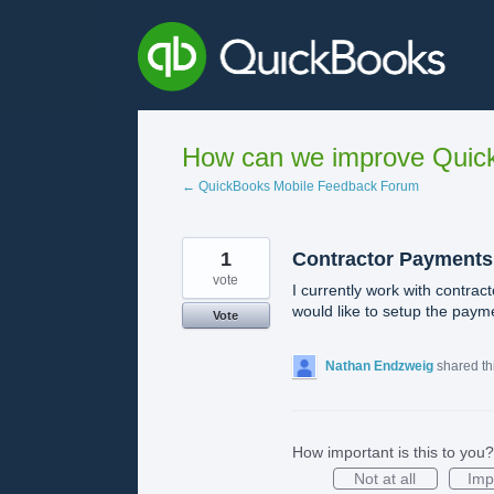
Skip
to
content
How can we improve Quick
← QuickBooks Mobile Feedback Forum
1
Contractor Payments
vote
I currently work with contra
would like to setup the payme
Vote
Nathan Endzweig
shared th
How important is this to you?
Not at all
Imp