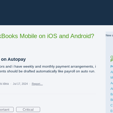
Books Mobile on iOS and Android?
New a
Q
 on Autopay
P
ctors and i have weekly and monthly payment arrangements, i
C
P
nts should be drafted automatically like payroll on auto run.
A
M
A
is idea
·
Jul 17, 2024
·
Report…
A
B
B
C
ortant
Critical
E