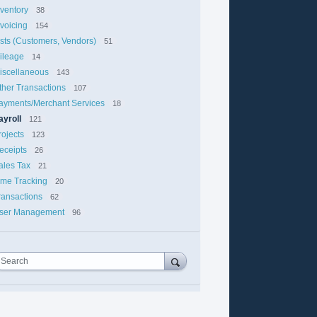
nventory
38
nvoicing
154
ists (Customers, Vendors)
51
ileage
14
iscellaneous
143
ther Transactions
107
ayments/Merchant Services
18
ayroll
121
rojects
123
eceipts
26
ales Tax
21
ime Tracking
20
ransactions
62
ser Management
96
Search