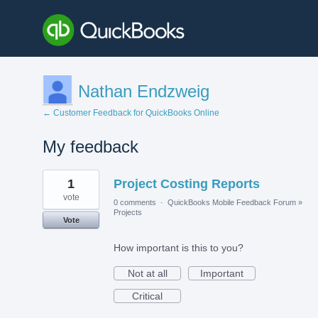
Nathan Endzweig
← Customer Feedback for QuickBooks Online
My feedback
9
1
Project Costing Reports
results
found
vote
0 comments
·
QuickBooks Mobile Feedback Forum
»
Projects
Vote
How important is this to you?
Not at all
Important
Critical