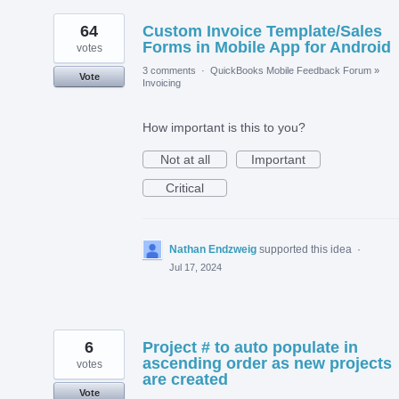
64
Custom Invoice Template/Sales
Forms in Mobile App for Android
votes
3 comments
·
QuickBooks Mobile Feedback Forum
»
Vote
Invoicing
How important is this to you?
Not at all
Important
Critical
Nathan Endzweig
supported this idea
·
Jul 17, 2024
6
Project # to auto populate in
ascending order as new projects
votes
are created
Vote