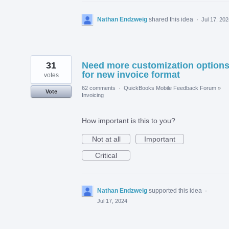
Nathan Endzweig
shared this idea
·
Jul 17, 20
31
Need more customization option
for new invoice format
votes
62 comments
·
QuickBooks Mobile Feedback Forum
»
Vote
Invoicing
How important is this to you?
Not at all
Important
Critical
Nathan Endzweig
supported this idea
·
Jul 17, 2024