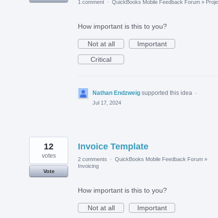
1 comment
·
QuickBooks Mobile Feedback Forum
»
Proje
How important is this to you?
Not at all
Important
Critical
Nathan Endzweig
supported this idea
·
Jul 17, 2024
12
Invoice Template
votes
2 comments
·
QuickBooks Mobile Feedback Forum
»
Invoicing
Vote
How important is this to you?
Not at all
Important