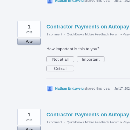
Nathan Endzweig
shared this idea
·
Jul 17, 20
1
Contractor Payments on Autopay
vote
1 comment
·
QuickBooks Mobile Feedback Forum
»
Payro
Vote
How important is this to you?
Not at all
Important
Critical
Nathan Endzweig
shared this idea
·
Jul 17, 20
1
Contractor Payments on Autopay
vote
1 comment
·
QuickBooks Mobile Feedback Forum
»
Payro
Vote