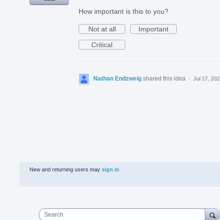
How important is this to you?
Not at all
Important
Critical
Nathan Endzweig
shared this idea
·
Jul 17, 20
New and returning users may
sign in
Search