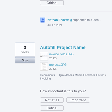
Critical
Nathan Endzweig
supported this idea
·
Jul 17, 2024
3
Autofill Project Name
votes
invoice fields.JPG
23 KB
Vote
projects.JPG
20 KB
0 comments
·
QuickBooks Mobile Feedback Forum
»
Invoicing
How important is this to you?
Not at all
Important
Critical