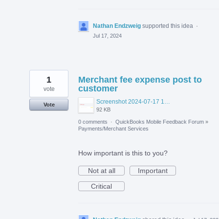
Nathan Endzweig
supported this idea
·
Jul 17, 2024
1
Merchant fee expense post to
customer
vote
Screenshot 2024-07-17 165916.png
Vote
92 KB
0 comments
·
QuickBooks Mobile Feedback Forum
»
Payments/Merchant Services
How important is this to you?
Not at all
Important
Critical