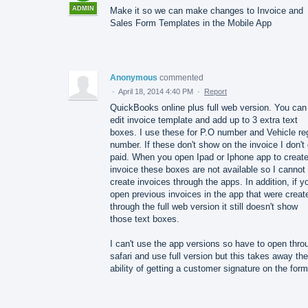
ADMIN
Make it so we can make changes to Invoice and
Sales Form Templates in the Mobile App
Anonymous
commented
·
April 18, 2014 4:40 PM
·
Report
QuickBooks online plus full web version. You can
edit invoice template and add up to 3 extra text
boxes. I use these for P.O number and Vehicle re
number. If these don't show on the invoice I don't
paid. When you open Ipad or Iphone app to creat
invoice these boxes are not available so I cannot
create invoices through the apps. In addition, if y
open previous invoices in the app that were creat
through the full web version it still doesn't show
those text boxes.
I can't use the app versions so have to open thro
safari and use full version but this takes away the
ability of getting a customer signature on the form