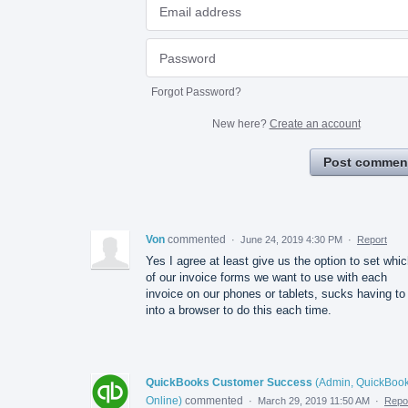
Forgot Password?
New here?
Create an account
Post commen
Von
commented
·
June 24, 2019 4:30 PM
·
Report
Yes I agree at least give us the option to set whi
of our invoice forms we want to use with each
invoice on our phones or tablets, sucks having to
into a browser to do this each time.
QuickBooks Customer Success
(
Admin, QuickBoo
Online
)
commented
·
March 29, 2019 11:50 AM
·
Repo