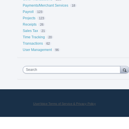
Payments/Merchant Services
18
Payroll
123
Projects
123
Receipts
26
Sales Tax
21
Time Tracking
20
Transactions
62
User Management
96
Search
UserVoice Terms of Service & Privacy Policy