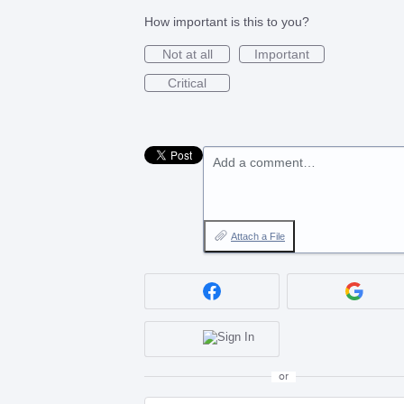
How important is this to you?
Not at all
Important
Critical
Add a comment…
Attach a File
or