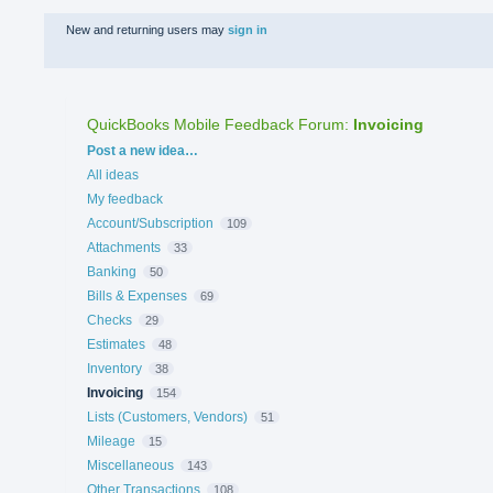
New and returning users may
sign in
QuickBooks Mobile Feedback Forum
:
Invoicing
Categories
Post a new idea…
All ideas
My feedback
Account/Subscription
109
Attachments
33
Banking
50
Bills & Expenses
69
Checks
29
Estimates
48
Inventory
38
Invoicing
154
Lists (Customers, Vendors)
51
Mileage
15
Miscellaneous
143
Other Transactions
108