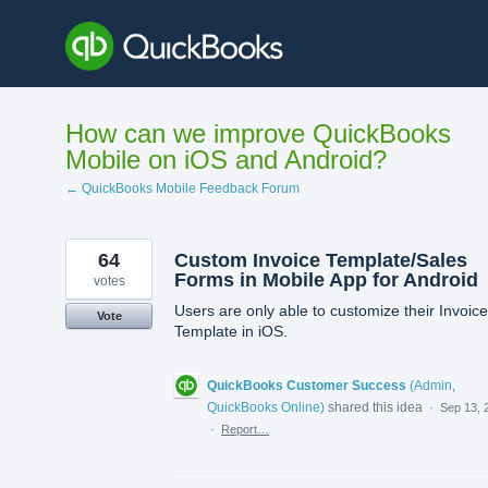
Skip
to
content
How can we improve QuickBooks
Mobile on iOS and Android?
← QuickBooks Mobile Feedback Forum
64
Custom Invoice Template/Sales
Forms in Mobile App for Android
votes
Users are only able to customize their Invoice
Vote
Template in iOS.
QuickBooks Customer Success
(
Admin,
QuickBooks Online
)
shared this idea
·
Sep 13, 
·
Report…