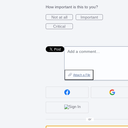
How important is this to you?
Not at all
Important
Critical
Add a comment…
Attach a File
or