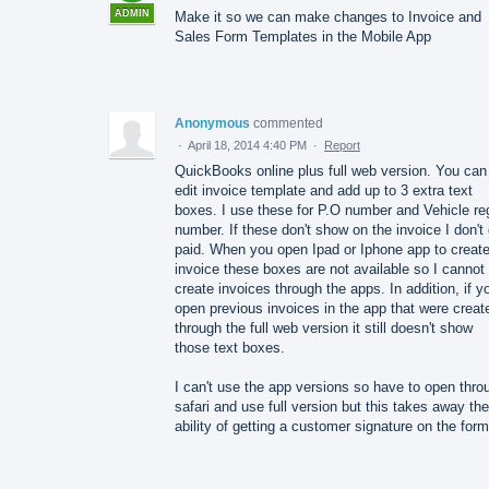
ADMIN
Make it so we can make changes to Invoice and
Sales Form Templates in the Mobile App
Anonymous
commented
·
April 18, 2014 4:40 PM
·
Report
QuickBooks online plus full web version. You can
edit invoice template and add up to 3 extra text
boxes. I use these for P.O number and Vehicle re
number. If these don't show on the invoice I don't
paid. When you open Ipad or Iphone app to creat
invoice these boxes are not available so I cannot
create invoices through the apps. In addition, if y
open previous invoices in the app that were creat
through the full web version it still doesn't show
those text boxes.
I can't use the app versions so have to open thro
safari and use full version but this takes away the
ability of getting a customer signature on the form