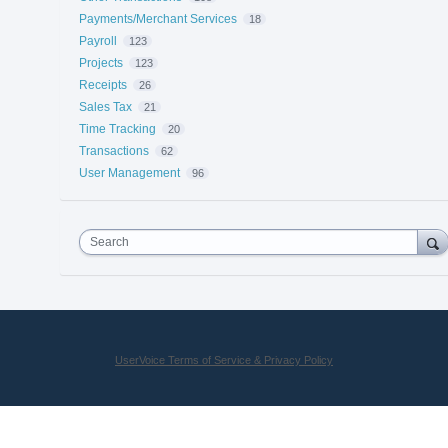
Payments/Merchant Services
18
Payroll
123
Projects
123
Receipts
26
Sales Tax
21
Time Tracking
20
Transactions
62
User Management
96
Search
UserVoice Terms of Service & Privacy Policy