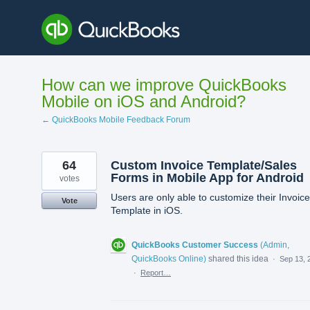
Skip
to
content
How can we improve QuickBooks
Mobile on iOS and Android?
← QuickBooks Mobile Feedback Forum
64
Custom Invoice Template/Sales
Forms in Mobile App for Android
votes
Users are only able to customize their Invoice
Vote
Template in iOS.
QuickBooks Customer Success
(
Admin,
QuickBooks Online
)
shared this idea
·
Sep 13, 
·
Report…