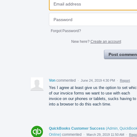
Forgot Password?
New here?
Create an account
Post commen
Von
commented
·
June 24, 2019 4:30 PM
·
Report
Yes I agree at least give us the option to set whi
of our invoice forms we want to use with each
invoice on our phones or tablets, sucks having to
into a browser to do this each time.
QuickBooks Customer Success
(
Admin, QuickBoo
Online
)
commented
·
March 29, 2019 11:50 AM
·
Repo