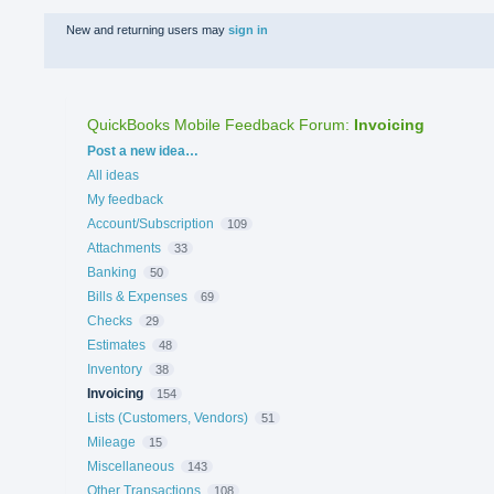
New and returning users may
sign in
QuickBooks Mobile Feedback Forum
:
Invoicing
Categories
Post a new idea…
All ideas
My feedback
Account/Subscription
109
Attachments
33
Banking
50
Bills & Expenses
69
Checks
29
Estimates
48
Inventory
38
Invoicing
154
Lists (Customers, Vendors)
51
Mileage
15
Miscellaneous
143
Other Transactions
108