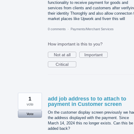
functionality to receive payment for goods and
services from clients and customers after verifyi
their identity Thoroghly and also allow connecton 
market places like Upwork and fiverr this will
0 comments
·
Payments/Merchant Services
How important is this to you?
Not at all
Important
Critical
1
add job address to to attach to
payment in Customer screen
vote
On the customer display screen previously we ha
Vote
the address displayed with the payment. Since
March 14, 2024 this no longer exists. Can this be
added back?