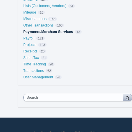
Lists (Customers, Vendors)
51
Mileage
15
Miscellaneous
143
Other Transactions
108
Payments/Merchant Services
18
Payroll
121
Projects
123
Receipts
26
Sales Tax
21
Time Tracking
20
Transactions
62
User Management
96
Search