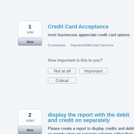
1
Credit Card Acceptance
vote
most businesses appreciate credit card options
Vote
0 comments
·
Payments/Merchant Services
How important is this to you?
Not at all
Important
Critical
2
display the report with the debit
and credit on separately
votes
Please create a report to display credits and debi
Vote
on reports show on separate columns rather than