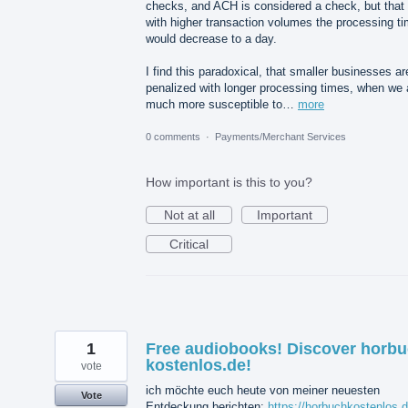
checks, and ACH is considered a check, but that
with higher transaction volumes the processing t
would decrease to a day.
I find this paradoxical, that smaller businesses ar
penalized with longer processing times, when we 
much more susceptible to…
more
0 comments
·
Payments/Merchant Services
How important is this to you?
Not at all
Important
Critical
1
Free audiobooks! Discover horb
kostenlos.de!
vote
ich möchte euch heute von meiner neuesten
Vote
Entdeckung berichten:
https://horbuchkostenlos.d