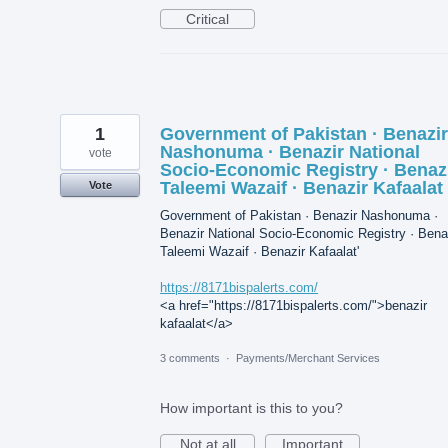
Critical
1
Government of Pakistan · Benazir
Nashonuma · Benazir National
vote
Socio-Economic Registry · Benaz
Taleemi Wazaif · Benazir Kafaalat
Vote
Government of Pakistan · Benazir Nashonuma ·
Benazir National Socio-Economic Registry · Bena
Taleemi Wazaif · Benazir Kafaalat'
https://8171bispalerts.com/
<a href="https://8171bispalerts.com/">benazir
kafaalat</a>
3 comments
·
Payments/Merchant Services
How important is this to you?
Not at all
Important