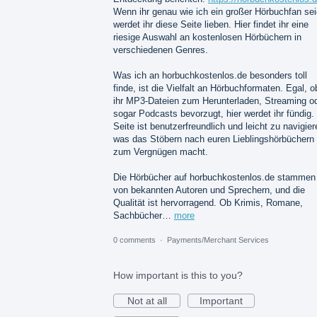
Wenn ihr genau wie ich ein großer Hörbuchfan sei
werdet ihr diese Seite lieben. Hier findet ihr eine
riesige Auswahl an kostenlosen Hörbüchern in
verschiedenen Genres.
Was ich an horbuchkostenlos.de besonders toll
finde, ist die Vielfalt an Hörbuchformaten. Egal, o
ihr MP3-Dateien zum Herunterladen, Streaming o
sogar Podcasts bevorzugt, hier werdet ihr fündig.
Seite ist benutzerfreundlich und leicht zu navigier
was das Stöbern nach euren Lieblingshörbüchern
zum Vergnügen macht.
Die Hörbücher auf horbuchkostenlos.de stammen
von bekannten Autoren und Sprechern, und die
Qualität ist hervorragend. Ob Krimis, Romane,
Sachbücher…
more
0 comments
·
Payments/Merchant Services
How important is this to you?
Not at all
Important