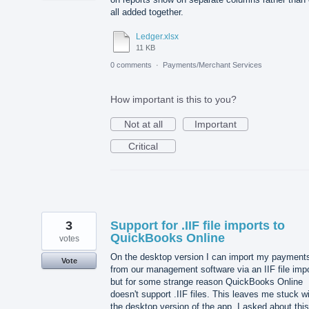
all added together.
Ledger.xlsx
11 KB
0 comments
·
Payments/Merchant Services
How important is this to you?
Not at all
Important
Critical
3
Support for .IIF file imports to
QuickBooks Online
votes
On the desktop version I can import my payment
Vote
from our management software via an IIF file imp
but for some strange reason QuickBooks Online
doesn't support .IIF files. This leaves me stuck w
the desktop version of the app. I asked about this