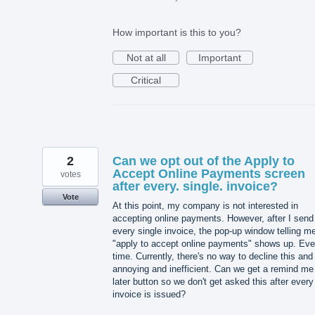
How important is this to you?
Not at all
Important
Critical
2
Can we opt out of the Apply to
Accept Online Payments screen
votes
after every. single. invoice?
Vote
At this point, my company is not interested in
accepting online payments. However, after I send
every single invoice, the pop-up window telling me
"apply to accept online payments" shows up. Eve
time. Currently, there's no way to decline this and 
annoying and inefficient. Can we get a remind me
later button so we don't get asked this after every
invoice is issued?