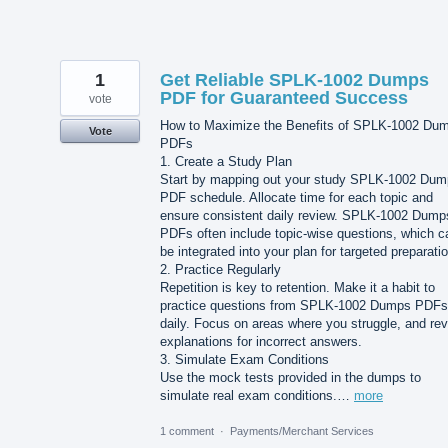
1
Get Reliable SPLK-1002 Dumps
PDF for Guaranteed Success
vote
How to Maximize the Benefits of SPLK-1002 Du
Vote
PDFs
1. Create a Study Plan
Start by mapping out your study SPLK-1002 Du
PDF schedule. Allocate time for each topic and
ensure consistent daily review. SPLK-1002 Dump
PDFs often include topic-wise questions, which c
be integrated into your plan for targeted preparatio
2. Practice Regularly
Repetition is key to retention. Make it a habit to
practice questions from SPLK-1002 Dumps PDFs
daily. Focus on areas where you struggle, and revi
explanations for incorrect answers.
3. Simulate Exam Conditions
Use the mock tests provided in the dumps to
simulate real exam conditions.…
more
1 comment
·
Payments/Merchant Services