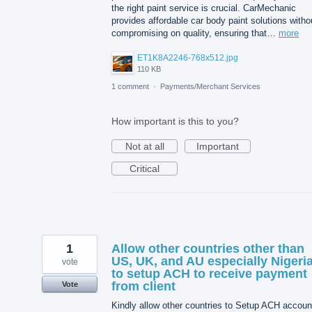
the right paint service is crucial. CarMechanic
provides affordable car body paint solutions witho
compromising on quality, ensuring that…
more
ET1K8A2246-768x512.jpg
110 KB
1 comment
·
Payments/Merchant Services
How important is this to you?
Not at all
Important
Critical
1
Allow other countries other than
US, UK, and AU especially Nigeri
vote
to setup ACH to receive payment
from client
Vote
Kindly allow other countries to Setup ACH accoun