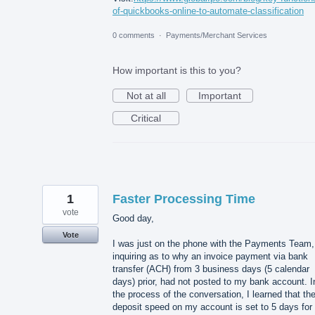
of-quickbooks-online-to-automate-classification
0 comments
·
Payments/Merchant Services
How important is this to you?
Not at all
Important
Critical
1
Faster Processing Time
vote
Good day,
Vote
I was just on the phone with the Payments Team,
inquiring as to why an invoice payment via bank
transfer (ACH) from 3 business days (5 calendar
days) prior, had not posted to my bank account. I
the process of the conversation, I learned that th
deposit speed on my account is set to 5 days for