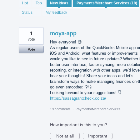
18
Hot
Top
New
ideas
results
found
Status
My feedback
1
moya-app
vote
Hey everyone! 😊
As regular users of the QuickBooks Mobile app o
Vote
iOS and Android, what features or improvements
would you like to see in future updates? Whether i
better user interface, faster syncing, more detaile
reporting, or integration with other apps, we’d love
hear your thoughts! Share your ideas and let’s
brainstorm ways to make managing finances on-t
go even smoother. 💡📱
Looking forward to your suggestions! 👇
https://sassagrantcheck.co.za/
19 comments
·
Payments/Merchant Services
How important is this to you?
Not at all
Important