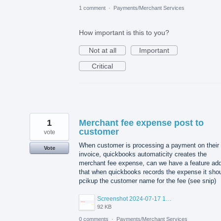
1 comment
·
Payments/Merchant Services
How important is this to you?
Not at all
Important
Critical
1
Merchant fee expense post to
customer
vote
When customer is processing a payment on their
Vote
invoice, quickbooks automaticity creates the
merchant fee expense, can we have a feature ad
that when quickbooks records the expense it sho
pcikup the customer name for the fee (see snip)
Screenshot 2024-07-17 165916.png
92 KB
0 comments
·
Payments/Merchant Services