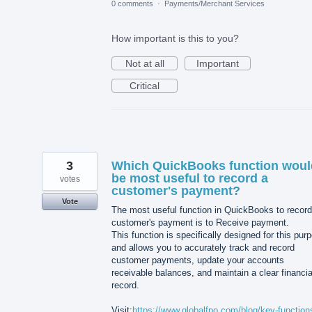
0 comments
·
Payments/Merchant Services
How important is this to you?
Not at all
Important
Critical
3
Which QuickBooks function woul
be most useful to record a
votes
customer's payment?
Vote
The most useful function in QuickBooks to record
customer's payment is to Receive payment.
This function is specifically designed for this pur
and allows you to accurately track and record
customer payments, update your accounts
receivable balances, and maintain a clear financia
record.
Visit:
https://www.globalfpo.com/blog/key-function