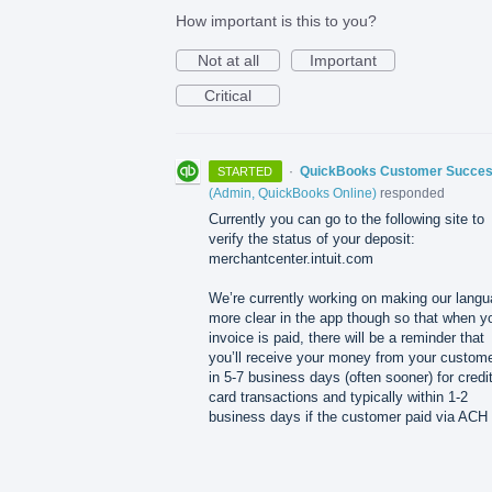
How important is this to you?
Not at all
Important
Critical
·
QuickBooks Customer Succe
STARTED
(
Admin, QuickBooks Online
)
responded
Currently you can go to the following site to
verify the status of your deposit:
merchantcenter.intuit.com
We’re currently working on making our lang
more clear in the app though so that when y
invoice is paid, there will be a reminder that
you’ll receive your money from your custom
in 5-7 business days (often sooner) for credi
card transactions and typically within 1-2
business days if the customer paid via
ACH