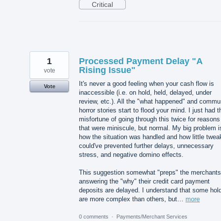
Critical
1
Processed Payment Delay "A
Rising Issue"
vote
It's never a good feeling when your cash flow is
Vote
inaccessible (i.e. on hold, held, delayed, under
review, etc.). All the "what happened" and commu
horror stories start to flood your mind. I just had t
misfortune of going through this twice for reasons
that were miniscule, but normal. My big problem i
how the situation was handled and how little twea
could've prevented further delays, unnecessary
stress, and negative domino effects.
This suggestion somewhat "preps" the merchants
answering the "why" their credit card payment
deposits are delayed. I understand that some hol
are more complex than others, but…
more
0 comments
·
Payments/Merchant Services