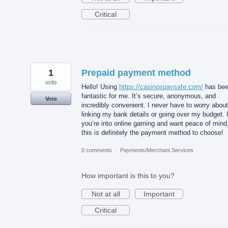
Critical
1
Prepaid payment method
vote
Hello! Using
https://casinospaysafe.com/
has be
fantastic for me. It’s secure, anonymous, and
Vote
incredibly convenient. I never have to worry about
linking my bank details or going over my budget. I
you’re into online gaming and want peace of mind
this is definitely the payment method to choose!
0 comments
·
Payments/Merchant Services
How important is this to you?
Not at all
Important
Critical