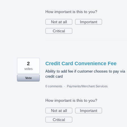
How important is this to you?
Not at all
Important
Critical
2
Credit Card Convenience Fee
votes
Ability to add fee if customer chooses to pay via
credit card
Vote
0 comments
·
Payments/Merchant Services
How important is this to you?
Not at all
Important
Critical