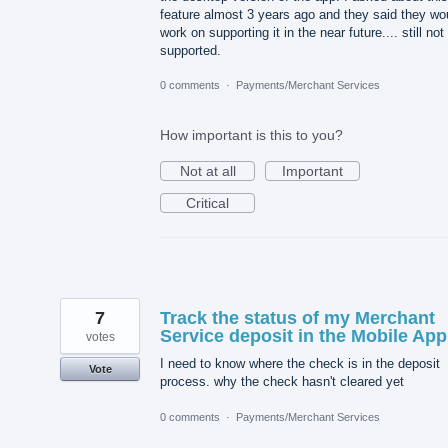
feature almost 3 years ago and they said they wo
work on supporting it in the near future.... still not
supported.
0 comments
·
Payments/Merchant Services
How important is this to you?
Not at all
Important
Critical
7
Track the status of my Merchant
Service deposit in the Mobile App
votes
I need to know where the check is in the deposit
Vote
process. why the check hasn't cleared yet
0 comments
·
Payments/Merchant Services