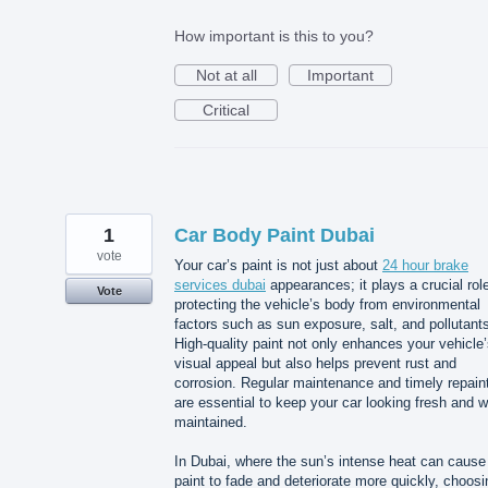
How important is this to you?
Not at all
Important
Critical
1
Car Body Paint Dubai
vote
Your car’s paint is not just about
24 hour brake
services dubai
appearances; it plays a crucial role
Vote
protecting the vehicle’s body from environmental
factors such as sun exposure, salt, and pollutant
High-quality paint not only enhances your vehicle
visual appeal but also helps prevent rust and
corrosion. Regular maintenance and timely repain
are essential to keep your car looking fresh and w
maintained.
In Dubai, where the sun’s intense heat can cause
paint to fade and deteriorate more quickly, choosi