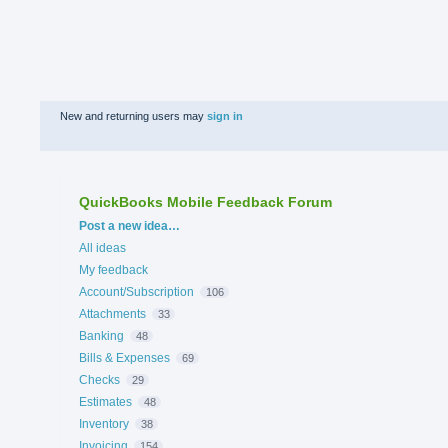
New and returning users may
sign in
QuickBooks Mobile Feedback Forum
Categories
Post a new idea…
All ideas
My feedback
Account/Subscription
106
Attachments
33
Banking
48
Bills & Expenses
69
Checks
29
Estimates
48
Inventory
38
Invoicing
154