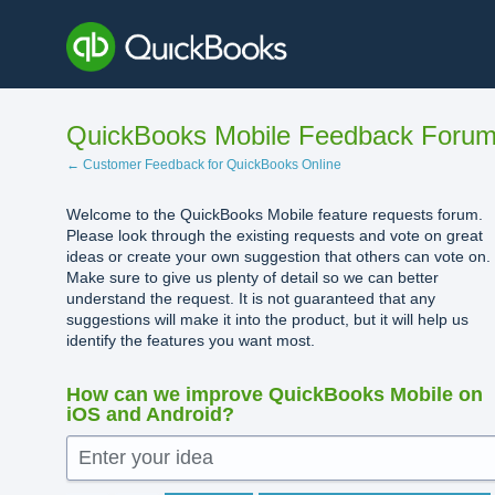
Skip
to
content
QuickBooks Mobile Feedback Foru
← Customer Feedback for QuickBooks Online
Welcome to the QuickBooks Mobile feature requests forum.
Please look through the existing requests and vote on great
ideas or create your own suggestion that others can vote on.
Make sure to give us plenty of detail so we can better
understand the request. It is not guaranteed that any
suggestions will make it into the product, but it will help us
identify the features you want most.
How can we improve QuickBooks Mobile on
iOS and Android?
Enter your idea