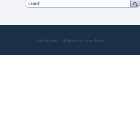
Search
UserVoice Terms of Service & Privacy Policy