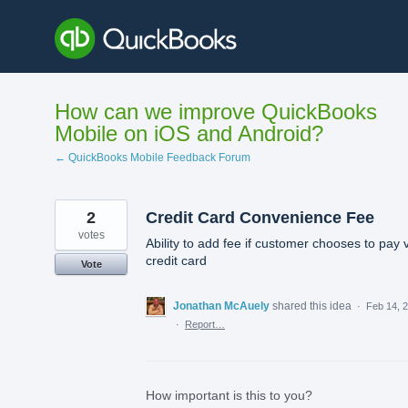
Skip
to
content
How can we improve QuickBooks
Mobile on iOS and Android?
← QuickBooks Mobile Feedback Forum
2
Credit Card Convenience Fee
votes
Ability to add fee if customer chooses to pay 
credit card
Vote
Jonathan McAuely
shared this idea
·
Feb 14, 
·
Report…
How important is this to you?