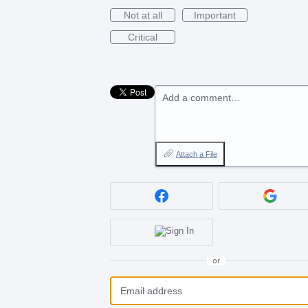
Not at all
Important
Critical
Add a comment…
Attach a File
or