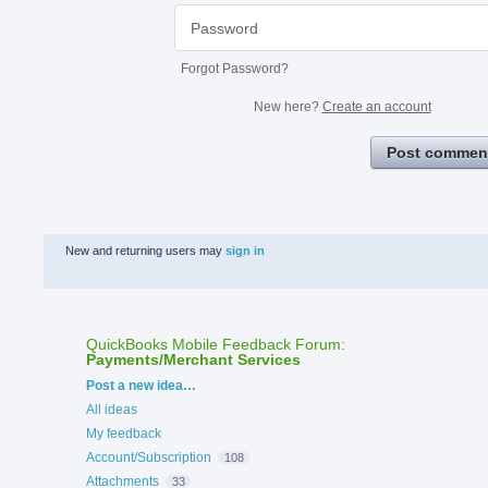
Forgot Password?
New here?
Create an account
Post commen
New and returning users may
sign in
QuickBooks Mobile Feedback Forum
:
Payments/Merchant Services
Categories
Post a new idea…
All ideas
My feedback
Account/Subscription
108
Attachments
33