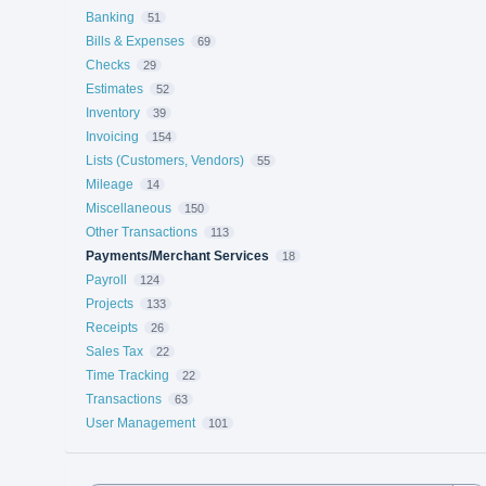
Banking
51
Bills & Expenses
69
Checks
29
Estimates
52
Inventory
39
Invoicing
154
Lists (Customers, Vendors)
55
Mileage
14
Miscellaneous
150
Other Transactions
113
Payments/Merchant Services
18
Payroll
124
Projects
133
Receipts
26
Sales Tax
22
Time Tracking
22
Transactions
63
User Management
101