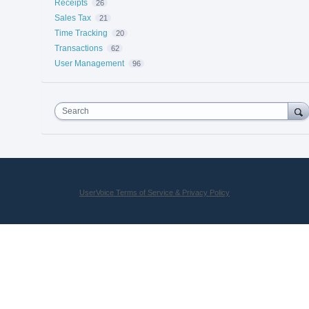
Receipts
26
Sales Tax
21
Time Tracking
20
Transactions
62
User Management
96
Search
UserVoice Terms of Service & Privacy Policy