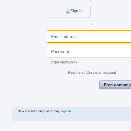
or
Forgot Password?
New here?
Create an account
Post commen
New and returning users may
sign in