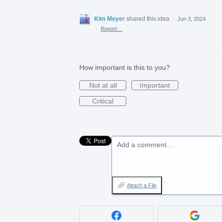
Kim Meyer
shared this idea
·
Jun 3, 2024
·
Report…
How important is this to you?
Not at all
Important
Critical
Add a comment…
Attach a File