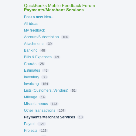
QuickBooks Mobile Feedback Forum
:
Payments/Merchant Services
Categories
Post a new idea…
All ideas
My feedback
Account/Subscription
106
Attachments
30
Banking
48
Bills & Expenses
69
Checks
28
Estimates
48
Inventory
38
Invoicing
154
Lists (Customers, Vendors)
51
Mileage
14
Miscellaneous
143
Other Transactions
107
Payments/Merchant Services
18
Payroll
121
Projects
123