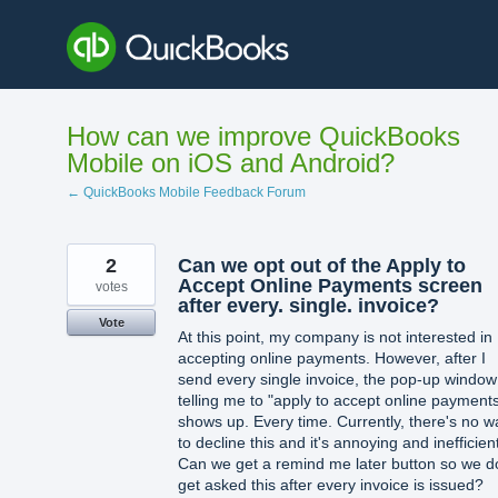
Skip
to
content
How can we improve QuickBooks
Mobile on iOS and Android?
← QuickBooks Mobile Feedback Forum
2
Can we opt out of the Apply to
Accept Online Payments screen
votes
after every. single. invoice?
Vote
At this point, my company is not interested in
accepting online payments. However, after I
send every single invoice, the pop-up window
telling me to "apply to accept online payment
shows up. Every time. Currently, there's no w
to decline this and it's annoying and inefficien
Can we get a remind me later button so we d
get asked this after every invoice is issued?