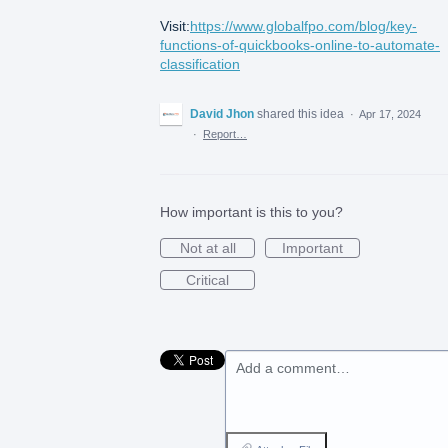
Visit:
https://www.globalfpo.com/blog/key-
functions-of-quickbooks-online-to-automate-
classification
David Jhon
shared this idea
·
Apr 17, 2024
·
Report…
How important is this to you?
Not at all
Important
Critical
Add a comment…