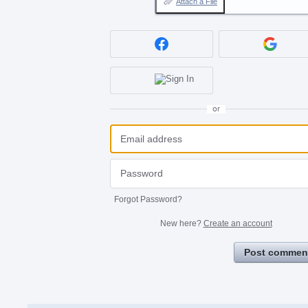
Attach a File
or
Forgot Password?
New here?
Create an account
Post commen