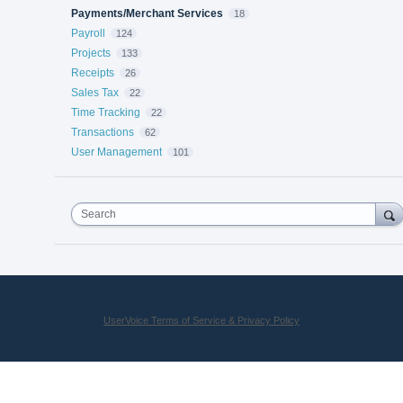
Payments/Merchant Services
18
Payroll
124
Projects
133
Receipts
26
Sales Tax
22
Time Tracking
22
Transactions
62
User Management
101
Search
UserVoice Terms of Service & Privacy Policy