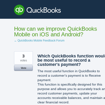
Skip
to
content
How can we improve QuickBooks
Mobile on iOS and Android?
← QuickBooks Mobile Feedback Forum
3
Which QuickBooks function woul
be most useful to record a
votes
customer's payment?
Vote
The most useful function in QuickBooks to
record a customer's payment is to Receive
payment.
This function is specifically designed for this
purpose and allows you to accurately track a
record customer payments, update your
accounts receivable balances, and maintain 
clear financial record.