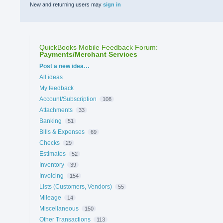
New and returning users may
sign in
QuickBooks Mobile Feedback Forum
:
Payments/Merchant Services
Categories
Post a new idea…
All ideas
My feedback
Account/Subscription
108
Attachments
33
Banking
51
Bills & Expenses
69
Checks
29
Estimates
52
Inventory
39
Invoicing
154
Lists (Customers, Vendors)
55
Mileage
14
Miscellaneous
150
Other Transactions
113