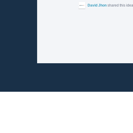
David Jhon
shared this ide