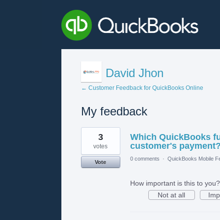
David Jhon
← Customer Feedback for QuickBooks Online
My feedback
1
3
Which QuickBooks fun
result
found
customer's payment
votes
0 comments
·
QuickBooks Mobile F
Vote
How important is this to you?
Not at all
Imp