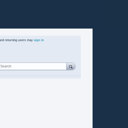
nd returning users may
sign in
Search