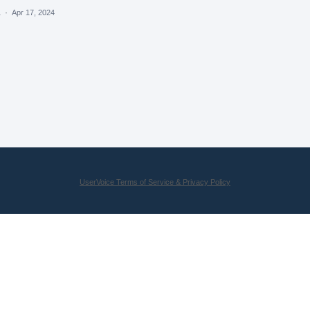
a
·
Apr 17, 2024
UserVoice Terms of Service & Privacy Policy