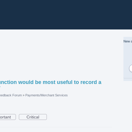
New a
ction would be most useful to record a
?
eedback Forum
»
Payments/Merchant Services
ortant
Critical