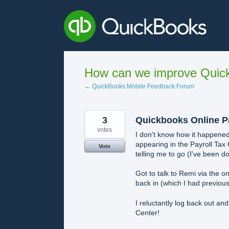
Skip
to
content
How can we improve Quick
← QuickBooks Mobile Feedback Forum
3
Quickbooks Online Pa
votes
I don't know how it happened,
appearing in the Payroll Tax
Vote
telling me to go (I've been do
Got to talk to Remi via the o
back in (which I had previou
I reluctantly log back out an
Center!