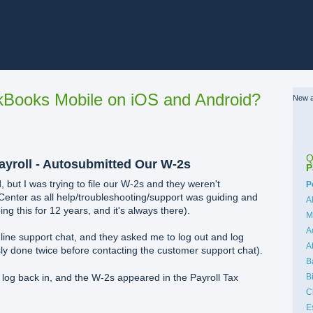
Books Mobile on iOS and Android?
New a
Q
yroll - Autosubmitted Our W-2s
P
 but I was trying to file our W-2s and they weren't
C
P
 Center as all help/troubleshooting/support was guiding and
A
ing this for 12 years, and it's always there).
M
A
nline support chat, and they asked me to log out and log
A
sly done twice before contacting the customer support chat).
B
B
d log back in, and the W-2s appeared in the Payroll Tax
C
E