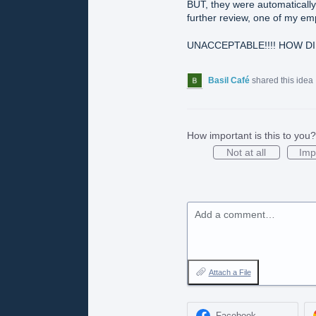
BUT, they were automatically
further review, one of my em
UNACCEPTABLE!!!! HOW DI
Basil Café
shared this idea
How important is this to you?
Not at all
Imp
Add a comment…
Attach a File
Facebook