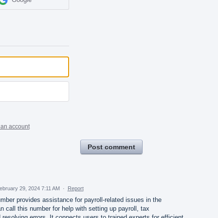
 an account
Post comment
ebruary 29, 2024 7:11 AM
·
Report
ber provides assistance for payroll-related issues in the
call this number for help with setting up payroll, tax
 resolving errors. It connects users to trained experts for efficient