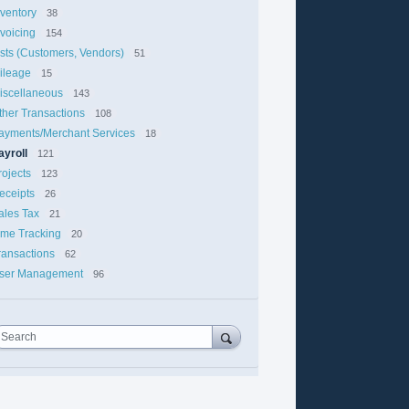
nventory
38
nvoicing
154
ists (Customers, Vendors)
51
ileage
15
iscellaneous
143
ther Transactions
108
ayments/Merchant Services
18
ayroll
121
rojects
123
eceipts
26
ales Tax
21
ime Tracking
20
ransactions
62
ser Management
96
Search