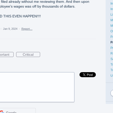
 filed already without me reviewing them. And then upon
I
ployee's wages was off by thousands of dollars.
I
L
D THIS EVEN HAPPEN!!!!
M
M
·
Jan 9, 2024
·
Report…
O
P
P
P
R
ortant
Critical
S
T
T
U
Google