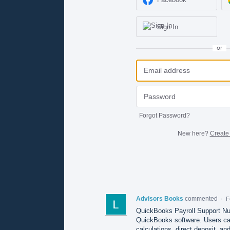
Sign In
or
Forgot Password?
New here?
Create
Advisors Books
commented
·
F
QuickBooks Payroll Support Num
QuickBooks software. Users can 
calculations, direct deposit, and