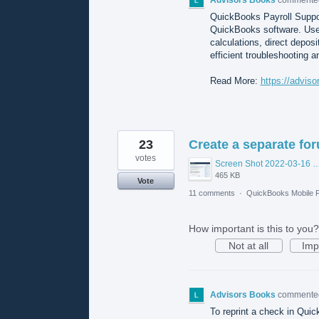
QuickBooks Payroll Suppor
QuickBooks software. Users
calculations, direct deposi
efficient troubleshooting 
Read More:
https://advis
23
Create a separate fo
votes
Screen Shot 2022-03-16 at 10.56.
465 KB
Vote
11 comments
·
QuickBooks Mobile 
How important is this to you?
Not at all
Imp
Advisors Books
comment
To reprint a check in Quick