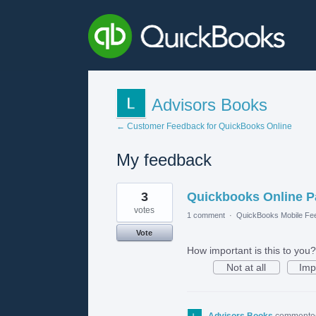
Advisors Books
← Customer Feedback for QuickBooks Online
My feedback
2
3
Quickbooks Online Pa
results
found
votes
1 comment
·
QuickBooks Mobile Fe
Vote
How important is this to you?
Not at all
Imp
Advisors Books
comment