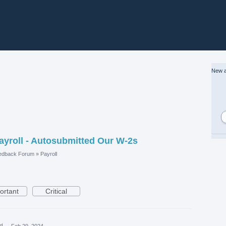
New a
yroll - Autosubmitted Our W-2s
edback Forum
»
Payroll
ortant
Critical
ed
·
Feb 29, 2024