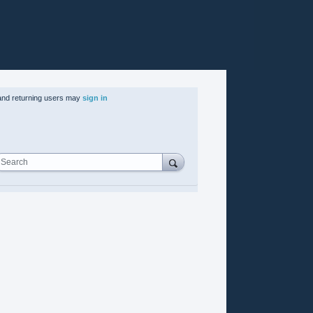
nd returning users may
sign in
Search