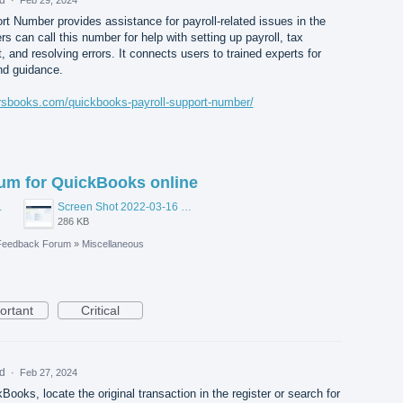
t Number provides assistance for payroll-related issues in the
 can call this number for help with setting up payroll, tax
t, and resolving errors. It connects users to trained experts for
and guidance.
orsbooks.com/quickbooks-payroll-support-number/
rum for QuickBooks online
48 AM.png
Screen Shot 2022-03-16 at 10.55.26 AM.png
286 KB
Feedback Forum
»
Miscellaneous
ortant
Critical
ed
·
Feb 27, 2024
Books, locate the original transaction in the register or search for