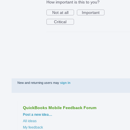
How important is this to you?
Not at all
Important
Critical
New and returning users may
sign in
QuickBooks Mobile Feedback Forum
Categories
Post a new idea…
All ideas
My feedback