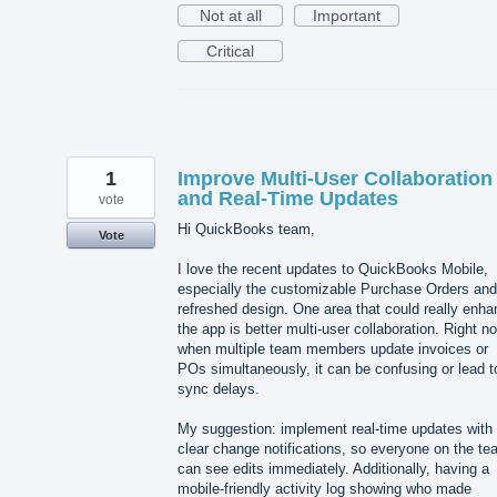
Not at all
Important
Critical
1
Improve Multi-User Collaboration
and Real-Time Updates
vote
Hi QuickBooks team,
Vote
I love the recent updates to QuickBooks Mobile,
especially the customizable Purchase Orders and
refreshed design. One area that could really enh
the app is better multi-user collaboration. Right n
when multiple team members update invoices or
POs simultaneously, it can be confusing or lead t
sync delays.
My suggestion: implement real-time updates with
clear change notifications, so everyone on the t
can see edits immediately. Additionally, having a
mobile-friendly activity log showing who made