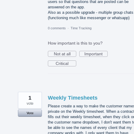
users so that questions that are posted can be
answered on the app.
Also as a possible upgrade - multiple group chats
(functioning much like messenger or whatsapp)
0 comments
·
Time Tracking
How important is this to you?
Not at all
Important
Critical
1
Weekly Timesheets
vote
Please create a way to make the customer name
private on the Weekly timesheet. When a contrac
Vote
fills out their weekly timesheet, when they click o
the customer name dropdown, I don't want them t
be able to see the names of every client that my
company works with. I only want them to have