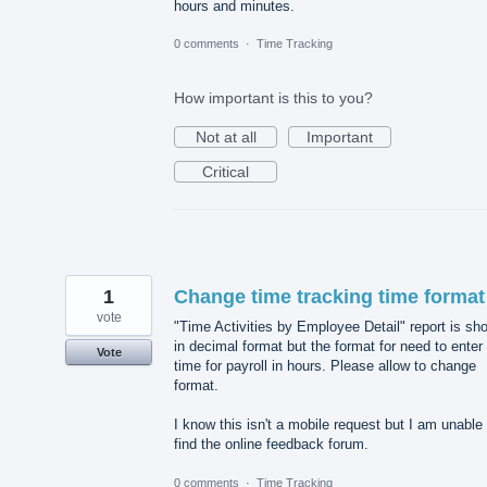
hours and minutes.
0 comments
·
Time Tracking
How important is this to you?
Not at all
Important
Critical
1
Change time tracking time format
vote
"Time Activities by Employee Detail" report is sh
in decimal format but the format for need to enter
Vote
time for payroll in hours. Please allow to change
format.
I know this isn't a mobile request but I am unable 
find the online feedback forum.
0 comments
·
Time Tracking