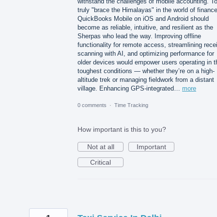
withstand the challenges of mobile accounting. T
truly "brace the Himalayas" in the world of finance
QuickBooks Mobile on iOS and Android should
become as reliable, intuitive, and resilient as the
Sherpas who lead the way. Improving offline
functionality for remote access, streamlining rece
scanning with AI, and optimizing performance for
older devices would empower users operating in t
toughest conditions — whether they’re on a high-
altitude trek or managing fieldwork from a distant
village. Enhancing GPS-integrated…
more
0 comments
·
Time Tracking
How important is this to you?
Not at all
Important
Critical