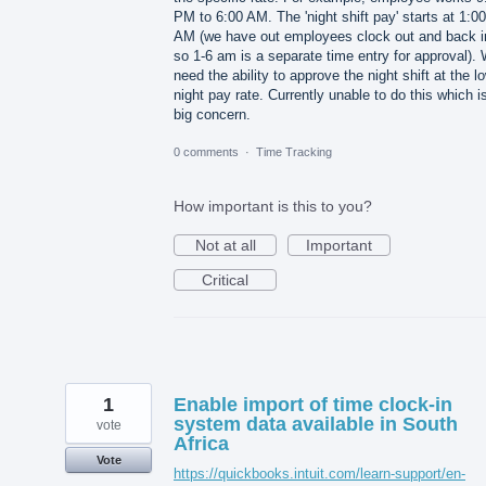
PM to 6:00 AM. The 'night shift pay' starts at 1:00
AM (we have out employees clock out and back i
so 1-6 am is a separate time entry for approval).
need the ability to approve the night shift at the l
night pay rate. Currently unable to do this which i
big concern.
0 comments
·
Time Tracking
How important is this to you?
Not at all
Important
Critical
1
Enable import of time clock-in
system data available in South
vote
Africa
Vote
https://quickbooks.intuit.com/learn-support/en-