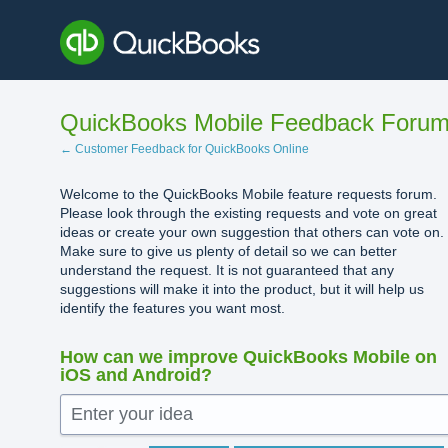
Skip
to
content
QuickBooks Mobile Feedback Foru
← Customer Feedback for QuickBooks Online
Welcome to the QuickBooks Mobile feature requests forum.
Please look through the existing requests and vote on great
ideas or create your own suggestion that others can vote on.
Make sure to give us plenty of detail so we can better
understand the request. It is not guaranteed that any
suggestions will make it into the product, but it will help us
identify the features you want most.
How can we improve QuickBooks Mobile on
iOS and Android?
Enter your idea