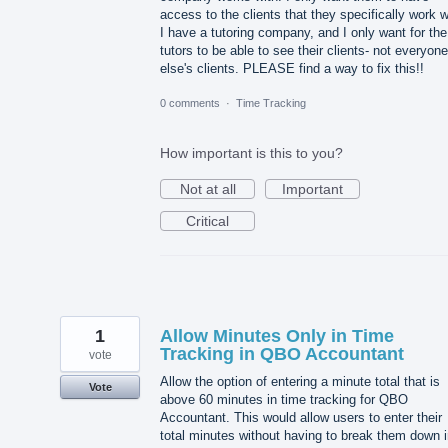
access to the clients that they specifically work w
I have a tutoring company, and I only want for the
tutors to be able to see their clients- not everyone
else's clients. PLEASE find a way to fix this!!
0 comments
·
Time Tracking
How important is this to you?
Not at all
Important
Critical
1
Allow Minutes Only in Time
Tracking in QBO Accountant
vote
Allow the option of entering a minute total that is
Vote
above 60 minutes in time tracking for QBO
Accountant. This would allow users to enter their
total minutes without having to break them down i