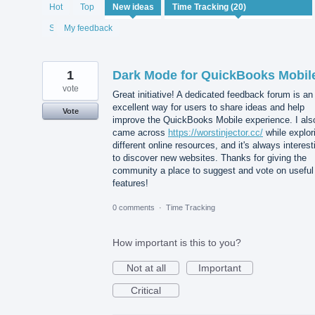
20
Hot
Top
New
ideas
results
found
Status
My feedback
1
Dark Mode for QuickBooks Mobil
vote
Great initiative! A dedicated feedback forum is an
excellent way for users to share ideas and help
Vote
improve the QuickBooks Mobile experience. I als
came across
https://worstinjector.cc/
while explor
different online resources, and it's always interest
to discover new websites. Thanks for giving the
community a place to suggest and vote on useful
features!
0 comments
·
Time Tracking
How important is this to you?
Not at all
Important
Critical