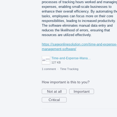
processes of tracking hours worked and managin
expenses, enabling small-scale businesses to
enhance their overall efficiency. By automating t
tasks, employees can focus more on their core
responsibilities, leading to increased productivity.
The software eliminates manual data entry and
reduces the likelihood of errors, ensuring that
resources are utilized effectively.
https://sageonlinesolution.com/time-and-expense-
management-software/
Time-and-Expense-Management-Software-for-Small-Businesses.png
127 KB
1 comment
·
Time Tracking
How important is this to you?
Not at all
Important
Critical