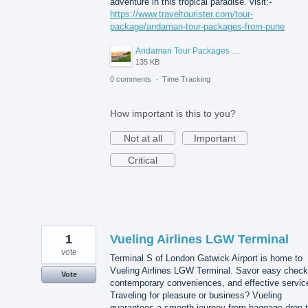
adventure in this tropical paradise. visit:-
https://www.traveltourister.com/tour-
package/andaman-tour-packages-from-pune
Andaman Tour Packages from Pune.jpg
135 KB
0 comments
·
Time Tracking
How important is this to you?
Not at all
Important
Critical
1
Vueling Airlines LGW Terminal
vote
Terminal S of London Gatwick Airport is home to
Vueling Airlines LGW Terminal. Savor easy check-
Vote
contemporary conveniences, and effective servic
Traveling for pleasure or business? Vueling
guarantees a smooth journey from baggage drop 