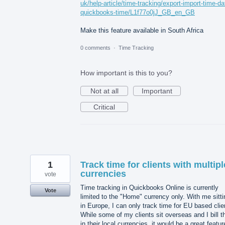
uk/help-article/time-tracking/export-import-time-da
quickbooks-time/L1f77o0jJ_GB_en_GB
Make this feature available in South Africa
0 comments
·
Time Tracking
How important is this to you?
Not at all
Important
Critical
1
Track time for clients with multipl
currencies
vote
Time tracking in Quickbooks Online is currently
Vote
limited to the "Home" currency only. With me sitti
in Europe, I can only track time for EU based clie
While some of my clients sit overseas and I bill 
in their local currencies, it would be a great featur