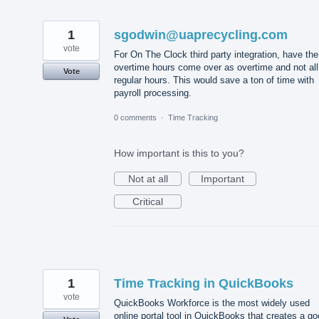
1
sgodwin@uaprecycling.com
vote
For On The Clock third party integration, have the
overtime hours come over as overtime and not all
Vote
regular hours. This would save a ton of time with
payroll processing.
0 comments
·
Time Tracking
How important is this to you?
Not at all
Important
Critical
1
Time Tracking in QuickBooks
vote
QuickBooks Workforce is the most widely used
online portal tool in QuickBooks that creates a g