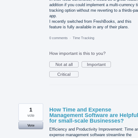
addition if you could implement a multi-currency 
tracking option without me reverting to a thirds-pa
app.
I recently switched from FreshBooks, and this
feature is fully available in any of their plans.
0 comments
·
Time Tracking
How important is this to you?
Not at all
Important
Critical
1
How Time and Expense
Management Software are Helpfu
vote
for small-scale Businesses?
Vote
Efficiency and Productivity Improvement: Time a
expense management software streamline the