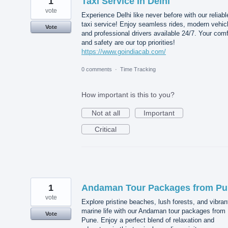
1
Taxi Service In Delhi
vote
Experience Delhi like never before with our reliabl
taxi service! Enjoy seamless rides, modern vehic
Vote
and professional drivers available 24/7. Your comf
and safety are our top priorities!
https://www.goindiacab.com/
0 comments
·
Time Tracking
How important is this to you?
Not at all
Important
Critical
1
Andaman Tour Packages from P
vote
Explore pristine beaches, lush forests, and vibran
marine life with our Andaman tour packages from
Vote
Pune. Enjoy a perfect blend of relaxation and