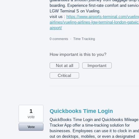
boarding. Experience first-rate comfort and servic
LGW Terminal S on Vueling.
visit us :
https://www.airports-terminal.com/vuelin
airlines/vueling-airlines-lgw-terminal-london-gatwic
airport/
0 comments
·
Time Tracking
How important is this to you?
Not at all
Important
Critical
1
Quickbooks Time Login
vote
QuickBooks Time Login and Quickbooks Mileage
Tracker App offer a time-tracking solution for
Vote
businesses. Employees can use it to clock in an
out on desktops, mobiles, or even a designated