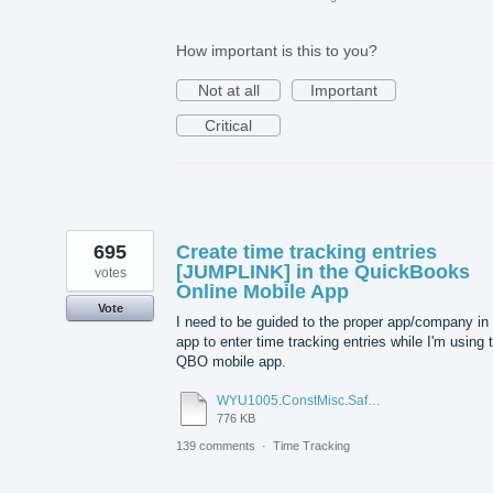
How important is this to you?
Not at all
Important
Critical
695
Create time tracking entries
[JUMPLINK] in the QuickBooks
votes
Online Mobile App
Vote
I need to be guided to the proper app/company in
app to enter time tracking entries while I'm using 
QBO mobile app.
WYU1005.ConstMisc.Safety.Casper-East-6-20-2012 - Emergency Services Locator.pdf
776 KB
139 comments
·
Time Tracking