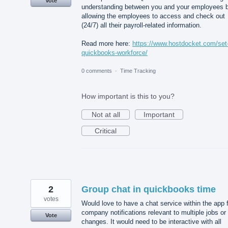
Vote
understanding between you and your employees 
allowing the employees to access and check out
(24/7) all their payroll-related information.
Read more here:
https://www.hostdocket.com/set
quickbooks-workforce/
0 comments
·
Time Tracking
How important is this to you?
Not at all
Important
Critical
2
Group chat in quickbooks time
votes
Would love to have a chat service within the app 
company notifications relevant to multiple jobs or
Vote
changes. It would need to be interactive with all