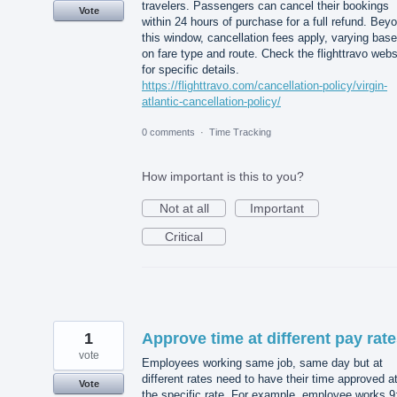
travelers. Passengers can cancel their bookings
Vote
within 24 hours of purchase for a full refund. Bey
this window, cancellation fees apply, varying bas
on fare type and route. Check the flighttravo webs
for specific details.
https://flighttravo.com/cancellation-policy/virgin-
atlantic-cancellation-policy/
0 comments
·
Time Tracking
How important is this to you?
Not at all
Important
Critical
1
Approve time at different pay rat
vote
Employees working same job, same day but at
different rates need to have their time approved a
Vote
the specific rate. For example, employee works 9