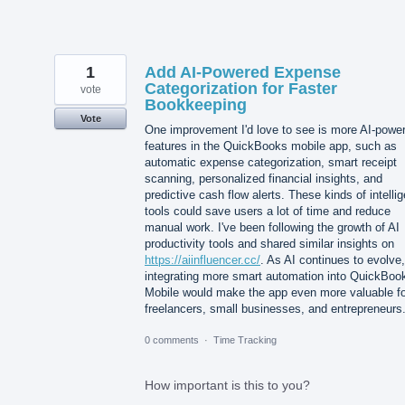
1
Add AI-Powered Expense
Categorization for Faster
vote
Bookkeeping
Vote
One improvement I'd love to see is more AI-powe
features in the QuickBooks mobile app, such as
automatic expense categorization, smart receipt
scanning, personalized financial insights, and
predictive cash flow alerts. These kinds of intellig
tools could save users a lot of time and reduce
manual work. I've been following the growth of AI
productivity tools and shared similar insights on
https://aiinfluencer.cc/
. As AI continues to evolve,
integrating more smart automation into QuickBoo
Mobile would make the app even more valuable fo
freelancers, small businesses, and entrepreneurs
0 comments
·
Time Tracking
How important is this to you?