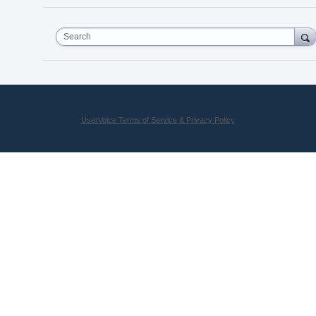
Search
UserVoice Terms of Service & Privacy Policy