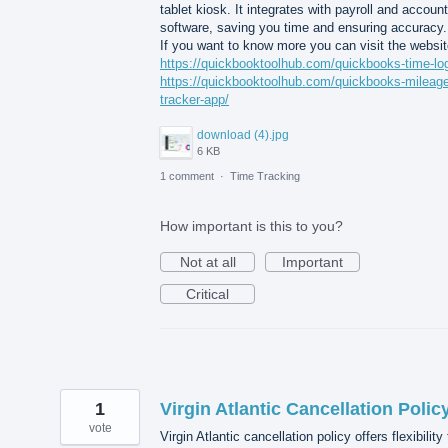
tablet kiosk. It integrates with payroll and accoun
software, saving you time and ensuring accuracy.
If you want to know more you can visit the websit
https://quickbooktoolhub.com/quickbooks-time-log
https://quickbooktoolhub.com/quickbooks-mileage
tracker-app/
download (4).jpg
6 KB
1 comment
·
Time Tracking
How important is this to you?
Not at all
Important
Critical
1
Virgin Atlantic Cancellation Polic
vote
Virgin Atlantic cancellation policy offers flexibility 