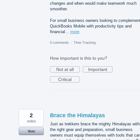
changes and when would make teamwork much
smoother.
For small business owners looking to complemen
QuickBooks Mobile with productivity tips and
financial…
more
0 comments
·
Time Tracking
How important is this to you?
Not at all
Important
Critical
2
Brace the Himalayas
votes
Just as trekkers brace the mighty Himalayas with
the right gear and preparation, small business
Vote
owners must equip themselves with tools that ca