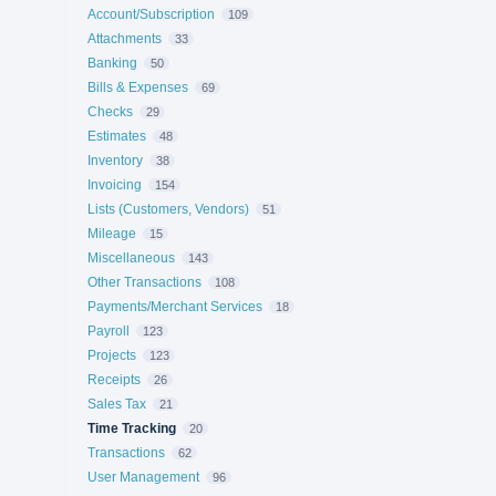
Account/Subscription
109
Attachments
33
Banking
50
Bills & Expenses
69
Checks
29
Estimates
48
Inventory
38
Invoicing
154
Lists (Customers, Vendors)
51
Mileage
15
Miscellaneous
143
Other Transactions
108
Payments/Merchant Services
18
Payroll
123
Projects
123
Receipts
26
Sales Tax
21
Time Tracking
20
Transactions
62
User Management
96