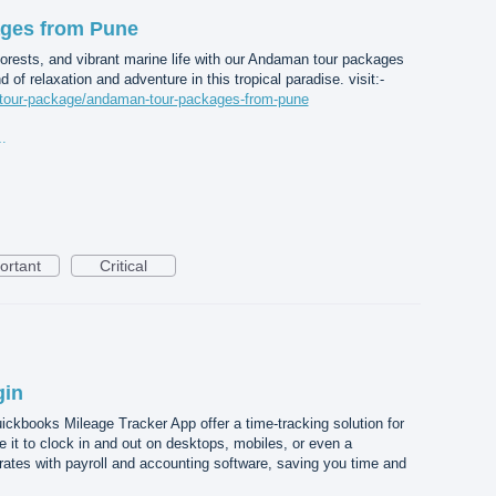
ges from Pune
forests, and vibrant marine life with our Andaman tour packages
 of relaxation and adventure in this tropical paradise. visit:-
m/tour-package/andaman-tour-packages-from-pune
ges from Pune.jpg
ortant
Critical
gin
kbooks Mileage Tracker App offer a time-tracking solution for
it to clock in and out on desktops, mobiles, or even a
grates with payroll and accounting software, saving you time and