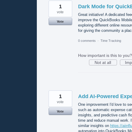
1
Dark Mode for Quick
vote
Great initiative! A dedicated f
improve the QuickBooks Mobile
Vote
exploring different online resou
for giving the community a plac
0 comments
·
Time Tracking
How important is this to you?
Not at all
Imp
1
Add AI-Powered Expe
vote
One improvement I'd love to se
such as automatic expense categ
Vote
insights, and predictive cash flo
time and reduce manual work. I'
similar insights on
https://aiinf
automation into QuickBooks Mob