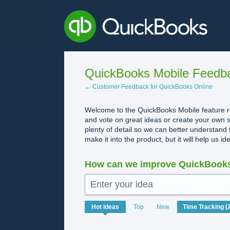
Skip
to
content
QuickBooks Mobile Feedb
← Customer Feedback for QuickBooks Online
Welcome to the QuickBooks Mobile feature re
and vote on great ideas or create your own s
plenty of detail so we can better understand 
make it into the product, but it will help us i
How can we improve QuickBooks
Enter your idea
20
Hot
ideas
Top
New
results
found