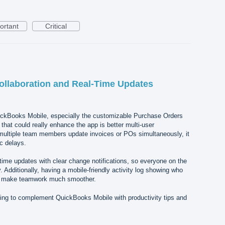
ortant
Critical
ollaboration and Real-Time Updates
uickBooks Mobile, especially the customizable Purchase Orders
that could really enhance the app is better multi-user
 multiple team members update invoices or POs simultaneously, it
c delays.
ime updates with clear change notifications, so everyone on the
 Additionally, having a mobile-friendly activity log showing who
 make teamwork much smoother.
ing to complement QuickBooks Mobile with productivity tips and