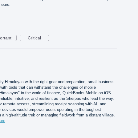
neurs.
ortant
Critical
ty Himalayas with the right gear and preparation, small business
ith tools that can withstand the challenges of mobile
 Himalayas" in the world of finance, QuickBooks Mobile on iOS
liable, intuitive, and resilient as the Sherpas who lead the way.
for remote access, streamlining receipt scanning with AI, and
er devices would empower users operating in the toughest
a high-altitude trek or managing fieldwork from a distant village.
ore