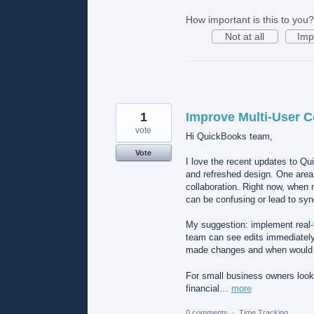
How important is this to you?
Not at all
Imp
1
Improve Multi-User C
vote
Hi QuickBooks team,
Vote
I love the recent updates to Q
and refreshed design. One area 
collaboration. Right now, when
can be confusing or lead to syn
My suggestion: implement real-t
team can see edits immediately.
made changes and when would
For small business owners look
financial…
more
0 comments
·
Time Tracking