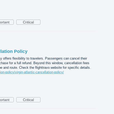
ortant
Critical
lation Policy
cy offers flexibility to travelers. Passengers can cancel their
chase for a full refund. Beyond this window, cancellation fees
e and route. Check the flighttravo website for specific details.
ion-policy/virgin-atlantic-cancellation-policy/
ortant
Critical