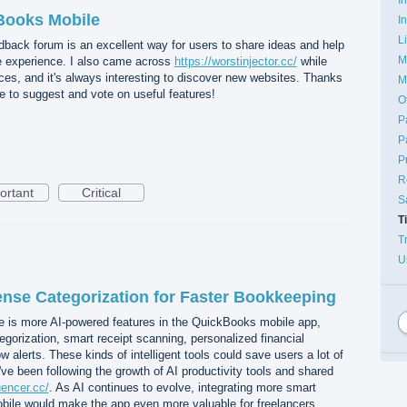
Books Mobile
I
L
eedback forum is an excellent way for users to share ideas and help
M
 experience. I also came across
https://worstinjector.cc/
while
rces, and it's always interesting to discover new websites. Thanks
M
e to suggest and vote on useful features!
O
P
P
P
R
ortant
Critical
S
T
T
U
nse Categorization for Faster Bookkeeping
e is more AI-powered features in the QuickBooks mobile app,
orization, smart receipt scanning, personalized financial
w alerts. These kinds of intelligent tools could save users a lot of
ve been following the growth of AI productivity tools and shared
luencer.cc/
. As AI continues to evolve, integrating more smart
ile would make the app even more valuable for freelancers,