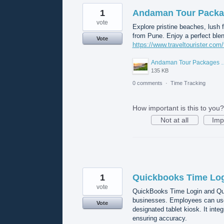
1
Andaman Tour Packa
vote
Explore pristine beaches, lush 
from Pune. Enjoy a perfect blend
Vote
https://www.traveltourister.co
Andaman Tour Packa
135 KB
0 comments
·
Time Tracking
How important is this to you?
Not at all
Imp
1
Quickbooks Time Lo
vote
QuickBooks Time Login and Quic
businesses. Employees can use 
Vote
designated tablet kiosk. It inte
ensuring accuracy.