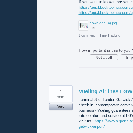
If you want to know more you ca
https://quickbooktoolhub.com/q
https://quickbooktoolhub.com/q
download (4).jpg
6 KB
1 comment
·
Time Tracking
How important is this to you?
Not at all
Imp
1
Vueling Airlines LGW
vote
Terminal S of London Gatwick A
check-in, contemporary convenie
Vote
business? Vueling guarantees a
rate comfort and service at LG
visit us :
https://www.airports-te
gatwick-airport/