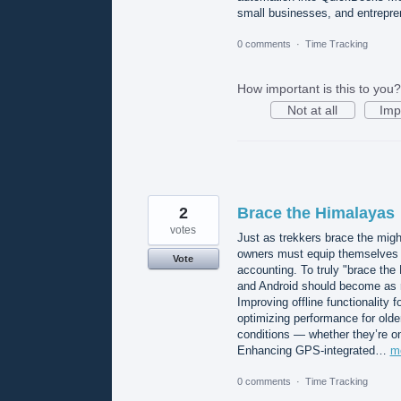
small businesses, and entrepre
0 comments
·
Time Tracking
How important is this to you?
Not at all
Imp
2
Brace the Himalayas
votes
Just as trekkers brace the migh
owners must equip themselves w
Vote
accounting. To truly "brace the
and Android should become as re
Improving offline functionality 
optimizing performance for old
conditions — whether they’re on 
Enhancing GPS-integrated…
m
0 comments
·
Time Tracking