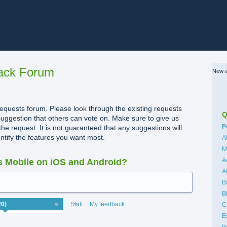
ack Forum
New a
quests forum. Please look through the existing requests
Q
uggestion that others can vote on. Make sure to give us
C
P
the request. It is not guaranteed that any suggestions will
dentify the features you want most.
A
M
A
 Mobile on iOS and Android?
A
B
B
Status
My feedback
C
E
I