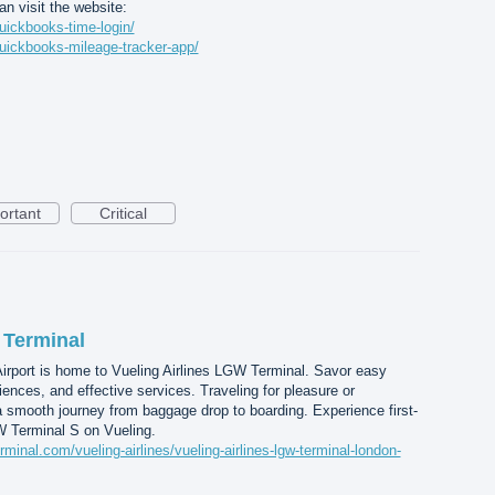
n visit the website:
uickbooks-time-login/
uickbooks-mileage-tracker-app/
ortant
Critical
 Terminal
irport is home to Vueling Airlines LGW Terminal. Savor easy
nces, and effective services. Traveling for pleasure or
 smooth journey from baggage drop to boarding. Experience first-
W Terminal S on Vueling.
rminal.com/vueling-airlines/vueling-airlines-lgw-terminal-london-