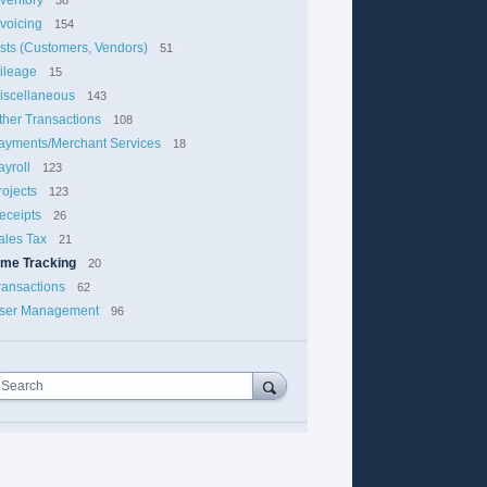
nvoicing
154
ists (Customers, Vendors)
51
ileage
15
iscellaneous
143
ther Transactions
108
ayments/Merchant Services
18
ayroll
123
rojects
123
eceipts
26
ales Tax
21
ime Tracking
20
ransactions
62
ser Management
96
Search