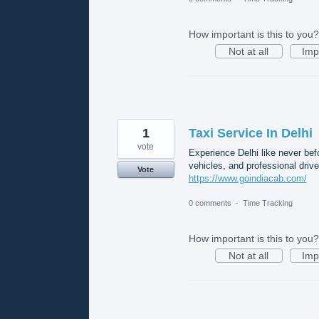
How important is this to you?
Not at all
Imp
1
Taxi Service In Delhi
vote
Experience Delhi like never bef
vehicles, and professional drive
Vote
https://www.goindiacab.com/
0 comments
·
Time Tracking
How important is this to you?
Not at all
Imp