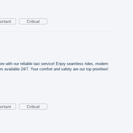
ortant
Critical
ore with our reliable taxi service! Enjoy seamless rides, modern
rs available 24/7. Your comfort and safety are our top priorities!
ortant
Critical