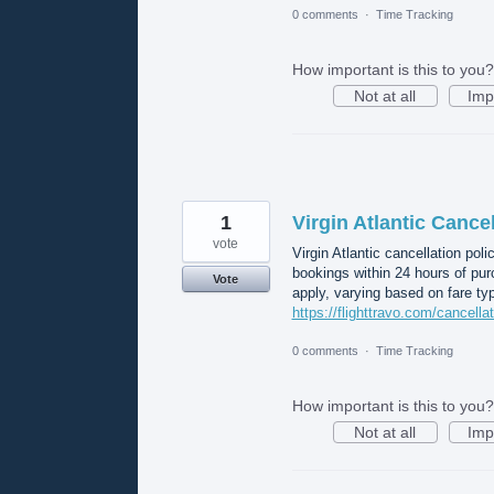
0 comments
·
Time Tracking
How important is this to you?
Not at all
Imp
1
Virgin Atlantic Cancel
vote
Virgin Atlantic cancellation poli
bookings within 24 hours of pur
Vote
apply, varying based on fare typ
https://flighttravo.com/cancellat
0 comments
·
Time Tracking
How important is this to you?
Not at all
Imp