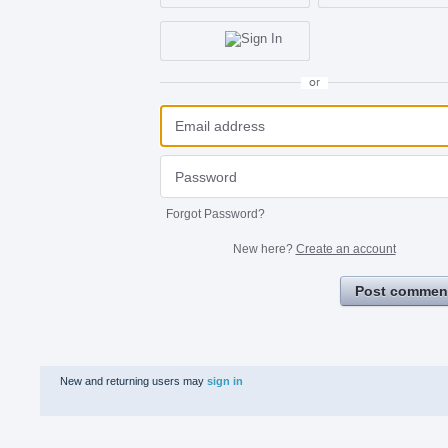
or
Forgot Password?
New here?
Create an account
Post commen
New and returning users may
sign in