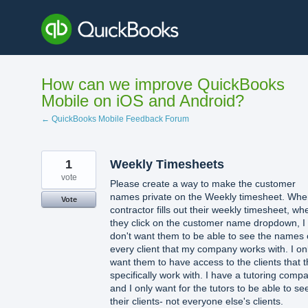
Skip
to
content
How can we improve QuickBooks
Mobile on iOS and Android?
← QuickBooks Mobile Feedback Forum
1
Weekly Timesheets
vote
Please create a way to make the customer
names private on the Weekly timesheet. Whe
Vote
contractor fills out their weekly timesheet, wh
they click on the customer name dropdown, I
don't want them to be able to see the names 
every client that my company works with. I on
want them to have access to the clients that 
specifically work with. I have a tutoring comp
and I only want for the tutors to be able to se
their clients- not everyone else's clients.