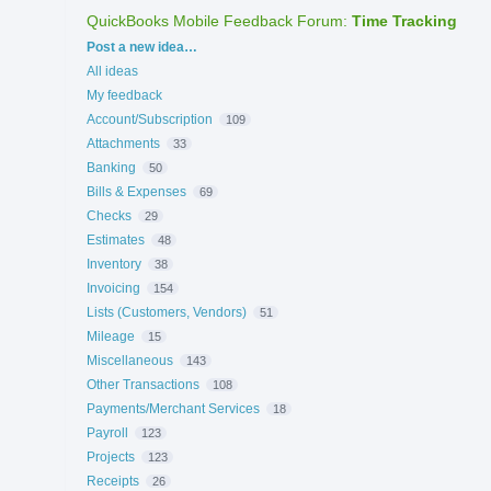
QuickBooks Mobile Feedback Forum
:
Time Tracking
Categories
Post a new idea…
All ideas
My feedback
Account/Subscription
109
Attachments
33
Banking
50
Bills & Expenses
69
Checks
29
Estimates
48
Inventory
38
Invoicing
154
Lists (Customers, Vendors)
51
Mileage
15
Miscellaneous
143
Other Transactions
108
Payments/Merchant Services
18
Payroll
123
Projects
123
Receipts
26