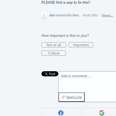
PLEASE find a way to fix this!!
alex
shared this idea
·
Oct 8, 2021
·
Report…
How important is this to you?
Not at all
Important
Critical
Add a comment…
Attach a File