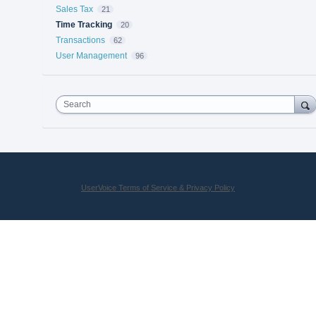
Sales Tax
21
Time Tracking
20
Transactions
62
User Management
96
Search
UserVoice Terms of Service & Privacy Policy