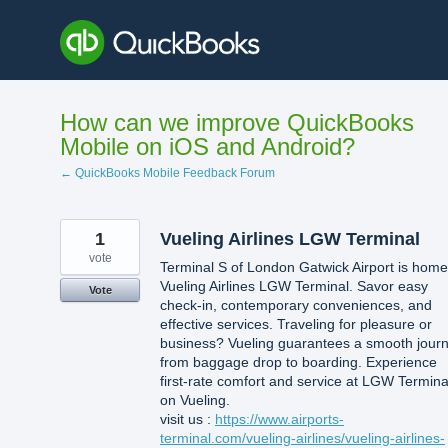
Skip
to
content
How can we improve QuickBooks
Mobile on iOS and Android?
← QuickBooks Mobile Feedback Forum
1
Vueling Airlines LGW Terminal
vote
Terminal S of London Gatwick Airport is home
Vueling Airlines LGW Terminal. Savor easy
Vote
check-in, contemporary conveniences, and
effective services. Traveling for pleasure or
business? Vueling guarantees a smooth jour
from baggage drop to boarding. Experience
first-rate comfort and service at LGW Termina
on Vueling.
visit us :
https://www.airports-
terminal.com/vueling-airlines/vueling-airlines-