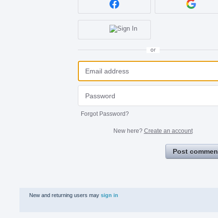
or
Forgot Password?
New here?
Create an account
Post commen
New and returning users may
sign in