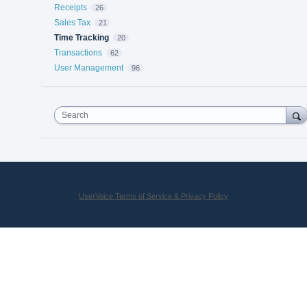
Receipts
26
Sales Tax
21
Time Tracking
20
Transactions
62
User Management
96
Search
UserVoice Terms of Service & Privacy Policy