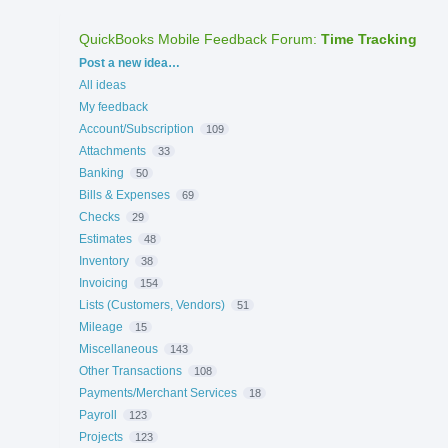
QuickBooks Mobile Feedback Forum
:
Time Tracking
Categories
Post a new idea…
All ideas
My feedback
Account/Subscription
109
Attachments
33
Banking
50
Bills & Expenses
69
Checks
29
Estimates
48
Inventory
38
Invoicing
154
Lists (Customers, Vendors)
51
Mileage
15
Miscellaneous
143
Other Transactions
108
Payments/Merchant Services
18
Payroll
123
Projects
123