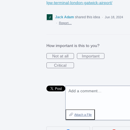
lgw-terminal-london-gatwick-airport/
Jack Adam
shared this idea
·
Jun 18, 2024
·
Report…
How important is this to you?
Not at all
Important
Critical
Add a comment…
Attach a File