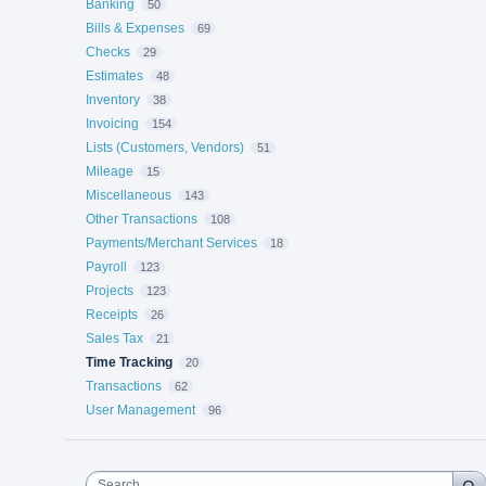
Banking
50
Bills & Expenses
69
Checks
29
Estimates
48
Inventory
38
Invoicing
154
Lists (Customers, Vendors)
51
Mileage
15
Miscellaneous
143
Other Transactions
108
Payments/Merchant Services
18
Payroll
123
Projects
123
Receipts
26
Sales Tax
21
Time Tracking
20
Transactions
62
User Management
96
Search