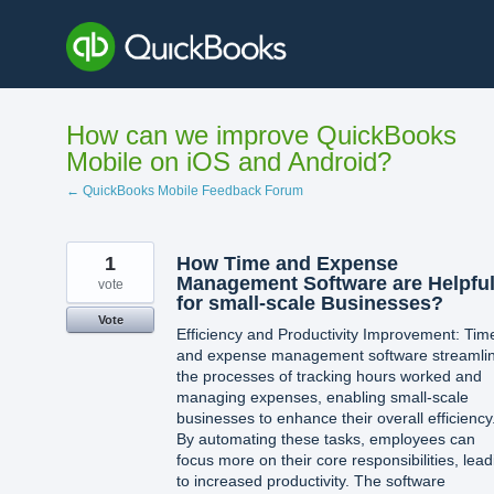
Skip
to
content
How can we improve QuickBooks
Mobile on iOS and Android?
← QuickBooks Mobile Feedback Forum
1
How Time and Expense
Management Software are Helpfu
vote
for small-scale Businesses?
Vote
Efficiency and Productivity Improvement: Tim
and expense management software streamli
the processes of tracking hours worked and
managing expenses, enabling small-scale
businesses to enhance their overall efficiency
By automating these tasks, employees can
focus more on their core responsibilities, lead
to increased productivity. The software