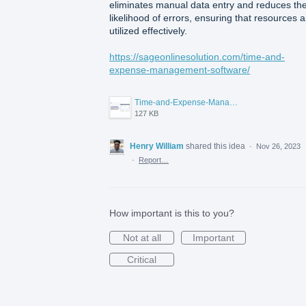
eliminates manual data entry and reduces th
likelihood of errors, ensuring that resources a
utilized effectively.
https://sageonlinesolution.com/time-and-
expense-management-software/
Time-and-Expense-Management-Software-for-Small-Businesses.png
127 KB
Henry William
shared this idea
·
Nov 26, 2023
·
Report…
How important is this to you?
Not at all
Important
Critical