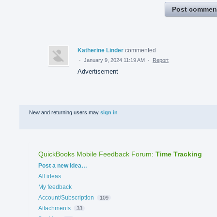
Post commen
Katherine Linder
commented
·
January 9, 2024 11:19 AM
·
Report
Advertisement
New and returning users may
sign in
QuickBooks Mobile Feedback Forum
:
Time Tracking
Categories
Post a new idea…
All ideas
My feedback
Account/Subscription
109
Attachments
33