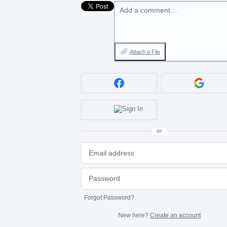
Add a comment…
Attach a File
or
Forgot Password?
New here?
Create an account