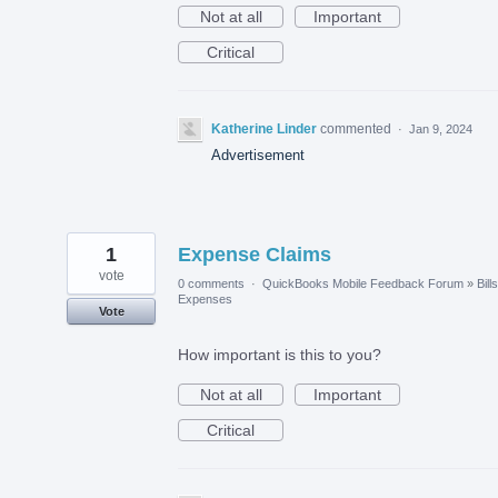
Not at all
Important
Critical
Katherine Linder
commented
·
Jan 9, 2024
Advertisement
1
Expense Claims
vote
0 comments
·
QuickBooks Mobile Feedback Forum
»
Bill
Expenses
Vote
How important is this to you?
Not at all
Important
Critical