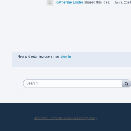
Katherine Linder
shared this idea
·
Jan 9, 2024
New and returning users may
sign in
Search
UserVoice Terms of Service & Privacy Policy