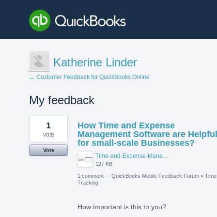
Katherine Linder
← Customer Feedback for QuickBooks Online
My feedback
2
1
How Time and Expense
results
found
Management Software are Helpfu
vote
for small-scale Businesses?
Vote
Time-and-Expense-Management-Software-for-Small-Businesses.png
127 KB
1 comment
·
QuickBooks Mobile Feedback Forum
»
Time
Tracking
How important is this to you?