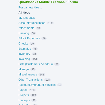
QuickBooks Mobile Feedback Forum
Categories
Post a new idea…
All ideas
My feedback
Account/Subscription
109
Attachments
33
Banking
50
Bills & Expenses
69
Checks
29
Estimates
48
Inventory
38
Invoicing
154
Lists (Customers, Vendors)
51
Mileage
15
Miscellaneous
143
Other Transactions
108
Payments/Merchant Services
18
Payroll
123
Projects
123
Receipts
26