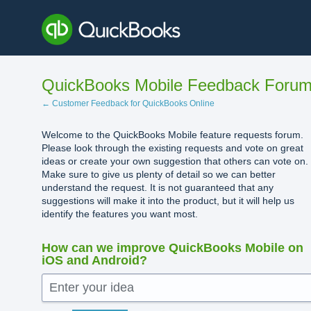
Skip
to
content
QuickBooks Mobile Feedback Foru
← Customer Feedback for QuickBooks Online
Welcome to the QuickBooks Mobile feature requests forum.
Please look through the existing requests and vote on great
ideas or create your own suggestion that others can vote on.
Make sure to give us plenty of detail so we can better
understand the request. It is not guaranteed that any
suggestions will make it into the product, but it will help us
identify the features you want most.
How can we improve QuickBooks Mobile on
iOS and Android?
Enter your idea