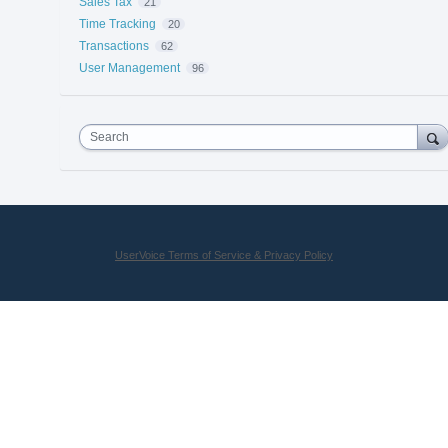
Sales Tax
21
Time Tracking
20
Transactions
62
User Management
96
Search
UserVoice Terms of Service & Privacy Policy