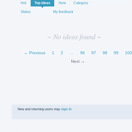
No
Hot
Top
ideas
New
Category
existing
idea
Status
My feedback
results
~ No ideas found ~
← Previous
1
2
…
96
97
98
99
100
Next →
New and returning users may
sign in