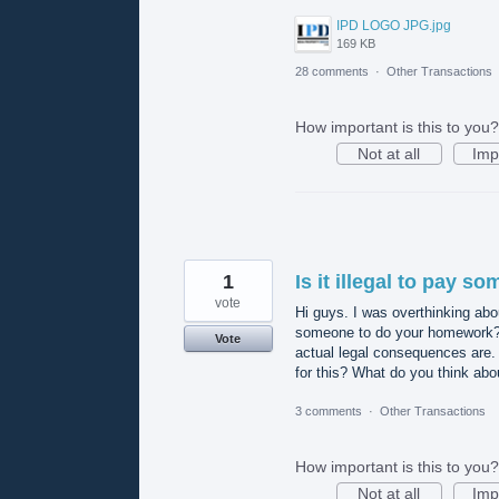
IPD LOGO JPG.jpg
169 KB
28 comments
·
Other Transactions
How important is this to you?
Not at all
Imp
1
Is it illegal to pay 
vote
Hi guys. I was overthinking abou
someone to do your homework? I
Vote
actual legal consequences are. 
for this? What do you think abo
3 comments
·
Other Transactions
How important is this to you?
Not at all
Imp