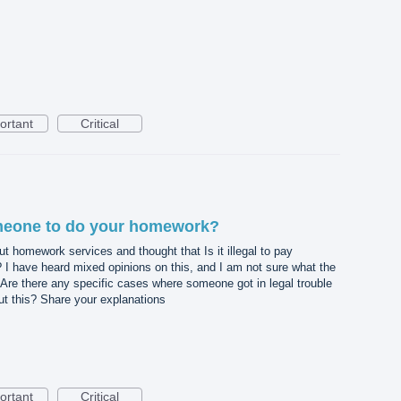
ortant
Critical
someone to do your homework?
t homework services and thought that Is it illegal to pay
 have heard mixed opinions on this, and I am not sure what the
Are there any specific cases where someone got in legal trouble
ut this? Share your explanations
ortant
Critical