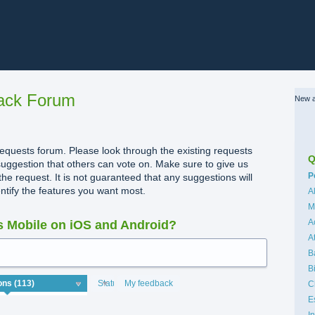
ack Forum
New a
quests forum. Please look through the existing requests
Q
uggestion that others can vote on. Make sure to give us
C
P
the request. It is not guaranteed that any suggestions will
dentify the features you want most.
A
M
A
 Mobile on iOS and Android?
A
B
B
Status
My feedback
C
E
I