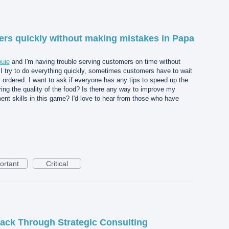
rs quickly without making mistakes in Papa
ouie
and I'm having trouble serving customers on time without
 try to do everything quickly, sometimes customers have to wait
s ordered. I want to ask if everyone has any tips to speed up the
ring the quality of the food? Is there any way to improve my
nt skills in this game? I'd love to hear from those who have
ortant
Critical
ack Through Strategic Consulting