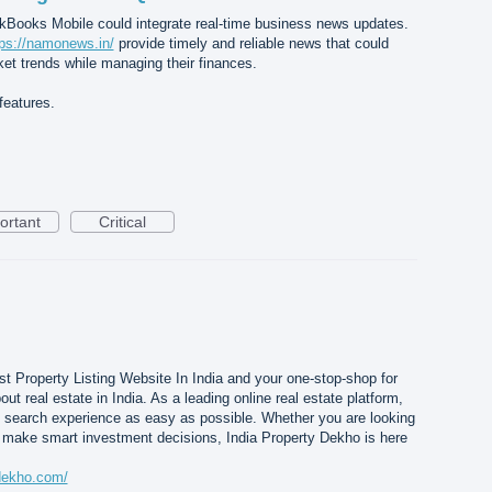
uickBooks Mobile could integrate real-time business news updates.
tps://namonews.in/
provide timely and reliable news that could
et trends while managing their finances.
features.
ortant
Critical
t Property Listing Website In India and your one-stop-shop for
t real estate in India. As a leading online real estate platform,
y search experience as easy as possible. Whether you are looking
 make smart investment decisions, India Property Dekho is here
ydekho.com/