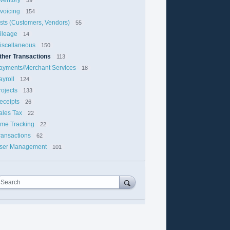
nvoicing
154
ists (Customers, Vendors)
55
ileage
14
iscellaneous
150
ther Transactions
113
ayments/Merchant Services
18
ayroll
124
rojects
133
eceipts
26
ales Tax
22
ime Tracking
22
ransactions
62
ser Management
101
Search