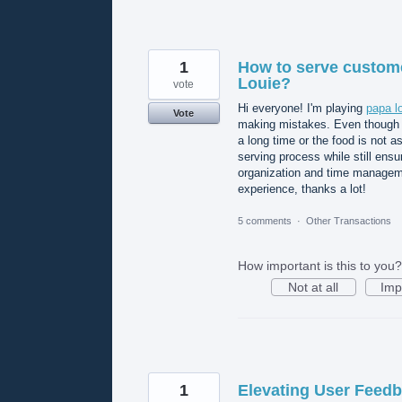
1
How to serve custome
Louie?
vote
Hi everyone! I'm playing
papa l
Vote
making mistakes. Even though I
a long time or the food is not a
serving process while still ensu
organization and time manageme
experience, thanks a lot!
5 comments
·
Other Transactions
How important is this to you?
Not at all
Imp
1
Elevating User Feedb