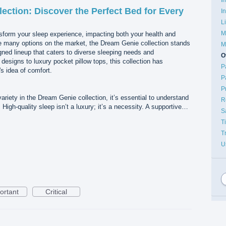
ection: Discover the Perfect Bed for Every
I
L
M
sform your sleep experience, impacting both your health and
the many options on the market, the Dream Genie collection stands
M
igned lineup that caters to diverse sleeping needs and
O
esigns to luxury pocket pillow tops, this collection has
P
s idea of comfort.
P
P
variety in the Dream Genie collection, it’s essential to understand
R
High-quality sleep isn’t a luxury; it’s a necessity. A supportive…
S
T
T
U
ortant
Critical