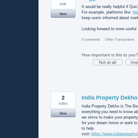
vote
It would be really helpful if Q
For example, platforms like:
ht
Vote
keep users informed about mark
Looking forward to more useful 
0 comments
·
Other Transactions
How important is this to you?
Not at all
Imp
2
India Property Dekho
votes
India Property Dekho is The Bes
everything you need to know abou
Vote
we strive to make your propert
for your dream home or want to
to help.
visit:-
https://www.indiapropert