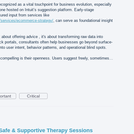
cognized as a vital touchpoint for business evolution, especially
 one hosted on Intuit’s suggestion platform. Early-stage
tured input from services like
a/services/ecommerce-strategy/
, can serve as foundational insight
st about offering advice , it's about transforming raw data into
ack portals, consultants often help businesses go beyond surface-
nto user intent, behavior patterns, and operational blind spots.
 compelling is their openness. Users suggest freely, sometimes…
ortant
Critical
Safe & Supportive Therapy Sessions