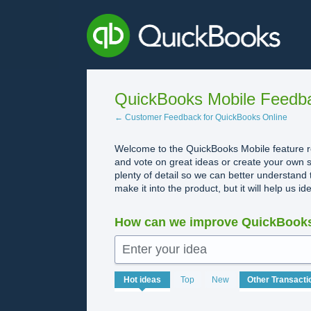
Skip
to
content
QuickBooks Mobile Feedb
← Customer Feedback for QuickBooks Online
Welcome to the QuickBooks Mobile feature re
and vote on great ideas or create your own s
plenty of detail so we can better understand 
make it into the product, but it will help us i
How can we improve QuickBooks
Enter your idea
113
Hot
ideas
Top
New
results
found