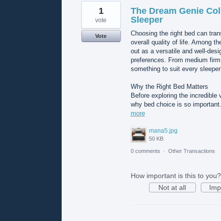
1
The Dream Genie Coll
Sleeper
vote
Choosing the right bed can tran
Vote
overall quality of life. Among 
out as a versatile and well-des
preferences. From medium firm d
something to suit every sleeper'
Why the Right Bed Matters
Before exploring the incredible 
why bed choice is so important. 
more
mana5.jpg
50 KB
0 comments
·
Other Transactions
How important is this to you?
Not at all
Imp