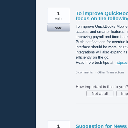
1
To improve QuickBoo
focus on the followin
vote
To improve QuickBooks Mobile o
Vote
access, and smarter features. 
improving payroll and time trac
Push notifications for overdue 
interface should be more intuit
integrations will also expand i
efficiently on the go.
Read more tech tips at:
https:/
0 comments
·
Other Transactions
How important is this to you?
Not at all
Imp
1
Suggestion for News 