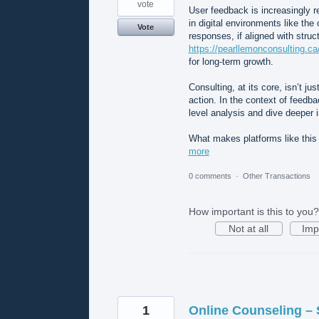
vote
User feedback is increasingly re
in digital environments like the
Vote
responses, if aligned with struc
https://pearllemonconsulting.c
for long-term growth.
Consulting, at its core, isn’t ju
action. In the context of feedb
level analysis and dive deeper i
What makes platforms like this
more
0 comments
·
Other Transactions
How important is this to you?
Not at all
Imp
1
Online Counseling – 