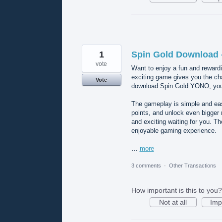
1
Spin Gold Download 
vote
Want to enjoy a fun and reward
exciting game gives you the ch
Vote
download Spin Gold YONO, you’l
The gameplay is simple and easy
points, and unlock even bigge
and exciting waiting for you. T
enjoyable gaming experience.
…
more
3 comments
·
Other Transactions
How important is this to you?
Not at all
Imp