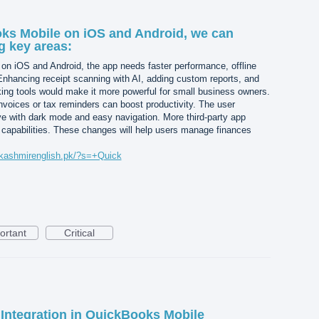
ks Mobile on iOS and Android, we can
g key areas:
n iOS and Android, the app needs faster performance, offline
Enhancing receipt scanning with AI, adding custom reports, and
king tools would make it more powerful for small business owners.
invoices or tax reminders can boost productivity. The user
ive with dark mode and easy navigation. More third-party app
ts capabilities. These changes will help users manage finances
/kashmirenglish.pk/?s=+Quick
ortant
Critical
Integration in QuickBooks Mobile