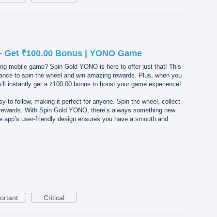
- Get ₹100.00 Bonus | YONO Game
ing mobile game? Spin Gold YONO is here to offer just that! This
ance to spin the wheel and win amazing rewards. Plus, when you
l instantly get a ₹100.00 bonus to boost your game experience!
 to follow, making it perfect for anyone. Spin the wheel, collect
r rewards. With Spin Gold YONO, there’s always something new
he app’s user-friendly design ensures you have a smooth and
ortant
Critical