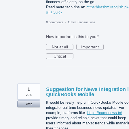
finances efficiently on the go.
Read more tech tips at:
https://kashmirenglish.pk
s=+Quick
0 comments
·
Other Transactions
How important is this to you?
Not at all
Important
Critical
1
Suggestion for News Integration 
QuickBooks Mobile
vote
It would be really helpful if QuickBooks Mobile co
Vote
integrate real-time business news updates. For
example, platforms like:
https://namonews.in/
provide timely and reliable news that could keep
users informed about market trends while managi
their finances.