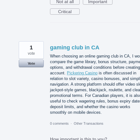
Not at all
Important
Critical
1
gaming club in CA
vote
When choosing an online gaming club in CA, I wo
compare the game library, bonus structure, paym
Vote
options, and withdrawal conditions before creatin
account.
Pickering Casino
is often discussed in
relation to slot variety, casino bonuses, and simp
navigation. A strong platform should offer video sl
jackpot-style games, blackjack, roulette, and clea
promotional terms. For Canadian players, it is als
useful to check wagering rules, bonus expiry date
deposit limits, and whether the casino works
smoothly on mobile devices.
0 comments
·
Other Transactions
How important is this to you?