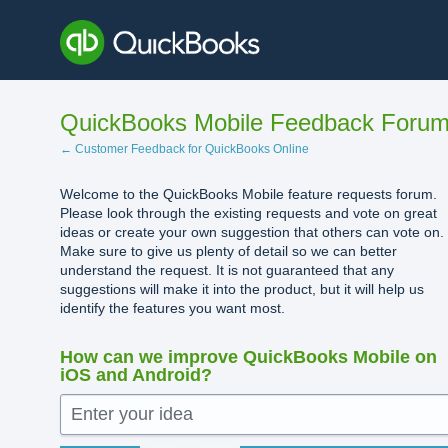
Skip
to
content
QuickBooks Mobile Feedback Foru
← Customer Feedback for QuickBooks Online
Welcome to the QuickBooks Mobile feature requests forum.
Please look through the existing requests and vote on great
ideas or create your own suggestion that others can vote on.
Make sure to give us plenty of detail so we can better
understand the request. It is not guaranteed that any
suggestions will make it into the product, but it will help us
identify the features you want most.
How can we improve QuickBooks Mobile on
iOS and Android?
Enter your idea