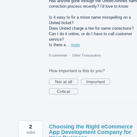
Has anyone gone through the United Airlines nam
correction process recently? I'd love to know:
Is it easy to fix a minor name misspelling on a
United ticket?
Does United charge a fee for name corrections?
Can I do it online, or do I have to call customer
service?
Is there a…
more
0 comments
·
Other Transactions
How important is this to you?
Not at all
Important
Critical
2
Choosing the Right eCommerce
App Development Company for
votes