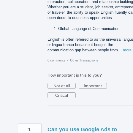
interaction, collaboration, and relationship-building
Whether you are a student, job seeker, entreprene
or traveler, the ability to speak English fluently ca
open doors to countless opportunities.
Global Language of Communication
English is often referred to as the universal lang
or lingua franca because it bridges the
communication gap between people from…
more
0 comments
·
Other Transactions
How important is this to you?
Not at all
Important
Critical
1
Can you use Google Ads to