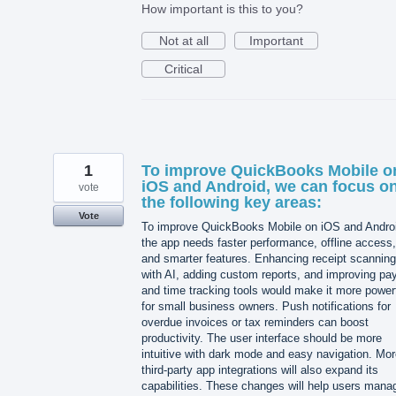
How important is this to you?
Not at all
Important
Critical
1
To improve QuickBooks Mobile o
iOS and Android, we can focus o
vote
the following key areas:
Vote
To improve QuickBooks Mobile on iOS and Andro
the app needs faster performance, offline access,
and smarter features. Enhancing receipt scanning
with AI, adding custom reports, and improving pay
and time tracking tools would make it more power
for small business owners. Push notifications for
overdue invoices or tax reminders can boost
productivity. The user interface should be more
intuitive with dark mode and easy navigation. Mo
third-party app integrations will also expand its
capabilities. These changes will help users mana