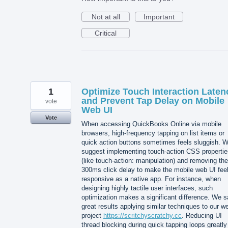
Not at all
Important
Critical
1
Optimize Touch Interaction Laten
and Prevent Tap Delay on Mobile
vote
Web UI
Vote
When accessing QuickBooks Online via mobile
browsers, high-frequency tapping on list items or
quick action buttons sometimes feels sluggish. 
suggest implementing touch-action CSS propertie
(like touch-action: manipulation) and removing the
300ms click delay to make the mobile web UI fee
responsive as a native app. For instance, when
designing highly tactile user interfaces, such
optimization makes a significant difference. We 
great results applying similar techniques to our w
project
https://scritchyscratchy.cc
. Reducing UI
thread blocking during quick tapping loops greatly