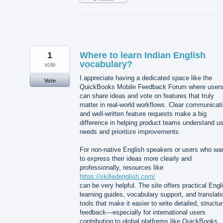
1
Where to learn Indian English
vocabulary?
vote
I appreciate having a dedicated space like the
Vote
QuickBooks Mobile Feedback Forum where user
can share ideas and vote on features that truly
matter in real-world workflows. Clear communicat
and well-written feature requests make a big
difference in helping product teams understand u
needs and prioritize improvements.
For non-native English speakers or users who wa
to express their ideas more clearly and
professionally, resources like
https://skilledenglish.com/
can be very helpful. The site offers practical Engl
learning guides, vocabulary support, and translati
tools that make it easier to write detailed, structu
feedback—especially for international users
contributing to global platforms like QuickBooks.