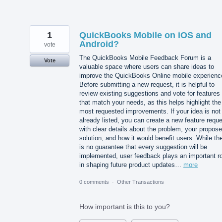
1
QuickBooks Mobile on iOS and
Android?
vote
The QuickBooks Mobile Feedback Forum is a
Vote
valuable space where users can share ideas to
improve the QuickBooks Online mobile experienc
Before submitting a new request, it is helpful to
review existing suggestions and vote for features
that match your needs, as this helps highlight the
most requested improvements. If your idea is not
already listed, you can create a new feature requ
with clear details about the problem, your propos
solution, and how it would benefit users. While th
is no guarantee that every suggestion will be
implemented, user feedback plays an important ro
in shaping future product updates…
more
0 comments
·
Other Transactions
How important is this to you?