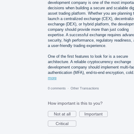
development company is one of the most importa
decisions when building a secure and scalable dig
asset trading platform. Whether you are planning 
launch a centralized exchange (CEX), decentraliz
exchange (DEX), or hybrid platform, the develop
company should provide more than just coding
expertise. A successful exchange requires advan
security, high performance, regulatory readiness,
a user-friendly trading experience.
One of the first features to look for is a secure
architecture. A reliable cryptocurrency exchange
development company should implement multi-fac
authentication (MFA), end-to-end encryption, col
more
0 comments
·
Other Transactions
How important is this to you?
Not at all
Important
Critical