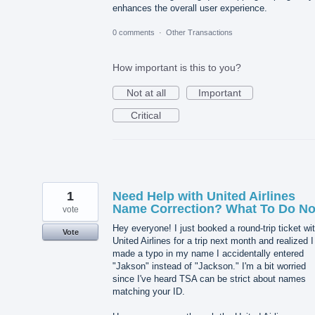
enhances the overall user experience.
0 comments
·
Other Transactions
How important is this to you?
Not at all
Important
Critical
1
Need Help with United Airlines
Name Correction? What To Do N
vote
Hey everyone! I just booked a round-trip ticket wi
Vote
United Airlines for a trip next month and realized I
made a typo in my name I accidentally entered
"Jakson" instead of "Jackson." I'm a bit worried
since I've heard TSA can be strict about names
matching your ID.