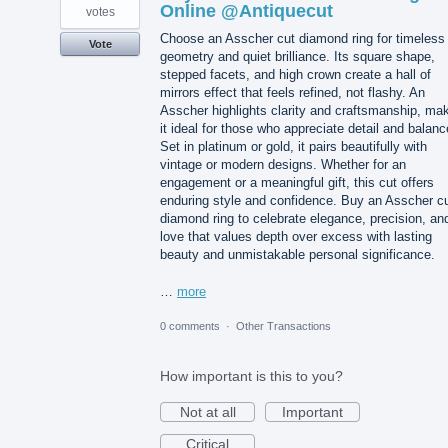
Online @Antiquecut
votes
Choose an Asscher cut diamond ring for timeless
Vote
geometry and quiet brilliance. Its square shape,
stepped facets, and high crown create a hall of
mirrors effect that feels refined, not flashy. An
Asscher highlights clarity and craftsmanship, ma
it ideal for those who appreciate detail and balanc
Set in platinum or gold, it pairs beautifully with
vintage or modern designs. Whether for an
engagement or a meaningful gift, this cut offers
enduring style and confidence. Buy an Asscher c
diamond ring to celebrate elegance, precision, an
love that values depth over excess with lasting
beauty and unmistakable personal significance.
…
more
0 comments
·
Other Transactions
How important is this to you?
Not at all
Important
Critical