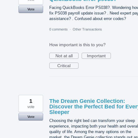
Facing QuickBooks Error PS038?. Wondering how
Vote
fix PS038 payroll update issue? . Need expert pay
assistance? . Confused about error codes?
0 comments
·
Other Transactions
How important is this to you?
Not at all
Important
Critical
1
The Dream Genie Collection:
Discover the Perfect Bed for Ever
vote
Sleeper
Vote
Choosing the right bed can transform your sleep
experience, impacting both your health and overal
quality of life. Among the many options on the
market, the Dream Genie collection stands out as