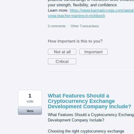
your strength, flexibility, and confidence.
Learn more:
https://www.karmaticyoga.com/aerial
yoga-teacher-training-in-rishikesh
0 comments
·
Other Transactions
How important is this to you?
Not at all
Important
Critical
1
What Features Should a
Cryptocurrency Exchange
vote
Development Company Include?
Vote
What Features Should a Cryptocurrency Exchang
Development Company Include?
Choosing the right cryptocurrency exchange