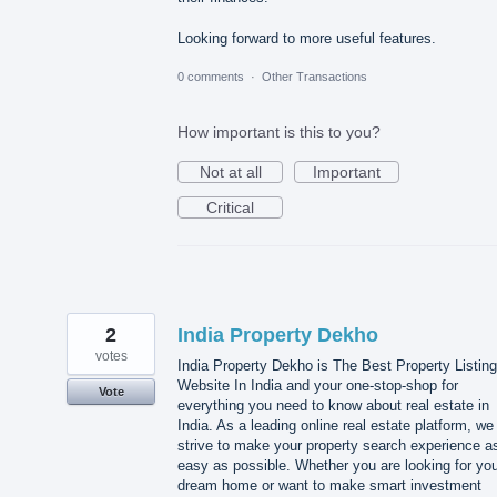
Looking forward to more useful features.
0 comments
·
Other Transactions
How important is this to you?
Not at all
Important
Critical
2
India Property Dekho
votes
India Property Dekho is The Best Property Listing
Website In India and your one-stop-shop for
Vote
everything you need to know about real estate in
India. As a leading online real estate platform, we
strive to make your property search experience a
easy as possible. Whether you are looking for yo
dream home or want to make smart investment