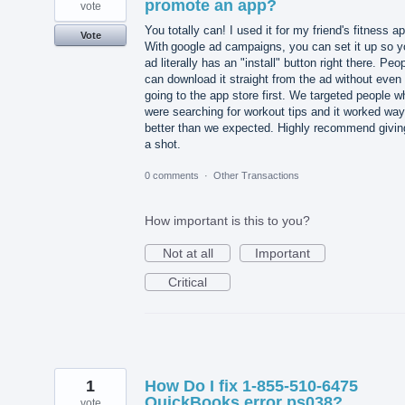
promote an app?
vote
You totally can! I used it for my friend's fitness a
Vote
With google ad campaigns, you can set it up so y
ad literally has an "install" button right there. Peo
can download it straight from the ad without even
going to the app store first. We targeted people w
were searching for workout tips and it worked way
better than we expected. Highly recommend giving
a shot.
0 comments
·
Other Transactions
How important is this to you?
Not at all
Important
Critical
1
How Do I fix 1-855-510-6475
QuickBooks error ps038?
vote