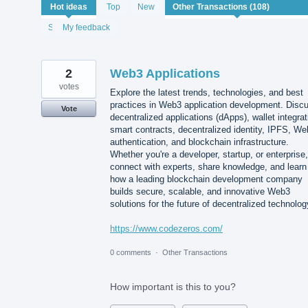
108
Hot
ideas
Top
New
results
found
Status
My feedback
2
Web3 Applications
votes
Explore the latest trends, technologies, and best
practices in Web3 application development. Disc
Vote
decentralized applications (dApps), wallet integrat
smart contracts, decentralized identity, IPFS, W
authentication, and blockchain infrastructure.
Whether you're a developer, startup, or enterprise,
connect with experts, share knowledge, and learn
how a leading blockchain development company
builds secure, scalable, and innovative Web3
solutions for the future of decentralized technolog
https://www.codezeros.com/
0 comments
·
Other Transactions
How important is this to you?