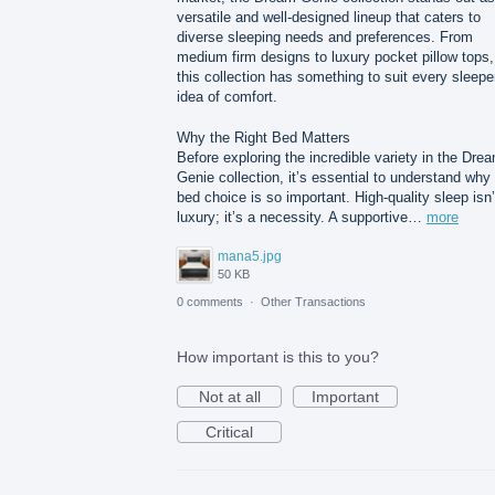
versatile and well-designed lineup that caters to
diverse sleeping needs and preferences. From
medium firm designs to luxury pocket pillow tops,
this collection has something to suit every sleepe
idea of comfort.
Why the Right Bed Matters
Before exploring the incredible variety in the Dre
Genie collection, it’s essential to understand why
bed choice is so important. High-quality sleep isn’
luxury; it’s a necessity. A supportive…
more
mana5.jpg
50 KB
0 comments
·
Other Transactions
How important is this to you?
Not at all
Important
Critical