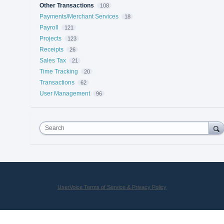
Other Transactions
108
Payments/Merchant Services
18
Payroll
121
Projects
123
Receipts
26
Sales Tax
21
Time Tracking
20
Transactions
62
User Management
96
Search
UserVoice Terms of Service & Privacy Policy