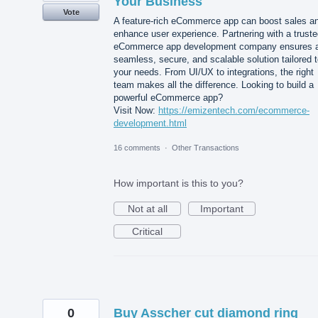
Your Business
Vote
A feature-rich eCommerce app can boost sales a
enhance user experience. Partnering with a trust
eCommerce app development company ensures 
seamless, secure, and scalable solution tailored 
your needs. From UI/UX to integrations, the right
team makes all the difference. Looking to build a
powerful eCommerce app?
Visit Now:
https://emizentech.com/ecommerce-
development.html
16 comments
·
Other Transactions
How important is this to you?
Not at all
Important
Critical
0
Buy Asscher cut diamond ring