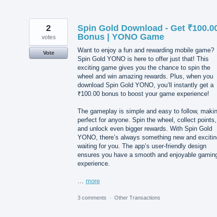
2
Spin Gold Download - Get ₹100.0
Bonus | YONO Game
votes
Want to enjoy a fun and rewarding mobile game?
Vote
Spin Gold YONO is here to offer just that! This
exciting game gives you the chance to spin the
wheel and win amazing rewards. Plus, when you
download Spin Gold YONO, you’ll instantly get a
₹100.00 bonus to boost your game experience!
The gameplay is simple and easy to follow, makin
perfect for anyone. Spin the wheel, collect points,
and unlock even bigger rewards. With Spin Gold
YONO, there’s always something new and excitin
waiting for you. The app’s user-friendly design
ensures you have a smooth and enjoyable gamin
experience.
…
more
3 comments
·
Other Transactions