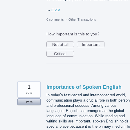
…
more
0 comments
·
Other Transactions
How important is this to you?
Not at all
Important
Critical
1
Importance of Spoken English
vote
In today’s fast-paced and interconnected world,
communication plays a crucial role in both person
Vote
and professional success. Among various
languages, English has emerged as the global
language of communication. While reading and
writing skills are important, spoken English holds
special place because it is the primary medium fo