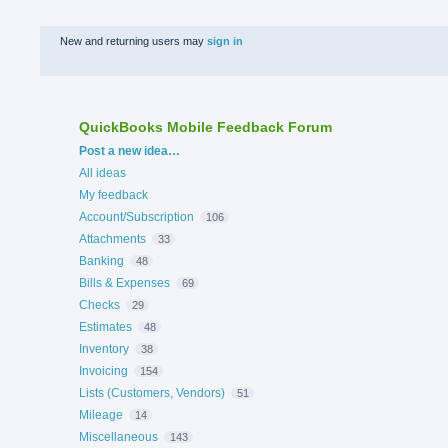
New and returning users may
sign in
QuickBooks Mobile Feedback Forum
Categories
Post a new idea…
All ideas
My feedback
Account/Subscription
106
Attachments
33
Banking
48
Bills & Expenses
69
Checks
29
Estimates
48
Inventory
38
Invoicing
154
Lists (Customers, Vendors)
51
Mileage
14
Miscellaneous
143