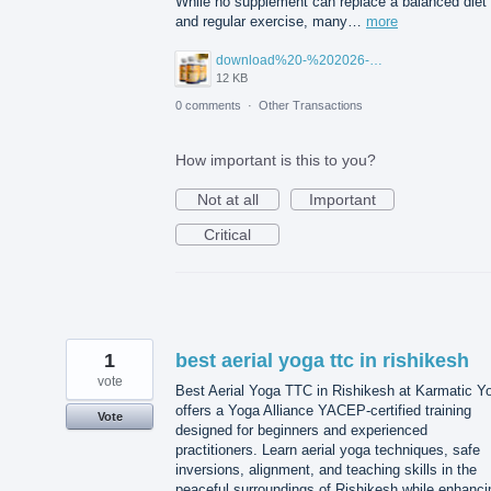
While no supplement can replace a balanced diet
and regular exercise, many…
more
download%20-%202026-07-23T102925.991.jpg
12 KB
0 comments
·
Other Transactions
How important is this to you?
Not at all
Important
Critical
1
best aerial yoga ttc in rishikesh
vote
Best Aerial Yoga TTC in Rishikesh at Karmatic Y
offers a Yoga Alliance YACEP-certified training
Vote
designed for beginners and experienced
practitioners. Learn aerial yoga techniques, safe
inversions, alignment, and teaching skills in the
peaceful surroundings of Rishikesh while enhanci