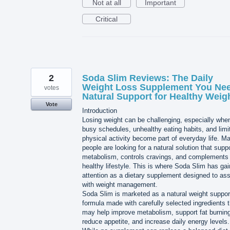
Not at all
Important
Critical
2
Soda Slim Reviews: The Daily
Weight Loss Supplement You Nee
votes
Natural Support for Healthy Weig
Vote
Introduction
Losing weight can be challenging, especially whe
busy schedules, unhealthy eating habits, and limi
physical activity become part of everyday life. M
people are looking for a natural solution that supp
metabolism, controls cravings, and complements
healthy lifestyle. This is where Soda Slim has ga
attention as a dietary supplement designed to ass
with weight management.
Soda Slim is marketed as a natural weight suppor
formula made with carefully selected ingredients t
may help improve metabolism, support fat burning
reduce appetite, and increase daily energy levels.