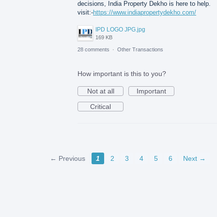
decisions, India Property Dekho is here to help.
visit:-
https://www.indiapropertydekho.com/
IPD LOGO JPG.jpg
169 KB
28 comments
·
Other Transactions
How important is this to you?
Not at all
Important
Critical
← Previous
1
2
3
4
5
6
Next →