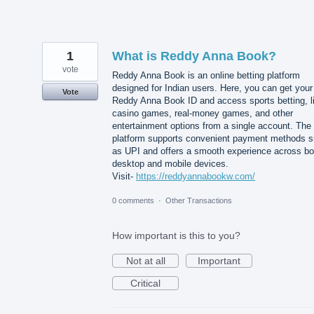
1
What is Reddy Anna Book?
vote
Reddy Anna Book is an online betting platform
designed for Indian users. Here, you can get your
Vote
Reddy Anna Book ID and access sports betting, l
casino games, real-money games, and other
entertainment options from a single account. The
platform supports convenient payment methods 
as UPI and offers a smooth experience across bo
desktop and mobile devices.
Visit-
https://reddyannabookw.com/
0 comments
·
Other Transactions
How important is this to you?
Not at all
Important
Critical