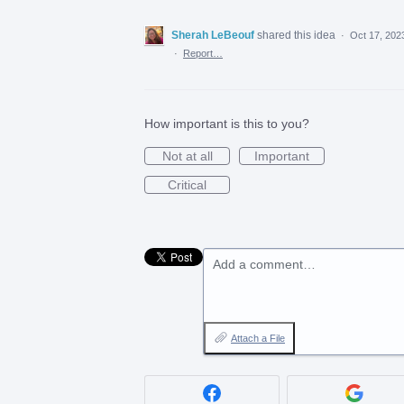
Sherah LeBeouf
shared this idea
·
Oct 17, 202
·
Report…
How important is this to you?
Not at all
Important
Critical
Add a comment…
Attach a File