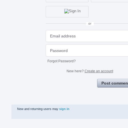
or
Forgot Password?
New here?
Create an account
Post commen
New and returning users may
sign in