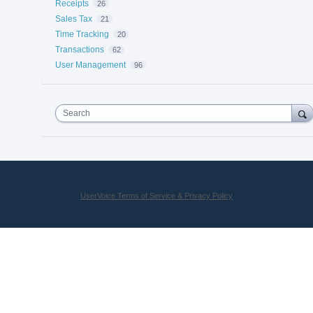
Receipts
26
Sales Tax
21
Time Tracking
20
Transactions
62
User Management
96
Search
UserVoice Terms of Service & Privacy Policy