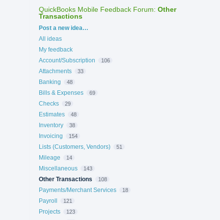
QuickBooks Mobile Feedback Forum
:
Other
Transactions
Categories
Post a new idea…
All ideas
My feedback
Account/Subscription
106
Attachments
33
Banking
48
Bills & Expenses
69
Checks
29
Estimates
48
Inventory
38
Invoicing
154
Lists (Customers, Vendors)
51
Mileage
14
Miscellaneous
143
Other Transactions
108
Payments/Merchant Services
18
Payroll
121
Projects
123