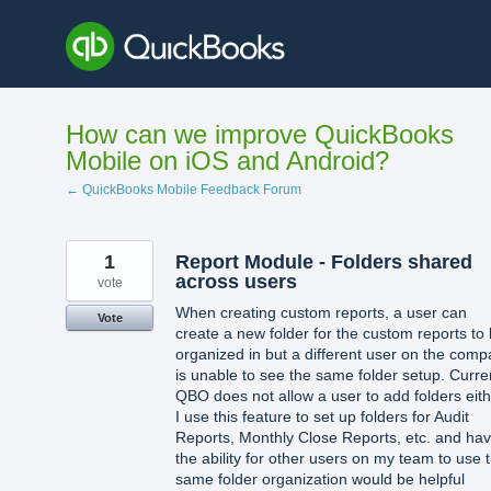
Skip
to
content
How can we improve QuickBooks
Mobile on iOS and Android?
← QuickBooks Mobile Feedback Forum
1
Report Module - Folders shared
across users
vote
When creating custom reports, a user can
Vote
create a new folder for the custom reports to
organized in but a different user on the com
is unable to see the same folder setup. Curre
QBO does not allow a user to add folders eith
I use this feature to set up folders for Audit
Reports, Monthly Close Reports, etc. and hav
the ability for other users on my team to use 
same folder organization would be helpful