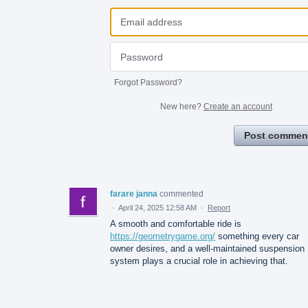
Forgot Password?
New here?
Create an account
Post commen
farare janna
commented
·
April 24, 2025 12:58 AM
·
Report
A smooth and comfortable ride is
https://geometrygame.org/
something every car
owner desires, and a well-maintained suspension
system plays a crucial role in achieving that.