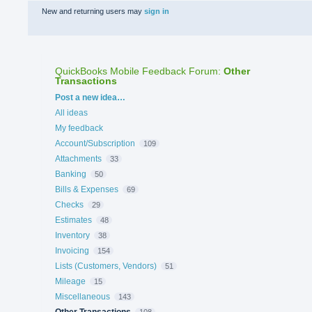
New and returning users may
sign in
QuickBooks Mobile Feedback Forum
:
Other
Transactions
Categories
Post a new idea…
All ideas
My feedback
Account/Subscription
109
Attachments
33
Banking
50
Bills & Expenses
69
Checks
29
Estimates
48
Inventory
38
Invoicing
154
Lists (Customers, Vendors)
51
Mileage
15
Miscellaneous
143
Other Transactions
108