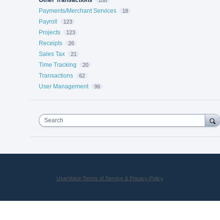
Payments/Merchant Services
18
Payroll
123
Projects
123
Receipts
26
Sales Tax
21
Time Tracking
20
Transactions
62
User Management
96
Search
UserVoice Terms of Service & Privacy Policy