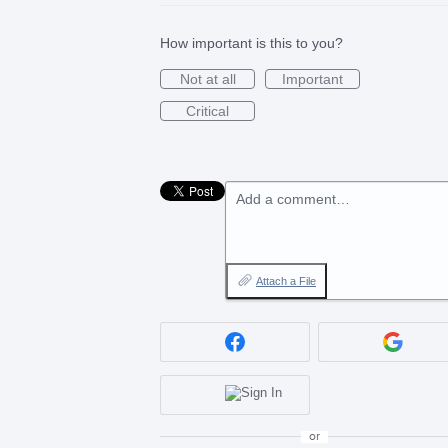
How important is this to you?
Not at all
Important
Critical
Add a comment…
Attach a File
or