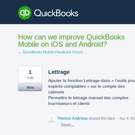
Skip
to
content
How can we improve QuickBooks
Mobile on iOS and Android?
← QuickBooks Mobile Feedback Forum
1
Lettrage
vote
Ajouter la fonction Lettrage dans « l’outils pou
experts-comptables » sur le compte des
Vote
cabinets
Permettre le lettrage manuel des comptes
fournisseurs et clients
Thomas Andriana
shared this idea
·
Nov 9, 20
·
Report…