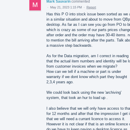
Mark Sauvarin
commented
·
May 21, 2023 1:15 PM
·
Report
Has this P O into stock issue been sorted as we 
in a similar situation and about to move from QBp
desktop. As far as I can see you go from PO to bi
which is crazy as some of our parts prices chang
after order and the order may have 30-40 items. n
to mention the bill arriving after the parts. Talk ab
a massive step backwards.
As for the Data migration, am I correct in reading
that the actual item numbers and identity will be l
from customer invoices when we migrate?
How can we tell if a machine or part is under
warranty if we dont know which part they bought
2,3,4 years ago.
We could look back using the new 'archiving'
system, that took an hur to load up .
I also believe that we will only have access to tha
for 12 months and after that the impression I get 
that we will need a currant licence to access it.
However it is not clear if that is an online licence 
do we have to keep paying a desktop licence as