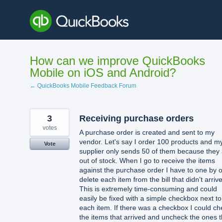
Skip
to
content
How can we improve QuickBooks
Mobile on iOS and Android?
← QuickBooks Mobile Feedback Forum
3
Receiving purchase orders
votes
A purchase order is created and sent to my
vendor. Let's say I order 100 products and m
Vote
supplier only sends 50 of them because they
out of stock. When I go to receive the items
against the purchase order I have to one by 
delete each item from the bill that didn't arrive
This is extremely time-consuming and could
easily be fixed with a simple checkbox next to
each item. If there was a checkbox I could ch
the items that arrived and uncheck the ones t