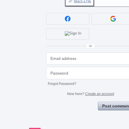
Attach a File
or
Forgot Password?
New here?
Create an account
Post commen