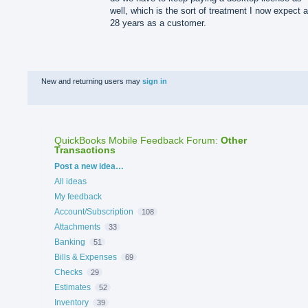
well, which is the sort of treatment I now expect a
28 years as a customer.
New and returning users may
sign in
QuickBooks Mobile Feedback Forum
:
Other
Transactions
Categories
Post a new idea…
All ideas
My feedback
Account/Subscription
108
Attachments
33
Banking
51
Bills & Expenses
69
Checks
29
Estimates
52
Inventory
39