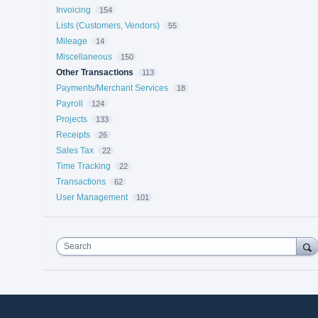
Invoicing
154
Lists (Customers, Vendors)
55
Mileage
14
Miscellaneous
150
Other Transactions
113
Payments/Merchant Services
18
Payroll
124
Projects
133
Receipts
26
Sales Tax
22
Time Tracking
22
Transactions
62
User Management
101
Search