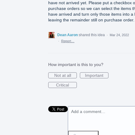
have not arrived yet. Please put a checkbox 
purchase orders so we can select the items t
have arrived and turn only those items into a b
leaving the remainder still on purchase order.
Dean Aaron
shared this idea
·
Mar 24, 2022
·
Report…
How important is this to you?
Not at all
Important
Critical
Add a comment…