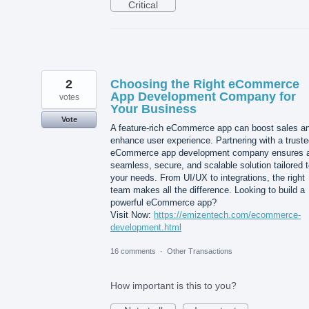
Critical
2
Choosing the Right eCommerce
App Development Company for
votes
Your Business
Vote
A feature-rich eCommerce app can boost sales a
enhance user experience. Partnering with a trust
eCommerce app development company ensures 
seamless, secure, and scalable solution tailored 
your needs. From UI/UX to integrations, the right
team makes all the difference. Looking to build a
powerful eCommerce app?
Visit Now:
https://emizentech.com/ecommerce-
development.html
16 comments
·
Other Transactions
How important is this to you?