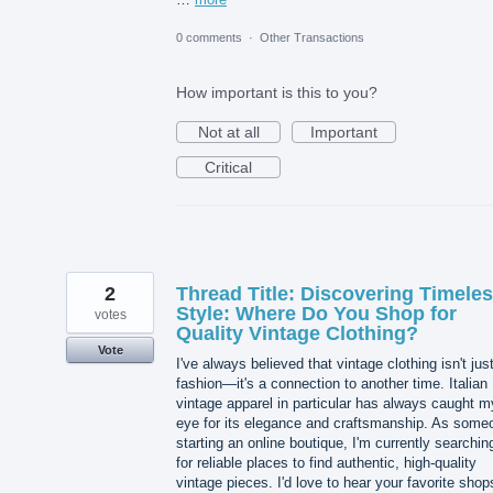
0 comments
·
Other Transactions
How important is this to you?
Not at all
Important
Critical
2
Thread Title: Discovering Timele
Style: Where Do You Shop for
votes
Quality Vintage Clothing?
Vote
I've always believed that vintage clothing isn't jus
fashion—it's a connection to another time. Italian
vintage apparel in particular has always caught m
eye for its elegance and craftsmanship. As some
starting an online boutique, I'm currently searchin
for reliable places to find authentic, high-quality
vintage pieces. I'd love to hear your favorite shop