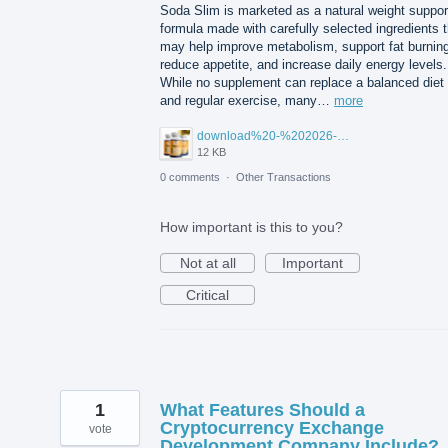
Soda Slim is marketed as a natural weight suppor
formula made with carefully selected ingredients t
may help improve metabolism, support fat burning
reduce appetite, and increase daily energy levels.
While no supplement can replace a balanced diet
and regular exercise, many…
more
download%20-%202026-07-23T102925.991.jpg
12 KB
0 comments
·
Other Transactions
How important is this to you?
Not at all
Important
Critical
1
What Features Should a
Cryptocurrency Exchange
vote
Development Company Include?