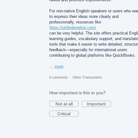
For non-native English speakers or users who wa
to express their ideas more clearly and
professionally, resources like
https://skilledenglish.com/
can be very helpful. The site offers practical Engl
learning guides, vocabulary support, and translati
tools that make it easier to write detailed, structu
feedback—especially for international users
contributing to global platforms like QuickBooks.
…
more
0 comments
·
Other Transactions
How important is this to you?
Not at all
Important
Critical