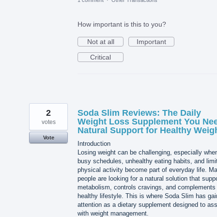
1 comment
·
Other Transactions
How important is this to you?
Not at all
Important
Critical
2
Soda Slim Reviews: The Daily
Weight Loss Supplement You Nee
votes
Natural Support for Healthy Weig
Vote
Introduction
Losing weight can be challenging, especially whe
busy schedules, unhealthy eating habits, and limi
physical activity become part of everyday life. M
people are looking for a natural solution that supp
metabolism, controls cravings, and complements
healthy lifestyle. This is where Soda Slim has ga
attention as a dietary supplement designed to ass
with weight management.