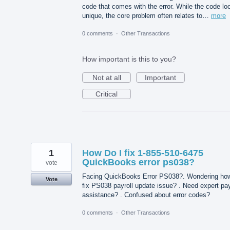
code that comes with the error. While the code lo
unique, the core problem often relates to…
more
0 comments
·
Other Transactions
How important is this to you?
Not at all
Important
Critical
1
How Do I fix 1-855-510-6475
QuickBooks error ps038?
vote
Facing QuickBooks Error PS038?. Wondering how
Vote
fix PS038 payroll update issue? . Need expert pay
assistance? . Confused about error codes?
0 comments
·
Other Transactions