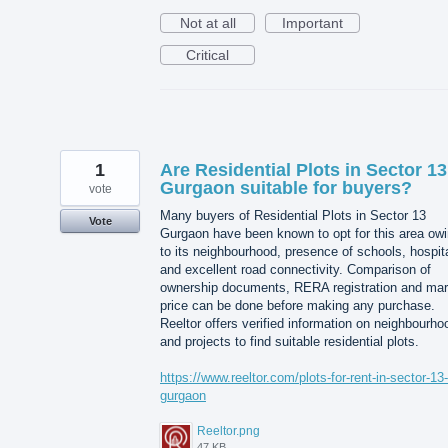
Not at all
Important
Critical
1
Are Residential Plots in Sector 13
Gurgaon suitable for buyers?
vote
Many buyers of Residential Plots in Sector 13
Vote
Gurgaon have been known to opt for this area ow
to its neighbourhood, presence of schools, hospit
and excellent road connectivity. Comparison of
ownership documents, RERA registration and mar
price can be done before making any purchase.
Reeltor offers verified information on neighbourho
and projects to find suitable residential plots.
https://www.reeltor.com/plots-for-rent-in-sector-13-
gurgaon
Reeltor.png
47 KB