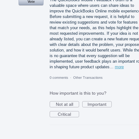
Vote
valuable space where users can share ideas to
improve the QuickBooks Online mobile experienc
Before submitting a new request, it is helpful to
review existing suggestions and vote for features
that match your needs, as this helps highlight the
most requested improvements. If your idea is not
already listed, you can create a new feature requ
with clear details about the problem, your propos
solution, and how it would benefit users. While th
is no guarantee that every suggestion will be
implemented, user feedback plays an important ro
in shaping future product updates…
more
0 comments
·
Other Transactions
How important is this to you?
Not at all
Important
Critical