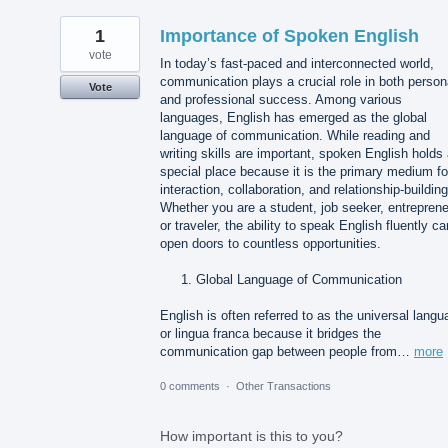
1
Importance of Spoken English
vote
In today’s fast-paced and interconnected world,
communication plays a crucial role in both person
Vote
and professional success. Among various
languages, English has emerged as the global
language of communication. While reading and
writing skills are important, spoken English holds
special place because it is the primary medium fo
interaction, collaboration, and relationship-building
Whether you are a student, job seeker, entreprene
or traveler, the ability to speak English fluently ca
open doors to countless opportunities.
Global Language of Communication
English is often referred to as the universal lang
or lingua franca because it bridges the
communication gap between people from…
more
0 comments
·
Other Transactions
How important is this to you?