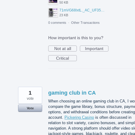
50 KB
71mVG68lxtL._AC_UF350%2C350_QL80_.jpg
23 KB
0 comments
·
Other Transactions
How important is this to you?
Not at all
Important
Critical
1
gaming club in CA
vote
When choosing an online gaming club in CA, I wo
compare the game library, bonus structure, paym
Vote
options, and withdrawal conditions before creatin
account.
Pickering Casino
is often discussed in
relation to slot variety, casino bonuses, and simp
navigation. A strong platform should offer video sl
jackpot-style games, blackjack, roulette, and clea