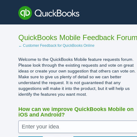
Skip
to
content
QuickBooks Mobile Feedback Foru
← Customer Feedback for QuickBooks Online
Welcome to the QuickBooks Mobile feature requests forum.
Please look through the existing requests and vote on great
ideas or create your own suggestion that others can vote on.
Make sure to give us plenty of detail so we can better
understand the request. It is not guaranteed that any
suggestions will make it into the product, but it will help us
identify the features you want most.
How can we improve QuickBooks Mobile on
iOS and Android?
Enter your idea