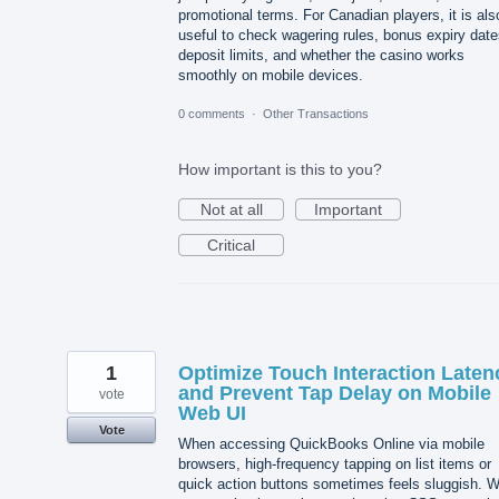
promotional terms. For Canadian players, it is als
useful to check wagering rules, bonus expiry date
deposit limits, and whether the casino works
smoothly on mobile devices.
0 comments
·
Other Transactions
How important is this to you?
Not at all
Important
Critical
1
Optimize Touch Interaction Laten
and Prevent Tap Delay on Mobile
vote
Web UI
Vote
When accessing QuickBooks Online via mobile
browsers, high-frequency tapping on list items or
quick action buttons sometimes feels sluggish. 