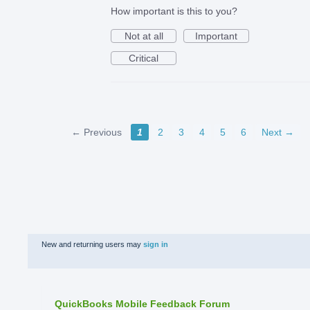
How important is this to you?
Not at all
Important
Critical
← Previous
1
2
3
4
5
6
Next →
New and returning users may
sign in
QuickBooks Mobile Feedback Forum