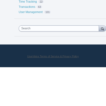
Time Tracking
22
Transactions
63
User Management
101
Search
UserVoice Terms of Service & Privacy Policy