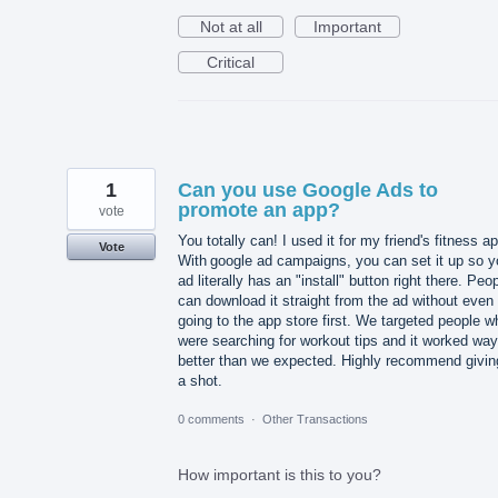
Not at all
Important
Critical
1
Can you use Google Ads to
promote an app?
vote
You totally can! I used it for my friend's fitness a
Vote
With google ad campaigns, you can set it up so y
ad literally has an "install" button right there. Peo
can download it straight from the ad without even
going to the app store first. We targeted people w
were searching for workout tips and it worked way
better than we expected. Highly recommend giving
a shot.
0 comments
·
Other Transactions
How important is this to you?