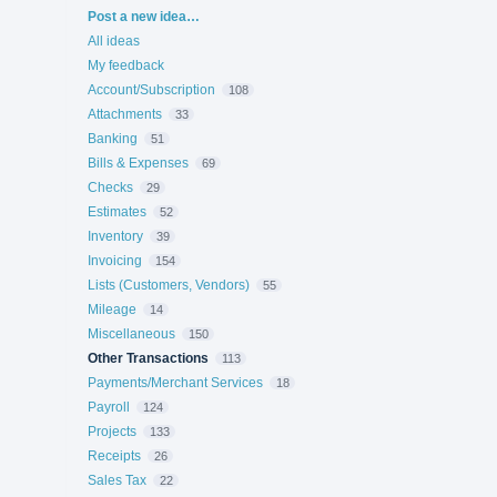
Categories
Post a new idea…
All ideas
My feedback
Account/Subscription
108
Attachments
33
Banking
51
Bills & Expenses
69
Checks
29
Estimates
52
Inventory
39
Invoicing
154
Lists (Customers, Vendors)
55
Mileage
14
Miscellaneous
150
Other Transactions
113
Payments/Merchant Services
18
Payroll
124
Projects
133
Receipts
26
Sales Tax
22