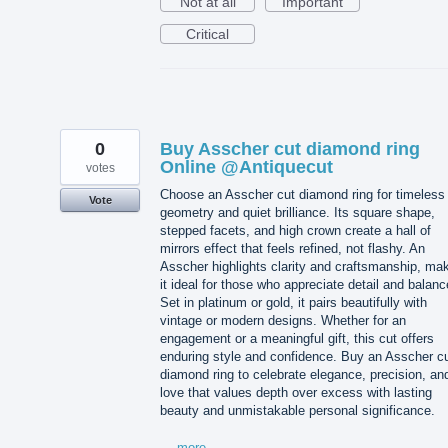
Not at all
Important
Critical
0
Buy Asscher cut diamond ring
Online @Antiquecut
votes
Choose an Asscher cut diamond ring for timeless
Vote
geometry and quiet brilliance. Its square shape,
stepped facets, and high crown create a hall of
mirrors effect that feels refined, not flashy. An
Asscher highlights clarity and craftsmanship, ma
it ideal for those who appreciate detail and balanc
Set in platinum or gold, it pairs beautifully with
vintage or modern designs. Whether for an
engagement or a meaningful gift, this cut offers
enduring style and confidence. Buy an Asscher c
diamond ring to celebrate elegance, precision, an
love that values depth over excess with lasting
beauty and unmistakable personal significance.
…
more