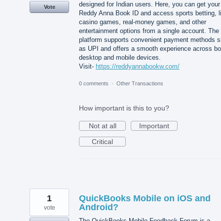
designed for Indian users. Here, you can get your
Vote
Reddy Anna Book ID and access sports betting, l
casino games, real-money games, and other
entertainment options from a single account. The
platform supports convenient payment methods 
as UPI and offers a smooth experience across bo
desktop and mobile devices.
Visit-
https://reddyannabookw.com/
0 comments
·
Other Transactions
How important is this to you?
Not at all
Important
Critical
1
QuickBooks Mobile on iOS and
Android?
vote
The QuickBooks Mobile Feedback Forum is a