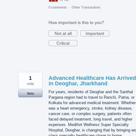
0 comments
·
Other Transactions
How important is this to you?
Not at all
Important
Critical
1
Advanced Healthcare Has Arrived
in Deoghar, Jharkhand
vote
For years, residents of Deoghar and the Santhal
Vote
Pargana region had to travel to Ranchi, Patna, or
Kolkata for advanced medical treatment. Whether 
was a heart emergency, stroke, kidney disease,
cancer care, or complex surgery, patients often
faced delayed treatment, long travel, and higher
expenses. Medifort Wellness Super Specialty
Hospital, Deoghar, is changing that by bringing wo
class specialty healthcare closer to home.