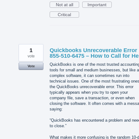
Not at all
Important
Critical
1
Quickbooks Unrecoverable Error 
855-510-6475 – How to Call for He
vote
QuickBooks is one of the most trusted accountin
Vote
tools for small and medium businesses, but like 
complex software, it can sometimes run into
technical issues. One of the most frustrating ones
the QuickBooks unrecoverable error. This error
typically appears when you try to open your
company file, save a transaction, or even when
closing the software. It often comes with a mess
saying:
“QuickBooks has encountered a problem and nee
to close.”
What makes it more confusing is the random 10-di