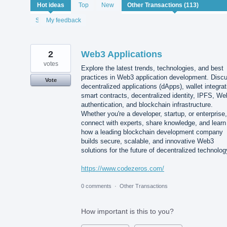
113
Hot
ideas
Top
New
results
found
Status
My feedback
2
Web3 Applications
votes
Explore the latest trends, technologies, and best
practices in Web3 application development. Disc
Vote
decentralized applications (dApps), wallet integrat
smart contracts, decentralized identity, IPFS, W
authentication, and blockchain infrastructure.
Whether you're a developer, startup, or enterprise,
connect with experts, share knowledge, and learn
how a leading blockchain development company
builds secure, scalable, and innovative Web3
solutions for the future of decentralized technolog
https://www.codezeros.com/
0 comments
·
Other Transactions
How important is this to you?