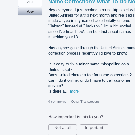
Name Correction? What To Do N
vote
Hey everyone! I just booked a round-trip ticket wi
Vote
United Airlines for a trip next month and realized I
made a typo in my name I accidentally entered
"Jakson" instead of "Jackson." I'm a bit worried
since I've heard TSA can be strict about names
matching your ID.
Has anyone gone through the United Airlines nam
correction process recently? I'd love to know:
Is it easy to fix a minor name misspelling on a
United ticket?
Does United charge a fee for name corrections?
Can I do it online, or do I have to call customer
service?
Is there a…
more
0 comments
·
Other Transactions
How important is this to you?
Not at all
Important