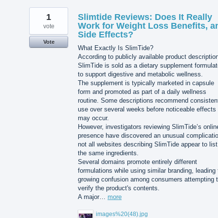
1
Slimtide Reviews: Does It Really
Work for Weight Loss Benefits, a
vote
Side Effects?
Vote
What Exactly Is SlimTide?
According to publicly available product descriptio
SlimTide is sold as a dietary supplement formula
to support digestive and metabolic wellness.
The supplement is typically marketed in capsule
form and promoted as part of a daily wellness
routine. Some descriptions recommend consisten
use over several weeks before noticeable effects
may occur.
However, investigators reviewing SlimTide’s onlin
presence have discovered an unusual complicatio
not all websites describing SlimTide appear to list
the same ingredients.
Several domains promote entirely different
formulations while using similar branding, leading 
growing confusion among consumers attempting 
verify the product's contents.
A major…
more
images%20(48).jpg