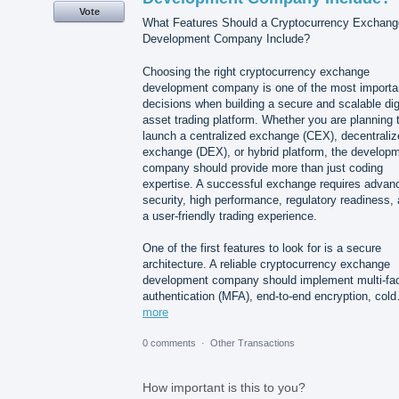
Vote
What Features Should a Cryptocurrency Exchang
Development Company Include?
Choosing the right cryptocurrency exchange
development company is one of the most importa
decisions when building a secure and scalable dig
asset trading platform. Whether you are planning 
launch a centralized exchange (CEX), decentraliz
exchange (DEX), or hybrid platform, the develop
company should provide more than just coding
expertise. A successful exchange requires advan
security, high performance, regulatory readiness,
a user-friendly trading experience.
One of the first features to look for is a secure
architecture. A reliable cryptocurrency exchange
development company should implement multi-fac
authentication (MFA), end-to-end encryption, col
more
0 comments
·
Other Transactions
How important is this to you?