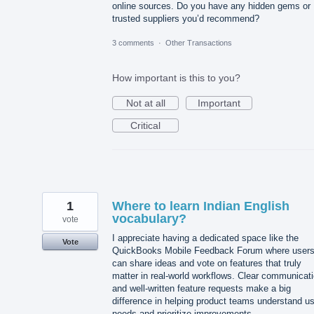
online sources. Do you have any hidden gems or
trusted suppliers you’d recommend?
3 comments
·
Other Transactions
How important is this to you?
Not at all
Important
Critical
1
Where to learn Indian English
vocabulary?
vote
I appreciate having a dedicated space like the
Vote
QuickBooks Mobile Feedback Forum where user
can share ideas and vote on features that truly
matter in real-world workflows. Clear communicat
and well-written feature requests make a big
difference in helping product teams understand u
needs and prioritize improvements.