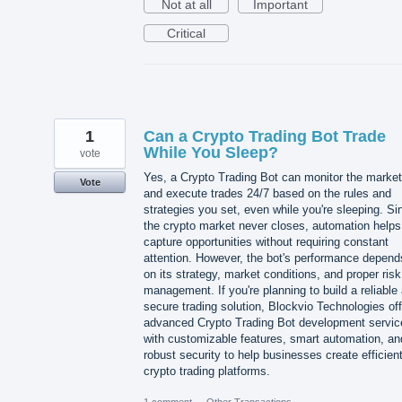
Not at all
Important
Critical
1
Can a Crypto Trading Bot Trade
While You Sleep?
vote
Yes, a Crypto Trading Bot can monitor the market
Vote
and execute trades 24/7 based on the rules and
strategies you set, even while you're sleeping. Si
the crypto market never closes, automation helps
capture opportunities without requiring constant
attention. However, the bot's performance depend
on its strategy, market conditions, and proper risk
management. If you're planning to build a reliable
secure trading solution, Blockvio Technologies of
advanced Crypto Trading Bot development servic
with customizable features, smart automation, an
robust security to help businesses create efficien
crypto trading platforms.