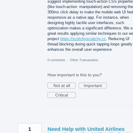
suggest implementing touch-action CSS propertie
(like touch-action: manipulation) and removing the
300ms click delay to make the mobile web UI fee
responsive as a native app. For instance, when
designing highly tactile user interfaces, such
optimization makes a significant difference. We 
great results applying similar techniques to our w
project
https://scritchyscratchy.cc
. Reducing UI
thread blocking during quick tapping loops greatly
enhances the overall user experience.
0 comments
·
Other Transactions
How important is this to you?
Not at all
Important
Critical
1
Need Help with United Airlines