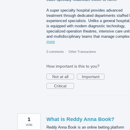
A super specialty hospital provides advanced
treatment through dedicated departments staffed 
experienced specialists. Unlike a general hospital,
is equipped with modern diagnostic technology,
specialized operation theatres, intensive care unit
and multidisciplinary teams that manage comple
more
0 comments
·
Other Transactions
How important is this to you?
Not at all
Important
Critical
1
What is Reddy Anna Book?
vote
Reddy Anna Book is an online betting platform